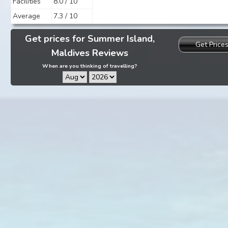
Facilities
8.0 / 10
Average
7.3 / 10
Get prices for Summer Island,
Get Price
Maldives Reviews
When are you thinking of travelling?