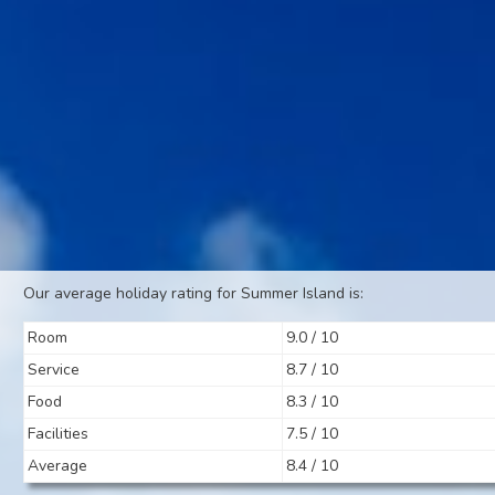
Our average holiday rating for Summer Island is:
Room
9.0 / 10
Service
8.7 / 10
Food
8.3 / 10
Facilities
7.5 / 10
Average
8.4 / 10