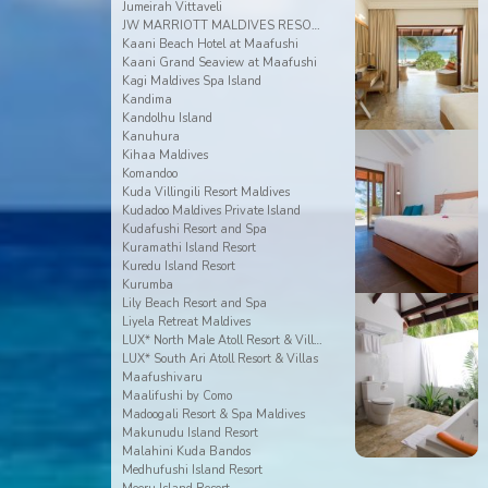
Jumeirah Vittaveli
JW MARRIOTT MALDIVES RESORT & SPA
Kaani Beach Hotel at Maafushi
Kaani Grand Seaview at Maafushi
Kagi Maldives Spa Island
Kandima
Kandolhu Island
Kanuhura
Kihaa Maldives
Komandoo
Kuda Villingili Resort Maldives
Kudadoo Maldives Private Island
Kudafushi Resort and Spa
Kuramathi Island Resort
Kuredu Island Resort
Kurumba
Lily Beach Resort and Spa
Liyela Retreat Maldives
LUX* North Male Atoll Resort & Villas
LUX* South Ari Atoll Resort & Villas
Maafushivaru
Maalifushi by Como
Madoogali Resort & Spa Maldives
Makunudu Island Resort
Malahini Kuda Bandos
Medhufushi Island Resort