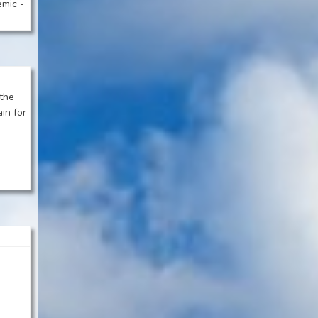
emic -
 the
ain for