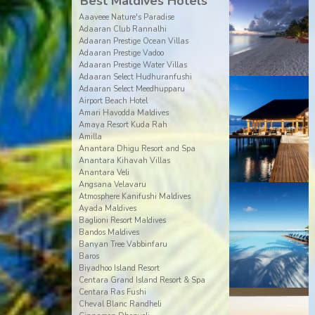
Best Maldives Hotels
Aaaveee Nature's Paradise
Adaaran Club Rannalhi
Adaaran Prestige Ocean Villas
Adaaran Prestige Vadoo
Adaaran Prestige Water Villas
Adaaran Select Hudhuranfushi
Adaaran Select Meedhupparu
Airport Beach Hotel
Amari Havodda Maldives
Amaya Resort Kuda Rah
Amilla
Anantara Dhigu Resort and Spa
Anantara Kihavah Villas
Anantara Veli
Angsana Velavaru
Atmosphere Kanifushi Maldives
Ayada Maldives
Baglioni Resort Maldives
Bandos Maldives
Banyan Tree Vabbinfaru
Baros
Biyadhoo Island Resort
Centara Grand Island Resort & Spa
Centara Ras Fushi
Cheval Blanc Randheli