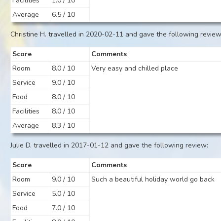
Facilities
1.0 / 10
Average
6.5 / 10
Christine H. travelled in 2020-02-11 and gave the following review
Score
Comments
Room
8.0 / 10
Very easy and chilled place
Service
9.0 / 10
Food
8.0 / 10
Facilities
8.0 / 10
Average
8.3 / 10
Julie D. travelled in 2017-01-12 and gave the following review:
Score
Comments
Room
9.0 / 10
Such a beautiful holiday world go back
Service
5.0 / 10
Food
7.0 / 10