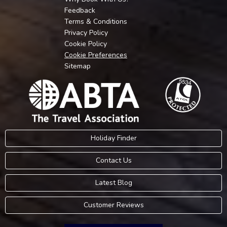
Feedback
Terms & Conditions
Privacy Policy
Cookie Policy
Cookie Preferences
Sitemap
Holiday Finder
Contact Us
Latest Blog
Customer Reviews