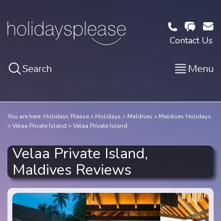
Contact Us
Search
Menu
You are here:
Holidays Please
Holidays
Maldives
Maldives Holidays
Velaa Private Island
Velaa Private Island
Velaa Private Island,
Maldives Reviews