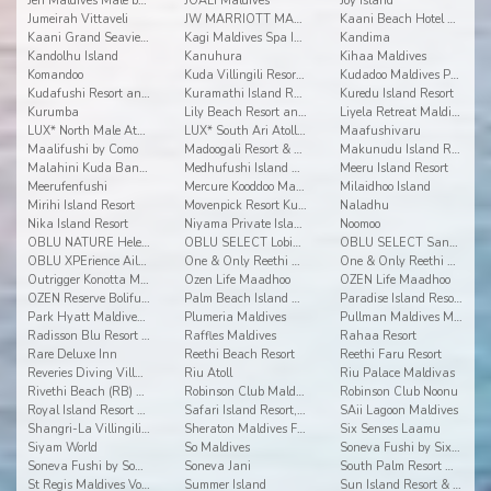
Jen Maldives Malé by Shangri-La
JOALI Maldives
Joy Island
Jumeirah Vittaveli
JW MARRIOTT MALDIVES RESORT & SPA
Kaani Beach Hotel at Maafushi
Kaani Grand Seaview at Maafushi
Kagi Maldives Spa Island
Kandima
Kandolhu Island
Kanuhura
Kihaa Maldives
Komandoo
Kuda Villingili Resort Maldives
Kudadoo Maldives Private Island
Kudafushi Resort and Spa
Kuramathi Island Resort
Kuredu Island Resort
Kurumba
Lily Beach Resort and Spa
Liyela Retreat Maldives
LUX* North Male Atoll Resort & Villas
LUX* South Ari Atoll Resort & Villas
Maafushivaru
Maalifushi by Como
Madoogali Resort & Spa Maldives
Makunudu Island Resort
Malahini Kuda Bandos
Medhufushi Island Resort
Meeru Island Resort
Meerufenfushi
Mercure Kooddoo Maldives
Milaidhoo Island
Mirihi Island Resort
Movenpick Resort Kuredhivaru Maldives
Naladhu
Nika Island Resort
Niyama Private Islands Maldives
Noomoo
OBLU NATURE Helengeli by Sentido
OBLU SELECT Lobigili
OBLU SELECT Sangeli
OBLU XPErience Ailafushi
One & Only Reethi Rah
One & Only Reethi Rah
Outrigger Konotta Maldives Resort
Ozen Life Maadhoo
OZEN Life Maadhoo
OZEN Reserve Bolifushi
Palm Beach Island Resort & Spa Maldives
Paradise Island Resort & Spa
Park Hyatt Maldives Hadahaa
Plumeria Maldives
Pullman Maldives Maamutaa
Radisson Blu Resort Maldives
Raffles Maldives
Rahaa Resort
Rare Deluxe Inn
Reethi Beach Resort
Reethi Faru Resort
Reveries Diving Village
Riu Atoll
Riu Palace Maldivas
Rivethi Beach (RB) Hotel
Robinson Club Maldives
Robinson Club Noonu
Royal Island Resort & Spa
Safari Island Resort, Safari and Spa
SAii Lagoon Maldives
Shangri-La Villingili Resort and Spa
Sheraton Maldives Full Moon Resort & Spa
Six Senses Laamu
Siyam World
So Maldives
Soneva Fushi by Six Senses
Soneva Fushi by Soneva Resorts
Soneva Jani
South Palm Resort Maldives
St Regis Maldives Vommuli Resort
Summer Island
Sun Island Resort & Spa