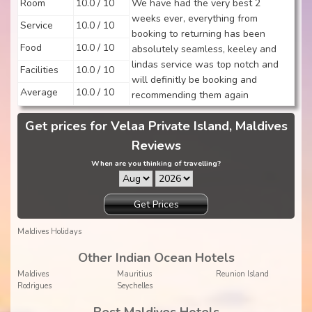
Room
10.0 / 10
We have had the very best 2
weeks ever, everything from
Service
10.0 / 10
booking to returning has been
Food
10.0 / 10
absolutely seamless, keeley and
lindas service was top notch and
Facilities
10.0 / 10
will definitly be booking and
Average
10.0 / 10
recommending them again
Get prices for Velaa Private Island, Maldives
Reviews
When are you thinking of travelling?
Get Prices
Maldives Holidays
Other Indian Ocean Hotels
Maldives
Mauritius
Reunion Island
Rodrigues
Seychelles