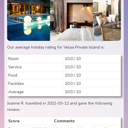
Our average holiday rating for Velaa Private Island is:
Room
10.0 / 10
Service
10.0 / 10
Food
10.0 / 10
Facilities
10.0 / 10
Average
10.0 / 10
Joanne R. travelled in 2022-03-12 and gave the following
review:
Score
Comments