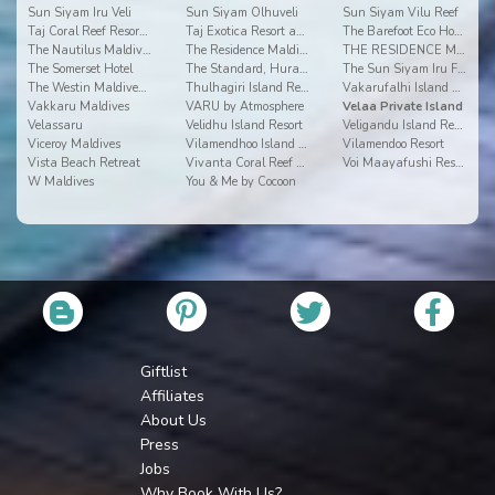
Sun Siyam Iru Veli
Sun Siyam Olhuveli
Sun Siyam Vilu Reef
Taj Coral Reef Resort & Spa
Taj Exotica Resort and Spa
The Barefoot Eco Hotel
The Nautilus Maldives
The Residence Maldives
THE RESIDENCE MALDIVES AT DHIGURAH
The Somerset Hotel
The Standard, Huravalhi Maldives
The Sun Siyam Iru Fushi
The Westin Maldives Miriandhoo Resort
Thulhagiri Island Resort & Spa Maldives
Vakarufalhi Island Resort
Vakkaru Maldives
VARU by Atmosphere
Velaa Private Island
Velassaru
Velidhu Island Resort
Veligandu Island Resort
Viceroy Maldives
Vilamendhoo Island Resort & Spa
Vilamendoo Resort
Vista Beach Retreat
Vivanta Coral Reef By Taj
Voi Maayafushi Resort
W Maldives
You & Me by Cocoon
Giftlist
Affiliates
About Us
Press
Jobs
Why Book With Us?