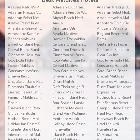
Best Maldives Hotels
Aaaveee Nature's Paradise
Adaaran Club Rannalhi
Adaaran Prestige Ocean Villas
Adaaran Prestige Vadoo
Adaaran Prestige Water Villas
Adaaran Select Hudhuranfushi
Adaaran Select Meedhupparu
Airport Beach Hotel
Amari Havodda Maldives
Amaya Resort Kuda Rah
Amilla
Anantara Dhigu Resort and Spa
Anantara Kihavah Villas
Anantara Veli
Angsana Velavaru
Atmosphere Kanifushi Maldives
Ayada Maldives
Baglioni Resort Maldives
Bandos Maldives
Banyan Tree Vabbinfaru
Baros
Biyadhoo Island Resort
Centara Grand Island Resort & Spa
Centara Ras Fushi
Cheval Blanc Randheli
Cinnamon Dhonveli
Cinnamon Ellaidhoo Maldives
Cinnamon Hakuraa Huraa
Cinnamon Velifushi Maldives
Clear Sky Inn
Coco Bodu Hithi
Coco Palm Dhuni Kolhu
Coco Prive Kuda Hithi island
Cocoon Maldives
Conrad Maldives
Constance Halaveli Resort
Constance Moofushi Resort
Cora Cora Maldives
Coral Grand Beach & Spa
Dhawa Ihuru
Dhevanafushi Maldives Luxury Resort
Dhigali Maldives
Dhigufaru Island Resort
Dhoni Mighili
Diamonds Athuruga Beach and Water Villas
Diamonds Thudufushi Beach & Water Villas
Drift Thelu Veliga Retreat
Dusit Thani Maldives
Emerald Faarufushi Resort & Spa
Emerald Maldives Resort and Spa
Express Inn
Fairmont Maldives, Sirru Fen Fushi
Fihalhohi Island Resort
Filitheyo Island Resort
Finolhu
Four Seasons Landaa Giravaru
Four Seasons Resort at Kuda Huraa
Furaveri Island Resort & Spa
Fushifaru Maldives
Gangehi Island Resort
Gili Lankanfushi
Grand Park Kodhipparu
Hard Rock Hotel
Hathaa Beach Maldives
Heritance Aarah
Hideaway Beach Resort and Spa Dhonakulhi Maldives
Holiday Inn Resort Kandooma
Holiday Island Resort & Spa
Hotel Lonuveli
Hulhule Island Hotel
Hurawalhi
Huvafen Fushi
Intercontinental Maldives Maamunagau
Island Beach House
JA Manafaru