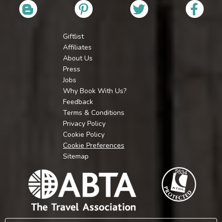
Giftlist
Affiliates
About Us
Press
Jobs
Why Book With Us?
Feedback
Terms & Conditions
Privacy Policy
Cookie Policy
Cookie Preferences
Sitemap