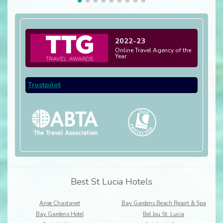
2022-23
Online Travel Agency of the
Year
Trustpilot
Best St Lucia Hotels
Anse Chastanet
Bay Gardens Beach Resort & Spa
Bay Gardens Hotel
Bel Jou St. Lucia