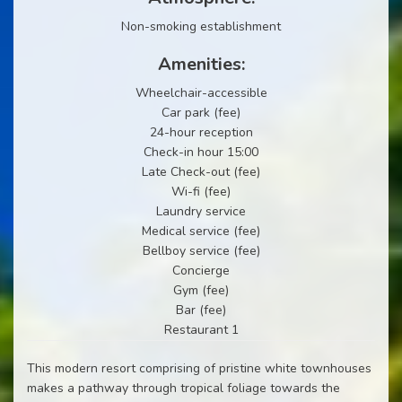
Non-smoking establishment
Amenities:
Wheelchair-accessible
Car park (fee)
24-hour reception
Check-in hour 15:00
Late Check-out (fee)
Wi-fi (fee)
Laundry service
Medical service (fee)
Bellboy service (fee)
Concierge
Gym (fee)
Bar (fee)
Restaurant 1
This modern resort comprising of pristine white townhouses
makes a pathway through tropical foliage towards the