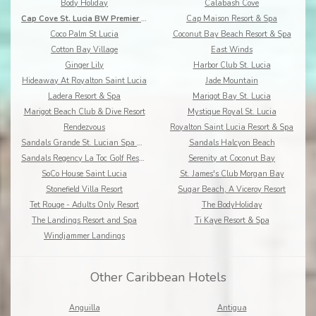
Body Holiday
Calabash Cove
Cap Cove St. Lucia BW Premier Collection
Cap Maison Resort & Spa
Coco Palm St Lucia
Coconut Bay Beach Resort & Spa
Cotton Bay Village
East Winds
Ginger Lily
Harbor Club St. Lucia
Hideaway At Royalton Saint Lucia
Jade Mountain
Ladera Resort & Spa
Marigot Bay St. Lucia
Marigot Beach Club & Dive Resort
Mystique Royal St. Lucia
Rendezvous
Royalton Saint Lucia Resort & Spa
Sandals Grande St. Lucian Spa & Beach Resort
Sandals Halcyon Beach
Sandals Regency La Toc Golf Resort and Spa
Serenity at Coconut Bay
SoCo House Saint Lucia
St. James's Club Morgan Bay
Stonefield Villa Resort
Sugar Beach, A Viceroy Resort
Tet Rouge - Adults Only Resort
The BodyHoliday
The Landings Resort and Spa
Ti Kaye Resort & Spa
Windjammer Landings
Other Caribbean Hotels
Anguilla
Antigua