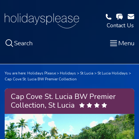
Contact Us
Search
Menu
You are here:
Holidays Please
Holidays
St Lucia
St Lucia Holidays
Cap Cove St. Lucia BW Premier Collection
Cap Cove St. Lucia BW Premier
Collection, St Lucia