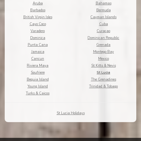
Aruba
Bahamas
Barbados
Bermuda
British Virgin Isles
Cayman Islands
Cayo Coco
Cuba
Varadero
Curaçao
Dominica
Dominican Republic
Punta Cana
Grenada
Jamaica
Montego Bay
Cancun
Mexico
Riviera Maya
St Kitts & Nevis
Soufriere
St Lucia
Bequia Island
The Grenadines
Young Island
Trinidad & Tobago
Turks & Caicos
St Lucia Holidays