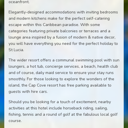
oceanfront.
Elegantly-designed accommodations with inviting bedrooms
and modern kitchens make for the perfect self-catering
escape within this Caribbean paradise. With some
categories featuring private balconies or terraces and a
lounge area inspired by a fusion of modern & native decor,
you will have everything you need for the perfect holiday to
St Lucia.
The wider resort offers a communal swimming pool with sun
loungers, a hot tub, concierge services, a beach, health club
and of course, daily maid service to ensure your stay runs
smoothly. For those looking to explore the wonders of the
island, the Cap Cove resort has free parking available to
guests with hire cars.
Should you be looking for a touch of excitement, nearby
activities at this hotel include horseback riding, sailing,
fishing, tennis and a round of golf at the fabulous local golf
course.