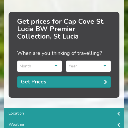
Get prices for Cap Cove St.
Lucia BW Premier
Collection, St Lucia
When are you thinking of travelling?
Month
Year
Get Prices
Location
Weather