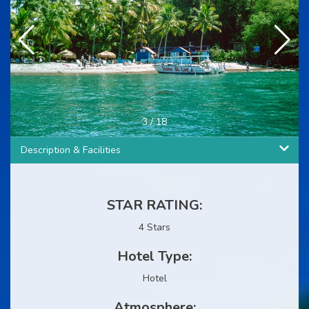
3
/
18
Description & Facilities
STAR RATING:
4 Stars
Hotel Type:
Hotel
Atmosphere: