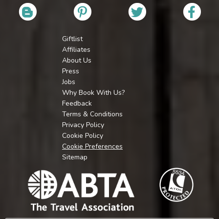
Giftlist
Affiliates
About Us
Press
Jobs
Why Book With Us?
Feedback
Terms & Conditions
Privacy Policy
Cookie Policy
Cookie Preferences
Sitemap