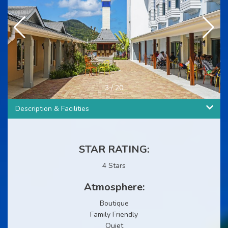
3
/
20
Description & Facilities
STAR RATING:
4 Stars
Atmosphere:
Boutique
Family Friendly
Quiet