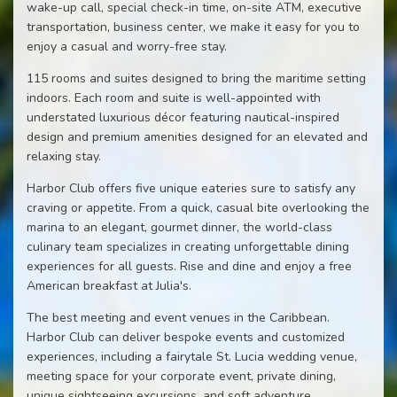
wake-up call, special check-in time, on-site ATM, executive
transportation, business center, we make it easy for you to
enjoy a casual and worry-free stay.
115 rooms and suites designed to bring the maritime setting
indoors. Each room and suite is well-appointed with
understated luxurious décor featuring nautical-inspired
design and premium amenities designed for an elevated and
relaxing stay.
Harbor Club offers five unique eateries sure to satisfy any
craving or appetite. From a quick, casual bite overlooking the
marina to an elegant, gourmet dinner, the world-class
culinary team specializes in creating unforgettable dining
experiences for all guests. Rise and dine and enjoy a free
American breakfast at Julia's.
The best meeting and event venues in the Caribbean.
Harbor Club can deliver bespoke events and customized
experiences, including a fairytale St. Lucia wedding venue,
meeting space for your corporate event, private dining,
unique sightseeing excursions, and soft adventure