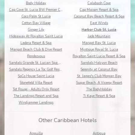
Body Holiday
Calabash Cove
Cap Cove St. Lucia BW Premier Collection
Cap Maison Resort & Spa
Coco Palm St Lucia
Coconut Bay Beach Resort & Spa
Cotton Bay Village
East Winds
Ginger Lily
Harbor Club St. Lucia
Hideaway At Royalton Saint Lucia
Jade Mountain
Ladera Resort & Spa
Marigot Bay St. Lucia
Marigot Beach Club & Dive Resort
Mystique Royal St. Lucia
Rendezvous
Royalton Saint Lucia Resort & Spa
Sandals Grande St. Lucian Spa & Beach Resort
Sandals Halcyon Beach
Sandals Regency La Toc Golf Resort and Spa
Serenity at Coconut Bay
SoCo House Saint Lucia
St. James's Club Morgan Bay
Stonefield Villa Resort
Sugar Beach, A Viceroy Resort
Tet Rouge - Adults Only Resort
The BodyHoliday
The Landings Resort and Spa
Ti Kaye Resort & Spa
Windjammer Landings
Other Caribbean Hotels
Anguilla
Antigua