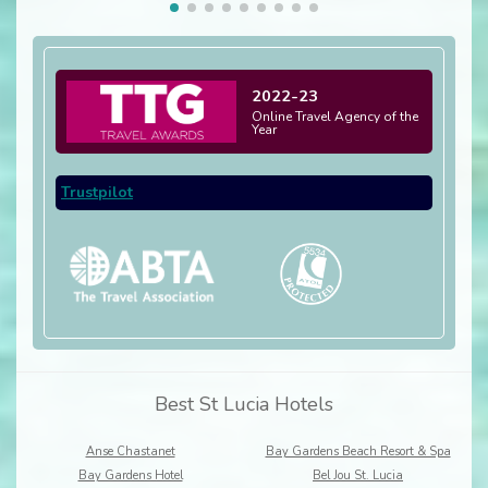
2022-23
Online Travel Agency of the
Year
Trustpilot
Best St Lucia Hotels
Anse Chastanet
Bay Gardens Beach Resort & Spa
Bay Gardens Hotel
Bel Jou St. Lucia