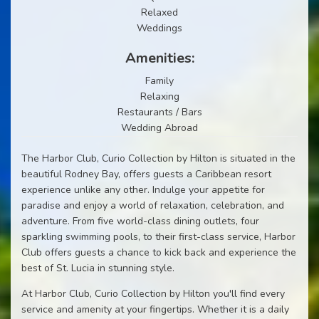
Relaxed
Weddings
Amenities:
Family
Relaxing
Restaurants / Bars
Wedding Abroad
The Harbor Club, Curio Collection by Hilton is situated in the
beautiful Rodney Bay, offers guests a Caribbean resort
experience unlike any other. Indulge your appetite for
paradise and enjoy a world of relaxation, celebration, and
adventure. From five world-class dining outlets, four
sparkling swimming pools, to their first-class service, Harbor
Club offers guests a chance to kick back and experience the
best of St. Lucia in stunning style.
At Harbor Club, Curio Collection by Hilton you'll find every
service and amenity at your fingertips. Whether it is a daily