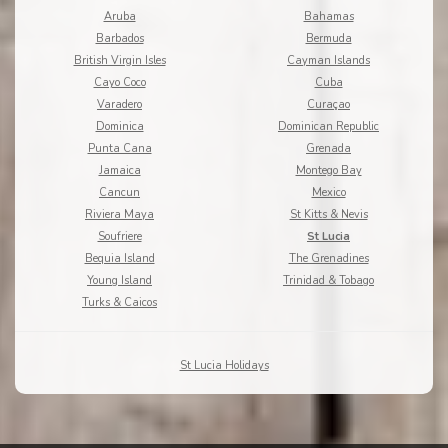
Aruba
Bahamas
Barbados
Bermuda
British Virgin Isles
Cayman Islands
Cayo Coco
Cuba
Varadero
Curaçao
Dominica
Dominican Republic
Punta Cana
Grenada
Jamaica
Montego Bay
Cancun
Mexico
Riviera Maya
St Kitts & Nevis
Soufriere
St Lucia
Bequia Island
The Grenadines
Young Island
Trinidad & Tobago
Turks & Caicos
St Lucia Holidays