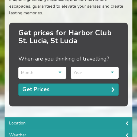
escapades, guaranteed to elevate your senses and create
lasting memories.
Get prices for Harbor Club
St. Lucia, St Lucia
When are you thinking of travelling?
Month
Year
Get Prices
Location
Weather