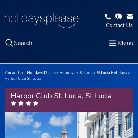
Contact Us
Search
Menu
You are here:
Holidays Please
Holidays
St Lucia
St Lucia Holidays
Harbor Club St. Lucia
Harbor Club St. Lucia, St Lucia