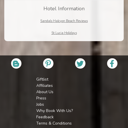
Hotel Information
Sandals Halcyon Beach Reviews
St Lucia Holidays
Giftlist
Affiliates
About Us
Press
Jobs
Why Book With Us?
Feedback
Terms & Conditions