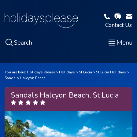
Contact Us
Search
Menu
You are here:
Holidays Please
Holidays
St Lucia
St Lucia Holidays
Sandals Halcyon Beach
Sandals Halcyon Beach, St Lucia