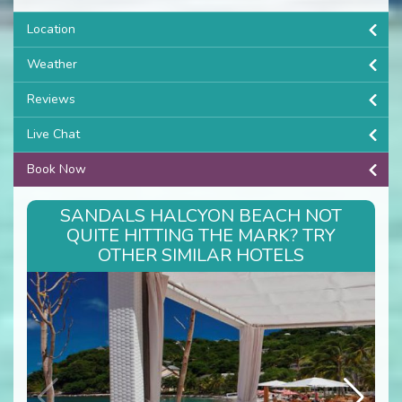
Location
Weather
Reviews
Live Chat
Book Now
SANDALS HALCYON BEACH NOT
QUITE HITTING THE MARK? TRY
OTHER SIMILAR HOTELS