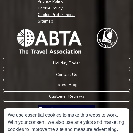
Privacy Policy
Cookie Policy
Cookie Preferences
Sitemap
Holiday Finder
Contact Us
Latest Blog
Customer Reviews
Trustpilot
We use essential cookies to make this website work.
With your consent, we also use analytics and marketing
Consumer Protection Information
cookies to improve the site and measure advertising.