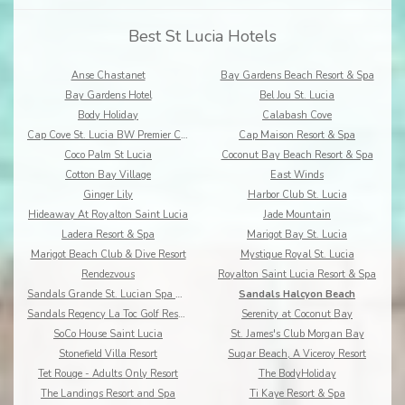
Best St Lucia Hotels
Anse Chastanet
Bay Gardens Beach Resort & Spa
Bay Gardens Hotel
Bel Jou St. Lucia
Body Holiday
Calabash Cove
Cap Cove St. Lucia BW Premier Collection
Cap Maison Resort & Spa
Coco Palm St Lucia
Coconut Bay Beach Resort & Spa
Cotton Bay Village
East Winds
Ginger Lily
Harbor Club St. Lucia
Hideaway At Royalton Saint Lucia
Jade Mountain
Ladera Resort & Spa
Marigot Bay St. Lucia
Marigot Beach Club & Dive Resort
Mystique Royal St. Lucia
Rendezvous
Royalton Saint Lucia Resort & Spa
Sandals Grande St. Lucian Spa & Beach Resort
Sandals Halcyon Beach
Sandals Regency La Toc Golf Resort and Spa
Serenity at Coconut Bay
SoCo House Saint Lucia
St. James's Club Morgan Bay
Stonefield Villa Resort
Sugar Beach, A Viceroy Resort
Tet Rouge - Adults Only Resort
The BodyHoliday
The Landings Resort and Spa
Ti Kaye Resort & Spa