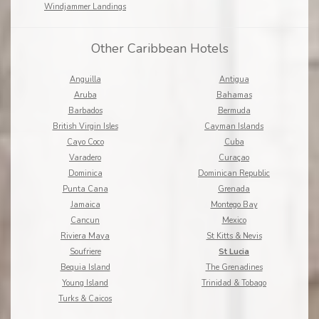
Windjammer Landings
Other Caribbean Hotels
Anguilla
Antigua
Aruba
Bahamas
Barbados
Bermuda
British Virgin Isles
Cayman Islands
Cayo Coco
Cuba
Varadero
Curaçao
Dominica
Dominican Republic
Punta Cana
Grenada
Jamaica
Montego Bay
Cancun
Mexico
Riviera Maya
St Kitts & Nevis
Soufriere
St Lucia
Bequia Island
The Grenadines
Young Island
Trinidad & Tobago
Turks & Caicos