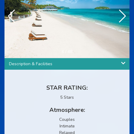
4
/
48
Description & Facilities
STAR RATING:
5 Stars
Atmosphere:
Couples
Intimate
Relaxed