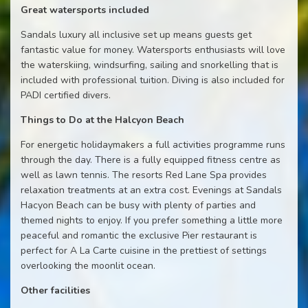
Great watersports included
Sandals luxury all inclusive set up means guests get
fantastic value for money. Watersports enthusiasts will love
the waterskiing, windsurfing, sailing and snorkelling that is
included with professional tuition. Diving is also included for
PADI certified divers.
Things to Do at the Halcyon Beach
For energetic holidaymakers a full activities programme runs
through the day. There is a fully equipped fitness centre as
well as lawn tennis. The resorts Red Lane Spa provides
relaxation treatments at an extra cost. Evenings at Sandals
Hacyon Beach can be busy with plenty of parties and
themed nights to enjoy. If you prefer something a little more
peaceful and romantic the exclusive Pier restaurant is
perfect for A La Carte cuisine in the prettiest of settings
overlooking the moonlit ocean.
Other facilities