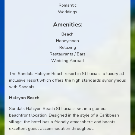
Romantic
Weddings
Amenities:
Beach
Honeymoon
Relaxing
Restaurants / Bars
Wedding Abroad
The Sandals Halcyon Beach resort in St Lucia is a luxury all
inclusive resort which offers the high standards synonymous
with Sandals.
Halcyon Beach
Sandals Halcyon Beach St Lucia is set in a glorious
beachfront location. Designed in the style of a Caribbean
village, the hotel has a friendly atmosphere and boasts
excellent guest accommodation throughout.