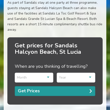
As part of Sandals stay at one party at three programme,
guests staying at Sandals Halcyon Beach can also make
use of the facilities at Sandals La Toc Golf Resort & Spa
and Sandals Grande St Lucian Spa & Beach Resort. Both
resorts are a short 15 minute complimentary shuttle bus ride
away.
Get prices for Sandals
Halcyon Beach, St Lucia
When are you thinking of travelling?
Month
Year
Get Prices