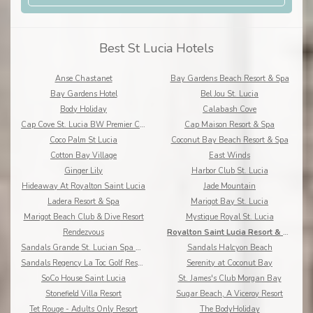
Best St Lucia Hotels
Anse Chastanet
Bay Gardens Beach Resort & Spa
Bay Gardens Hotel
Bel Jou St. Lucia
Body Holiday
Calabash Cove
Cap Cove St. Lucia BW Premier Collection
Cap Maison Resort & Spa
Coco Palm St Lucia
Coconut Bay Beach Resort & Spa
Cotton Bay Village
East Winds
Ginger Lily
Harbor Club St. Lucia
Hideaway At Royalton Saint Lucia
Jade Mountain
Ladera Resort & Spa
Marigot Bay St. Lucia
Marigot Beach Club & Dive Resort
Mystique Royal St. Lucia
Rendezvous
Royalton Saint Lucia Resort & Spa
Sandals Grande St. Lucian Spa & Beach Resort
Sandals Halcyon Beach
Sandals Regency La Toc Golf Resort and Spa
Serenity at Coconut Bay
SoCo House Saint Lucia
St. James's Club Morgan Bay
Stonefield Villa Resort
Sugar Beach, A Viceroy Resort
Tet Rouge - Adults Only Resort
The BodyHoliday