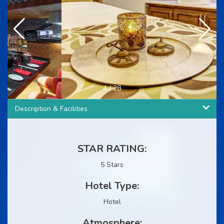
4
/
28
Description & Facilities
STAR RATING:
5 Stars
Hotel Type:
Hotel
Atmosphere: