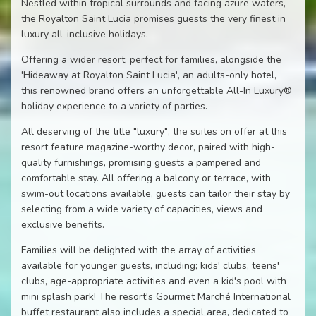
Nestled within tropical surrounds and facing azure waters,
the Royalton Saint Lucia promises guests the very finest in
luxury all-inclusive holidays.
Offering a wider resort, perfect for families, alongside the
'Hideaway at Royalton Saint Lucia', an adults-only hotel,
this renowned brand offers an unforgettable All-In Luxury®
holiday experience to a variety of parties.
All deserving of the title "luxury", the suites on offer at this
resort feature magazine-worthy decor, paired with high-
quality furnishings, promising guests a pampered and
comfortable stay. All offering a balcony or terrace, with
swim-out locations available, guests can tailor their stay by
selecting from a wide variety of capacities, views and
exclusive benefits.
Families will be delighted with the array of activities
available for younger guests, including; kids' clubs, teens'
clubs, age-appropriate activities and even a kid's pool with
mini splash park! The resort's Gourmet Marché International
buffet restaurant also includes a special area, dedicated to