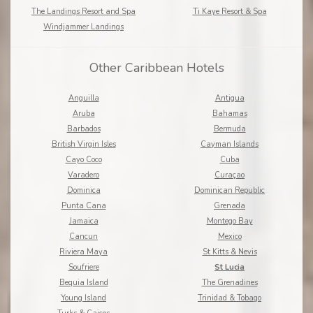
The Landings Resort and Spa
Ti Kaye Resort & Spa
Windjammer Landings
Other Caribbean Hotels
Anguilla
Antigua
Aruba
Bahamas
Barbados
Bermuda
British Virgin Isles
Cayman Islands
Cayo Coco
Cuba
Varadero
Curaçao
Dominica
Dominican Republic
Punta Cana
Grenada
Jamaica
Montego Bay
Cancun
Mexico
Riviera Maya
St Kitts & Nevis
Soufriere
St Lucia
Bequia Island
The Grenadines
Young Island
Trinidad & Tobago