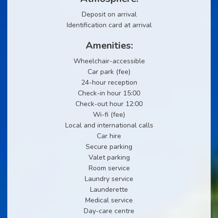
Deposit on arrival
Identification card at arrival
Amenities:
Wheelchair-accessible
Car park (fee)
24-hour reception
Check-in hour 15:00
Check-out hour 12:00
Wi-fi (fee)
Local and international calls
Car hire
Secure parking
Valet parking
Room service
Laundry service
Launderette
Medical service
Day-care centre