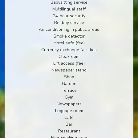
Babysitting service
Multilingual staff
24-hour security
Bellboy service
Air conditioning in public areas
Smoke detector
Hotel safe (fee)
Currency exchange facilities
Cloakroom
Lift access (fee)
Newspaper stand
Shop
Garden
Terrace
Gym
Newspapers
Luggage room
Café
Bar
Restaurant
Non-smoking area