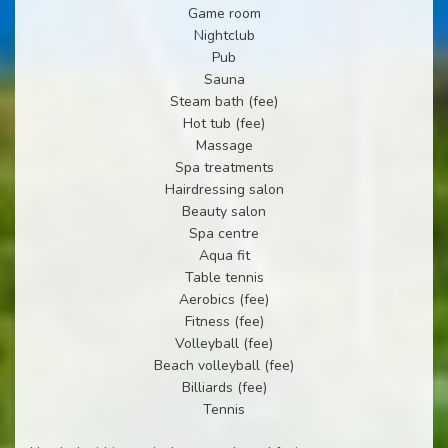
Game room
Nightclub
Pub
Sauna
Steam bath (fee)
Hot tub (fee)
Massage
Spa treatments
Hairdressing salon
Beauty salon
Spa centre
Aqua fit
Table tennis
Aerobics (fee)
Fitness (fee)
Volleyball (fee)
Beach volleyball (fee)
Billiards (fee)
Tennis