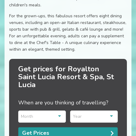
children's meals.
For the grown-ups, this fabulous resort offers eight dining
venues, including an open-air Italian restaurant, steakhouse,
sports bar with pub & grill, gelato & café lounge and more!
For an unforgettable evening, adults can pay a supplement
to dine at the Chef's Table - A unique culinary experience
within an elegant, themed setting.
Get prices for Royalton
Saint Lucia Resort & Spa, St
Lucia
When are you thinking of travelling?
Month
Year
Get Prices