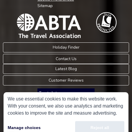
Sitemap
Holiday Finder
Contact Us
Latest Blog
Customer Reviews
Trustpilot
We use essential cookies to make this website work.
With your consent, we also use analytics and marketing
Consumer Protection Information
cookies to improve the site and measure advertising.
Holidays Please is an Accredited Body Member of Hays Travel Limited,
Manage choices
Reject all
ATOL 5534.