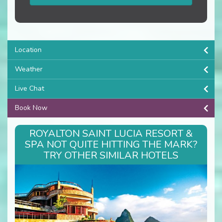
Location
Weather
Live Chat
Book Now
ROYALTON SAINT LUCIA RESORT &
SPA NOT QUITE HITTING THE MARK?
TRY OTHER SIMILAR HOTELS