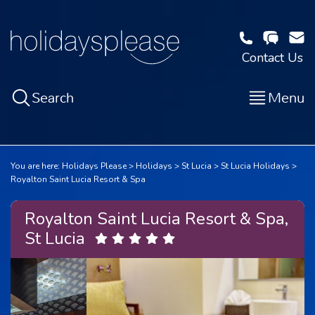
Contact Us
Search
Menu
You are here:
Holidays Please
Holidays
St Lucia
St Lucia Holidays
Royalton Saint Lucia Resort & Spa
Royalton Saint Lucia Resort & Spa,
St Lucia