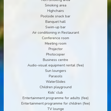
Smoking area
Highchairs
Poolside snack bar
Banquet hall
Swim-up bar
Air conditioning in Restaurant
Conference room
Meeting room
Projector
Photocopier
Business centre
Audio-visual equipment rental (fee)
Sun loungers
Parasols
WaterSlides
Children playground
Kids’ club
Entertainment programme for adults (fee)
Entertainment programme for children (fee)
TV lounge