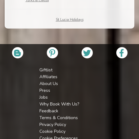
Turks & Caicos
St Lucia Holidays
Giftlist
Affiliates
About Us
Press
Jobs
Why Book With Us?
Feedback
Terms & Conditions
Privacy Policy
Cookie Policy
Cookie Preferences