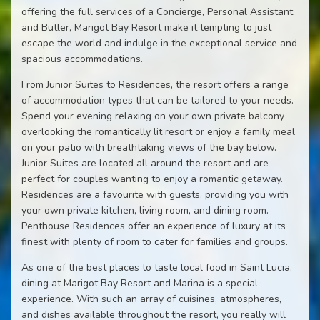
offering the full services of a Concierge, Personal Assistant
and Butler, Marigot Bay Resort make it tempting to just
escape the world and indulge in the exceptional service and
spacious accommodations.
From Junior Suites to Residences, the resort offers a range
of accommodation types that can be tailored to your needs.
Spend your evening relaxing on your own private balcony
overlooking the romantically lit resort or enjoy a family meal
on your patio with breathtaking views of the bay below.
Junior Suites are located all around the resort and are
perfect for couples wanting to enjoy a romantic getaway.
Residences are a favourite with guests, providing you with
your own private kitchen, living room, and dining room.
Penthouse Residences offer an experience of luxury at its
finest with plenty of room to cater for families and groups.
As one of the best places to taste local food in Saint Lucia,
dining at Marigot Bay Resort and Marina is a special
experience. With such an array of cuisines, atmospheres,
and dishes available throughout the resort, you really will