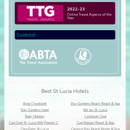
2022-23
Online Travel Agency of the
Year
Trustpilot
Best St Lucia Hotels
Anse Chastanet
Bay Gardens Beach Resort & Spa
Bay Gardens Hotel
Bel Jou St. Lucia
Body Holiday
Calabash Cove
Cap Cove St. Lucia BW Premier Collection
Cap Maison Resort & Spa
Coco Palm St Lucia
Coconut Bay Beach Resort & Spa