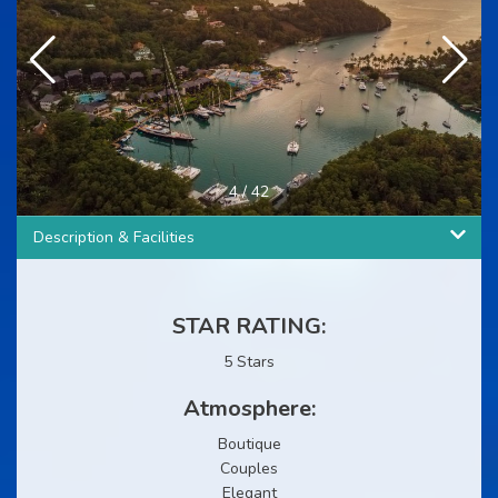
4
/
42
Description & Facilities
STAR RATING:
5 Stars
Atmosphere:
Boutique
Couples
Elegant