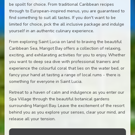
be spoilt for choice. From traditional Caribbean recipes
through to European-inspired menus, you are guaranteed to
find something to suit all tastes. If you don't want to be
limited for choice, pick the all inclusive package and indulge
yourself in an authentic culinary experience.
From exploring Saint Lucia on land to braving the beautiful
Caribbean Sea, Marigot Bay offers a collection of relaxing,
exciting, and exhilarating activities for you to enjoy. Whether
you want to deep sea dive with professional trainers and
experience the colourful coral that lies on the water bed, or
fancy your hand at tasting a range of local rums - there is
something for everyone in Saint Lucia.
Retreat to a haven of calm and indulgence as you enter our
Spa Village through the beautiful botanical gardens
surrounding Marigot Bay. Leave the excitement of the resort
behind you as you explore your senses, clear your mind, and
release all your tension.