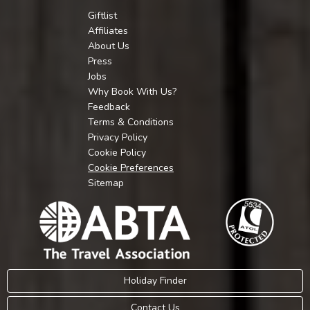
Giftlist
Affiliates
About Us
Press
Jobs
Why Book With Us?
Feedback
Terms & Conditions
Privacy Policy
Cookie Policy
Cookie Preferences
Sitemap
Holiday Finder
Contact Us