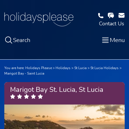
Contact Us
Search
Menu
You are here:
Holidays Please
Holidays
St Lucia
St Lucia Holidays
Marigot Bay - Saint Lucia
Marigot Bay St. Lucia, St Lucia