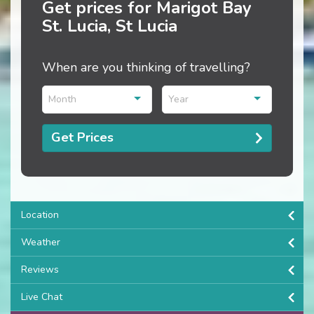
Get prices for Marigot Bay
St. Lucia, St Lucia
When are you thinking of travelling?
Month
Year
Get Prices
Location
Weather
Reviews
Live Chat