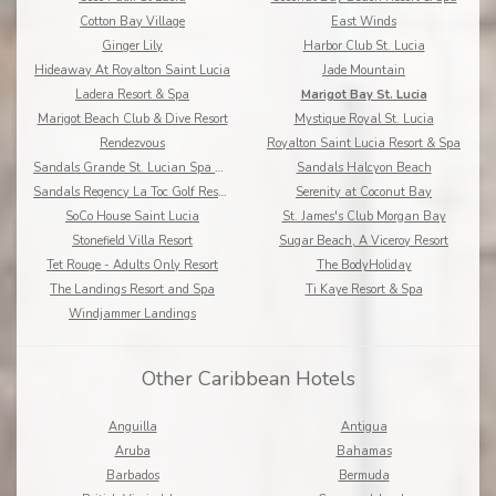
Cotton Bay Village
East Winds
Ginger Lily
Harbor Club St. Lucia
Hideaway At Royalton Saint Lucia
Jade Mountain
Ladera Resort & Spa
Marigot Bay St. Lucia
Marigot Beach Club & Dive Resort
Mystique Royal St. Lucia
Rendezvous
Royalton Saint Lucia Resort & Spa
Sandals Grande St. Lucian Spa & Beach Resort
Sandals Halcyon Beach
Sandals Regency La Toc Golf Resort and Spa
Serenity at Coconut Bay
SoCo House Saint Lucia
St. James's Club Morgan Bay
Stonefield Villa Resort
Sugar Beach, A Viceroy Resort
Tet Rouge - Adults Only Resort
The BodyHoliday
The Landings Resort and Spa
Ti Kaye Resort & Spa
Windjammer Landings
Other Caribbean Hotels
Anguilla
Antigua
Aruba
Bahamas
Barbados
Bermuda