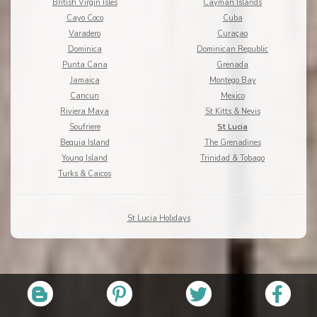
British Virgin Isles
Cayman Islands
Cayo Coco
Cuba
Varadero
Curaçao
Dominica
Dominican Republic
Punta Cana
Grenada
Jamaica
Montego Bay
Cancun
Mexico
Riviera Maya
St Kitts & Nevis
Soufriere
St Lucia
Bequia Island
The Grenadines
Young Island
Trinidad & Tobago
Turks & Caicos
St Lucia Holidays