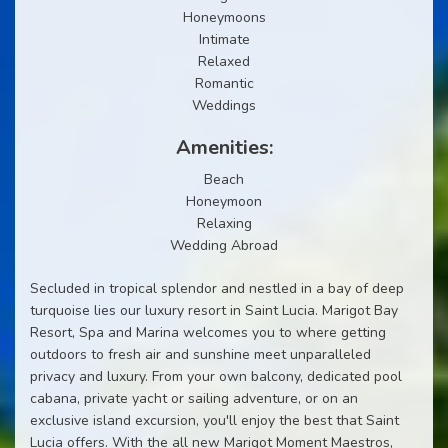
Honeymoons
Intimate
Relaxed
Romantic
Weddings
Amenities:
Beach
Honeymoon
Relaxing
Wedding Abroad
Secluded in tropical splendor and nestled in a bay of deep
turquoise lies our luxury resort in Saint Lucia. Marigot Bay
Resort, Spa and Marina welcomes you to where getting
outdoors to fresh air and sunshine meet unparalleled
privacy and luxury. From your own balcony, dedicated pool
cabana, private yacht or sailing adventure, or on an
exclusive island excursion, you'll enjoy the best that Saint
Lucia offers. With the all new Marigot Moment Maestros,