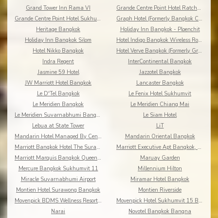
Grand Tower Inn Rama VI
Grande Centre Point Hotel Ratchadamri
Grande Centre Point Hotel Sukhumvit 55
Graph Hotel (Formerly Bangkok Cha-da)
Heritage Bangkok
Holiday Inn Bangkok - Ploenchit
Holiday Inn Bangkok Silom
Hotel Indigo Bangkok Wireless Road
Hotel Nikko Bangkok
Hotel Verve Bangkok (Formerly Grand Tower Inn 55)
Indra Regent
InterContinental Bangkok
Jasmine 59 Hotel
Jazzotel Bangkok
JW Marriott Hotel Bangkok
Lancaster Bangkok
Le D'Tel Bangkok
Le Fenix Hotel Sukhumvit
Le Meridien Bangkok
Le Meridien Chiang Mai
Le Meridien Suvarnabhumi Bangkok Golf Resort & Spa
Le Siam Hotel
Lebua at State Tower
LiT
Mandarin Hotel Managed By Centre Point
Mandarin Oriental Bangkok
Marriott Bangkok Hotel The Surawongse
Marriott Executive Apt Bangkok, Sukhumvit Thonglor
Marriott Marquis Bangkok Queen's Park
Maruay Garden
Mercure Bangkok Sukhumvit 11
Millennium Hilton
Miracle Suvarnabhumi Airport
Miramar Hotel Bangkok
Montien Hotel Surawong Bangkok
Montien Riverside
Movenpick BDMS Wellness Resort Bangkok
Movenpick Hotel Sukhumvit 15 Bangkok
Narai
Novotel Bangkok Bangna