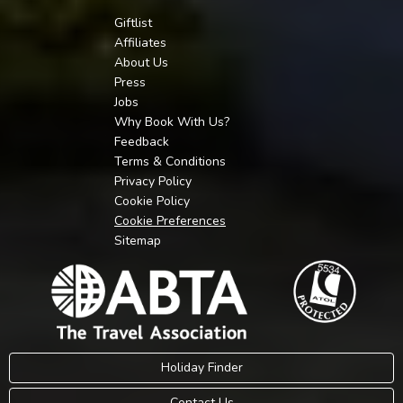
Giftlist
Affiliates
About Us
Press
Jobs
Why Book With Us?
Feedback
Terms & Conditions
Privacy Policy
Cookie Policy
Cookie Preferences
Sitemap
Holiday Finder
Contact Us