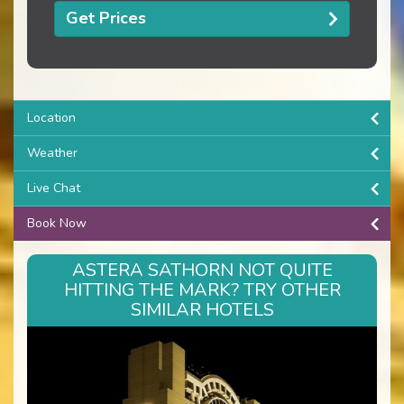
Get Prices
Location
Weather
Live Chat
Book Now
ASTERA SATHORN NOT QUITE
HITTING THE MARK? TRY OTHER
SIMILAR HOTELS