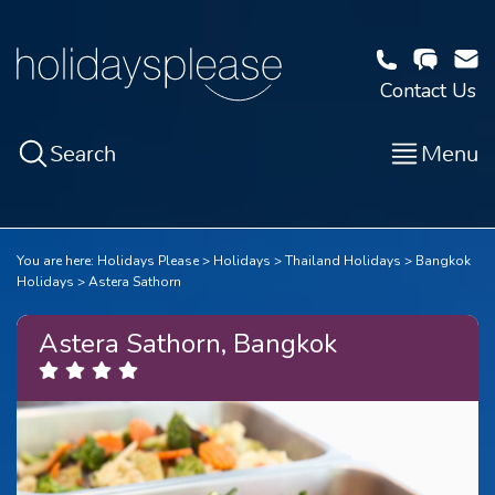
Contact Us
Search
Menu
You are here:
Holidays Please
Holidays
Thailand Holidays
Bangkok
Holidays
Astera Sathorn
Astera Sathorn, Bangkok