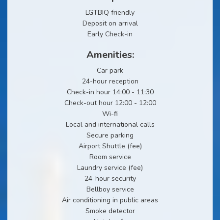
LGTBIQ friendly
Deposit on arrival
Early Check-in
Amenities:
Car park
24-hour reception
Check-in hour 14:00 - 11:30
Check-out hour 12:00 - 12:00
Wi-fi
Local and international calls
Secure parking
Airport Shuttle (fee)
Room service
Laundry service (fee)
24-hour security
Bellboy service
Air conditioning in public areas
Smoke detector