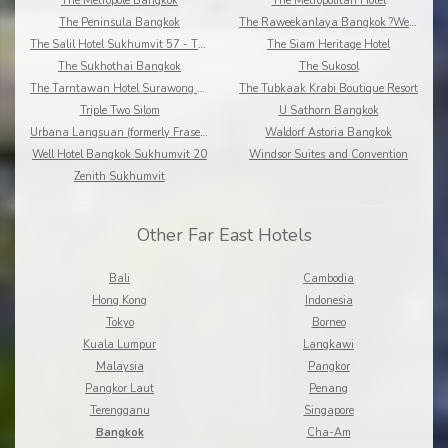
The Metropole Bangkok
The Metropolitan Hotel
The Peninsula Bangkok
The Raweekanlaya Bangkok ?Wellness Cuisine Resort
The Salil Hotel Sukhumvit 57 - Thonglor
The Siam Heritage Hotel
The Sukhothai Bangkok
The Sukosol
The Tarntawan Hotel Surawong Bangkok
The Tubkaak Krabi Boutique Resort
Triple Two Silom
U Sathorn Bangkok
Urbana Langsuan (formerly Fraser Place Langsuan)
Waldorf Astoria Bangkok
Well Hotel Bangkok Sukhumvit 20
Windsor Suites and Convention
Zenith Sukhumvit
Other Far East Hotels
Bali
Cambodia
Hong Kong
Indonesia
Tokyo
Borneo
Kuala Lumpur
Langkawi
Malaysia
Pangkor
Pangkor Laut
Penang
Terengganu
Singapore
Bangkok
Cha-Am