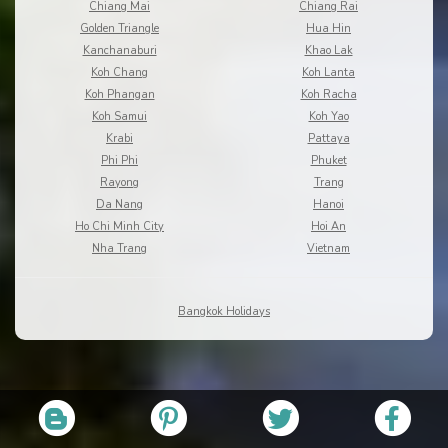
Chiang Mai
Chiang Rai
Golden Triangle
Hua Hin
Kanchanaburi
Khao Lak
Koh Chang
Koh Lanta
Koh Phangan
Koh Racha
Koh Samui
Koh Yao
Krabi
Pattaya
Phi Phi
Phuket
Rayong
Trang
Da Nang
Hanoi
Ho Chi Minh City
Hoi An
Nha Trang
Vietnam
Bangkok Holidays