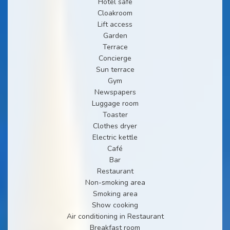
Hotel safe
Cloakroom
Lift access
Garden
Terrace
Concierge
Sun terrace
Gym
Newspapers
Luggage room
Toaster
Clothes dryer
Electric kettle
Café
Bar
Restaurant
Non-smoking area
Smoking area
Show cooking
Air conditioning in Restaurant
Breakfast room