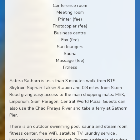
Conference room
Meeting room
Printer (fee)
Photocopier (fee)
Business centre
Fax (fee)
Sun loungers
Sauna
Massage (fee)
Fitness
Astera Sathorn is less than 3 minutes walk from BTS
Skytrain Saphan Taksin Station and 0.8 miles from Silom
Road giving easy access to the main shopping malls: MBK,
Emporium, Siam Paragon, Central World Plaza. Guests can
also use the Chao Phraya River and take a ferry at Sathorn
Pier.
There is an outdoor swimming pool, sauna and steam room,
fitness center, free WiFi, satellite TV, laundry service ,