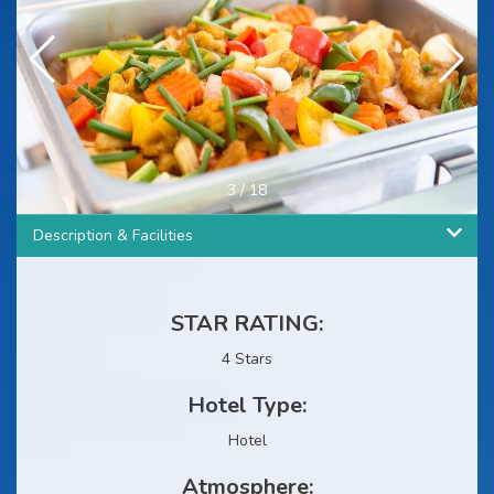
3
/
18
Description & Facilities
STAR RATING:
4 Stars
Hotel Type:
Hotel
Atmosphere: