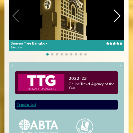
Banyan Tree Bangkok
The 
Bangkok
Bang
2022-23
Online Travel Agency of the
Year
Trustpilot