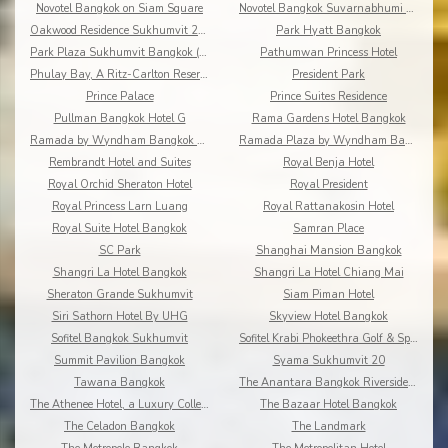
Novotel Bangkok on Siam Square
Novotel Bangkok Suvarnabhumi Airport
Oakwood Residence Sukhumvit 24 Bangkok
Park Hyatt Bangkok
Park Plaza Sukhumvit Bangkok (Asoke)
Pathumwan Princess Hotel
Phulay Bay, A Ritz-Carlton Reserve
President Park
Prince Palace
Prince Suites Residence
Pullman Bangkok Hotel G
Rama Gardens Hotel Bangkok
Ramada by Wyndham Bangkok Chaophya Park
Ramada Plaza by Wyndham Bangkok Menam Riverside
Rembrandt Hotel and Suites
Royal Benja Hotel
Royal Orchid Sheraton Hotel
Royal President
Royal Princess Larn Luang
Royal Rattanakosin Hotel
Royal Suite Hotel Bangkok
Samran Place
SC Park
Shanghai Mansion Bangkok
Shangri La Hotel Bangkok
Shangri La Hotel Chiang Mai
Sheraton Grande Sukhumvit
Siam Piman Hotel
Siri Sathorn Hotel By UHG
Skyview Hotel Bangkok
Sofitel Bangkok Sukhumvit
Sofitel Krabi Phokeethra Golf & Spa Resort
Summit Pavilion Bangkok
Syama Sukhumvit 20
Tawana Bangkok
The Anantara Bangkok Riverside Resort & Spa
The Athenee Hotel, a Luxury Collection Hotel
The Bazaar Hotel Bangkok
The Celadon Bangkok
The Landmark