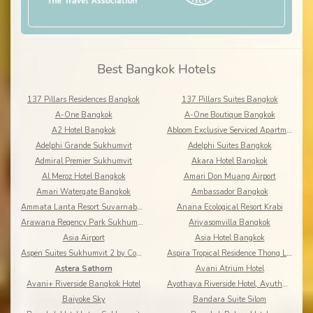
Best Bangkok Hotels
137 Pillars Residences Bangkok
137 Pillars Suites Bangkok
A-One Bangkok
A-One Boutique Bangkok
A2 Hotel Bangkok
Abloom Exclusive Serviced Apartments
Adelphi Grande Sukhumvit
Adelphi Suites Bangkok
Admiral Premier Sukhumvit
Akara Hotel Bangkok
Al Meroz Hotel Bangkok
Amari Don Muang Airport
Amari Watergate Bangkok
Ambassador Bangkok
Ammata Lanta Resort Suvarnabhumi
Anana Ecological Resort Krabi
Arawana Regency Park Sukhumvit
Ariyasomvilla Bangkok
Asia Airport
Asia Hotel Bangkok
Aspen Suites Sukhumvit 2 by Compass Hospitality
Aspira Tropical Residence Thong Lor
Astera Sathorn
Avani Atrium Hotel
Avani+ Riverside Bangkok Hotel
Ayothaya Riverside Hotel, Ayuthaya
Baiyoke Sky
Bandara Suite Silom