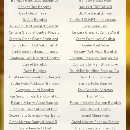
Bangkok Hotel Lotus Sukhumvit
Bangkok Palace Hotel
Banyan Tree Bangkok
BANYAN TREE KRABI
Bay Hotel Srinakarin
Bel Aire Bangkok Hotel
BelAire Bangkok
BlueSotel SMART Krabi Aonang Beach - Adults only
Boulevard Hotel Bangkok (Formerly Amari Boulevard)
Cape House Hotel
Centara Grand at Central Plaza Ladprao Bangkok
Centara Grand at CentralWorld
Centara Grand Beach Resort and Villas Krabi
Centre Point Hotel Chidlom
Centre Point Hotel Sukumvit 10
Centre Point Silom
Centre point sukhumvit thong lo
Century Park Hotel, Bangkok
Chatrium Hotel Riverside Bangkok
Chatrium Residence Bangkok-Sathon
Conrad Bangkok
Courtyard by Marriott Bangkok
Davis Bangkok
DoubleTree by Hilton Bangkok Ploenchit
Dusit Princess Srinakarin Bangkok
Dusit Thani Bangkok
Eastin Hotel Makkasan Bangkok
Emerald Hotel Bangkok
Evergreen Laurel Bangkok
Four Points by Sheraton
Four Seasons Hotel Bangkok at Chao Phraya River
Four Wings
Furama Xclusive Asoke Bangkok
Furama Xclusive Sathorn Bangkok
Furama Xclusive Sukhumvit Bangkok
Gold Orchid Bangkok
Golden Tulip Sovereign Hotel Bangkok
Grand China Hotel
Grand Mercure Bangkok Asoke Residence
Grand Mercure Bangkok Fortune
Grand President Hotel
Grand Swiss Sukhumvit 11