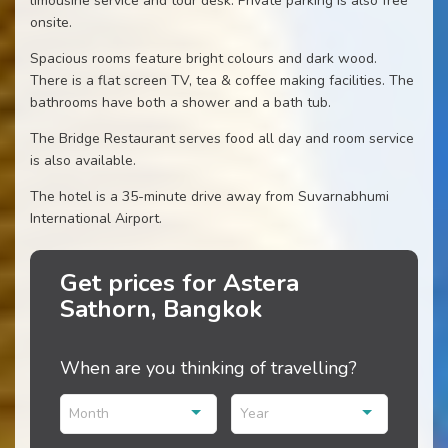
limousine service and tour desk. Private parking is also free
onsite.
Spacious rooms feature bright colours and dark wood.
There is a flat screen TV, tea & coffee making facilities. The
bathrooms have both a shower and a bath tub.
The Bridge Restaurant serves food all day and room service
is also available.
The hotel is a 35-minute drive away from Suvarnabhumi
International Airport.
Get prices for Astera
Sathorn, Bangkok
When are you thinking of travelling?
Month
Year