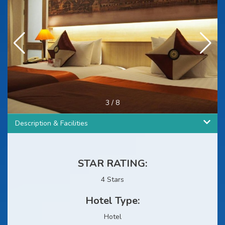
3
/
8
Description & Facilities
STAR RATING:
4 Stars
Hotel Type:
Hotel