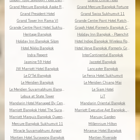
Golden Tulip Sovereign Hotel Bangkok
Grand China Hotel
Grand Mercure Bangkok Asoke Residence
Grand Mercure Bangkok Fortune
Grand President Hotel
Grand Swiss Sukhumvit 11
Grand Tower Inn Rama VI
Grande Centre Point Hotel Ratchadamri
Grande Centre Point Hotel Sukhumvit 55
Graph Hotel (Formerly Bangkok Cha-da)
Heritage Bangkok
Holiday Inn Bangkok - Ploenchit
Holiday Inn Bangkok Silom
Hotel Indigo Bangkok Wireless Road
Hotel Nikko Bangkok
Hotel Verve Bangkok (Formerly Grand Tower Inn 55)
Indra Regent
InterContinental Bangkok
Jasmine 59 Hotel
Jazzotel Bangkok
JW Marriott Hotel Bangkok
Lancaster Bangkok
Le D'Tel Bangkok
Le Fenix Hotel Sukhumvit
Le Meridien Bangkok
Le Meridien Chiang Mai
Le Meridien Suvarnabhumi Bangkok Golf Resort & Spa
Le Siam Hotel
Lebua at State Tower
LiT
Mandarin Hotel Managed By Centre Point
Mandarin Oriental Bangkok
Marriott Bangkok Hotel The Surawongse
Marriott Executive Apt Bangkok, Sukhumvit Thonglor
Marriott Marquis Bangkok Queen's Park
Maruay Garden
Mercure Bangkok Sukhumvit 11
Millennium Hilton
Miracle Suvarnabhumi Airport
Miramar Hotel Bangkok
Montien Hotel Surawong Bangkok
Montien Riverside