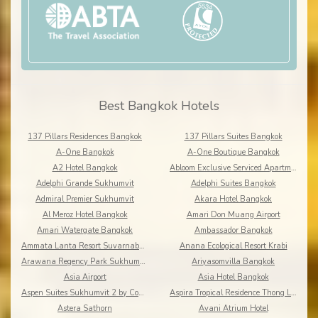
Best Bangkok Hotels
137 Pillars Residences Bangkok
137 Pillars Suites Bangkok
A-One Bangkok
A-One Boutique Bangkok
A2 Hotel Bangkok
Abloom Exclusive Serviced Apartments
Adelphi Grande Sukhumvit
Adelphi Suites Bangkok
Admiral Premier Sukhumvit
Akara Hotel Bangkok
Al Meroz Hotel Bangkok
Amari Don Muang Airport
Amari Watergate Bangkok
Ambassador Bangkok
Ammata Lanta Resort Suvarnabhumi
Anana Ecological Resort Krabi
Arawana Regency Park Sukhumvit
Ariyasomvilla Bangkok
Asia Airport
Asia Hotel Bangkok
Aspen Suites Sukhumvit 2 by Compass Hospitality
Aspira Tropical Residence Thong Lor
Astera Sathorn
Avani Atrium Hotel