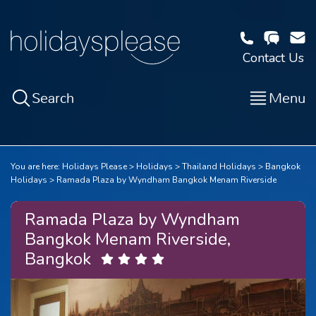
Contact Us
Search
Menu
You are here:
Holidays Please
Holidays
Thailand Holidays
Bangkok
Holidays
Ramada Plaza by Wyndham Bangkok Menam Riverside
Ramada Plaza by Wyndham
Bangkok Menam Riverside,
Bangkok