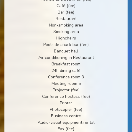
Café (fee)
Bar (fee)
Restaurant
Non-smoking area
Smoking area
Highchairs
Poolside snack bar (fee)
Banquet hall
Air conditioning in Restaurant
Breakfast room
24h dining café
Conference room 3
Meeting room 5
Projector (fee)
Conference hostess (fee)
Printer
Photocopier (fee)
Business centre
Audio-visual equipment rental
Fax (fee)