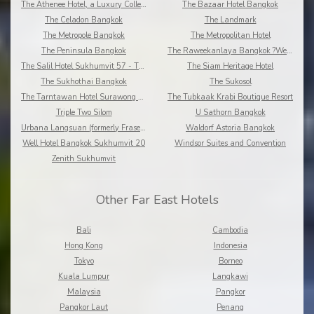
The Athenee Hotel, a Luxury Collection Hotel
The Bazaar Hotel Bangkok
The Celadon Bangkok
The Landmark
The Metropole Bangkok
The Metropolitan Hotel
The Peninsula Bangkok
The Raweekanlaya Bangkok ?Wellness Cuisine Resort
The Salil Hotel Sukhumvit 57 - Thonglor
The Siam Heritage Hotel
The Sukhothai Bangkok
The Sukosol
The Tarntawan Hotel Surawong Bangkok
The Tubkaak Krabi Boutique Resort
Triple Two Silom
U Sathorn Bangkok
Urbana Langsuan (formerly Fraser Place Langsuan)
Waldorf Astoria Bangkok
Well Hotel Bangkok Sukhumvit 20
Windsor Suites and Convention
Zenith Sukhumvit
Other Far East Hotels
Bali
Cambodia
Hong Kong
Indonesia
Tokyo
Borneo
Kuala Lumpur
Langkawi
Malaysia
Pangkor
Pangkor Laut
Penang