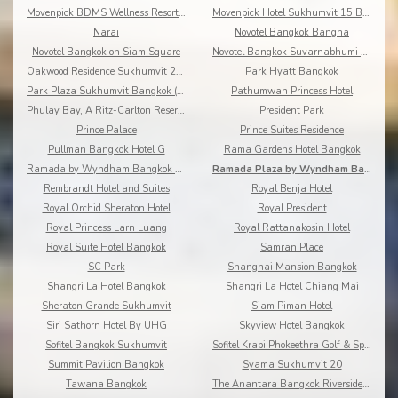
Movenpick BDMS Wellness Resort Bangkok
Movenpick Hotel Sukhumvit 15 Bangkok
Narai
Novotel Bangkok Bangna
Novotel Bangkok on Siam Square
Novotel Bangkok Suvarnabhumi Airport
Oakwood Residence Sukhumvit 24 Bangkok
Park Hyatt Bangkok
Park Plaza Sukhumvit Bangkok (Asoke)
Pathumwan Princess Hotel
Phulay Bay, A Ritz-Carlton Reserve
President Park
Prince Palace
Prince Suites Residence
Pullman Bangkok Hotel G
Rama Gardens Hotel Bangkok
Ramada by Wyndham Bangkok Chaophya Park
Ramada Plaza by Wyndham Bangkok Menam Riverside
Rembrandt Hotel and Suites
Royal Benja Hotel
Royal Orchid Sheraton Hotel
Royal President
Royal Princess Larn Luang
Royal Rattanakosin Hotel
Royal Suite Hotel Bangkok
Samran Place
SC Park
Shanghai Mansion Bangkok
Shangri La Hotel Bangkok
Shangri La Hotel Chiang Mai
Sheraton Grande Sukhumvit
Siam Piman Hotel
Siri Sathorn Hotel By UHG
Skyview Hotel Bangkok
Sofitel Bangkok Sukhumvit
Sofitel Krabi Phokeethra Golf & Spa Resort
Summit Pavilion Bangkok
Syama Sukhumvit 20
Tawana Bangkok
The Anantara Bangkok Riverside Resort & Spa