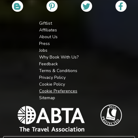
Giftlist
Affiliates
About Us
Press
Jobs
Why Book With Us?
Feedback
Terms & Conditions
Privacy Policy
Cookie Policy
Cookie Preferences
Sitemap