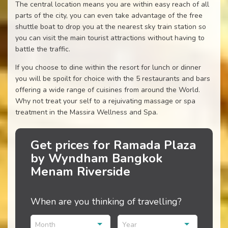
The central location means you are within easy reach of all
parts of the city, you can even take advantage of the free
shuttle boat to drop you at the nearest sky train station so
you can visit the main tourist attractions without having to
battle the traffic.
If you choose to dine within the resort for lunch or dinner
you will be spoilt for choice with the 5 restaurants and bars
offering a wide range of cuisines from around the World.
Why not treat your self to a rejuivating massage or spa
treatment in the Massira Wellness and Spa.
Get prices for Ramada Plaza
by Wyndham Bangkok
Menam Riverside
When are you thinking of travelling?
Month
Year