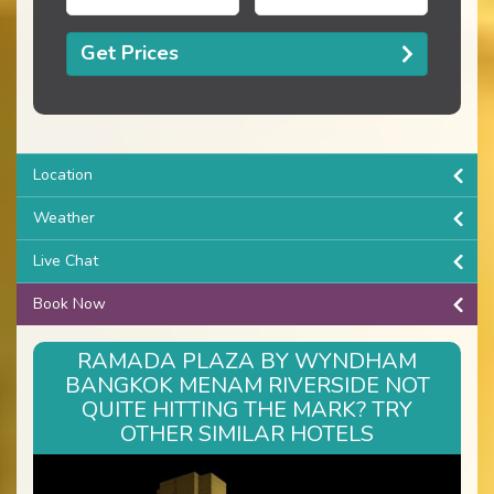
Get Prices
Location
Weather
Live Chat
Book Now
RAMADA PLAZA BY WYNDHAM
BANGKOK MENAM RIVERSIDE NOT
QUITE HITTING THE MARK? TRY
OTHER SIMILAR HOTELS