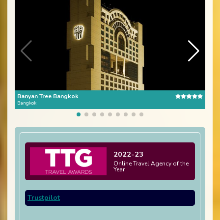
Banyan Tree Bangkok
The 
Bangkok
Bang
2022-23
Online Travel Agency of the
Year
Trustpilot