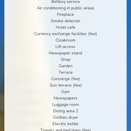
Bellboy service
Air conditioning in public areas
Fireplace
Smoke detector
Hotel safe
Currency exchange facilities (fee)
Cloakroom
Lift access
Newspaper stand
Shop
Garden
Terrace
Concierge (fee)
Sun terrace (fee)
Gym
Newspapers
Luggage room
Dining area 2
Clothes dryer
Electric kettle
Towels and bed linen (fee)