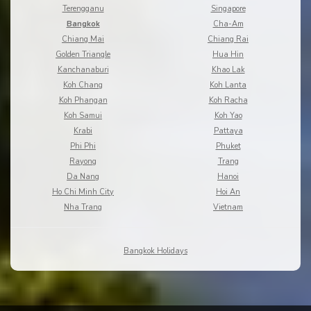
Terengganu
Singapore
Bangkok
Cha-Am
Chiang Mai
Chiang Rai
Golden Triangle
Hua Hin
Kanchanaburi
Khao Lak
Koh Chang
Koh Lanta
Koh Phangan
Koh Racha
Koh Samui
Koh Yao
Krabi
Pattaya
Phi Phi
Phuket
Rayong
Trang
Da Nang
Hanoi
Ho Chi Minh City
Hoi An
Nha Trang
Vietnam
Bangkok Holidays