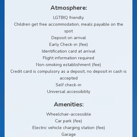
Atmosphere:
LGTBIQ friendly
Children get free accommodation, meals payable on the
spot
Deposit on arrival
Early Check-in (fee)
Identification card at arrival
Flight information required
Non-smoking establishment (fee)
Credit card is compulsory as a deposit, no deposit in cash is
accepted
Self check-in
Universal accessibility
Amenities:
Wheelchair-accessible
Car park (fee)
Electric vehicle charging station (fee)
Garage