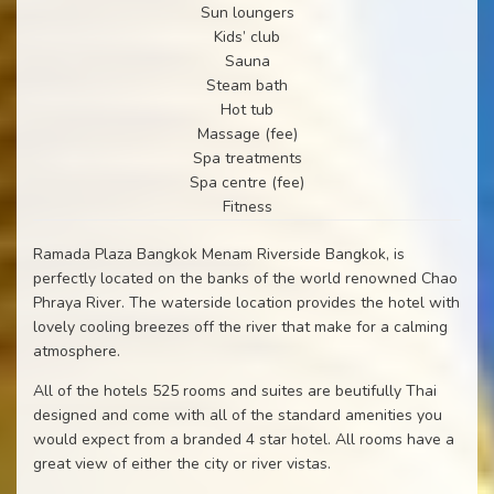
Sun loungers
Kids’ club
Sauna
Steam bath
Hot tub
Massage (fee)
Spa treatments
Spa centre (fee)
Fitness
Ramada Plaza Bangkok Menam Riverside Bangkok, is
perfectly located on the banks of the world renowned Chao
Phraya River. The waterside location provides the hotel with
lovely cooling breezes off the river that make for a calming
atmosphere.
All of the hotels 525 rooms and suites are beutifully Thai
designed and come with all of the standard amenities you
would expect from a branded 4 star hotel. All rooms have a
great view of either the city or river vistas.