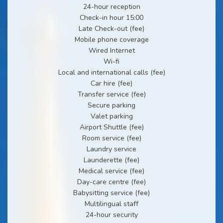
24-hour reception
Check-in hour 15:00
Late Check-out (fee)
Mobile phone coverage
Wired Internet
Wi-fi
Local and international calls (fee)
Car hire (fee)
Transfer service (fee)
Secure parking
Valet parking
Airport Shuttle (fee)
Room service (fee)
Laundry service
Launderette (fee)
Medical service (fee)
Day-care centre (fee)
Babysitting service (fee)
Multilingual staff
24-hour security