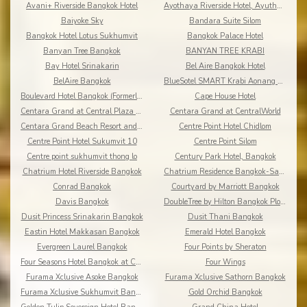
Avani+ Riverside Bangkok Hotel
Ayothaya Riverside Hotel, Ayuthaya
Baiyoke Sky
Bandara Suite Silom
Bangkok Hotel Lotus Sukhumvit
Bangkok Palace Hotel
Banyan Tree Bangkok
BANYAN TREE KRABI
Bay Hotel Srinakarin
Bel Aire Bangkok Hotel
BelAire Bangkok
BlueSotel SMART Krabi Aonang Beach - Adults only
Boulevard Hotel Bangkok (Formerly Amari Boulevard)
Cape House Hotel
Centara Grand at Central Plaza Ladprao Bangkok
Centara Grand at CentralWorld
Centara Grand Beach Resort and Villas Krabi
Centre Point Hotel Chidlom
Centre Point Hotel Sukumvit 10
Centre Point Silom
Centre point sukhumvit thong lo
Century Park Hotel, Bangkok
Chatrium Hotel Riverside Bangkok
Chatrium Residence Bangkok-Sathon
Conrad Bangkok
Courtyard by Marriott Bangkok
Davis Bangkok
DoubleTree by Hilton Bangkok Ploenchit
Dusit Princess Srinakarin Bangkok
Dusit Thani Bangkok
Eastin Hotel Makkasan Bangkok
Emerald Hotel Bangkok
Evergreen Laurel Bangkok
Four Points by Sheraton
Four Seasons Hotel Bangkok at Chao Phraya River
Four Wings
Furama Xclusive Asoke Bangkok
Furama Xclusive Sathorn Bangkok
Furama Xclusive Sukhumvit Bangkok
Gold Orchid Bangkok