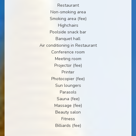
Restaurant
Non-smoking area
Smoking area (fee)
Highchairs
Poolside snack bar
Banquet hall
Air conditioning in Restaurant
Conference room
Meeting room
Projector (fee)
Printer
Photocopier (fee)
Sun loungers
Parasols
Sauna (fee)
Massage (fee)
Beauty salon
Fitness
Billiards (fee)