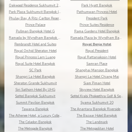
Oakwood Residence Sukhumvit 24 Bangkok
Park Hyatt Bangkok
Park Plaza Sukhumvit Bangkok (Asoke)
Pathumwan Princess Hotel
Phulay Bay, A Ritz-Carlton Reserve
President Park
Prince Palace
Prince Suites Residence
Pullman Bangkok Hotel G
Rama Gardens Hotel Bangkok
Ramada by Wyndham Bangkok Chaophya Park
Ramada Plaza by Wyndham Bangkok Menam Riverside
Rembrandt Hotel and Suites
Royal Benja Hotel
Royal Orchid Sheraton Hotel
Royal President
Royal Princess Larn Luang
Royal Rattanakosin Hotel
Royal Suite Hotel Bangkok
Samran Place
SC Park
Shanghai Mansion Bangkok
Shangri La Hotel Bangkok
Shangri La Hotel Chiang Mai
Sheraton Grande Sukhumvit
Siam Piman Hotel
Siri Sathorn Hotel By UHG
Skyview Hotel Bangkok
Sofitel Bangkok Sukhumvit
Sofitel Krabi Phokeethra Golf & Spa Resort
Summit Pavilion Bangkok
Syama Sukhumvit 20
Tawana Bangkok
The Anantara Bangkok Riverside Resort & Spa
The Athenee Hotel, a Luxury Collection Hotel
The Bazaar Hotel Bangkok
The Celadon Bangkok
The Landmark
The Metropole Bangkok
The Metropolitan Hotel