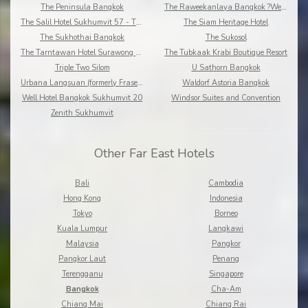
The Peninsula Bangkok
The Raweekanlaya Bangkok ?Wellness Cuisine Resort
The Salil Hotel Sukhumvit 57 - Thonglor
The Siam Heritage Hotel
The Sukhothai Bangkok
The Sukosol
The Tarntawan Hotel Surawong Bangkok
The Tubkaak Krabi Boutique Resort
Triple Two Silom
U Sathorn Bangkok
Urbana Langsuan (formerly Fraser Place Langsuan)
Waldorf Astoria Bangkok
Well Hotel Bangkok Sukhumvit 20
Windsor Suites and Convention
Zenith Sukhumvit
Other Far East Hotels
Bali
Cambodia
Hong Kong
Indonesia
Tokyo
Borneo
Kuala Lumpur
Langkawi
Malaysia
Pangkor
Pangkor Laut
Penang
Terengganu
Singapore
Bangkok
Cha-Am
Chiang Mai
Chiang Rai