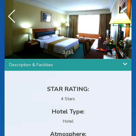
3
/
15
Description & Facilities
STAR RATING:
4 Stars
Hotel Type:
Hotel
Atmosphere: