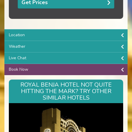
Get Prices
Location
Weather
Live Chat
Book Now
ROYAL BENJA HOTEL NOT QUITE
HITTING THE MARK? TRY OTHER
SIMILAR HOTELS