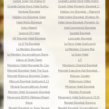
Grand Tower Inn Rama VI
Grande Centre Point Hotel Ratchadamri
Grande Centre Point Hotel Sukhumvit 55
Graph Hotel (Formerly Bangkok Cha-da)
Heritage Bangkok
Holiday Inn Bangkok - Ploenchit
Holiday Inn Bangkok Silom
Hotel Indigo Bangkok Wireless Road
Hotel Nikko Bangkok
Hotel Verve Bangkok (Formerly Grand Tower Inn 55)
Indra Regent
InterContinental Bangkok
Jasmine 59 Hotel
Jazzotel Bangkok
JW Marriott Hotel Bangkok
Lancaster Bangkok
Le D'Tel Bangkok
Le Fenix Hotel Sukhumvit
Le Meridien Bangkok
Le Meridien Chiang Mai
Le Meridien Suvarnabhumi Bangkok Golf Resort & Spa
Le Siam Hotel
Lebua at State Tower
LiT
Mandarin Hotel Managed By Centre Point
Mandarin Oriental Bangkok
Marriott Bangkok Hotel The Surawongse
Marriott Executive Apt Bangkok, Sukhumvit Thonglor
Marriott Marquis Bangkok Queen's Park
Maruay Garden
Mercure Bangkok Sukhumvit 11
Millennium Hilton
Miracle Suvarnabhumi Airport
Miramar Hotel Bangkok
Montien Hotel Surawong Bangkok
Montien Riverside
Movenpick BDMS Wellness Resort Bangkok
Movenpick Hotel Sukhumvit 15 Bangkok
Narai
Novotel Bangkok Bangna
Novotel Bangkok on Siam Square
Novotel Bangkok Suvarnabhumi Airport