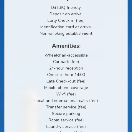
LGTBIQ friendly
Deposit on arrival
Early Check-in (fee)
Identification card at arrival
Non-smoking establishment
Amenities:
Wheelchair-accessible
Car park (fee)
24-hour reception
Check-in hour 14:00
Late Check-out (fee)
Mobile phone coverage
Wi-fi (fee)
Local and international calls (fee)
Transfer service (fee)
Secure parking
Room service (fee)
Laundry service (fee)