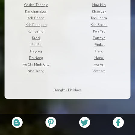
Golden Triangle
Hua Hin
Kanchanaburi
Khao Lak
Koh Chang
Koh Lanta
Koh Phangan
Koh Racha
Koh Samui
Koh Yao
Krabi
Pattaya
Phi Phi
Phuket
Rayong
Trang
Da Nang
Hanoi
Ho Chi Minh City
Hoi An
Nha Trang
Vietnam
Bangkok Holidays