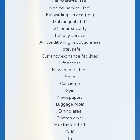
Launderette (fee)
Medical service (fee)
Babysitting service (fee)
Multilingual staff
24-hour security
Bellboy service
Air conditioning in public areas
Hotel safe
Currency exchange facilities
Lift access
Newspaper stand
Shop
Concierge
Gym
Newspapers
Luggage room
Dining area
Clothes dryer
Electric kettle 1
Café
Bar