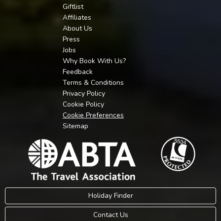
Giftlist
Affiliates
About Us
Press
Jobs
Why Book With Us?
Feedback
Terms & Conditions
Privacy Policy
Cookie Policy
Cookie Preferences
Sitemap
Holiday Finder
Contact Us