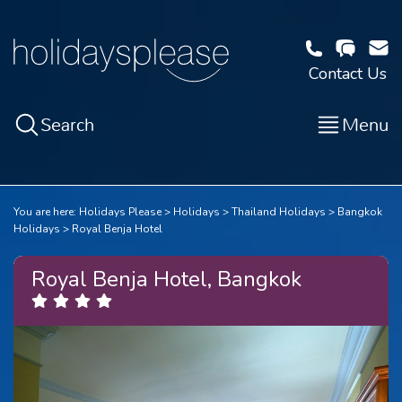
Contact Us
Search
Menu
You are here:
Holidays Please
Holidays
Thailand Holidays
Bangkok
Holidays
Royal Benja Hotel
Royal Benja Hotel, Bangkok