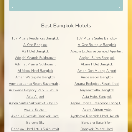
Best Bangkok Hotels
137 Pillars Residences Bangkok
137 Pillars Suites Bangkok
A-One Bangkok
A-One Boutique Bangkok
A2 Hotel Bangkok
Abloom Exclusive Serviced Apartments
Adelphi Grande Sukhumvit
Adelphi Suites Bangkok
Admiral Premier Sukhumvit
Akara Hotel Bangkok
Al Meroz Hotel Bangkok
Amari Don Muang Airport
Amari Watergate Bangkok
Ambassador Bangkok
Ammata Lanta Resort Suvarnabhumi
Anana Ecological Resort Krabi
Arawana Regency Park Sukhumvit
Ariyasomvilla Bangkok
Asia Airport
Asia Hotel Bangkok
Aspen Suites Sukhumvit 2 by Compass Hospitality
Aspira Tropical Residence Thong Lor
Astera Sathorn
Avani Atrium Hotel
Avani+ Riverside Bangkok Hotel
Ayothaya Riverside Hotel, Ayuthaya
Baiyoke Sky
Bandara Suite Silom
Bangkok Hotel Lotus Sukhumvit
Bangkok Palace Hotel