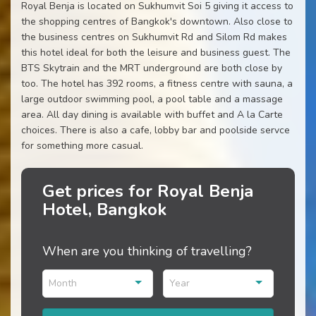
Royal Benja is located on Sukhumvit Soi 5 giving it access to
the shopping centres of Bangkok's downtown. Also close to
the business centres on Sukhumvit Rd and Silom Rd makes
this hotel ideal for both the leisure and business guest. The
BTS Skytrain and the MRT underground are both close by
too. The hotel has 392 rooms, a fitness centre with sauna, a
large outdoor swimming pool, a pool table and a massage
area. All day dining is available with buffet and A la Carte
choices. There is also a cafe, lobby bar and poolside servce
for something more casual.
Get prices for Royal Benja
Hotel, Bangkok
When are you thinking of travelling?
Month
Year