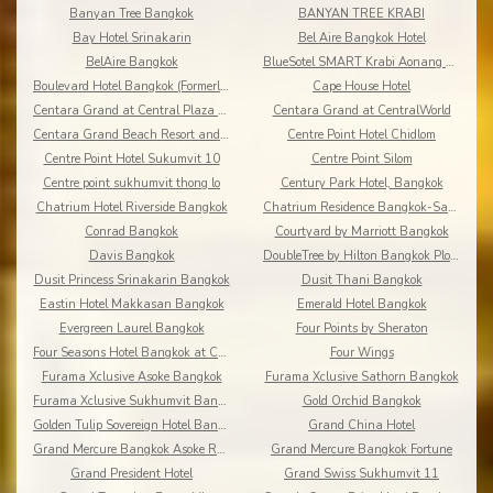
Banyan Tree Bangkok
BANYAN TREE KRABI
Bay Hotel Srinakarin
Bel Aire Bangkok Hotel
BelAire Bangkok
BlueSotel SMART Krabi Aonang Beach - Adults only
Boulevard Hotel Bangkok (Formerly Amari Boulevard)
Cape House Hotel
Centara Grand at Central Plaza Ladprao Bangkok
Centara Grand at CentralWorld
Centara Grand Beach Resort and Villas Krabi
Centre Point Hotel Chidlom
Centre Point Hotel Sukumvit 10
Centre Point Silom
Centre point sukhumvit thong lo
Century Park Hotel, Bangkok
Chatrium Hotel Riverside Bangkok
Chatrium Residence Bangkok-Sathon
Conrad Bangkok
Courtyard by Marriott Bangkok
Davis Bangkok
DoubleTree by Hilton Bangkok Ploenchit
Dusit Princess Srinakarin Bangkok
Dusit Thani Bangkok
Eastin Hotel Makkasan Bangkok
Emerald Hotel Bangkok
Evergreen Laurel Bangkok
Four Points by Sheraton
Four Seasons Hotel Bangkok at Chao Phraya River
Four Wings
Furama Xclusive Asoke Bangkok
Furama Xclusive Sathorn Bangkok
Furama Xclusive Sukhumvit Bangkok
Gold Orchid Bangkok
Golden Tulip Sovereign Hotel Bangkok
Grand China Hotel
Grand Mercure Bangkok Asoke Residence
Grand Mercure Bangkok Fortune
Grand President Hotel
Grand Swiss Sukhumvit 11