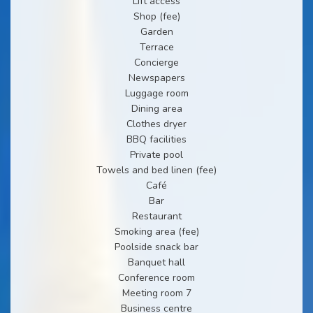
Lift access
Shop (fee)
Garden
Terrace
Concierge
Newspapers
Luggage room
Dining area
Clothes dryer
BBQ facilities
Private pool
Towels and bed linen (fee)
Café
Bar
Restaurant
Smoking area (fee)
Poolside snack bar
Banquet hall
Conference room
Meeting room 7
Business centre