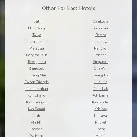
Other Far East Hotels
Bali
Cambodia
Hong Kong
Indonesia
Tokyo
Borneo
Kuala Lumpur
Langkawi
Malaysia
Pangkor
Pangkor Laut
Penang
Terengganu
Singapore
Bangkok
Cha-Am
Chiang Mai
Chiang Rai
Golden Triangle
Hua Hin
Kanchanaburi
Khao Lak
Koh Chang
Koh Lanta
Koh Phangan
Koh Racha
Koh Samui
Koh Yao
Krabi
Pattaya
Phi Phi
Phuket
Rayong
Trang
Da Nang
Hanoi