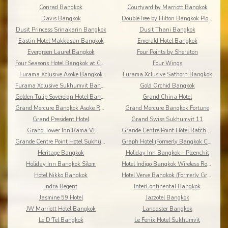
Conrad Bangkok
Courtyard by Marriott Bangkok
Davis Bangkok
DoubleTree by Hilton Bangkok Ploenchit
Dusit Princess Srinakarin Bangkok
Dusit Thani Bangkok
Eastin Hotel Makkasan Bangkok
Emerald Hotel Bangkok
Evergreen Laurel Bangkok
Four Points by Sheraton
Four Seasons Hotel Bangkok at Chao Phraya River
Four Wings
Furama Xclusive Asoke Bangkok
Furama Xclusive Sathorn Bangkok
Furama Xclusive Sukhumvit Bangkok
Gold Orchid Bangkok
Golden Tulip Sovereign Hotel Bangkok
Grand China Hotel
Grand Mercure Bangkok Asoke Residence
Grand Mercure Bangkok Fortune
Grand President Hotel
Grand Swiss Sukhumvit 11
Grand Tower Inn Rama VI
Grande Centre Point Hotel Ratchadamri
Grande Centre Point Hotel Sukhumvit 55
Graph Hotel (Formerly Bangkok Cha-da)
Heritage Bangkok
Holiday Inn Bangkok - Ploenchit
Holiday Inn Bangkok Silom
Hotel Indigo Bangkok Wireless Road
Hotel Nikko Bangkok
Hotel Verve Bangkok (Formerly Grand Tower Inn 55)
Indra Regent
InterContinental Bangkok
Jasmine 59 Hotel
Jazzotel Bangkok
JW Marriott Hotel Bangkok
Lancaster Bangkok
Le D'Tel Bangkok
Le Fenix Hotel Sukhumvit