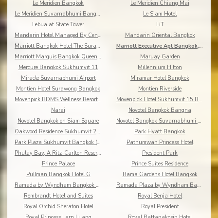
Le Meridien Bangkok
Le Meridien Chiang Mai
Le Meridien Suvarnabhumi Bangkok Golf Resort & Spa
Le Siam Hotel
Lebua at State Tower
LiT
Mandarin Hotel Managed By Centre Point
Mandarin Oriental Bangkok
Marriott Bangkok Hotel The Surawongse
Marriott Executive Apt Bangkok, Sukhumvit Thonglor
Marriott Marquis Bangkok Queen's Park
Maruay Garden
Mercure Bangkok Sukhumvit 11
Millennium Hilton
Miracle Suvarnabhumi Airport
Miramar Hotel Bangkok
Montien Hotel Surawong Bangkok
Montien Riverside
Movenpick BDMS Wellness Resort Bangkok
Movenpick Hotel Sukhumvit 15 Bangkok
Narai
Novotel Bangkok Bangna
Novotel Bangkok on Siam Square
Novotel Bangkok Suvarnabhumi Airport
Oakwood Residence Sukhumvit 24 Bangkok
Park Hyatt Bangkok
Park Plaza Sukhumvit Bangkok (Asoke)
Pathumwan Princess Hotel
Phulay Bay, A Ritz-Carlton Reserve
President Park
Prince Palace
Prince Suites Residence
Pullman Bangkok Hotel G
Rama Gardens Hotel Bangkok
Ramada by Wyndham Bangkok Chaophya Park
Ramada Plaza by Wyndham Bangkok Menam Riverside
Rembrandt Hotel and Suites
Royal Benja Hotel
Royal Orchid Sheraton Hotel
Royal President
Royal Princess Larn Luang
Royal Rattanakosin Hotel