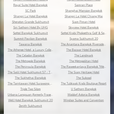
Royal Suite Hotel Bangkok
Samran Place
SC Park
Shanghai Mansion Bangkok
Shangri La Hotel Bangkok
Shangri La Hotel Chiang Mai
Sheraton Grande Sukhumvit
Siam Piman Hotel
Siri Sathorn Hotel By UHG
Skyview Hotel Bangkok
Sofitel Bangkok Sukhumvit
Sofitel Krabi Phokeethra Golf & Spa Resort
Summit Pavilion Bangkok
Syama Sukhumvit 20
Tawana Bangkok
The Anantara Bangkok Riverside Resort & Spa
The Athenee Hotel, a Luxury Collection Hotel
The Bazaar Hotel Bangkok
The Celadon Bangkok
The Landmark
The Metropole Bangkok
The Metropolitan Hotel
The Peninsula Bangkok
The Raweekanlaya Bangkok ?Wellness Cuisine Resort
The Salil Hotel Sukhumvit 57 - Thonglor
The Siam Heritage Hotel
The Sukhothai Bangkok
The Sukosol
The Tarntawan Hotel Surawong Bangkok
The Tubkaak Krabi Boutique Resort
Triple Two Silom
U Sathorn Bangkok
Urbana Langsuan (formerly Fraser Place Langsuan)
Waldorf Astoria Bangkok
Well Hotel Bangkok Sukhumvit 20
Windsor Suites and Convention
Zenith Sukhumvit