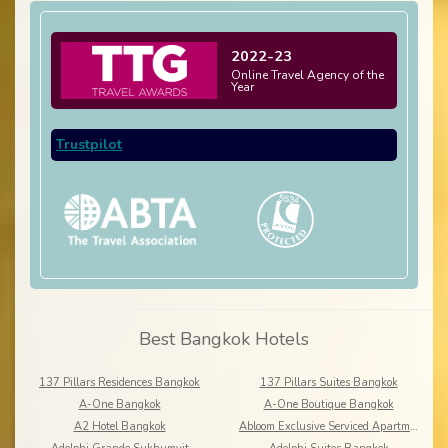
2022-23
Online Travel Agency of the
Year
Trustpilot
Best Bangkok Hotels
137 Pillars Residences Bangkok
137 Pillars Suites Bangkok
A-One Bangkok
A-One Boutique Bangkok
A2 Hotel Bangkok
Abloom Exclusive Serviced Apartments