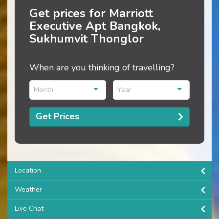
Get prices for Marriott
Executive Apt Bangkok,
Sukhumvit Thonglor
When are you thinking of travelling?
Month
Year
Get Prices
Location
Weather
Live Chat