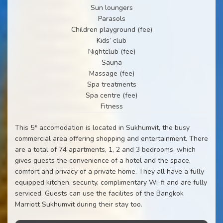
Sun loungers
Parasols
Children playground (fee)
Kids’ club
Nightclub (fee)
Sauna
Massage (fee)
Spa treatments
Spa centre (fee)
Fitness
This 5* accomodation is located in Sukhumvit, the busy
commercial area offering shopping and entertainment. There
are a total of 74 apartments, 1, 2 and 3 bedrooms, which
gives guests the convenience of a hotel and the space,
comfort and privacy of a private home. They all have a fully
equipped kitchen, security, complimentary Wi-fi and are fully
serviced. Guests can use the facilites of the Bangkok
Marriott Sukhumvit during their stay too.