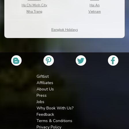
Ho Chi Minh City
Hoi An
Nha Trang
Vietnam
Bangkok Holidays
Giftlist
Affiliates
About Us
Press
Jobs
Why Book With Us?
Feedback
Terms & Conditions
Privacy Policy