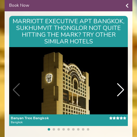
Book Now
MARRIOTT EXECUTIVE APT BANGKOK,
SUKHUMVIT THONGLOR NOT QUITE
HITTING THE MARK? TRY OTHER
SIMILAR HOTELS
Banyan Tree Bangkok
The 
Bangkok
Bang