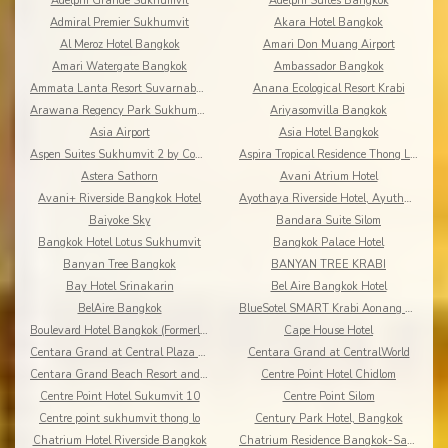
Adelphi Grande Sukhumvit
Adelphi Suites Bangkok
Admiral Premier Sukhumvit
Akara Hotel Bangkok
Al Meroz Hotel Bangkok
Amari Don Muang Airport
Amari Watergate Bangkok
Ambassador Bangkok
Ammata Lanta Resort Suvarnabhumi
Anana Ecological Resort Krabi
Arawana Regency Park Sukhumvit
Ariyasomvilla Bangkok
Asia Airport
Asia Hotel Bangkok
Aspen Suites Sukhumvit 2 by Compass Hospitality
Aspira Tropical Residence Thong Lor
Astera Sathorn
Avani Atrium Hotel
Avani+ Riverside Bangkok Hotel
Ayothaya Riverside Hotel, Ayuthaya
Baiyoke Sky
Bandara Suite Silom
Bangkok Hotel Lotus Sukhumvit
Bangkok Palace Hotel
Banyan Tree Bangkok
BANYAN TREE KRABI
Bay Hotel Srinakarin
Bel Aire Bangkok Hotel
BelAire Bangkok
BlueSotel SMART Krabi Aonang Beach - Adults only
Boulevard Hotel Bangkok (Formerly Amari Boulevard)
Cape House Hotel
Centara Grand at Central Plaza Ladprao Bangkok
Centara Grand at CentralWorld
Centara Grand Beach Resort and Villas Krabi
Centre Point Hotel Chidlom
Centre Point Hotel Sukumvit 10
Centre Point Silom
Centre point sukhumvit thong lo
Century Park Hotel, Bangkok
Chatrium Hotel Riverside Bangkok
Chatrium Residence Bangkok-Sathon