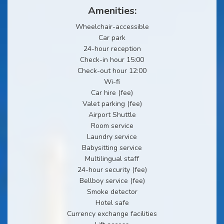
Amenities:
Wheelchair-accessible
Car park
24-hour reception
Check-in hour 15:00
Check-out hour 12:00
Wi-fi
Car hire (fee)
Valet parking (fee)
Airport Shuttle
Room service
Laundry service
Babysitting service
Multilingual staff
24-hour security (fee)
Bellboy service (fee)
Smoke detector
Hotel safe
Currency exchange facilities