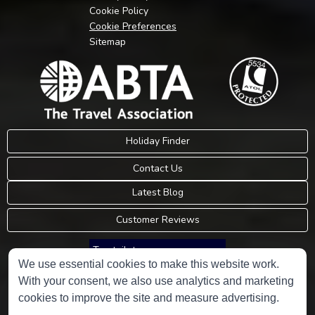
Cookie Policy
Cookie Preferences
Sitemap
Holiday Finder
Contact Us
Latest Blog
Customer Reviews
Trustpilot
We use essential cookies to make this website work.
With your consent, we also use analytics and marketing
Consumer Protection Information
cookies to improve the site and measure advertising.