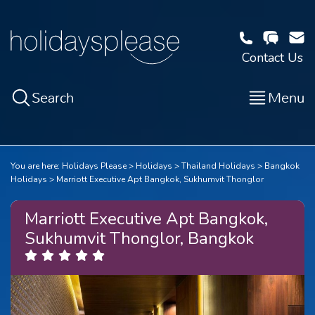
Contact Us
Search
Menu
You are here:
Holidays Please
Holidays
Thailand Holidays
Bangkok
Holidays
Marriott Executive Apt Bangkok, Sukhumvit Thonglor
Marriott Executive Apt Bangkok,
Sukhumvit Thonglor, Bangkok