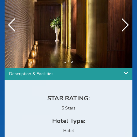
3
/
5
Description & Facilities
STAR RATING:
5 Stars
Hotel Type:
Hotel