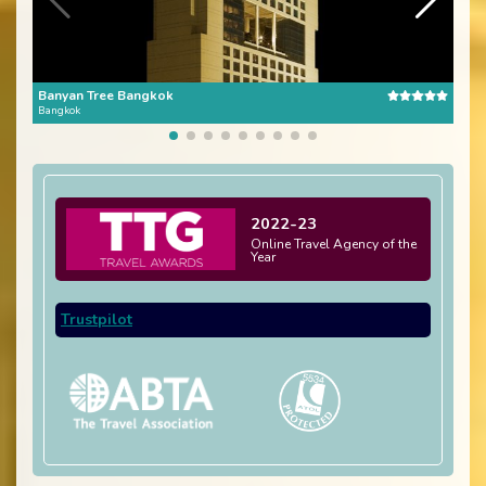
Banyan Tree Bangkok
The 
Bangkok
Bang
2022-23
Online Travel Agency of the
Year
Trustpilot