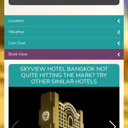
Location
Weather
Live Chat
Book Now
SKYVIEW HOTEL BANGKOK NOT
QUITE HITTING THE MARK? TRY
OTHER SIMILAR HOTELS