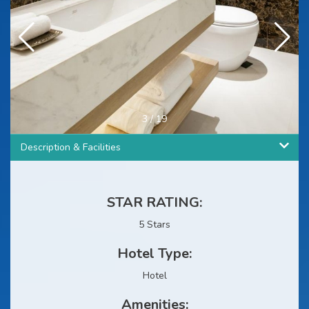
3
/
19
Description & Facilities
STAR RATING:
5 Stars
Hotel Type:
Hotel
Amenities: