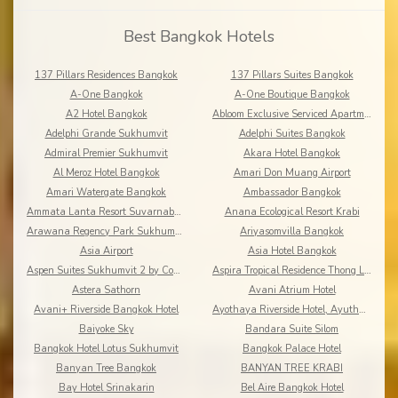
Best Bangkok Hotels
137 Pillars Residences Bangkok
137 Pillars Suites Bangkok
A-One Bangkok
A-One Boutique Bangkok
A2 Hotel Bangkok
Abloom Exclusive Serviced Apartments
Adelphi Grande Sukhumvit
Adelphi Suites Bangkok
Admiral Premier Sukhumvit
Akara Hotel Bangkok
Al Meroz Hotel Bangkok
Amari Don Muang Airport
Amari Watergate Bangkok
Ambassador Bangkok
Ammata Lanta Resort Suvarnabhumi
Anana Ecological Resort Krabi
Arawana Regency Park Sukhumvit
Ariyasomvilla Bangkok
Asia Airport
Asia Hotel Bangkok
Aspen Suites Sukhumvit 2 by Compass Hospitality
Aspira Tropical Residence Thong Lor
Astera Sathorn
Avani Atrium Hotel
Avani+ Riverside Bangkok Hotel
Ayothaya Riverside Hotel, Ayuthaya
Baiyoke Sky
Bandara Suite Silom
Bangkok Hotel Lotus Sukhumvit
Bangkok Palace Hotel
Banyan Tree Bangkok
BANYAN TREE KRABI
Bay Hotel Srinakarin
Bel Aire Bangkok Hotel