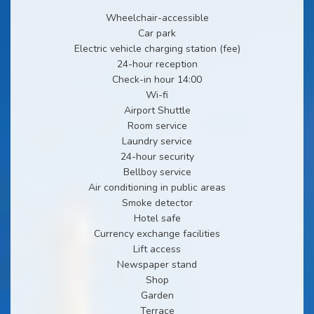
Wheelchair-accessible
Car park
Electric vehicle charging station (fee)
24-hour reception
Check-in hour 14:00
Wi-fi
Airport Shuttle
Room service
Laundry service
24-hour security
Bellboy service
Air conditioning in public areas
Smoke detector
Hotel safe
Currency exchange facilities
Lift access
Newspaper stand
Shop
Garden
Terrace