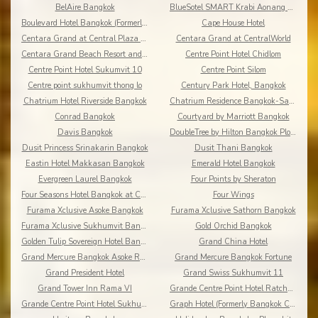
BelAire Bangkok
BlueSotel SMART Krabi Aonang Beach - Adults only
Boulevard Hotel Bangkok (Formerly Amari Boulevard)
Cape House Hotel
Centara Grand at Central Plaza Ladprao Bangkok
Centara Grand at CentralWorld
Centara Grand Beach Resort and Villas Krabi
Centre Point Hotel Chidlom
Centre Point Hotel Sukumvit 10
Centre Point Silom
Centre point sukhumvit thong lo
Century Park Hotel, Bangkok
Chatrium Hotel Riverside Bangkok
Chatrium Residence Bangkok-Sathon
Conrad Bangkok
Courtyard by Marriott Bangkok
Davis Bangkok
DoubleTree by Hilton Bangkok Ploenchit
Dusit Princess Srinakarin Bangkok
Dusit Thani Bangkok
Eastin Hotel Makkasan Bangkok
Emerald Hotel Bangkok
Evergreen Laurel Bangkok
Four Points by Sheraton
Four Seasons Hotel Bangkok at Chao Phraya River
Four Wings
Furama Xclusive Asoke Bangkok
Furama Xclusive Sathorn Bangkok
Furama Xclusive Sukhumvit Bangkok
Gold Orchid Bangkok
Golden Tulip Sovereign Hotel Bangkok
Grand China Hotel
Grand Mercure Bangkok Asoke Residence
Grand Mercure Bangkok Fortune
Grand President Hotel
Grand Swiss Sukhumvit 11
Grand Tower Inn Rama VI
Grande Centre Point Hotel Ratchadamri
Grande Centre Point Hotel Sukhumvit 55
Graph Hotel (Formerly Bangkok Cha-da)