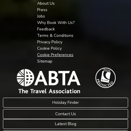
About Us
Press
Jobs
Why Book With Us?
Feedback
Terms & Conditions
Privacy Policy
Cookie Policy
Cookie Preferences
Sitemap
Holiday Finder
Contact Us
Latest Blog