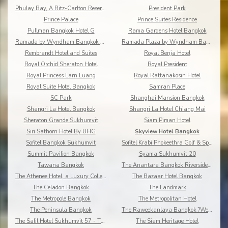
Phulay Bay, A Ritz-Carlton Reserve
President Park
Prince Palace
Prince Suites Residence
Pullman Bangkok Hotel G
Rama Gardens Hotel Bangkok
Ramada by Wyndham Bangkok Chaophya Park
Ramada Plaza by Wyndham Bangkok Menam Riverside
Rembrandt Hotel and Suites
Royal Benja Hotel
Royal Orchid Sheraton Hotel
Royal President
Royal Princess Larn Luang
Royal Rattanakosin Hotel
Royal Suite Hotel Bangkok
Samran Place
SC Park
Shanghai Mansion Bangkok
Shangri La Hotel Bangkok
Shangri La Hotel Chiang Mai
Sheraton Grande Sukhumvit
Siam Piman Hotel
Siri Sathorn Hotel By UHG
Skyview Hotel Bangkok
Sofitel Bangkok Sukhumvit
Sofitel Krabi Phokeethra Golf & Spa Resort
Summit Pavilion Bangkok
Syama Sukhumvit 20
Tawana Bangkok
The Anantara Bangkok Riverside Resort & Spa
The Athenee Hotel, a Luxury Collection Hotel
The Bazaar Hotel Bangkok
The Celadon Bangkok
The Landmark
The Metropole Bangkok
The Metropolitan Hotel
The Peninsula Bangkok
The Raweekanlaya Bangkok ?Wellness Cuisine Resort
The Salil Hotel Sukhumvit 57 - Thonglor
The Siam Heritage Hotel