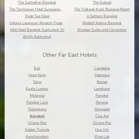
The Sukhothai Bangkok
The Sukosol
The Tarntawan Hotel Surawong Bangkok
The Tubkaak Krabi Boutique Resort
Triple Two Silom
U Sathorn Bangkok
Urbana Langsuan (formerly Fraser Place Langsuan)
Waldorf Astoria Bangkok
Well Hotel Bangkok Sukhumvit 20
Windsor Suites and Convention
Zenith Sukhumvit
Other Far East Hotels
Bali
Cambodia
Hong Kong
Indonesia
Tokyo
Borneo
Kuala Lumpur
Langkawi
Malaysia
Pangkor
Pangkor Laut
Penang
Terengganu
Singapore
Bangkok
Cha-Am
Chiang Mai
Chiang Rai
Golden Triangle
Hua Hin
Kanchanaburi
Khao Lak