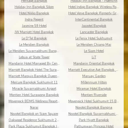
Heritage Bangkok
Holiday Inn Bangkok - Ploenchit
Holiday Inn Bangkok Silom
Hotel Indigo Bangkok Wireless Road
Hotel Nikko Bangkok
Hotel Verve Bangkok (Formerly Grand Tower Inn 55)
Indra Regent
InterContinental Bangkok
Jasmine 59 Hotel
Jazzotel Bangkok
JW Marriott Hotel Bangkok
Lancaster Bangkok
Le D'Tel Bangkok
Le Fenix Hotel Sukhumvit
Le Meridien Bangkok
Le Meridien Chiang Mai
Le Meridien Suvarnabhumi Bangkok Golf Resort & Spa
Le Siam Hotel
Lebua at State Tower
LiT
Mandarin Hotel Managed By Centre Point
Mandarin Oriental Bangkok
Marriott Bangkok Hotel The Surawongse
Marriott Executive Apt Bangkok, Sukhumvit Thonglor
Marriott Marquis Bangkok Queen's Park
Maruay Garden
Mercure Bangkok Sukhumvit 11
Millennium Hilton
Miracle Suvarnabhumi Airport
Miramar Hotel Bangkok
Montien Hotel Surawong Bangkok
Montien Riverside
Movenpick BDMS Wellness Resort Bangkok
Movenpick Hotel Sukhumvit 15 Bangkok
Narai
Novotel Bangkok Bangna
Novotel Bangkok on Siam Square
Novotel Bangkok Suvarnabhumi Airport
Oakwood Residence Sukhumvit 24 Bangkok
Park Hyatt Bangkok
Park Plaza Sukhumvit Bangkok (Asoke)
Pathumwan Princess Hotel