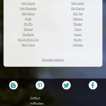
Koh Chang
Koh Lanta
Koh Phangan
Koh Racha
Koh Samui
Koh Yao
Krabi
Pattaya
Phi Phi
Phuket
Rayong
Trang
Da Nang
Hanoi
Ho Chi Minh City
Hoi An
Nha Trang
Vietnam
Bangkok Holidays
Giftlist
Affiliates