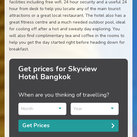
facilities including free wifi, 24 hour security and a useful 24
hour from desk to help you locate any of the main tourist
attractions or a great local restaurant. The hotel also has a
great fitness centre and a much needed outdoor pool, ideal
for cooling off after a hot and sweaty day exploring. You
will also find complimentary tea and coffee in the rooms to
help you get the day started right before heading down for
breakfast.
Get prices for Skyview
Hotel Bangkok
When are you thinking of travelling?
Month
Year
Get Prices