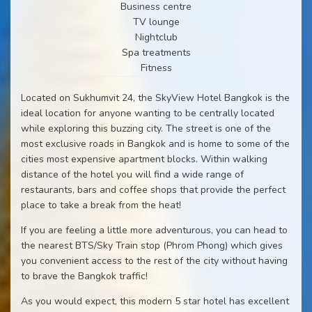
Business centre
TV lounge
Nightclub
Spa treatments
Fitness
Located on Sukhumvit 24, the SkyView Hotel Bangkok is the
ideal location for anyone wanting to be centrally located
while exploring this buzzing city. The street is one of the
most exclusive roads in Bangkok and is home to some of the
cities most expensive apartment blocks. Within walking
distance of the hotel you will find a wide range of
restaurants, bars and coffee shops that provide the perfect
place to take a break from the heat!
If you are feeling a little more adventurous, you can head to
the nearest BTS/Sky Train stop (Phrom Phong) which gives
you convenient access to the rest of the city without having
to brave the Bangkok traffic!
As you would expect, this modern 5 star hotel has excellent