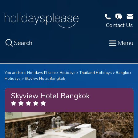
Contact Us
Search
Menu
You are here:
Holidays Please
Holidays
Thailand Holidays
Bangkok
Holidays
Skyview Hotel Bangkok
Skyview Hotel Bangkok