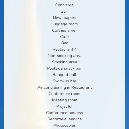
Concierge
Gym
Newspapers
Luggage room
Clothes dryer
Café
Bar
Restaurant 4
Non-smoking area
Smoking area
Poolside snack bar
Banquet hall
Swim-up bar
Air conditioning in Restaurant
Conference room
Meeting room
Projector
Conference hostess
Secretarial service
Photocopier