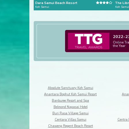
Dara Samui Beach Resort
The Libr
Koh Samui
Koh Samu
2022-2
Online Tr
the Year
Absolute Sanctuary Koh Samui
Anantara Bophut Koh Samui Resort
Anan
Banburee Resort and Spa
Belmond Napasai Hotel
Buri Rasa Village Samui
Centara Villas Samui
Centra 
Chaweng Regent Beach Resort