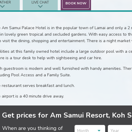
ATHER
LIVE CHAT
BOOK NOW
 Am Samui Palace Hotel is in the popular town of Lamai and only a 2 m
 in lovely green tropical and secluded gardens. With easy access to t
o visit the dining, shopping and entertainment. There is a night market
ilities at this family owned hotel include a large outdoor pool with a cen
re is a tour desk to help with sightseeing and car hire.
h guestroom is modern and well furnished with handy amenities. There 
luding Pool Access and a Family Suite.
 restaurant serves breakfast and lunch.
 airport is a 40 minute drive away.
Get prices for Am Samui Resort, Koh 
When are you thinking of
Month
Year