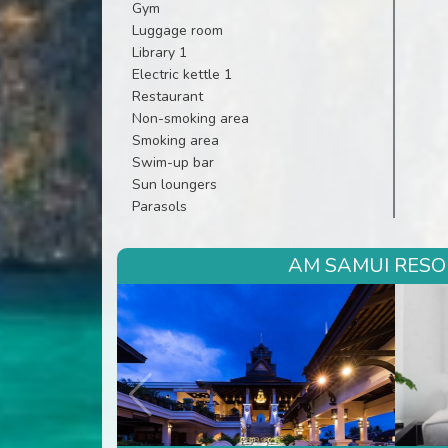
Gym
Luggage room
Library 1
Electric kettle 1
Restaurant
Non-smoking area
Smoking area
Swim-up bar
Sun loungers
Parasols
AM SAMUI RESOR