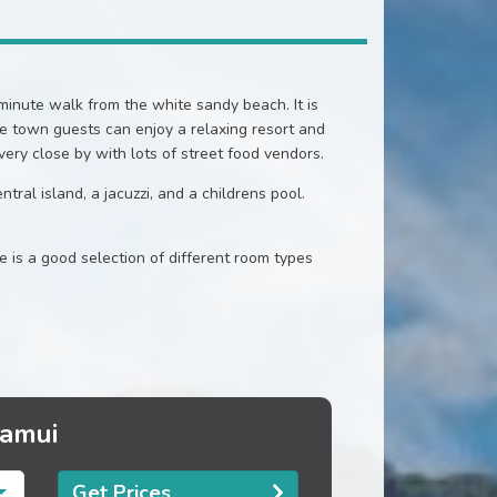
inute walk from the white sandy beach. It is
he town guests can enjoy a relaxing resort and
 very close by with lots of street food vendors.
tral island, a jacuzzi, and a childrens pool.
is a good selection of different room types
Samui
Get Prices