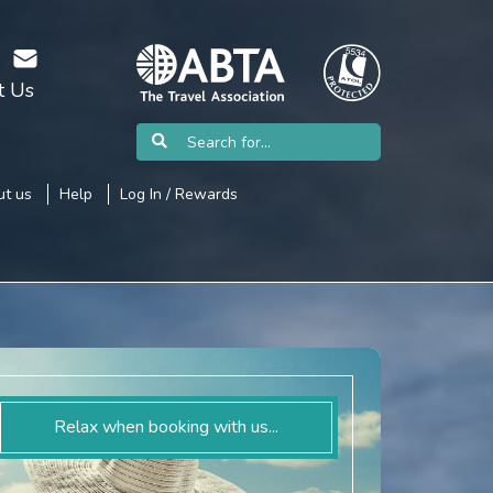
t Us
t us
Help
Log In / Rewards
Relax when booking with us...