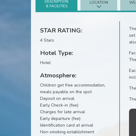
DESCRIPTION
LOCATION
WE
& FACILITIES
The
STAR RATING:
set
4 Stars
als
Hotel Type:
Fac
The
Hotel
Eac
Atmosphere:
inc
Children get free accommodation,
The
meals payable on the spot
Deposit on arrival
The
Early Check-in (fee)
Charges for late arrival
Early departure (fee)
Identification card at arrival
Non-smoking establishment