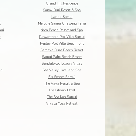
Grand Hill Residence
Kanok Buri Resort & Spa
Lanna Samui
t
Mercure Samui Chaweng Tana
mui
Nora Beach Resort and Spa
t
Pawanthorn Pool Villa Samui
Replay Pool Villa Beachfront
Samaya Bura Beach Resort
Samui Palm Beach Resort
Sandalwood Luxury Villas
nd
Sea Valley Hotel and Spa
Six Senses Samui
The Aava Resort & Spa
The Library Hotel
The Sea Koh Samui
Vikasa Yoga Retreat