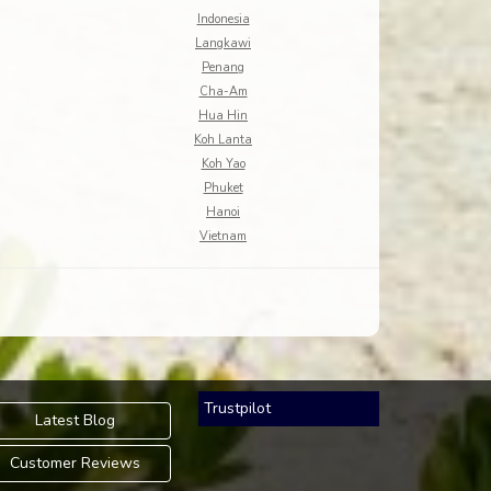
Indonesia
Langkawi
Penang
Cha-Am
Hua Hin
Koh Lanta
Koh Yao
Phuket
Hanoi
Vietnam
Trustpilot
Latest Blog
Customer Reviews