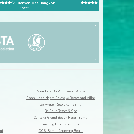
Banyan Tree Bangkok
Pangkor Laut Reso
Bangkok
Pangkor Laut
Anantara Bo Phut Resort & Spa
Baan Haad Ngam Boutique Resort and Villas
Baywater Resort Koh Samui
Bo Phut Resort & Spa
Centara Grand Beach Resort Samui
Chaweng Blue Lagoon Hotel
ui
COSI Samui Chaweng Beach