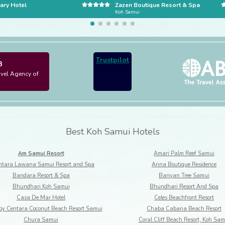
ary Hotel
Zazen Boutique Resort & Spa
i
Koh Samui
Trustpilot
3
avel Agency of
Best Koh Samui Hotels
Am Samui Resort
Amari Palm Reef Samui
tara Lawana Samui Resort and Spa
Arina Boutique Residence
Bandara Resort & Spa
Banyan Tree Samui
Bhundhari Koh Samui
Bhundhari Resort And Spa
Casa De Mar Hotel
Celes Beachfront Resort
by Centara Coconut Beach Resort Samui
Chaba Cabana Beach Resort
Chura Samui
Coral Cliff Beach Resort, Koh Sam