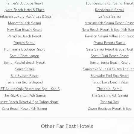
Farmer's Boutique Resort
Four Seasons Koh Samui Resort
Iyara Beach Hotel & Plaza
Kandabuuri Samui
irikayan Luxury Pool Villas & Spa
La Vida Samui
Manathai Koh Samui
Mercure Koh Samui Beach Resor
New Star Beach Resort
Nora Beach Resort & Spa, Koh Sa
Paradise Beach Resort
Pavilion Samui Villas and Resor
Poppies Samui
Prana Resorts Samui
Rummana Boutique Resort
Sala Samui Resort & Spa Hotel
Samui Boat Lagoon
Samui Buri Beach Resort
Samui Resotel Beach Resort
Samui Sense Beach Resort
Saree Samui
Sareeraya Villas & Suites Thaila
Sila Evason Resort
Silavadee Pool Spa Resort
Tamarina Bed & Beyond
Tango Luxe Beach Villa
The COAST Adults Only Resort and Spa - Koh Samui
The Kala, Samui
The Ritz-Carlton Koh Samui
The Sarann, Koh Samui
unset Beach Resort & Spa Taling Ngam
Tongsai Bay
Zara Beach Resort Koh Samui
Zazen Boutique Resort & Spa
Other Far East Hotels