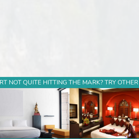
T NOT QUITE HITTING THE MARK? TRY OTHER