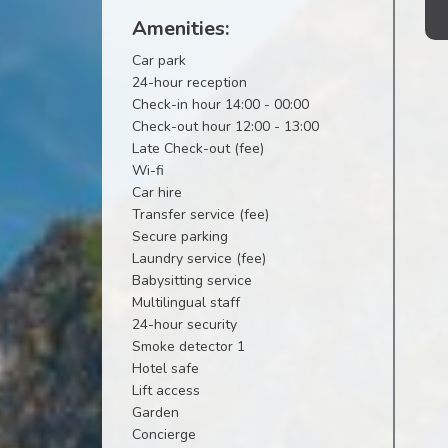
Amenities:
Car park
24-hour reception
Check-in hour 14:00 - 00:00
Check-out hour 12:00 - 13:00
Late Check-out (fee)
Wi-fi
Car hire
Transfer service (fee)
Secure parking
Laundry service (fee)
Babysitting service
Multilingual staff
24-hour security
Smoke detector 1
Hotel safe
Lift access
Garden
Concierge