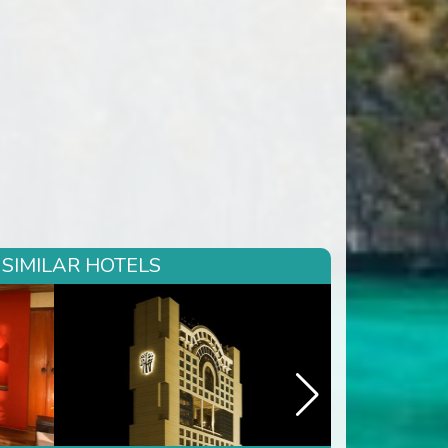
 SIMILAR HOTELS