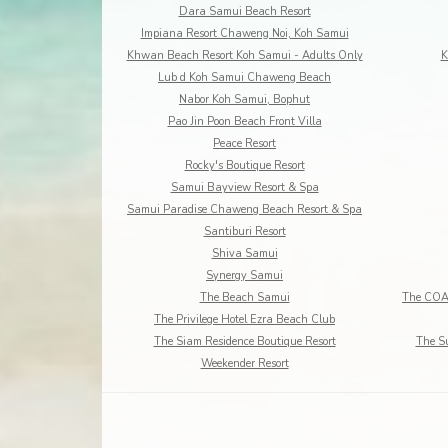
Dara Samui Beach Resort
Impiana Resort Chaweng Noi, Koh Samui
Khwan Beach Resort Koh Samui - Adults Only
K
Lub d Koh Samui Chaweng Beach
Nabor Koh Samui, Bophut
Pao Jin Poon Beach Front Villa
Peace Resort
Rocky's Boutique Resort
Samui Bayview Resort & Spa
Samui Paradise Chaweng Beach Resort & Spa
Santiburi Resort
Shiva Samui
Synergy Samui
The Beach Samui
The Privilege Hotel Ezra Beach Club
The Siam Residence Boutique Resort
The S
Weekender Resort