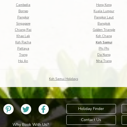
Cambodia
Hong Kong
Borneo
Kuala Lumpur
Pangkor
Pangkor Laut
Singapore
Bangkok
Chiang Rai
Golden Triangle
Khao Lak
Koh Chang
Koh Racha
Koh Samui
Pattaya
Phi Phi
Trang
Da Nang
Hoi An
Nha Trang
Koh Samui Holidays
Holiday Finder
Contact Us
Why Book With Us?