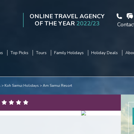
ONLINE TRAVEL AGENCY
OF THE YEAR
2022/23
Contac
ns
Top Picks
Tours
Family Holidays
Holiday Deals
Abou
s
Koh Samui Holidays
Am Samui Resort
3
/
16