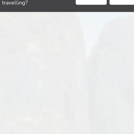
travelling?