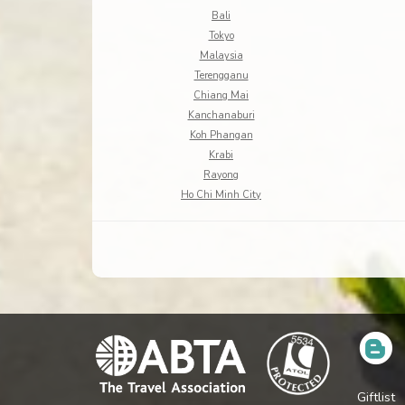
Bali
Tokyo
Malaysia
Terengganu
Chiang Mai
Kanchanaburi
Koh Phangan
Krabi
Rayong
Ho Chi Minh City
Giftlist