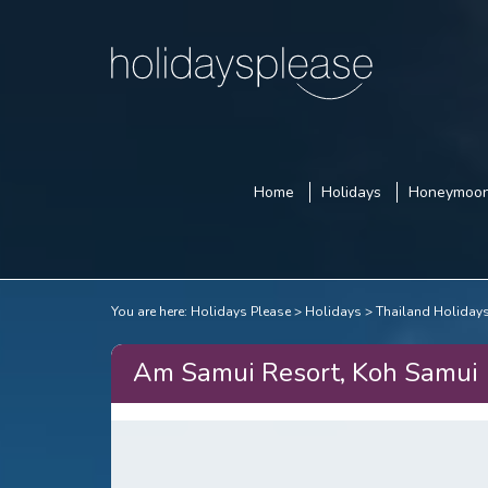
Home
Holidays
Honeymoo
You are here:
Holidays Please
Holidays
Thailand Holiday
Am Samui Resort, Koh Samui