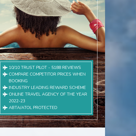
10/10 TRUST PILOT - 5188 REVIEWS
COMPARE COMPETITOR PRICES WHEN
BOOKING
INDUSTRY LEADING REWARD SCHEME
ONLINE TRAVEL AGENCY OF THE YEAR
2022-23
ABTA/ATOL PROTECTED