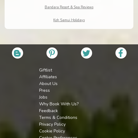
Bandara Resort & Spa Reviews
Koh Samui Holidays
Giftlist
Affiliates
About Us
Press
Jobs
Why Book With Us?
Feedback
Terms & Conditions
Privacy Policy
Cookie Policy
Cookie Preferences