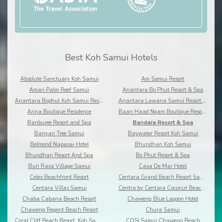
Best Koh Samui Hotels
Absolute Sanctuary Koh Samui
Am Samui Resort
Amari Palm Reef Samui
Anantara Bo Phut Resort & Spa
Anantara Bophut Koh Samui Resort
Anantara Lawana Samui Resort and Spa
Arina Boutique Residence
Baan Haad Ngam Boutique Resort and Villas
Banburee Resort and Spa
Bandara Resort & Spa
Banyan Tree Samui
Baywater Resort Koh Samui
Belmond Napasai Hotel
Bhundhari Koh Samui
Bhundhari Resort And Spa
Bo Phut Resort & Spa
Buri Rasa Village Samui
Casa De Mar Hotel
Celes Beachfront Resort
Centara Grand Beach Resort Samui
Centara Villas Samui
Centra by Centara Coconut Beach Resort Samui
Chaba Cabana Beach Resort
Chaweng Blue Lagoon Hotel
Chaweng Regent Beach Resort
Chura Samui
Coral Cliff Beach Resort, Koh Samui
COSI Samui Chaweng Beach