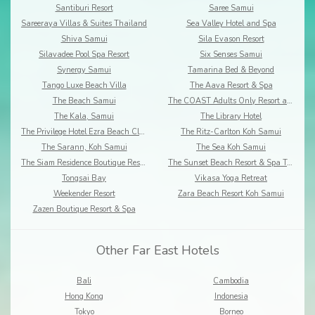
Santiburi Resort
Saree Samui
Sareeraya Villas & Suites Thailand
Sea Valley Hotel and Spa
Shiva Samui
Sila Evason Resort
Silavadee Pool Spa Resort
Six Senses Samui
Synergy Samui
Tamarina Bed & Beyond
Tango Luxe Beach Villa
The Aava Resort & Spa
The Beach Samui
The COAST Adults Only Resort and Spa - Koh Samui
The Kala, Samui
The Library Hotel
The Privilege Hotel Ezra Beach Club
The Ritz-Carlton Koh Samui
The Sarann, Koh Samui
The Sea Koh Samui
The Siam Residence Boutique Resort
The Sunset Beach Resort & Spa Taling Ngam
Tongsai Bay
Vikasa Yoga Retreat
Weekender Resort
Zara Beach Resort Koh Samui
Zazen Boutique Resort & Spa
Other Far East Hotels
Bali
Cambodia
Hong Kong
Indonesia
Tokyo
Borneo