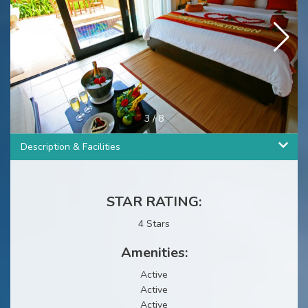
3
/
8
Description & Facilities
STAR RATING:
4 Stars
Amenities:
Active
Active
Active