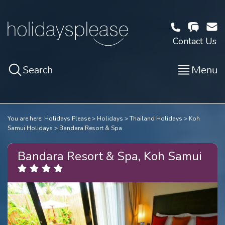
Contact Us
Search
Menu
You are here:
Holidays Please
Holidays
Thailand Holidays
Koh
Samui Holidays
Bandara Resort & Spa
Bandara Resort & Spa, Koh Samui