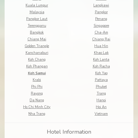
Kuala Lumpur
Langkawi
Malaysia
Pangkor
Pangkor Laut
Penang
Terengganu
Singapore
Bangkok
Cha-Am
Chiang Mai
Chiang Rai
Golden Triangle
Hua Hin
Kanchanaburi
Khao Lak
Koh Chang
Koh Lanta
Koh Phangan
Koh Racha
Koh Samui
Koh Yao
Krabi
Pattaya
Phi Phi
Phuket
Rayong
Trang
Da Nang
Hanoi
Ho Chi Minh City
Hoi An
Nha Trang
Vietnam
Hotel Information