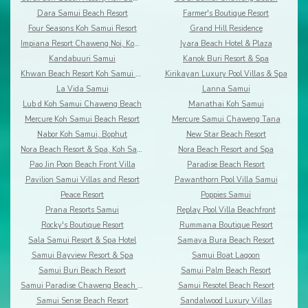
Dara Samui Beach Resort
Farmer's Boutique Resort
Four Seasons Koh Samui Resort
Grand Hill Residence
Impiana Resort Chaweng Noi, Koh Samui
Iyara Beach Hotel & Plaza
Kandabuuri Samui
Kanok Buri Resort & Spa
Khwan Beach Resort Koh Samui - Adults Only
Kirikayan Luxury Pool Villas & Spa
La Vida Samui
Lanna Samui
Lub d Koh Samui Chaweng Beach
Manathai Koh Samui
Mercure Koh Samui Beach Resort
Mercure Samui Chaweng Tana
Nabor Koh Samui, Bophut
New Star Beach Resort
Nora Beach Resort & Spa, Koh Samui
Nora Beach Resort and Spa
Pao Jin Poon Beach Front Villa
Paradise Beach Resort
Pavilion Samui Villas and Resort
Pawanthorn Pool Villa Samui
Peace Resort
Poppies Samui
Prana Resorts Samui
Replay Pool Villa Beachfront
Rocky's Boutique Resort
Rummana Boutique Resort
Sala Samui Resort & Spa Hotel
Samaya Bura Beach Resort
Samui Bayview Resort & Spa
Samui Boat Lagoon
Samui Buri Beach Resort
Samui Palm Beach Resort
Samui Paradise Chaweng Beach Resort & Spa
Samui Resotel Beach Resort
Samui Sense Beach Resort
Sandalwood Luxury Villas