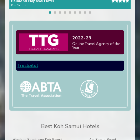
Belmond Napasai Hotel
Fou
Koh Samui
Koh 
2022-23
Online Travel Agency of the
Year
Trustpilot
Best Koh Samui Hotels
Absolute Sanctuary Koh Samui
Am Samui Resort