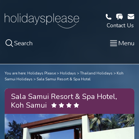
Contact Us
Search
Menu
You are here:
Holidays Please
Holidays
Thailand Holidays
Koh
Samui Holidays
Sala Samui Resort & Spa Hotel
Sala Samui Resort & Spa Hotel,
Koh Samui