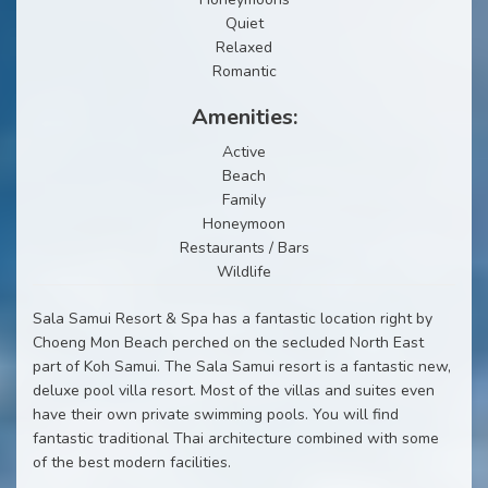
Quiet
Relaxed
Romantic
Amenities:
Active
Beach
Family
Honeymoon
Restaurants / Bars
Wildlife
Sala Samui Resort & Spa has a fantastic location right by
Choeng Mon Beach perched on the secluded North East
part of Koh Samui. The Sala Samui resort is a fantastic new,
deluxe pool villa resort. Most of the villas and suites even
have their own private swimming pools. You will find
fantastic traditional Thai architecture combined with some
of the best modern facilities.