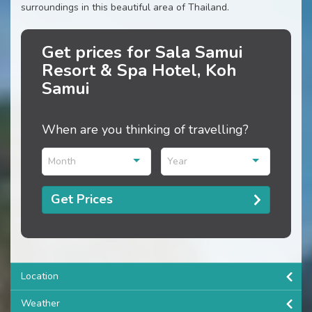
surroundings in this beautiful area of Thailand.
Get prices for Sala Samui
Resort & Spa Hotel, Koh
Samui
When are you thinking of travelling?
Month
Year
Get Prices
Location
Weather