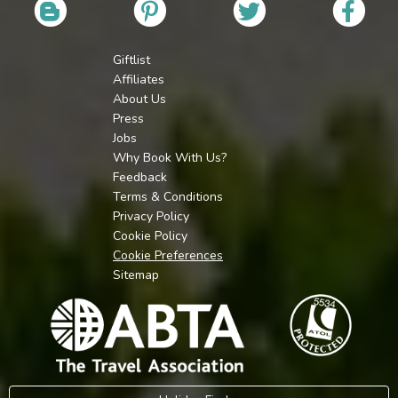
Giftlist
Affiliates
About Us
Press
Jobs
Why Book With Us?
Feedback
Terms & Conditions
Privacy Policy
Cookie Policy
Cookie Preferences
Sitemap