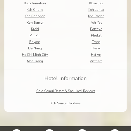
Kanchanaburi
Khao Lak
Koh Chang
Koh Lanta
Koh Phangan
Koh Racha
Koh Samui
Koh Yao
Krabi
Pattaya
Phi Phi
Phuket
Rayong
Trang
Da Nang
Hanoi
Ho Chi Minh City
Hoi An
Nha Trang
Vietnam
Hotel Information
Sala Samui Resort & Spa Hotel Reviews
Koh Samui Holidays