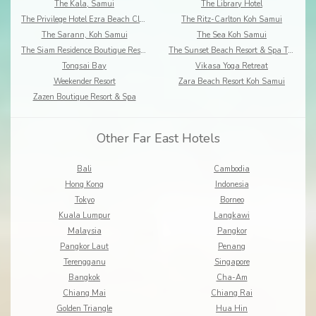
The Kala, Samui
The Library Hotel
The Privilege Hotel Ezra Beach Club
The Ritz-Carlton Koh Samui
The Sarann, Koh Samui
The Sea Koh Samui
The Siam Residence Boutique Resort
The Sunset Beach Resort & Spa Taling Ngam
Tongsai Bay
Vikasa Yoga Retreat
Weekender Resort
Zara Beach Resort Koh Samui
Zazen Boutique Resort & Spa
Other Far East Hotels
Bali
Cambodia
Hong Kong
Indonesia
Tokyo
Borneo
Kuala Lumpur
Langkawi
Malaysia
Pangkor
Pangkor Laut
Penang
Terengganu
Singapore
Bangkok
Cha-Am
Chiang Mai
Chiang Rai
Golden Triangle
Hua Hin