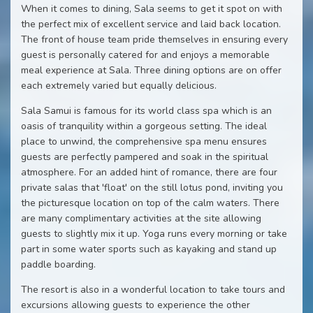
When it comes to dining, Sala seems to get it spot on with
the perfect mix of excellent service and laid back location.
The front of house team pride themselves in ensuring every
guest is personally catered for and enjoys a memorable
meal experience at Sala. Three dining options are on offer
each extremely varied but equally delicious.
Sala Samui is famous for its world class spa which is an
oasis of tranquility within a gorgeous setting. The ideal
place to unwind, the comprehensive spa menu ensures
guests are perfectly pampered and soak in the spiritual
atmosphere. For an added hint of romance, there are four
private salas that 'float' on the still lotus pond, inviting you
the picturesque location on top of the calm waters. There
are many complimentary activities at the site allowing
guests to slightly mix it up. Yoga runs every morning or take
part in some water sports such as kayaking and stand up
paddle boarding.
The resort is also in a wonderful location to take tours and
excursions allowing guests to experience the other