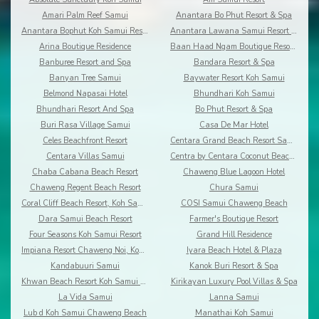
Amari Palm Reef Samui
Anantara Bo Phut Resort & Spa
Anantara Bophut Koh Samui Resort
Anantara Lawana Samui Resort and Spa
Arina Boutique Residence
Baan Haad Ngam Boutique Resort and Villas
Banburee Resort and Spa
Bandara Resort & Spa
Banyan Tree Samui
Baywater Resort Koh Samui
Belmond Napasai Hotel
Bhundhari Koh Samui
Bhundhari Resort And Spa
Bo Phut Resort & Spa
Buri Rasa Village Samui
Casa De Mar Hotel
Celes Beachfront Resort
Centara Grand Beach Resort Samui
Centara Villas Samui
Centra by Centara Coconut Beach Resort Samui
Chaba Cabana Beach Resort
Chaweng Blue Lagoon Hotel
Chaweng Regent Beach Resort
Chura Samui
Coral Cliff Beach Resort, Koh Samui
COSI Samui Chaweng Beach
Dara Samui Beach Resort
Farmer's Boutique Resort
Four Seasons Koh Samui Resort
Grand Hill Residence
Impiana Resort Chaweng Noi, Koh Samui
Iyara Beach Hotel & Plaza
Kandabuuri Samui
Kanok Buri Resort & Spa
Khwan Beach Resort Koh Samui - Adults Only
Kirikayan Luxury Pool Villas & Spa
La Vida Samui
Lanna Samui
Lub d Koh Samui Chaweng Beach
Manathai Koh Samui