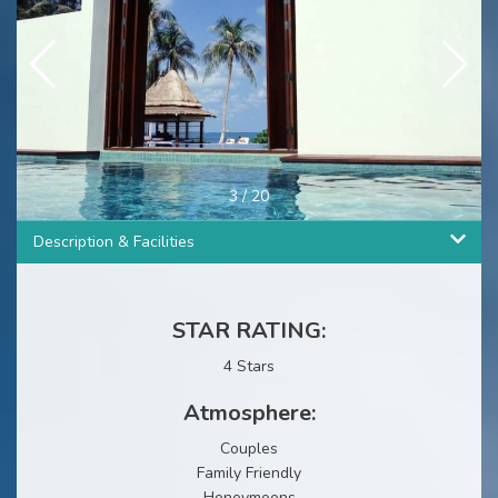
3
/
20
Description & Facilities
STAR RATING:
4 Stars
Atmosphere:
Couples
Family Friendly
Honeymoons