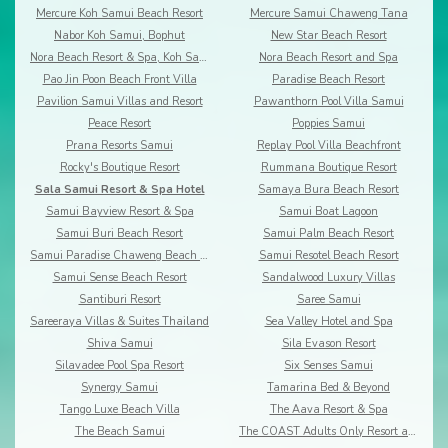
Mercure Koh Samui Beach Resort
Mercure Samui Chaweng Tana
Nabor Koh Samui, Bophut
New Star Beach Resort
Nora Beach Resort & Spa, Koh Samui
Nora Beach Resort and Spa
Pao Jin Poon Beach Front Villa
Paradise Beach Resort
Pavilion Samui Villas and Resort
Pawanthorn Pool Villa Samui
Peace Resort
Poppies Samui
Prana Resorts Samui
Replay Pool Villa Beachfront
Rocky's Boutique Resort
Rummana Boutique Resort
Sala Samui Resort & Spa Hotel
Samaya Bura Beach Resort
Samui Bayview Resort & Spa
Samui Boat Lagoon
Samui Buri Beach Resort
Samui Palm Beach Resort
Samui Paradise Chaweng Beach Resort & Spa
Samui Resotel Beach Resort
Samui Sense Beach Resort
Sandalwood Luxury Villas
Santiburi Resort
Saree Samui
Sareeraya Villas & Suites Thailand
Sea Valley Hotel and Spa
Shiva Samui
Sila Evason Resort
Silavadee Pool Spa Resort
Six Senses Samui
Synergy Samui
Tamarina Bed & Beyond
Tango Luxe Beach Villa
The Aava Resort & Spa
The Beach Samui
The COAST Adults Only Resort and Spa - Koh Samui