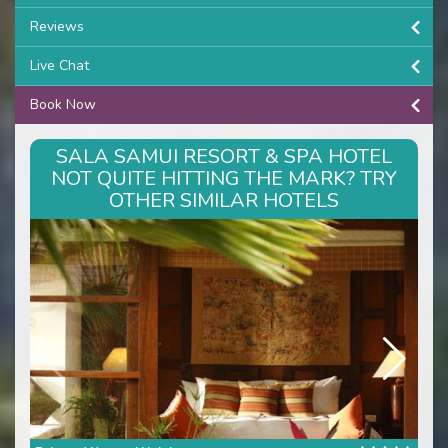
Reviews
Live Chat
Book Now
SALA SAMUI RESORT & SPA HOTEL
NOT QUITE HITTING THE MARK? TRY
OTHER SIMILAR HOTELS