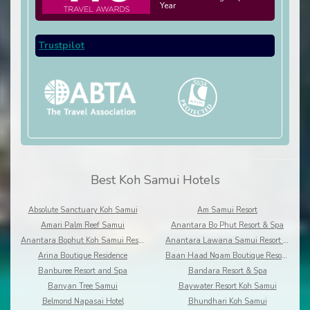
Year
Trustpilot
Best Koh Samui Hotels
Absolute Sanctuary Koh Samui
Am Samui Resort
Amari Palm Reef Samui
Anantara Bo Phut Resort & Spa
Anantara Bophut Koh Samui Resort
Anantara Lawana Samui Resort and Spa
Arina Boutique Residence
Baan Haad Ngam Boutique Resort and Villas
Banburee Resort and Spa
Bandara Resort & Spa
Banyan Tree Samui
Baywater Resort Koh Samui
Belmond Napasai Hotel
Bhundhari Koh Samui