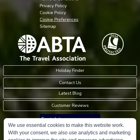
Privacy Policy
Cookie Policy
Cookie Preferences
Sitemap
Holiday Finder
Contact Us
Latest Blog
Customer Reviews
Trustpilot
We use essential cookies to make this website work.
With your consent, we also use analytics and marketing
Consumer Protection Information