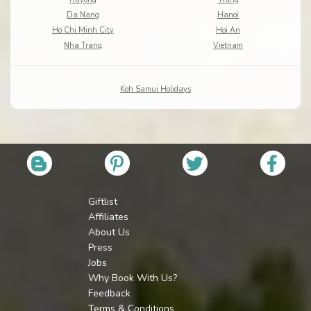
Da Nang
Hanoi
Ho Chi Minh City
Hoi An
Nha Trang
Vietnam
Koh Samui Holidays
Giftlist
Affiliates
About Us
Press
Jobs
Why Book With Us?
Feedback
Terms & Conditions