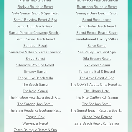
Prana Resorts Samui
Replay Pool Villa Beachfront
Rocky's Boutique Resort
Rummana Boutique Resort
Sala Samui Resort & Spa Hotel
Samaya Bura Beach Resort
Samui Bayview Resort & Spa
Samui Boat Lagoon
Samui Buri Beach Resort
Samui Palm Beach Resort
Samui Paradise Chaweng Beach Resort & Spa
Samui Resotel Beach Resort
Samui Sense Beach Resort
Sandalwood Luxury Villas
Santiburi Resort
Saree Samui
Sareeraya Villas & Suites Thailand
Sea Valley Hotel and Spa
Shiva Samui
Sila Evason Resort
Silavadee Pool Spa Resort
Six Senses Samui
Synergy Samui
Tamarina Bed & Beyond
Tango Luxe Beach Villa
The Aava Resort & Spa
The Beach Samui
The COAST Adults Only Resort and Spa - Koh Samui
The Kala, Samui
The Library Hotel
The Privilege Hotel Ezra Beach Club
The Ritz-Carlton Koh Samui
The Sarann, Koh Samui
The Sea Koh Samui
The Siam Residence Boutique Resort
The Sunset Beach Resort & Spa Taling Ngam
Tongsai Bay
Vikasa Yoga Retreat
Weekender Resort
Zara Beach Resort Koh Samui
Zazen Boutique Resort & Spa