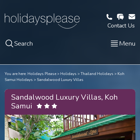
Contact Us
Search
Menu
You are here:
Holidays Please
Holidays
Thailand Holidays
Koh
Samui Holidays
Sandalwood Luxury Villas
Sandalwood Luxury Villas, Koh
Samui