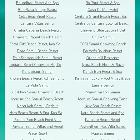
Bhundhari Resort And Spa
Bo Phut Resort & Spa
Buri Rasa Village Samui
Casa De Mar Hotel
Celes Beachfront Resort
Centara Grand Beach Resort Samui
Centara Villas Samui
Centra by Centara Coconut Beach Resort Samui
Chaba Cabana Beach Resort
Chaweng Blue Lagoon Hotel
Chaweng Regent Beach Resort
Chura Samui
Coral Cliff Beach Resort, Koh Samui
COSI Samui Chaweng Beach
Dara Samui Beach Resort
Farmer's Boutique Resort
Four Seasons Koh Samui Resort
Grand Hill Residence
Impiana Resort Chaweng Noi, Koh Samui
Iyara Beach Hotel & Plaza
Kandabuuri Samui
Kanok Buri Resort & Spa
Khwan Beach Resort Koh Samui - Adults Only
Kirikayan Luxury Pool Villas & Spa
La Vida Samui
Lanna Samui
Lub d Koh Samui Chaweng Beach
Manathai Koh Samui
Mercure Koh Samui Beach Resort
Mercure Samui Chaweng Tana
Nabor Koh Samui, Bophut
New Star Beach Resort
Nora Beach Resort & Spa, Koh Samui
Nora Beach Resort and Spa
Pao Jin Poon Beach Front Villa
Paradise Beach Resort
Pavilion Samui Villas and Resort
Pawanthorn Pool Villa Samui
Peace Resort
Poppies Samui