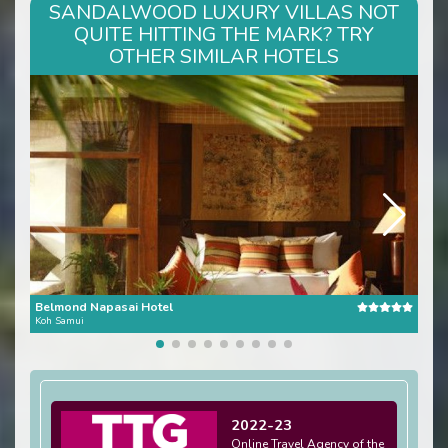
SANDALWOOD LUXURY VILLAS NOT
QUITE HITTING THE MARK? TRY
OTHER SIMILAR HOTELS
Belmond Napasai Hotel
Dar
Koh Samui
Koh 
2022-23
Online Travel Agency of the