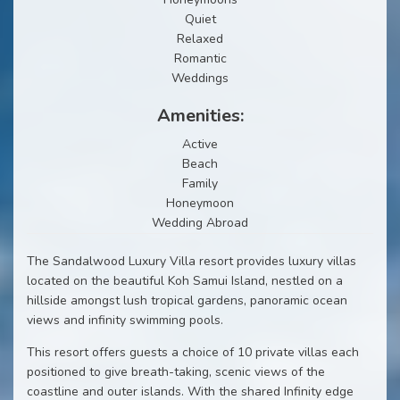
Quiet
Relaxed
Romantic
Weddings
Amenities:
Active
Beach
Family
Honeymoon
Wedding Abroad
The Sandalwood Luxury Villa resort provides luxury villas
located on the beautiful Koh Samui Island, nestled on a
hillside amongst lush tropical gardens, panoramic ocean
views and infinity swimming pools.
This resort offers guests a choice of 10 private villas each
positioned to give breath-taking, scenic views of the
coastline and outer islands. With the shared Infinity edge