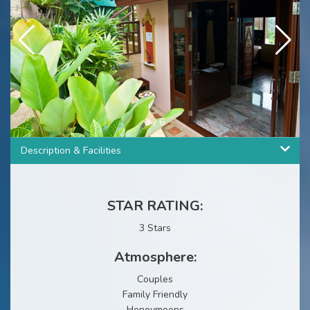
3
/
6
Description & Facilities
STAR RATING:
3 Stars
Atmosphere:
Couples
Family Friendly
Honeymoons