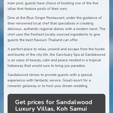
main pool, guests have choice of booking one of the five
villas that feature pools of their own.
Dine at the Blue Ginger Restaurant, under the guidance of
their renowned local chef that specialises in creating
delicious, authentic regional dishes with a modern twist. The
chef uses the freshest locally sourced ingredients to give
guests the best flavours Thailand can offer.
A perfect place to relax, unwind and escape from the hustle
and bustle of the city life, the Sanctuary Spa at Sandalwood
is an oasis of beauty, calm and peace nestled in a tropical
hideaway that would sure to bring you paradise.
Sandalwood strives to provide guests with a special
experience with fantastic service. Great resort for a
romantic getaway or to host your dream wedding.
Get prices for Sandalwood
Luxury Villas, Koh Samui