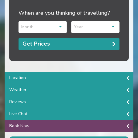
When are you thinking of travelling?
Month
Year
Get Prices
Location
Weather
Reviews
Live Chat
Book Now