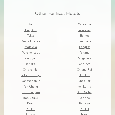
Other Far East Hotels
Bali
Cambodia
Hong Kong
Indonesia
Tokyo
Borneo
Kuala Lumpur
Langkawi
Malaysia
Pangkor
Pangkor Laut
Penang
Terengganu
Singapore
Bangkok
Cha-Am
Chiang Mai
Chiang Rai
Golden Triangle
Hua Hin
Kanchanaburi
Khao Lak
Koh Chang
Koh Lanta
Koh Phangan
Koh Racha
Koh Samui
Koh Yao
Krabi
Pattaya
Phi Phi
Phuket
Rayong
Trang