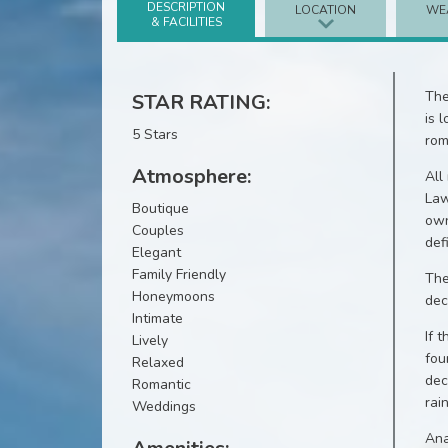
DESCRIPTION
LOCATION
WE
& FACILITIES
The
STAR RATING:
is 
5 Stars
rom
Atmosphere:
All
Law
Boutique
own
Couples
def
Elegant
Family Friendly
The
Honeymoons
dec
Intimate
If 
Lively
fou
Relaxed
dec
Romantic
rai
Weddings
Ana