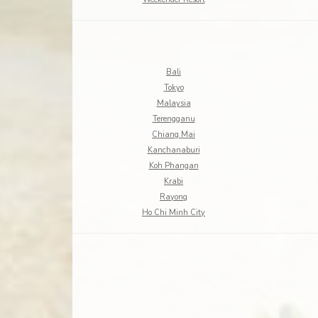
Bali
Tokyo
Malaysia
Terengganu
Chiang Mai
Kanchanaburi
Koh Phangan
Krabi
Rayong
Ho Chi Minh City