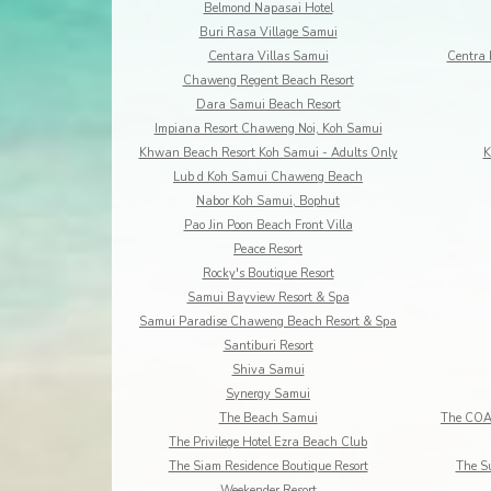
Belmond Napasai Hotel
Buri Rasa Village Samui
Centara Villas Samui
Centra 
Chaweng Regent Beach Resort
Dara Samui Beach Resort
Impiana Resort Chaweng Noi, Koh Samui
Khwan Beach Resort Koh Samui - Adults Only
K
Lub d Koh Samui Chaweng Beach
Nabor Koh Samui, Bophut
Pao Jin Poon Beach Front Villa
Peace Resort
Rocky's Boutique Resort
Samui Bayview Resort & Spa
Samui Paradise Chaweng Beach Resort & Spa
Santiburi Resort
Shiva Samui
Synergy Samui
The Beach Samui
The Privilege Hotel Ezra Beach Club
The Siam Residence Boutique Resort
The S
Weekender Resort