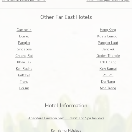
Other Far East Hotels
Cambodia
Hong Kong
Borneo
Kuala Lumpur
Pangkor
Pangkor Laut
Singapore
Bangkok
Chiang Rai
Golden Triangle
Khao Lak
Koh Chang
Koh Racha
Koh Samui
Pattaya
Phi Phi
Trang
Da Nang
Hoi An
Nha Trang
Hotel Information
Anantara Lawana Samui Resort and Spa Reviews
Koh Samui Holidays