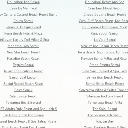
Bhundhari Koh Samui
Bhundhari Resort And Spa
Casa De Mar Hotel
Celes Beachfront Resort
by Centara Coconut Beach Resort Samui
Chaba Cabana Beach Resort
Chura Samui
Coral Cliff Beach Resort, Koh Sam
Farmer's Boutique Resort
Four Seasons Koh Samui Resort
Iyara Beach Hotel & Plaza
Kandabuuri Samui
irikayan Luxury Pool Villas & Spa
La Vida Samui
Manathai Koh Samui
Mercure Koh Samui Beach Resor
New Star Beach Resort
Nora Beach Resort & Spa, Koh Sa
Paradise Beach Resort
Pavilion Samui Villas and Resor
Poppies Samui
Prana Resorts Samui
Rummana Boutique Resort
Sala Samui Resort & Spa Hotel
Samui Boat Lagoon
Samui Buri Beach Resort
Samui Resotel Beach Resort
Samui Sense Beach Resort
Saree Samui
Sareeraya Villas & Suites Thaila
Sila Evason Resort
Silavadee Pool Spa Resort
Tamarina Bed & Beyond
Tango Luxe Beach Villa
The COAST Adults Only Resort and Spa - Koh Samui
The Kala, Samui
The Ritz-Carlton Koh Samui
The Sarann, Koh Samui
unset Beach Resort & Spa Taling Ngam
Tongsai Bay
Zara Beach Resort Koh Samui
Zazen Boutique Resort & Spa