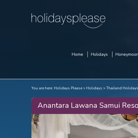
Home
Holidays
Honeymoo
You are here:
Holidays Please
Holidays
Thailand Holiday
Anantara Lawana Samui Reso