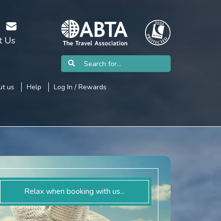
t Us
t us
Help
Log In / Rewards
Relax when booking with us...