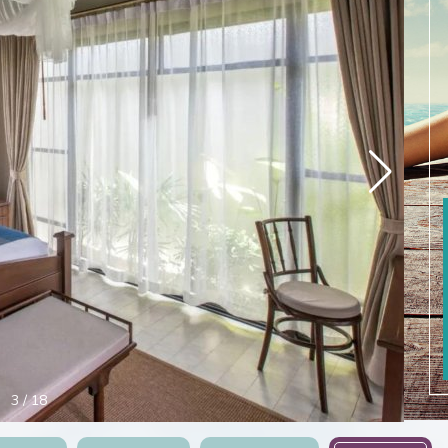
4
/
18