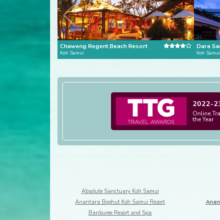
Chaweng Regent Beach Resort
Dara Sa
Koh Samui
Koh Samu
2022-2
Online Tr
the Year
Absolute Sanctuary Koh Samui
Anantara Bophut Koh Samui Resort
Anan
Banburee Resort and Spa