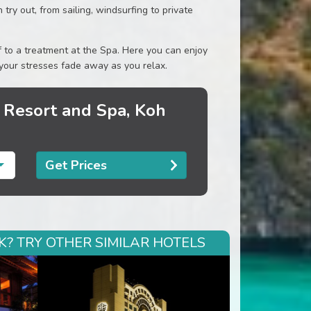
try out, from sailing, windsurfing to private
lf to a treatment at the Spa. Here you can enjoy
 your stresses fade away as you relax.
 Resort and Spa, Koh
Get Prices
? TRY OTHER SIMILAR HOTELS