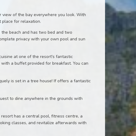
ar view of the bay everywhere you look. With
 place for relaxation.
 on the beach and has two bed and two
omplete privacy with your own pool and sun
uisine at one of the resort's fantastic
 with a buffet provided for breakfast. You can
y is set in a tree house! If offers a fantastic
equest to dine anywhere in the grounds with
resort has a central pool, fitness centre, a
oking classes, and revitalize afterwards with