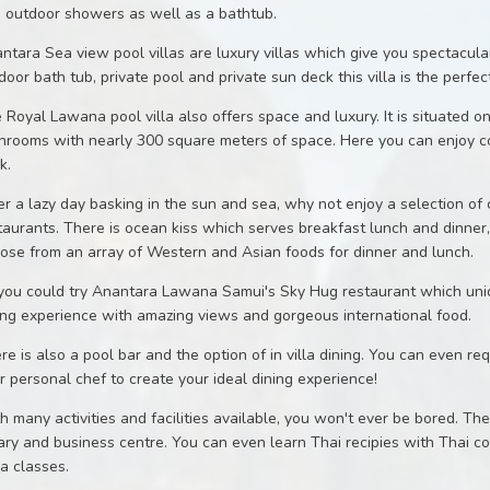
 outdoor showers as well as a bathtub.
ntara Sea view pool villas are luxury villas which give you spectacul
door bath tub, private pool and private sun deck this villa is the perfect
 Royal Lawana pool villa also offers space and luxury. It is situated
hrooms with nearly 300 square meters of space. Here you can enjoy c
k.
er a lazy day basking in the sun and sea, why not enjoy a selection of c
taurants. There is ocean kiss which serves breakfast lunch and dinner,
ose from an array of Western and Asian foods for dinner and lunch.
you could try Anantara Lawana Samui's Sky Hug restaurant which uniquel
ing experience with amazing views and gorgeous international food.
re is also a pool bar and the option of in villa dining. You can even r
r personal chef to create your ideal dining experience!
h many activities and facilities available, you won't ever be bored. The 
rary and business centre. You can even learn Thai recipies with Thai co
a classes.