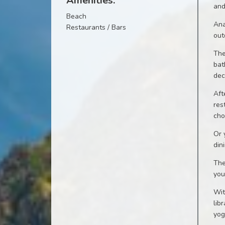
Amenities:
and
Beach
Ana
Restaurants / Bars
out
The
bat
dec
Aft
res
cho
Or 
din
The
you
Wit
lib
yog