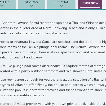
ATHER
REVIEWS
LIVE CHAT
BOOK NOW
 Anantara Lawana Samui resort and spa has a Thai and Chinese design
located in the quieter area of North Chaweng Beach and is only 15 minut
antic feel which attracts couples of all ages.
 rooms at Anantara Lawana Samui are spacious and decorated to a hig
ana rooms or the Deluxe plunge pool rooms. The Deluxe Lawana room
 private piece of luxury. There is also a spacious room and over siz
inition of comfort and luxury.
 Deluxe plunge pool rooms offer nearly 100 square metres of vintage 
orated with a partly outdoor bathroom and rain shower. Both suites can
these rooms aren't enough for you there is also a selection of villas wh
r types of villas on offer. Firstly, the deluxe pool access which allows
k into the pool. It is perfect for families and friends wanting to share. 
n shower and outdoor bath tub.
ntara pool villas provide you with your own private pool. Inside the vil