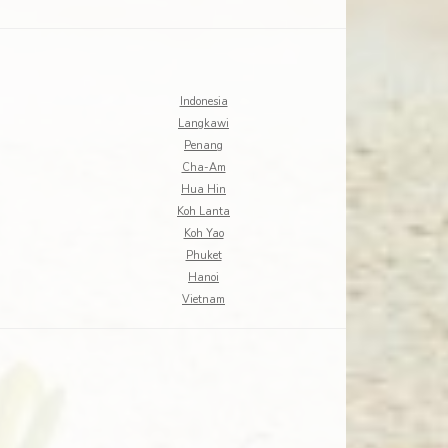
Indonesia
Langkawi
Penang
Cha-Am
Hua Hin
Koh Lanta
Koh Yao
Phuket
Hanoi
Vietnam