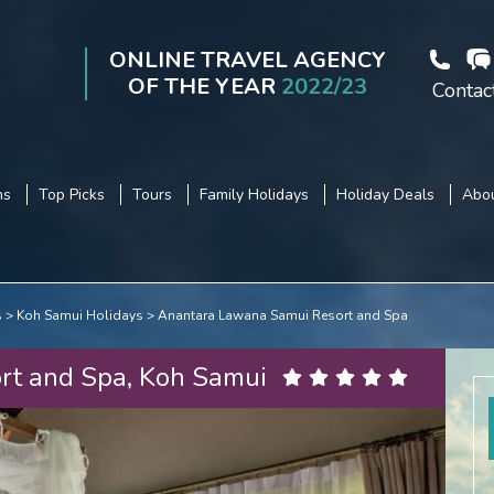
ONLINE TRAVEL AGENCY
OF THE YEAR
2022/23
Contac
ns
Top Picks
Tours
Family Holidays
Holiday Deals
Abou
s
Koh Samui Holidays
Anantara Lawana Samui Resort and Spa
rt and Spa, Koh Samui