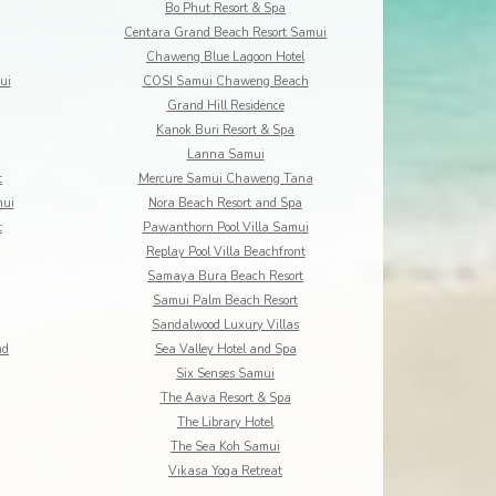
Bo Phut Resort & Spa
Centara Grand Beach Resort Samui
Chaweng Blue Lagoon Hotel
ui
COSI Samui Chaweng Beach
Grand Hill Residence
Kanok Buri Resort & Spa
Lanna Samui
t
Mercure Samui Chaweng Tana
mui
Nora Beach Resort and Spa
t
Pawanthorn Pool Villa Samui
Replay Pool Villa Beachfront
Samaya Bura Beach Resort
Samui Palm Beach Resort
Sandalwood Luxury Villas
nd
Sea Valley Hotel and Spa
Six Senses Samui
The Aava Resort & Spa
The Library Hotel
The Sea Koh Samui
Vikasa Yoga Retreat