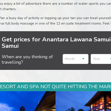
you enjoy a bit of adventure there are a number of water sports you can 
t charters.
after a busy day of activity or topping up your tan you can treat yourse
hai full body massage in one of the 12 en suite treatment rooms. Feel
Get prices for Anantara Lawana Samui
Samui
When are you thinking of
Month
Year
travelling?
ORT AND SPA NOT QUITE HITTING THE MARK