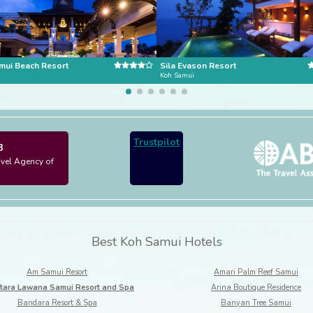
mui Beach Resort
Sila Evason Resort
i
Koh Samui
Trustpilot
3
avel Agency of
Best Koh Samui Hotels
Am Samui Resort
Amari Palm Reef Samui
tara Lawana Samui Resort and Spa
Arina Boutique Residence
Bandara Resort & Spa
Banyan Tree Samui