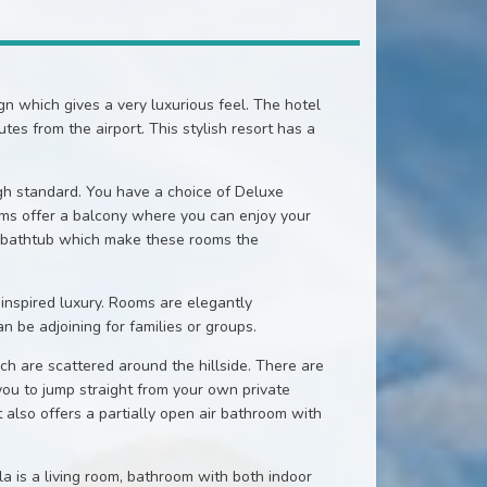
 which gives a very luxurious feel. The hotel
es from the airport. This stylish resort has a
h standard. You have a choice of Deluxe
s offer a balcony where you can enjoy your
ed bathtub which make these rooms the
inspired luxury. Rooms are elegantly
 be adjoining for families or groups.
ich are scattered around the hillside. There are
 you to jump straight from your own private
It also offers a partially open air bathroom with
la is a living room, bathroom with both indoor