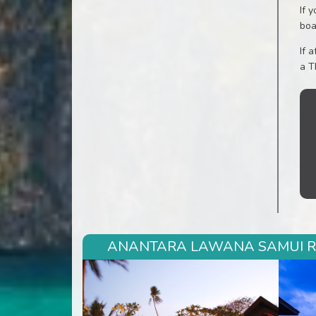
If 
boa
If 
a T
ANANTARA LAWANA SAMUI RES