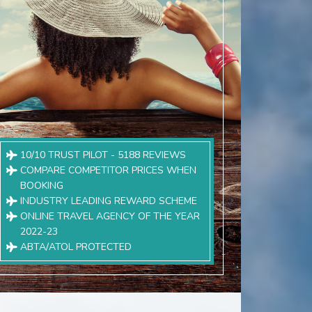
10/10 TRUST PILOT - 5188 REVIEWS
COMPARE COMPETITOR PRICES WHEN
BOOKING
INDUSTRY LEADING REWARD SCHEME
ONLINE TRAVEL AGENCY OF THE YEAR
2022-23
ABTA/ATOL PROTECTED