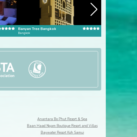
Banyan Tree Bangkok
Dusit Thani Bangk
Bangkok
Bangkok
Anantara Bo Phut Resort & Spa
Baan Haad Ngam Boutique Resort and Villas
Baywater Resort Koh Samui