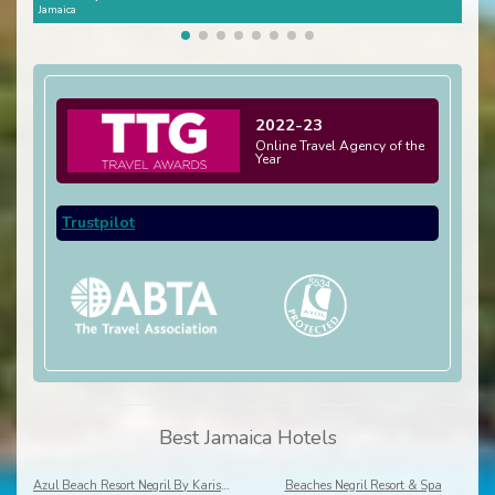
Jamaica
Jamai
2022-23
Online Travel Agency of the
Year
Trustpilot
Best Jamaica Hotels
Azul Beach Resort Negril By Karisma
Beaches Negril Resort & Spa