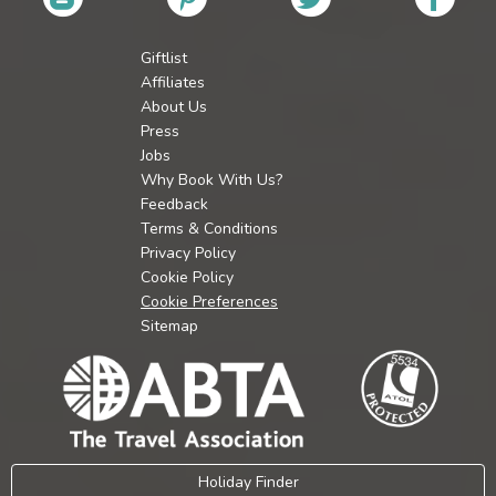
Giftlist
Affiliates
About Us
Press
Jobs
Why Book With Us?
Feedback
Terms & Conditions
Privacy Policy
Cookie Policy
Cookie Preferences
Sitemap
Holiday Finder