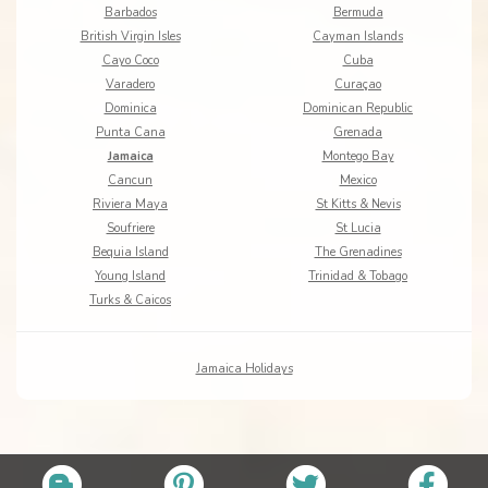
Barbados
Bermuda
British Virgin Isles
Cayman Islands
Cayo Coco
Cuba
Varadero
Curaçao
Dominica
Dominican Republic
Punta Cana
Grenada
Jamaica
Montego Bay
Cancun
Mexico
Riviera Maya
St Kitts & Nevis
Soufriere
St Lucia
Bequia Island
The Grenadines
Young Island
Trinidad & Tobago
Turks & Caicos
Jamaica Holidays