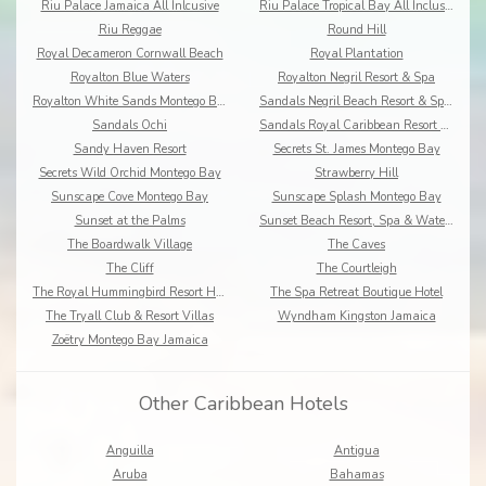
Riu Palace Jamaica All Inlcusive
Riu Palace Tropical Bay All Inclusive
Riu Reggae
Round Hill
Royal Decameron Cornwall Beach
Royal Plantation
Royalton Blue Waters
Royalton Negril Resort & Spa
Royalton White Sands Montego Bay
Sandals Negril Beach Resort & Spa All Inclusive
Sandals Ochi
Sandals Royal Caribbean Resort & Offshore Island
Sandy Haven Resort
Secrets St. James Montego Bay
Secrets Wild Orchid Montego Bay
Strawberry Hill
Sunscape Cove Montego Bay
Sunscape Splash Montego Bay
Sunset at the Palms
Sunset Beach Resort, Spa & Waterpark
The Boardwalk Village
The Caves
The Cliff
The Courtleigh
The Royal Hummingbird Resort Hotel
The Spa Retreat Boutique Hotel
The Tryall Club & Resort Villas
Wyndham Kingston Jamaica
Zoëtry Montego Bay Jamaica
Other Caribbean Hotels
Anguilla
Antigua
Aruba
Bahamas