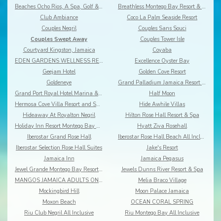
Beaches Ocho Rios, A Spa, Golf & Waterpark Resort
Breathless Montego Bay Resort & Spa
Club Ambiance
Coco La Palm Seaside Resort
Couples Negril
Couples Sans Souci
Couples Swept Away
Couples Tower Isle
Courtyard Kingston, Jamaica
Coyaba
EDEN GARDENS WELLNESS RESORT SPA
Excellence Oyster Bay
Geejam Hotel
Golden Cove Resort
Goldeneye
Grand Palladium Jamaica Resort & Spa
Grand Port Royal Hotel Marina & Spa
Half Moon
Hermosa Cove Villa Resort and Suites
Hide Awhile Villas
Hideaway At Royalton Negril
Hilton Rose Hall Resort & Spa
Holiday Inn Resort Montego Bay All-Inclusive
Hyatt Ziva Rosehall
Iberostar Grand Rose Hall
Iberostar Rose Hall Beach All Inclusive
Iberostar Selection Rose Hall Suites
Jake's Resort
Jamaica Inn
Jamaica Pegasus
Jewel Grande Montego Bay Resort&Spa
Jewels Dunns River Resort & Spa
MANGOS JAMAICA ADULTS ONLY ALL INCLUSIVE
Melia Braco Village
Mockingbird Hill
Moon Palace Jamaica
Moxon Beach
OCEAN CORAL SPRING
Riu Club Negril All Inclusive
Riu Montego Bay All Inclusive