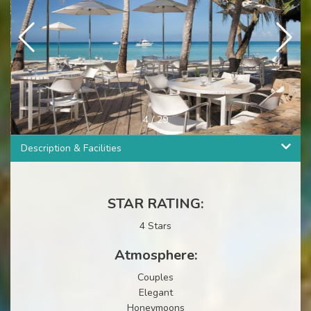
4
/
29
Description & Facilities
STAR RATING:
4 Stars
Atmosphere:
Couples
Elegant
Honeymoons