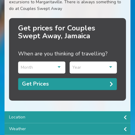
excursions to Margaritaville. There is always something to
do at Couples Swept Away
Get prices for Couples
Swept Away, Jamaica
When are you thinking of travelling?
Month
Year
Get Prices
Location
Weather