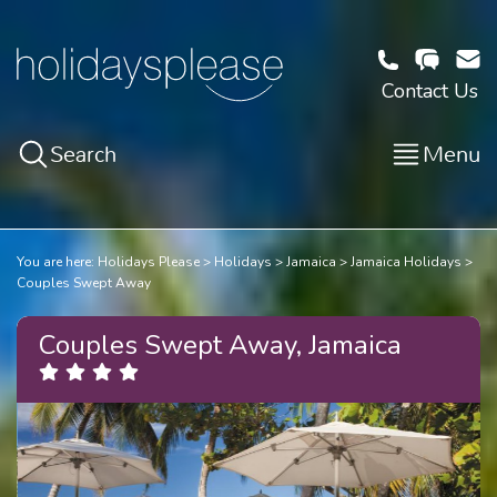
Contact Us
Search
Menu
You are here:
Holidays Please
Holidays
Jamaica
Jamaica Holidays
Couples Swept Away
Couples Swept Away, Jamaica