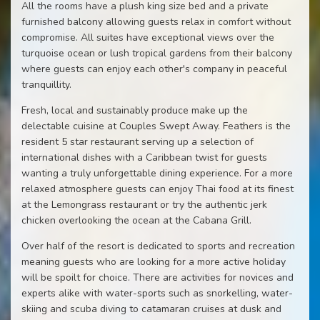
All the rooms have a plush king size bed and a private
furnished balcony allowing guests relax in comfort without
compromise. All suites have exceptional views over the
turquoise ocean or lush tropical gardens from their balcony
where guests can enjoy each other's company in peaceful
tranquillity.
Fresh, local and sustainably produce make up the
delectable cuisine at Couples Swept Away. Feathers is the
resident 5 star restaurant serving up a selection of
international dishes with a Caribbean twist for guests
wanting a truly unforgettable dining experience. For a more
relaxed atmosphere guests can enjoy Thai food at its finest
at the Lemongrass restaurant or try the authentic jerk
chicken overlooking the ocean at the Cabana Grill.
Over half of the resort is dedicated to sports and recreation
meaning guests who are looking for a more active holiday
will be spoilt for choice. There are activities for novices and
experts alike with water-sports such as snorkelling, water-
skiing and scuba diving to catamaran cruises at dusk and