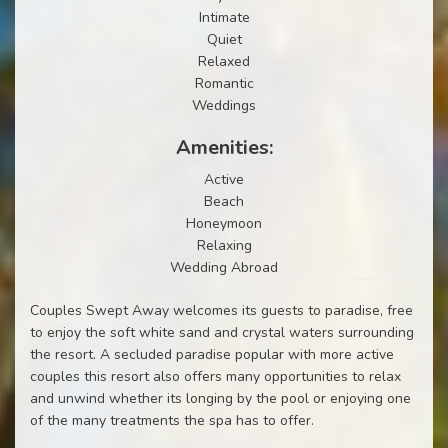
Intimate
Quiet
Relaxed
Romantic
Weddings
Amenities:
Active
Beach
Honeymoon
Relaxing
Wedding Abroad
Couples Swept Away welcomes its guests to paradise, free
to enjoy the soft white sand and crystal waters surrounding
the resort. A secluded paradise popular with more active
couples this resort also offers many opportunities to relax
and unwind whether its longing by the pool or enjoying one
of the many treatments the spa has to offer.