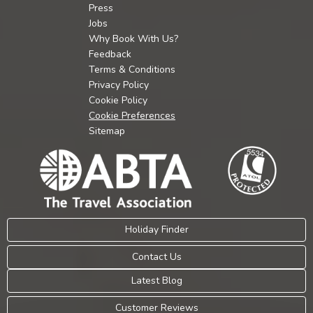
Press
Jobs
Why Book With Us?
Feedback
Terms & Conditions
Privacy Policy
Cookie Policy
Cookie Preferences
Sitemap
Holiday Finder
Contact Us
Latest Blog
Customer Reviews