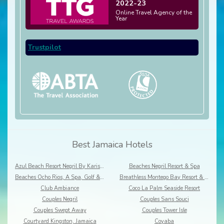
2022-23
Online Travel Agency of the
Year
Trustpilot
Best Jamaica Hotels
Azul Beach Resort Negril By Karisma
Beaches Negril Resort & Spa
Beaches Ocho Rios, A Spa, Golf & Waterpark Resort
Breathless Montego Bay Resort & Spa
Club Ambiance
Coco La Palm Seaside Resort
Couples Negril
Couples Sans Souci
Couples Swept Away
Couples Tower Isle
Courtyard Kingston, Jamaica
Coyaba