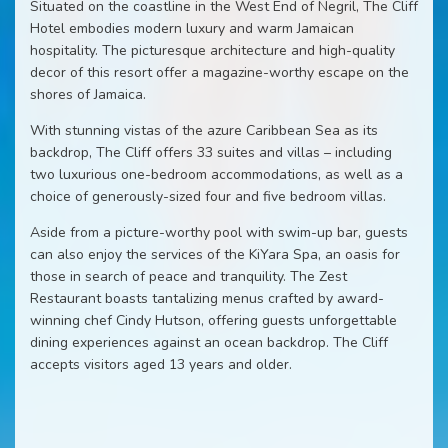
Situated on the coastline in the West End of Negril, The Cliff
Hotel embodies modern luxury and warm Jamaican
hospitality. The picturesque architecture and high-quality
decor of this resort offer a magazine-worthy escape on the
shores of Jamaica.
With stunning vistas of the azure Caribbean Sea as its
backdrop, The Cliff offers 33 suites and villas – including
two luxurious one-bedroom accommodations, as well as a
choice of generously-sized four and five bedroom villas.
Aside from a picture-worthy pool with swim-up bar, guests
can also enjoy the services of the KiYara Spa, an oasis for
those in search of peace and tranquility. The Zest
Restaurant boasts tantalizing menus crafted by award-
winning chef Cindy Hutson, offering guests unforgettable
dining experiences against an ocean backdrop. The Cliff
accepts visitors aged 13 years and older.