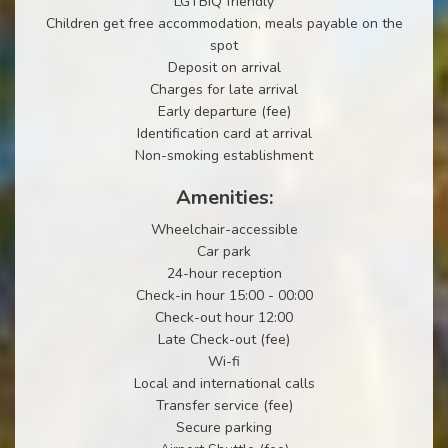
LGTBIQ friendly
Children get free accommodation, meals payable on the
spot
Deposit on arrival
Charges for late arrival
Early departure (fee)
Identification card at arrival
Non-smoking establishment
Amenities:
Wheelchair-accessible
Car park
24-hour reception
Check-in hour 15:00 - 00:00
Check-out hour 12:00
Late Check-out (fee)
Wi-fi
Local and international calls
Transfer service (fee)
Secure parking