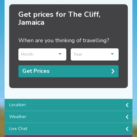
Get prices for The Cliff,
Jamaica
When are you thinking of travelling?
Month
Year
Get Prices
Location
Weather
Live Chat