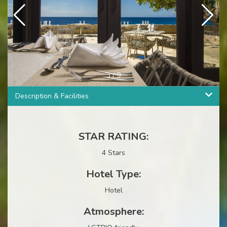
3
/
9
Description & Facilities
STAR RATING:
4 Stars
Hotel Type:
Hotel
Atmosphere: