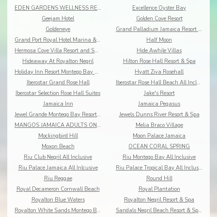
EDEN GARDENS WELLNESS RESORT SPA
Excellence Oyster Bay
Geejam Hotel
Golden Cove Resort
Goldeneye
Grand Palladium Jamaica Resort & Spa
Grand Port Royal Hotel Marina & Spa
Half Moon
Hermosa Cove Villa Resort and Suites
Hide Awhile Villas
Hideaway At Royalton Negril
Hilton Rose Hall Resort & Spa
Holiday Inn Resort Montego Bay All-Inclusive
Hyatt Ziva Rosehall
Iberostar Grand Rose Hall
Iberostar Rose Hall Beach All Inclusive
Iberostar Selection Rose Hall Suites
Jake's Resort
Jamaica Inn
Jamaica Pegasus
Jewel Grande Montego Bay Resort&Spa
Jewels Dunns River Resort & Spa
MANGOS JAMAICA ADULTS ONLY ALL INCLUSIVE
Melia Braco Village
Mockingbird Hill
Moon Palace Jamaica
Moxon Beach
OCEAN CORAL SPRING
Riu Club Negril All Inclusive
Riu Montego Bay All Inclusive
Riu Palace Jamaica All Inlcusive
Riu Palace Tropical Bay All Inclusive
Riu Reggae
Round Hill
Royal Decameron Cornwall Beach
Royal Plantation
Royalton Blue Waters
Royalton Negril Resort & Spa
Royalton White Sands Montego Bay
Sandals Negril Beach Resort & Spa All Inclusive