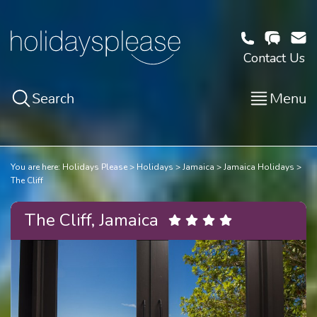
Contact Us
Search
Menu
You are here:
Holidays Please
Holidays
Jamaica
Jamaica Holidays
The Cliff
The Cliff, Jamaica