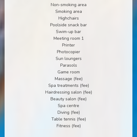
Non-smoking area
Smoking area
Highchairs
Poolside snack bar
Swim-up bar
Meeting room 1
Printer
Photocopier
Sun loungers
Parasols
Game room
Massage (fee)
Spa treatments (fee)
Hairdressing salon (fee)
Beauty salon (fee)
Spa centre
Diving (fee)
Table tennis (fee)
Fitness (fee)