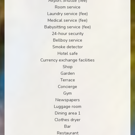
Airport Shuttle (fee)
Room service
Laundry service (fee)
Medical service (fee)
Babysitting service (fee)
24-hour security
Bellboy service
Smoke detector
Hotel safe
Currency exchange facilities
Shop
Garden
Terrace
Concierge
Gym
Newspapers
Luggage room
Dining area 1
Clothes dryer
Bar
Restaurant