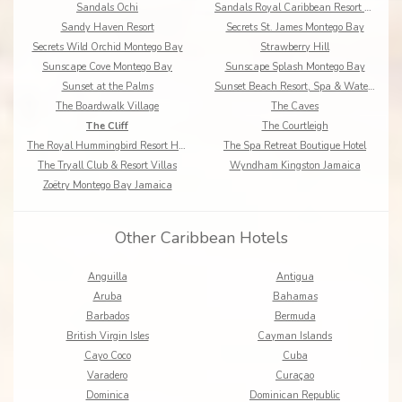
Sandals Ochi
Sandals Royal Caribbean Resort & Offshore Island
Sandy Haven Resort
Secrets St. James Montego Bay
Secrets Wild Orchid Montego Bay
Strawberry Hill
Sunscape Cove Montego Bay
Sunscape Splash Montego Bay
Sunset at the Palms
Sunset Beach Resort, Spa & Waterpark
The Boardwalk Village
The Caves
The Cliff
The Courtleigh
The Royal Hummingbird Resort Hotel
The Spa Retreat Boutique Hotel
The Tryall Club & Resort Villas
Wyndham Kingston Jamaica
Zoëtry Montego Bay Jamaica
Other Caribbean Hotels
Anguilla
Antigua
Aruba
Bahamas
Barbados
Bermuda
British Virgin Isles
Cayman Islands
Cayo Coco
Cuba
Varadero
Curaçao
Dominica
Dominican Republic