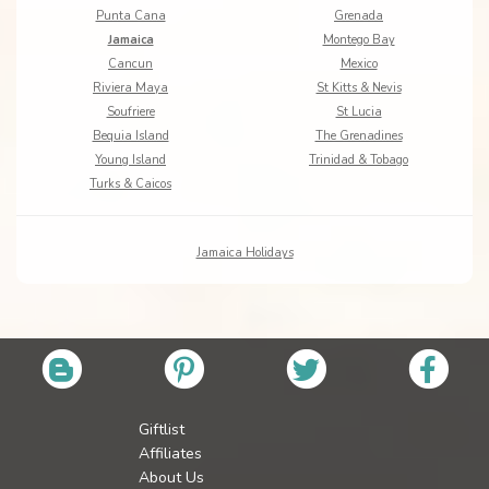
Punta Cana
Grenada
Jamaica
Montego Bay
Cancun
Mexico
Riviera Maya
St Kitts & Nevis
Soufriere
St Lucia
Bequia Island
The Grenadines
Young Island
Trinidad & Tobago
Turks & Caicos
Jamaica Holidays
Giftlist
Affiliates
About Us