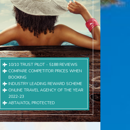
10/10 TRUST PILOT - 5188 REVIEWS
COMPARE COMPETITOR PRICES WHEN
BOOKING
INDUSTRY LEADING REWARD SCHEME
ONLINE TRAVEL AGENCY OF THE YEAR
2022-23
ABTA/ATOL PROTECTED