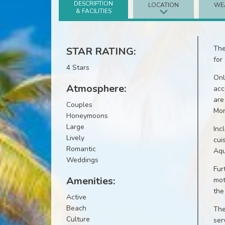
DESCRIPTION
LOCATION
WE
& FACILITIES
The
STAR RATING:
for
4 Stars
Onl
Atmosphere:
acc
are
Couples
Mon
Honeymoons
Large
Inc
Lively
cui
Romantic
Aqu
Weddings
Fur
Amenities:
mot
the
Active
Beach
The
Culture
ser