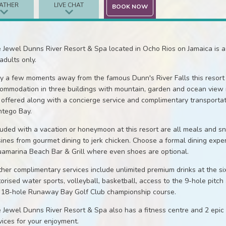
ATHER
LIVE CHAT
BOOK NOW
 Jewel Dunns River Resort & Spa located in Ocho Rios on Jamaica is a 
 adults only.
y a few moments away from the famous Dunn's River Falls this resort 
ommodation in three buildings with mountain, garden and ocean view r
 offered along with a concierge service and complimentary transportati
tego Bay.
luded with a vacation or honeymoon at this resort are all meals and s
sines from gourmet dining to jerk chicken. Choose a formal dining exper
amarina Beach Bar & Grill where even shoes are optional.
ther complimentary services include unlimited premium drinks at the six
orised water sports, volleyball, basketball, access to the 9-hole pitch
 18-hole Runaway Bay Golf Club championship course.
 Jewel Dunns River Resort & Spa also has a fitness centre and 2 epic
vices for your enjoyment.