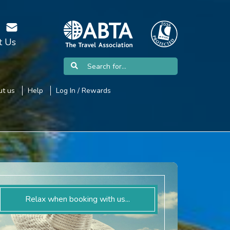
t Us
t us
Help
Log In / Rewards
Relax when booking with us...