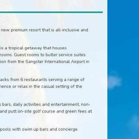
new premium resort that is all-inclusive and
is a tropical getaway that houses
ooms. Guest rooms to butler service suites
on from the Sangster International Airport in
nacks from 6 restaurants serving a range of
ience or relax in the casual setting of the
 bars, daily activities and entertainment, non-
 and putt on-site golf course and green fees at
 pools with swim up bars and concierge