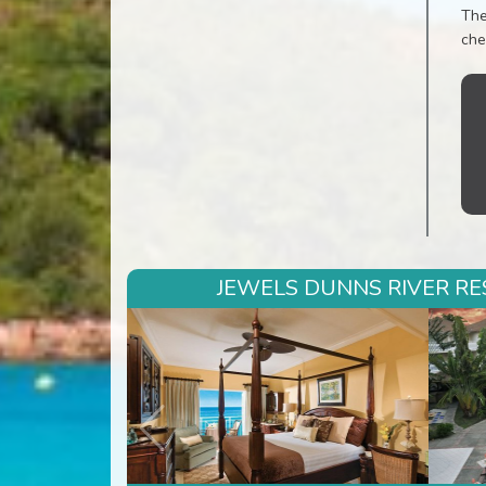
The
che
JEWELS DUNNS RIVER RES