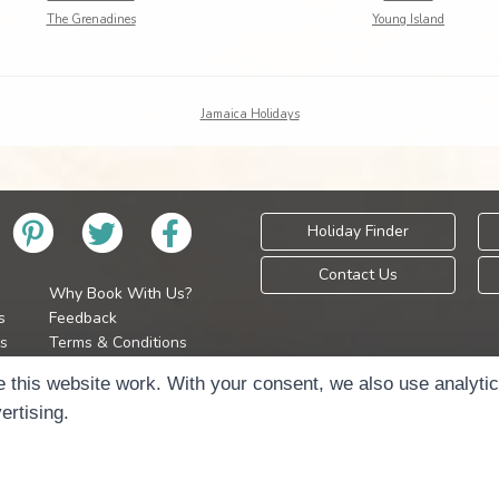
The Grenadines
Young Island
Jamaica Holidays
Holiday Finder
Contact Us
Why Book With Us?
s
Feedback
s
Terms & Conditions
Privacy Policy
Holidays Please is 
 this website work. With your consent, we also use analyti
Cookie Policy
Copyr
ertising.
Cookie Preferences
Sitemap