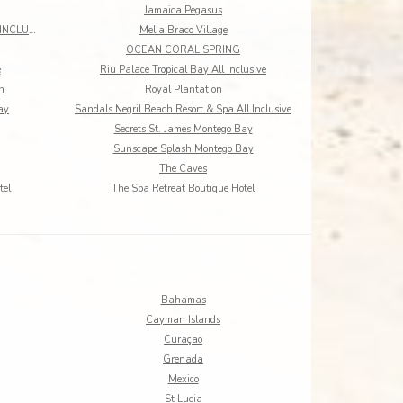
Jamaica Pegasus
MANGOS JAMAICA ADULTS ONLY ALL INCLUSIVE
Melia Braco Village
OCEAN CORAL SPRING
e
Riu Palace Tropical Bay All Inclusive
h
Royal Plantation
ay
Sandals Negril Beach Resort & Spa All Inclusive
Secrets St. James Montego Bay
Sunscape Splash Montego Bay
The Caves
tel
The Spa Retreat Boutique Hotel
Bahamas
Cayman Islands
Curaçao
Grenada
Mexico
St Lucia