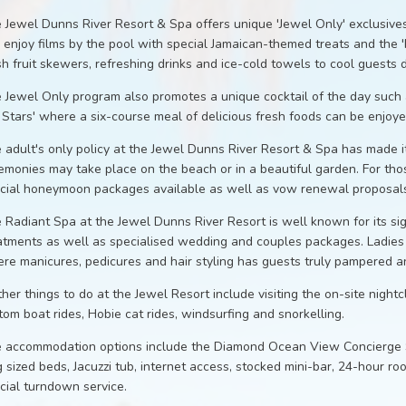
 Jewel Dunns River Resort & Spa offers unique 'Jewel Only' exclusives
 enjoy films by the pool with special Jamaican-themed treats and the 
sh fruit skewers, refreshing drinks and ice-cold towels to cool guests
 Jewel Only program also promotes a unique cocktail of the day such a
 Stars' where a six-course meal of delicious fresh foods can be enjo
 adult's only policy at the Jewel Dunns River Resort & Spa has made i
emonies may take place on the beach or in a beautiful garden. For tho
cial honeymoon packages available as well as vow renewal proposals
 Radiant Spa at the Jewel Dunns River Resort is well known for its s
atments as well as specialised wedding and couples packages. Ladies m
re manicures, pedicures and hair styling has guests truly pampered an
ther things to do at the Jewel Resort include visiting the on-site nightc
tom boat rides, Hobie cat rides, windsurfing and snorkelling.
 accommodation options include the Diamond Ocean View Concierge Su
g sized beds, Jacuzzi tub, internet access, stocked mini-bar, 24-hour ro
cial turndown service.