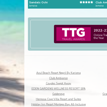
Sandals Ochi
Club Am
Jamaica
Jamaica
2022-2
Online Tr
the Year
Azul Beach Resort Negril By Karisma
Club Ambiance
Couples Swept Away
EDEN GARDENS WELLNESS RESORT SPA
Goldeneye
Gra
Hermosa Cove Villa Resort and Suites
Holiday Inn Resort Montego Bay All-Inclusive