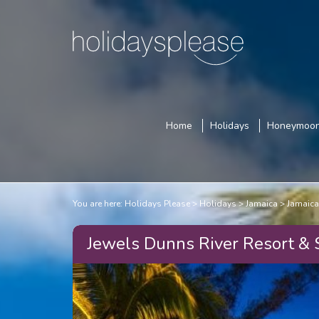
Home
Holidays
Honeymoo
You are here:
Holidays Please
Holidays
Jamaica
Jamaica
Jewels Dunns River Resort & 