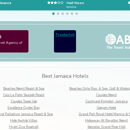
biance
Half Moon
Jamaica
Trustpilot
3
avel Agency of
Best Jamaica Hotels
Beaches Negril Resort & Spa
Coco La Palm Seaside Resort
Couples Negril
Couples Tower Isle
Courtyard Kingston, Jamaica
Excellence Oyster Bay
Geejam Hotel
nd Palladium Jamaica Resort & Spa
Grand Port Royal Hotel Marina & 
Hide Awhile Villas
Hideaway At Royalton Negril
Hyatt Ziva Rosehall
Iberostar Grand Rose Hall