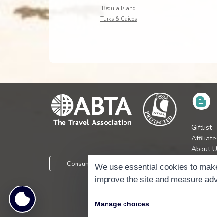
Bequia Island
Turks & Caicos
Giftlist
Affiliate
About U
Press
Consumer Protection Information
We use essential cookies to make
Jobs
improve the site and measure adv
Manage choices