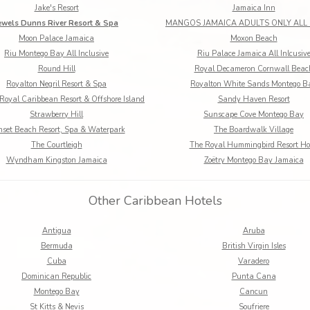
Jake's Resort
Jamaica Inn
ewels Dunns River Resort & Spa
Moon Palace Jamaica
Moxon Beach
Riu Montego Bay All Inclusive
Riu Palace Jamaica All Inlcusiv
Round Hill
Royal Decameron Cornwall Beac
Royalton Negril Resort & Spa
Royalton White Sands Montego B
Royal Caribbean Resort & Offshore Island
Sandy Haven Resort
Strawberry Hill
Sunscape Cove Montego Bay
set Beach Resort, Spa & Waterpark
The Boardwalk Village
The Courtleigh
The Royal Hummingbird Resort Ho
Wyndham Kingston Jamaica
Zoëtry Montego Bay Jamaica
Other Caribbean Hotels
Antigua
Aruba
Bermuda
British Virgin Isles
Cuba
Varadero
Dominican Republic
Punta Cana
Montego Bay
Cancun
St Kitts & Nevis
Soufriere