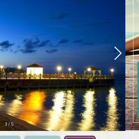
3
/
5