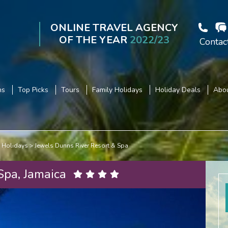
ONLINE TRAVEL AGENCY
OF THE YEAR
2022/23
Contac
ns
Top Picks
Tours
Family Holidays
Holiday Deals
Abou
 Holidays
Jewels Dunns River Resort & Spa
Spa, Jamaica