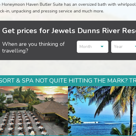
 Honeymoon Haven Butler Suite has an oversized bath with whirlpool, w
ck-in, unpacking and pressing service and much more.
Get prices for Jewels Dunns River Res
When are you thinking of
Month
Year
travelling?
ORT & SPA NOT QUITE HITTING THE MARK? T