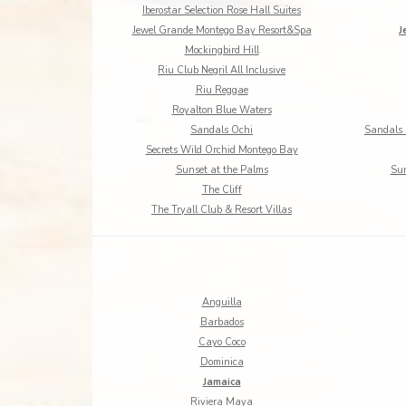
Iberostar Selection Rose Hall Suites
Jewel Grande Montego Bay Resort&Spa
J
Mockingbird Hill
Riu Club Negril All Inclusive
Riu Reggae
Royalton Blue Waters
Sandals Ochi
Sandals 
Secrets Wild Orchid Montego Bay
Sunset at the Palms
Sun
The Cliff
The Tryall Club & Resort Villas
Anguilla
Barbados
Cayo Coco
Dominica
Jamaica
Riviera Maya