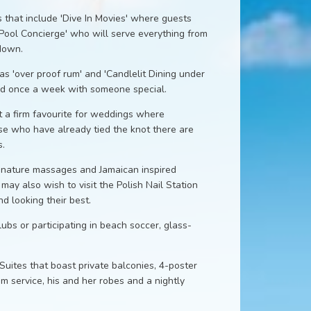
 that include 'Dive In Movies' where guests
'Pool Concierge' who will serve everything from
 down.
s 'over proof rum' and 'Candlelit Dining under
yed once a week with someone special.
t a firm favourite for weddings where
se who have already tied the knot there are
.
ignature massages and Jamaican inspired
ay also wish to visit the Polish Nail Station
d looking their best.
lubs or participating in beach soccer, glass-
ites that boast private balconies, 4-poster
om service, his and her robes and a nightly