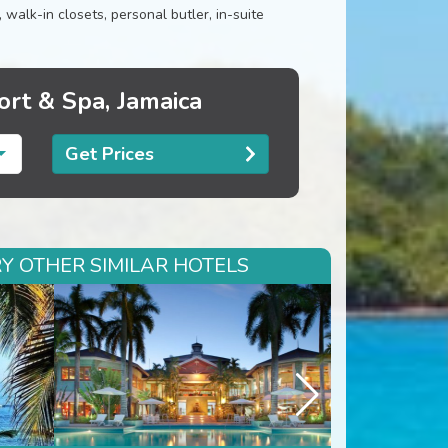
alk-in closets, personal butler, in-suite
ort & Spa, Jamaica
Get Prices
RY OTHER SIMILAR HOTELS