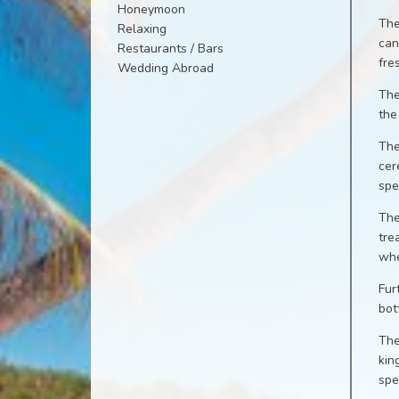
Honeymoon
The
Relaxing
can
Restaurants / Bars
fre
Wedding Abroad
The
the
The
cer
spe
The
tre
whe
Fur
bot
The
kin
spe