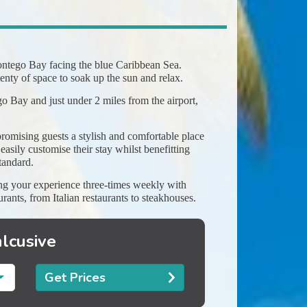
 Montego Bay facing the blue Caribbean Sea.
nty of space to soak up the sun and relax.
o Bay and just under 2 miles from the airport,
romising guests a stylish and comfortable place
asily customise their stay whilst benefitting
tandard.
ying your experience three-times weekly with
urants, from Italian restaurants to steakhouses.
nlcusive
Get Prices