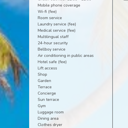
Mobile phone coverage
Wi-fi (fee)
Room service
Laundry service (fee)
Medical service (fee)
Multilingual staff
24-hour security
Bellboy service
Air conditioning in public areas
Hotel safe (fee)
Lift access
Shop
Garden
Terrace
Concierge
Sun terrace
Gym
Luggage room
Dining area
Clothes dryer