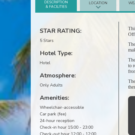
DESCRIPTION
LOCATION
WE
& FACILITIES
Thi
STAR RATING:
Off
5 Stars
The
mak
Hotel Type:
The
Hotel
to 
fro
Atmosphere:
The
Only Adults
the
Amenities:
Wheelchair-accessible
Car park (fee)
24-hour reception
Check-in hour 15:00 - 23:00
Check-out hour 12:00 - 12:00