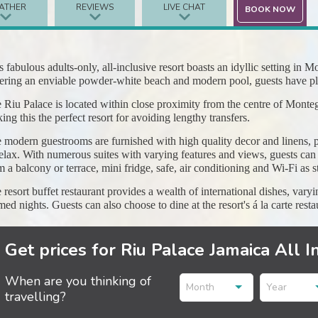
ATHER
REVIEWS
LIVE CHAT
BOOK NOW
s fabulous adults-only, all-inclusive resort boasts an idyllic setting in
ering an enviable powder-white beach and modern pool, guests have ple
 Riu Palace is located within close proximity from the centre of Monteg
ing this the perfect resort for avoiding lengthy transfers.
 modern guestrooms are furnished with high quality decor and linens, p
relax. With numerous suites with varying features and views, guests can e
m a balcony or terrace, mini fridge, safe, air conditioning and Wi-Fi as s
 resort buffet restaurant provides a wealth of international dishes, var
med nights. Guests can also choose to dine at the resort's á la carte resta
Get prices for Riu Palace Jamaica All I
When are you thinking of
Month
Year
travelling?