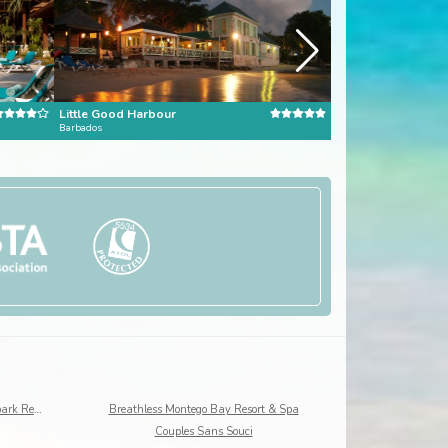
Little Good Harbour
Barbados
Dominican Republic
Beaches Ocho Rios, A Spa, Golf & Waterpark Resort
Breathless Montego Bay Resort & Spa
Couples Sans Souci