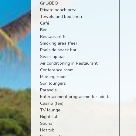
Grill/BBQ
Private beach area
Towels and bed linen
Café
Bar
Restaurant 5
Smoking area (fee)
Poolside snack bar
Swim-up bar
Air conditioning in Restaurant
Conference room
Meeting room
Sun loungers
Parasols
Entertainment programme for adults
Casino (fee)
TV lounge
Nightclub
Sauna
Hot tub