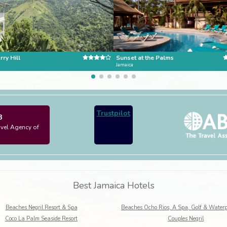
ry Hill
Sunset at the Palms
Jamaica
Trustpilot
3
avel Agency of
Best Jamaica Hotels
Beaches Negril Resort & Spa
Coco La Palm Seaside Resort
Couples Negril