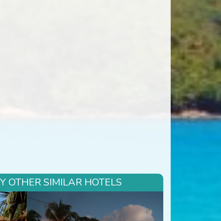
RY OTHER SIMILAR HOTELS