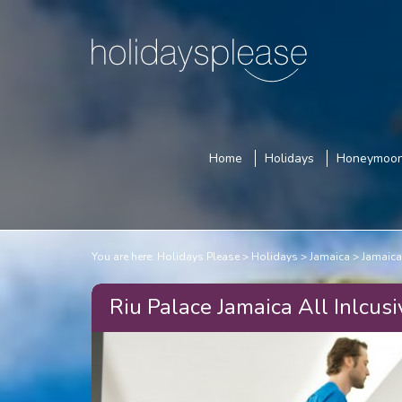
Home
Holidays
Honeymoo
You are here:
Holidays Please
Holidays
Jamaica
Jamaica
Riu Palace Jamaica All Inlcusi