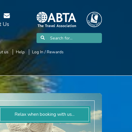
t Us
t us
Help
Log In / Rewards
Relax when booking with us...