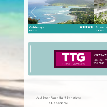
Goldeneye
Strawber
Jamaica
Jamaica
2022-2
Online Tr
the Year
Azul Beach Resort Negril By Karisma
Club Ambiance