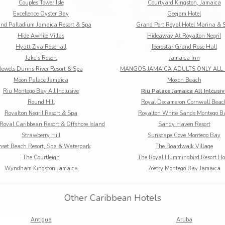
Couples Tower Isle
Courtyard Kingston, Jamaica
Excellence Oyster Bay
Geejam Hotel
nd Palladium Jamaica Resort & Spa
Grand Port Royal Hotel Marina & 
Hide Awhile Villas
Hideaway At Royalton Negril
Hyatt Ziva Rosehall
Iberostar Grand Rose Hall
Jake's Resort
Jamaica Inn
Jewels Dunns River Resort & Spa
Moon Palace Jamaica
Moxon Beach
Riu Montego Bay All Inclusive
Riu Palace Jamaica All Inlcusiv
Round Hill
Royal Decameron Cornwall Beac
Royalton Negril Resort & Spa
Royalton White Sands Montego B
Royal Caribbean Resort & Offshore Island
Sandy Haven Resort
Strawberry Hill
Sunscape Cove Montego Bay
set Beach Resort, Spa & Waterpark
The Boardwalk Village
The Courtleigh
The Royal Hummingbird Resort Ho
Wyndham Kingston Jamaica
Zoëtry Montego Bay Jamaica
Other Caribbean Hotels
Antigua
Aruba