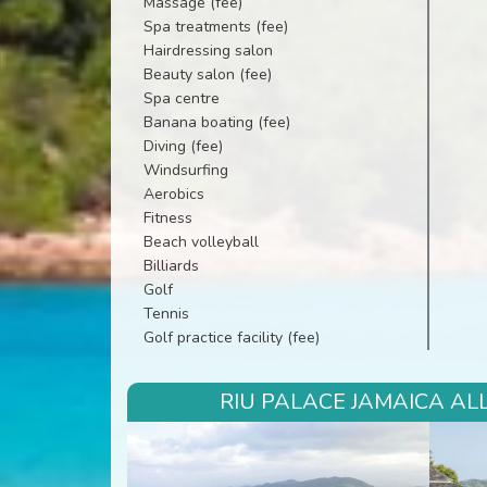
Massage (fee)
Spa treatments (fee)
Hairdressing salon
Beauty salon (fee)
Spa centre
Banana boating (fee)
Diving (fee)
Windsurfing
Aerobics
Fitness
Beach volleyball
Billiards
Golf
Tennis
Golf practice facility (fee)
RIU PALACE JAMAICA ALL