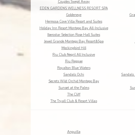
Couples Swept Away
EDEN GARDENS WELLNESS RESORT SPA
Goldeneye
Gra
Hermosa Cove Villa Resort and Suites
Holiday Inn Resort Montego Bay All-Inclusive
Iberostar Selection Rose Hall Suites
Jewel Grande Montego Bay Resort&Spa
Mockingbird Hill
Riu Club Negril All Inclusive
Riu Reggae
Royalton Blue Waters
Sandals Ochi
Sandals 
Secrets Wild Orchid Montego Bay
Sunset at the Palms
Sun
The Cliff
The Tryall Club & Resort Villas
Anguilla