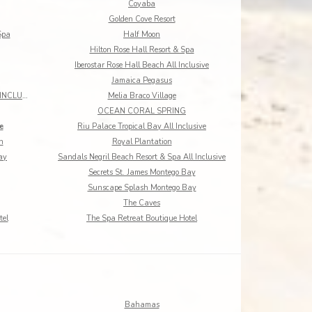
Coyaba
Golden Cove Resort
Spa
Half Moon
Hilton Rose Hall Resort & Spa
Iberostar Rose Hall Beach All Inclusive
Jamaica Pegasus
MANGOS JAMAICA ADULTS ONLY ALL INCLUSIVE
Melia Braco Village
OCEAN CORAL SPRING
e
Riu Palace Tropical Bay All Inclusive
h
Royal Plantation
ay
Sandals Negril Beach Resort & Spa All Inclusive
Secrets St. James Montego Bay
Sunscape Splash Montego Bay
The Caves
tel
The Spa Retreat Boutique Hotel
Bahamas