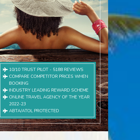
10/10 TRUST PILOT - 5188 REVIEWS
COMPARE COMPETITOR PRICES WHEN
BOOKING
INDUSTRY LEADING REWARD SCHEME
ONLINE TRAVEL AGENCY OF THE YEAR
2022-23
ABTA/ATOL PROTECTED