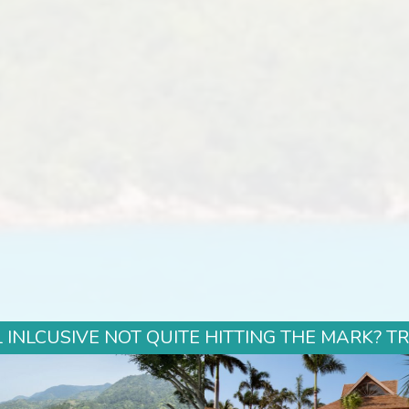
 INLCUSIVE NOT QUITE HITTING THE MARK? T