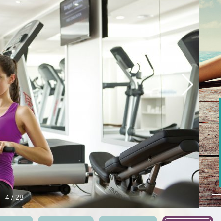
5
/
28