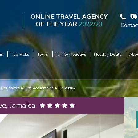
ONLINE TRAVEL AGENCY
OF THE YEAR
2022/23
Contac
ns
Top Picks
Tours
Family Holidays
Holiday Deals
Abou
 Holidays
Riu Palace Jamaica All Inlcusive
ve, Jamaica