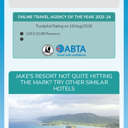
ONLINE TRAVEL AGENCY OF THE YEAR 2023-24
Trustpilot Rating on 10/Aug/2026
10/10 (5188 Reviews)
JAKE'S RESORT NOT QUITE HITTING
THE MARK? TRY OTHER SIMILAR
HOTELS