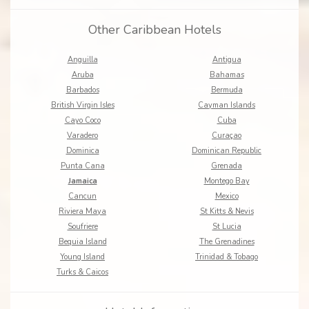
Other Caribbean Hotels
Anguilla
Antigua
Aruba
Bahamas
Barbados
Bermuda
British Virgin Isles
Cayman Islands
Cayo Coco
Cuba
Varadero
Curaçao
Dominica
Dominican Republic
Punta Cana
Grenada
Jamaica
Montego Bay
Cancun
Mexico
Riviera Maya
St Kitts & Nevis
Soufriere
St Lucia
Bequia Island
The Grenadines
Young Island
Trinidad & Tobago
Turks & Caicos