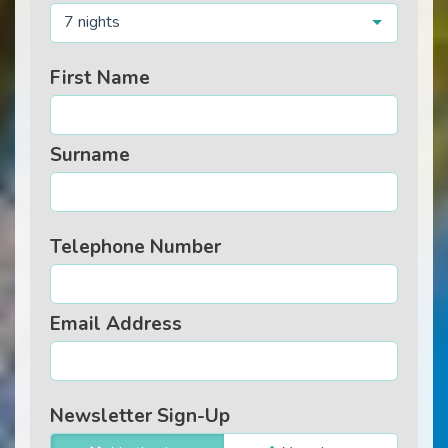
7 nights
First Name
Surname
Telephone Number
Email Address
Newsletter Sign-Up