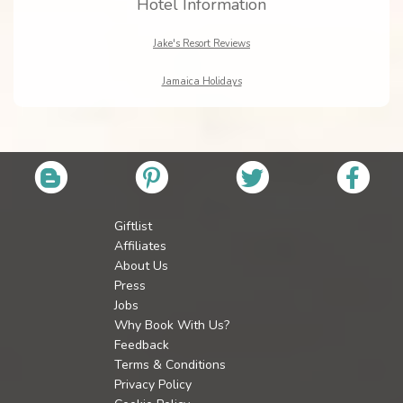
Hotel Information
Jake's Resort Reviews
Jamaica Holidays
Giftlist
Affiliates
About Us
Press
Jobs
Why Book With Us?
Feedback
Terms & Conditions
Privacy Policy