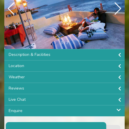
3
/
7
Description & Facilities
Location
Weather
Reviews
Live Chat
Enquire