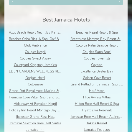
Best Jamaica Hotels
Azul Beach Resort Negril By Karisma
Beaches Negril Resort & Spa
Beaches Ocho Rios, A Spa, Golf & Waterpark Resort
Breathless Montego Bay Resort & Spa
Club Ambiance
Coco La Palm Seaside Resort
Couples Negril
Couples Sans Souci
Couples Swept Away
Couples Tower Isle
Courtyard Kingston, Jamaica
Coyaba
EDEN GARDENS WELLNESS RESORT SPA
Excellence Oyster Bay
Geejam Hotel
Golden Cove Resort
Goldeneye
Grand Palladium Jamaica Resort & Spa
Grand Port Royal Hotel Marina & Spa
Half Moon
Hermosa Cove Villa Resort and Suites
Hide Awhile Villas
Hideaway At Royalton Negril
Hilton Rose Hall Resort & Spa
Holiday Inn Resort Montego Bay All-Inclusive
Hyatt Ziva Rosehall
Iberostar Grand Rose Hall
Iberostar Rose Hall Beach All Inclusive
Iberostar Selection Rose Hall Suites
Jake's Resort
Jamaica Inn
Jamaica Pegasus