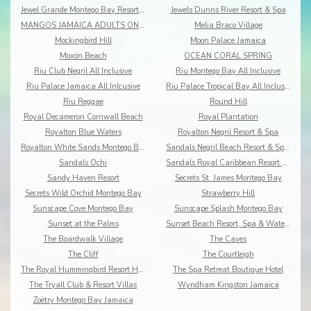
Jewel Grande Montego Bay Resort&Spa
Jewels Dunns River Resort & Spa
MANGOS JAMAICA ADULTS ONLY ALL INCLUSIVE
Melia Braco Village
Mockingbird Hill
Moon Palace Jamaica
Moxon Beach
OCEAN CORAL SPRING
Riu Club Negril All Inclusive
Riu Montego Bay All Inclusive
Riu Palace Jamaica All Inlcusive
Riu Palace Tropical Bay All Inclusive
Riu Reggae
Round Hill
Royal Decameron Cornwall Beach
Royal Plantation
Royalton Blue Waters
Royalton Negril Resort & Spa
Royalton White Sands Montego Bay
Sandals Negril Beach Resort & Spa All Inclusive
Sandals Ochi
Sandals Royal Caribbean Resort & Offshore Island
Sandy Haven Resort
Secrets St. James Montego Bay
Secrets Wild Orchid Montego Bay
Strawberry Hill
Sunscape Cove Montego Bay
Sunscape Splash Montego Bay
Sunset at the Palms
Sunset Beach Resort, Spa & Waterpark
The Boardwalk Village
The Caves
The Cliff
The Courtleigh
The Royal Hummingbird Resort Hotel
The Spa Retreat Boutique Hotel
The Tryall Club & Resort Villas
Wyndham Kingston Jamaica
Zoëtry Montego Bay Jamaica