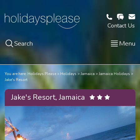
Contact Us
Search
Menu
You are here:
Holidays Please
Holidays
Jamaica
Jamaica Holidays
Jake's Resort
Jake's Resort, Jamaica