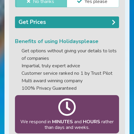
No thanks
Yes please
Get Prices
Benefits of using Holidaysplease
Get options without giving your details to lots
of companies
Impartial, truly expert advice
Customer service ranked no 1 by Trust Pilot
Multi award winning company
100% Privacy Guaranteed
We respond in
MINUTES
and
HOURS
rather
than days and weeks.