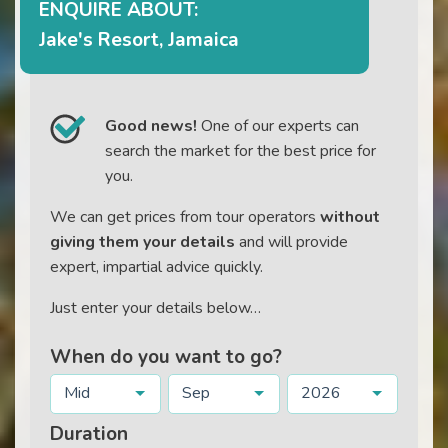
ENQUIRE ABOUT:
Jake's Resort, Jamaica
Good news!
One of our experts can
search the market for the best price for
you.
We can get prices from tour operators
without
giving them your details
and will provide
expert, impartial advice quickly.
Just enter your details below…
When do you want to go?
Mid
Sep
2026
Duration