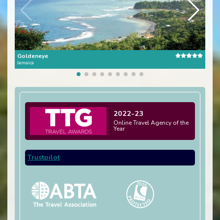
Goldeneye
Stra
Jamaica
Jamai
2022-23
Online Travel Agency of the
Year
Trustpilot