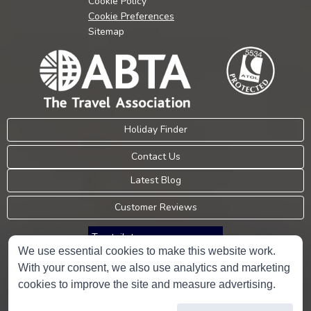
Cookie Policy
Cookie Preferences
Sitemap
Holiday Finder
Contact Us
Latest Blog
Customer Reviews
Trustpilot
We use essential cookies to make this website work.
With your consent, we also use analytics and marketing
Consumer Protection Information
cookies to improve the site and measure advertising.