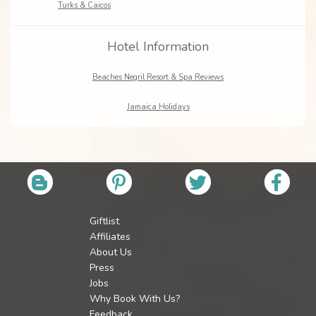
Turks & Caicos
Hotel Information
Beaches Negril Resort & Spa Reviews
Jamaica Holidays
Giftlist
Affiliates
About Us
Press
Jobs
Why Book With Us?
Feedback