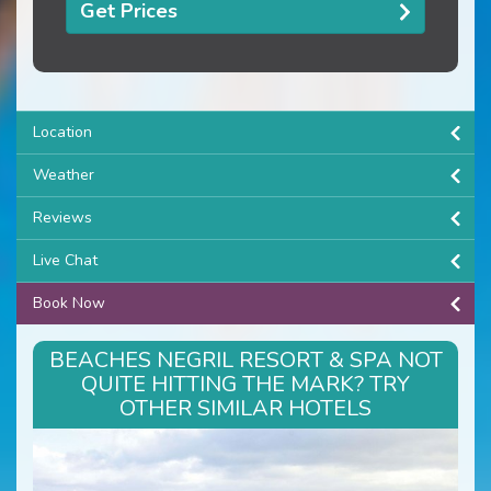
Get Prices
Location
Weather
Reviews
Live Chat
Book Now
BEACHES NEGRIL RESORT & SPA NOT
QUITE HITTING THE MARK? TRY
OTHER SIMILAR HOTELS