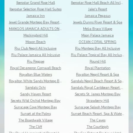
Iberostar Grand Rose Hall
Iberostar Rose Hall Beach All Inclusive
Iberostar Selection Rose Hall Suites
Jake's Resort
Jamaica Inn
Jamaica Pegasus
Jewel Grande Montego Bay Resort&Spa
Jewels Dunns River Resort & Spa
MANGOS JAMAICA ADULTS ONLY ALL INCLUSIVE
Melia Braco Village
Mockingbird Hill
Moon Palace Jamaica
Moxon Beach
OCEAN CORAL SPRING
Riu Club Negril All Inclusive
Riu Montego Bay All Inclusive
Riu Palace Jamaica All Inlcusive
Riu Palace Tropical Bay All Inclusive
Riu Reggae
Round Hill
Royal Decameron Cornwall Beach
Royal Plantation
Royalton Blue Waters
Royalton Negril Resort & Spa
Royalton White Sands Montego Bay
Sandals Negril Beach Resort & Spa All Inclusive
Sandals Ochi
Sandals Royal Caribbean Resort & Offshore Island
Sandy Haven Resort
Secrets St. James Montego Bay
Secrets Wild Orchid Montego Bay
Strawberry Hill
Sunscape Cove Montego Bay
Sunscape Splash Montego Bay
Sunset at the Palms
Sunset Beach Resort, Spa & Waterpark
The Boardwalk Village
The Caves
The Cliff
The Courtleigh