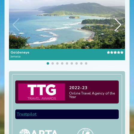
Goldeneye
Stra
Jamaica
Jamai
2022-23
Online Travel Agency of the
Year
Trustpilot