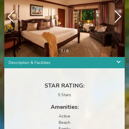
3
/
6
Description & Facilities
STAR RATING:
5 Stars
Amenities:
Active
Beach
Family