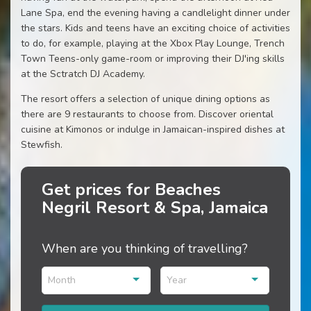
Lane Spa, end the evening having a candlelight dinner under
the stars. Kids and teens have an exciting choice of activities
to do, for example, playing at the Xbox Play Lounge, Trench
Town Teens-only game-room or improving their DJ'ing skills
at the Sctratch DJ Academy.
The resort offers a selection of unique dining options as
there are 9 restaurants to choose from. Discover oriental
cuisine at Kimonos or indulge in Jamaican-inspired dishes at
Stewfish.
Get prices for Beaches
Negril Resort & Spa, Jamaica
When are you thinking of travelling?
Month
Year