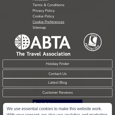
Terms & Conditions
Privacy Policy
Cookie Policy
Cookie Preferences
Sitemap
Holiday Finder
Contact Us
Latest Blog
Customer Reviews
Trustpilot
We use essential cookies to make this website work.
With your consent, we also use analytics and marketing