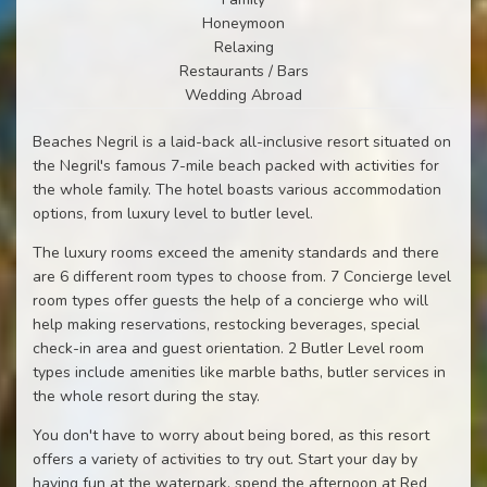
Honeymoon
Relaxing
Restaurants / Bars
Wedding Abroad
Beaches Negril is a laid-back all-inclusive resort situated on
the Negril's famous 7-mile beach packed with activities for
the whole family. The hotel boasts various accommodation
options, from luxury level to butler level.
The luxury rooms exceed the amenity standards and there
are 6 different room types to choose from. 7 Concierge level
room types offer guests the help of a concierge who will
help making reservations, restocking beverages, special
check-in area and guest orientation. 2 Butler Level room
types include amenities like marble baths, butler services in
the whole resort during the stay.
You don't have to worry about being bored, as this resort
offers a variety of activities to try out. Start your day by
having fun at the waterpark, spend the afternoon at Red