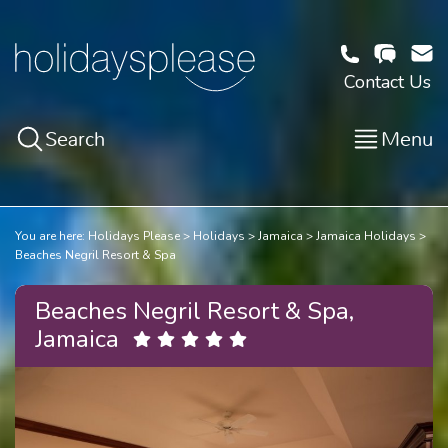
Contact Us
Search
Menu
You are here:
Holidays Please
Holidays
Jamaica
Jamaica Holidays
Beaches Negril Resort & Spa
Beaches Negril Resort & Spa,
Jamaica