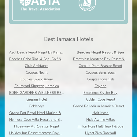
Best Jamaica Hotels
Azul Beach Resort Negril By Karisma
Beaches Negril Resort & Spa
Beaches Ocho Rios, A Spa, Golf & Waterpark Resort
Breathless Montego Bay Resort & Spa
Club Ambiance
Coco La Palm Seaside Resort
Couples Negril
Couples Sans Souci
Couples Swept Away
Couples Tower Isle
Courtyard Kingston, Jamaica
Coyaba
EDEN GARDENS WELLNESS RESORT SPA
Excellence Oyster Bay
Geejam Hotel
Golden Cove Resort
Goldeneye
Grand Palladium Jamaica Resort & Spa
Grand Port Royal Hotel Marina & Spa
Half Moon
Hermosa Cove Villa Resort and Suites
Hide Awhile Villas
Hideaway At Royalton Negril
Hilton Rose Hall Resort & Spa
Holiday Inn Resort Montego Bay All-Inclusive
Hyatt Ziva Rosehall