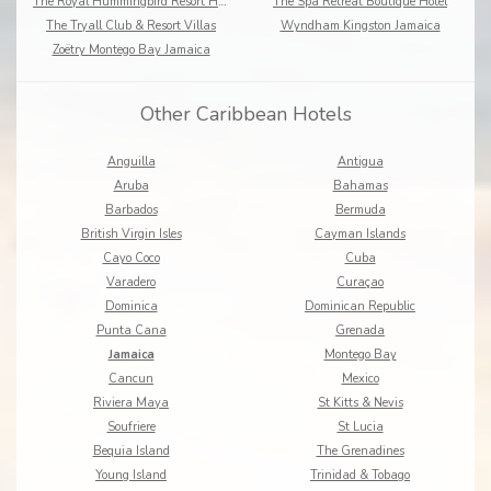
The Royal Hummingbird Resort Hotel
The Spa Retreat Boutique Hotel
The Tryall Club & Resort Villas
Wyndham Kingston Jamaica
Zoëtry Montego Bay Jamaica
Other Caribbean Hotels
Anguilla
Antigua
Aruba
Bahamas
Barbados
Bermuda
British Virgin Isles
Cayman Islands
Cayo Coco
Cuba
Varadero
Curaçao
Dominica
Dominican Republic
Punta Cana
Grenada
Jamaica
Montego Bay
Cancun
Mexico
Riviera Maya
St Kitts & Nevis
Soufriere
St Lucia
Bequia Island
The Grenadines
Young Island
Trinidad & Tobago