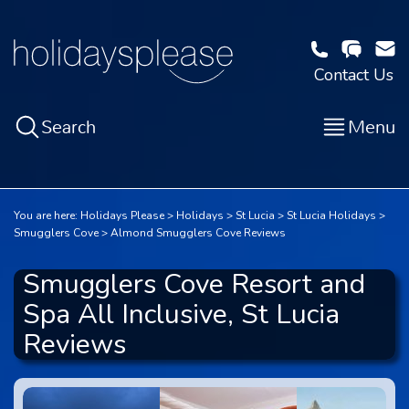
Contact Us
Search
Menu
You are here:
Holidays Please
Holidays
St Lucia
St Lucia Holidays
Smugglers Cove
Almond Smugglers Cove Reviews
Smugglers Cove Resort and
Spa All Inclusive, St Lucia
Reviews