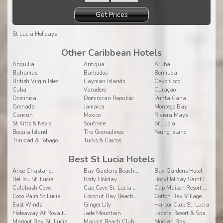
Get Prices
St Lucia Holidays
Other Caribbean Hotels
Anguilla
Antigua
Aruba
Bahamas
Barbados
Bermuda
British Virgin Isles
Cayman Islands
Cayo Coco
Cuba
Varadero
Curaçao
Dominica
Dominican Republic
Punta Cana
Grenada
Jamaica
Montego Bay
Cancun
Mexico
Riviera Maya
St Kitts & Nevis
Soufriere
St Lucia
Bequia Island
The Grenadines
Young Island
Trinidad & Tobago
Turks & Caicos
Best St Lucia Hotels
Anse Chastanet
Bay Gardens Beach Resort & Spa
Bay Gardens Hotel
Bel Jou St. Lucia
Body Holiday
BodyHoliday Saint Lucia
Calabash Cove
Cap Cove St. Lucia BW Premier Collection
Cap Maison Resort & Spa
Coco Palm St Lucia
Coconut Bay Beach Resort & Spa
Cotton Bay Village
East Winds
Ginger Lily
Harbor Club St. Lucia
Hideaway At Royalton Saint Lucia
Jade Mountain
Ladera Resort & Spa
Marigot Bay St. Lucia
Marigot Beach Club & Dive Resort
Morgan Bay