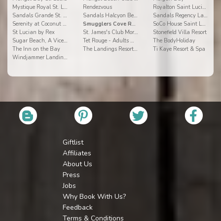
Mystique Royal St. Lucia
Rendezvous
Royalton Saint Lucia Resort & Spa
Sandals Grande St. Lucian Spa & Beach Resort
Sandals Halcyon Beach
Sandals Regency La Toc Golf Resort and Spa
Serenity at Coconut Bay
Smugglers Cove Resort and Spa All Inclusive
SoCo House Saint Lucia
St Lucian by Rex
St. James's Club Morgan Bay
Stonefield Villa Resort
Sugar Beach, A Viceroy Resort
Tet Rouge - Adults Only Resort
The BodyHoliday
The Inn on the Bay
The Landings Resort and Spa
Ti Kaye Resort & Spa
Windjammer Landings
Giftlist
Affiliates
About Us
Press
Jobs
Why Book With Us?
Feedback
Terms & Conditions