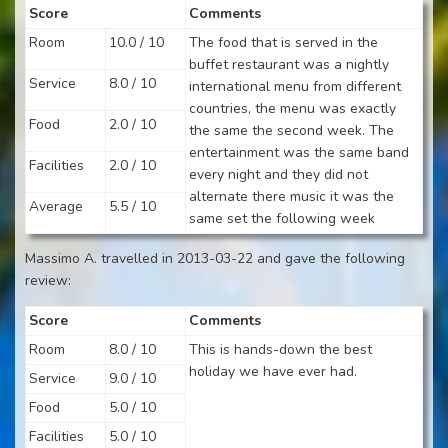
Score
Comments
Room
10.0 / 10
The food that is served in the
buffet restaurant was a nightly
Service
8.0 / 10
international menu from different
countries, the menu was exactly
Food
2.0 / 10
the same the second week. The
entertainment was the same band
Facilities
2.0 / 10
every night and they did not
alternate there music it was the
Average
5.5 / 10
same set the following week
Massimo A. travelled in 2013-03-22 and gave the following
review:
Score
Comments
Room
8.0 / 10
This is hands-down the best
holiday we have ever had.
Service
9.0 / 10
Food
5.0 / 10
Facilities
5.0 / 10