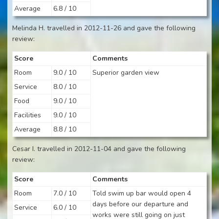
Average
6.8 / 10
Melinda H. travelled in 2012-11-26 and gave the following
review:
Score
Comments
Room
9.0 / 10
Superior garden view
Service
8.0 / 10
Food
9.0 / 10
Facilities
9.0 / 10
Average
8.8 / 10
Cesar I. travelled in 2012-11-04 and gave the following
review:
Score
Comments
Room
7.0 / 10
Told swim up bar would open 4
days before our departure and
Service
6.0 / 10
works were still going on just