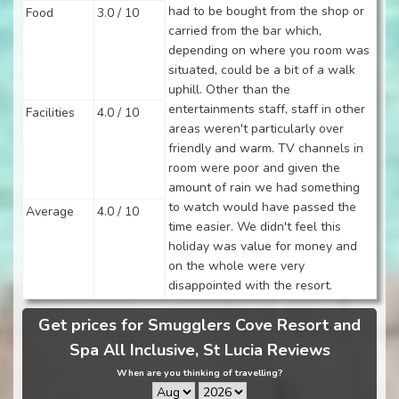
had to be bought from the shop or
Food
3.0 / 10
carried from the bar which,
depending on where you room was
situated, could be a bit of a walk
uphill. Other than the
entertainments staff, staff in other
Facilities
4.0 / 10
areas weren't particularly over
friendly and warm. TV channels in
room were poor and given the
amount of rain we had something
to watch would have passed the
Average
4.0 / 10
time easier. We didn't feel this
holiday was value for money and
on the whole were very
disappointed with the resort.
Get prices for Smugglers Cove Resort and
Spa All Inclusive, St Lucia Reviews
When are you thinking of travelling?