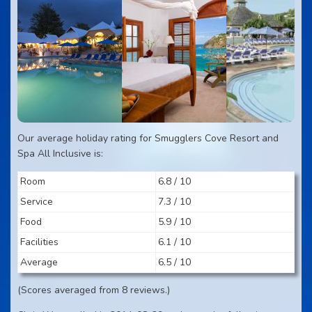
Our average holiday rating for Smugglers Cove Resort and
Spa All Inclusive is:
Room
6.8 / 10
Service
7.3 / 10
Food
5.9 / 10
Facilities
6.1 / 10
Average
6.5 / 10
(Scores averaged from 8 reviews.)