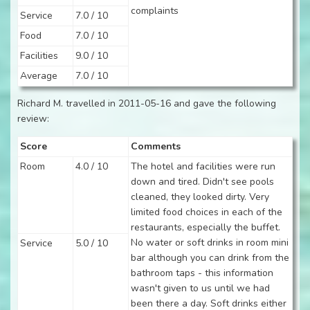
complaints
Service
7.0 / 10
Food
7.0 / 10
Facilities
9.0 / 10
Average
7.0 / 10
Richard M. travelled in 2011-05-16 and gave the following
review:
Score
Comments
Room
4.0 / 10
The hotel and facilities were run
down and tired. Didn't see pools
cleaned, they looked dirty. Very
limited food choices in each of the
restaurants, especially the buffet.
No water or soft drinks in room mini
Service
5.0 / 10
bar although you can drink from the
bathroom taps - this information
wasn't given to us until we had
been there a day. Soft drinks either