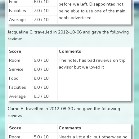
Food
8.0 / 10
before we left. Disappointed not
Facilities
7.0 / 10
being able to use one of the main
pools advertised.
Average
7.0 / 10
Jacqueline C. travelled in 2012-10-06 and gave the following
review:
Score
Comments
Room
9.0 / 10
The hotel has bad reviews on trip
advisor but we loved it
Service
8.0 / 10
Food
8.0 / 10
Facilities
8.0 / 10
Average
8.3 / 10
Carrie B. travelled in 2012-08-30 and gave the following
review:
Score
Comments
Room
5.0 / 10
Needs a little tlc, but otherwise no