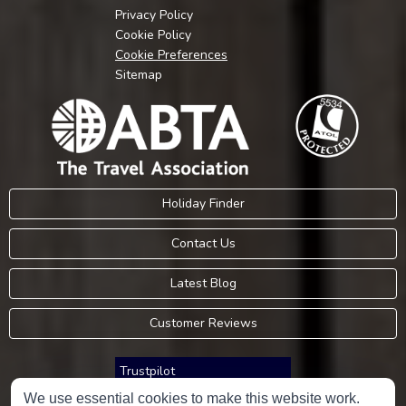
Privacy Policy
Cookie Policy
Cookie Preferences
Sitemap
Holiday Finder
Contact Us
Latest Blog
Customer Reviews
Trustpilot
We use essential cookies to make this website work.