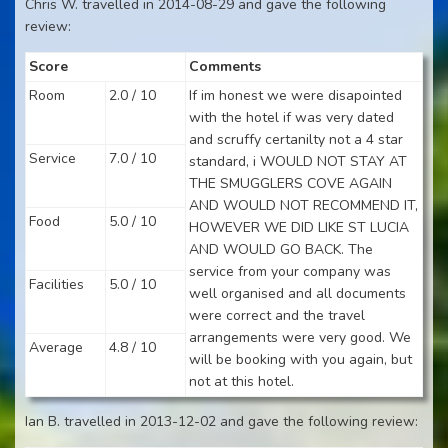
Chris W. travelled in 2014-08-29 and gave the following
review:
Score
Comments
Room
2.0 / 10
If im honest we were disapointed
with the hotel if was very dated
and scruffy certanilty not a 4 star
Service
7.0 / 10
standard, i WOULD NOT STAY AT
THE SMUGGLERS COVE AGAIN
AND WOULD NOT RECOMMEND IT,
Food
5.0 / 10
HOWEVER WE DID LIKE ST LUCIA
AND WOULD GO BACK. The
service from your company was
Facilities
5.0 / 10
well organised and all documents
were correct and the travel
arrangements were very good. We
Average
4.8 / 10
will be booking with you again, but
not at this hotel.
Ian B. travelled in 2013-12-02 and gave the following review: