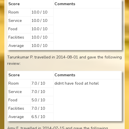
Score
Comments
Room
10.0 / 10
Service
10.0 / 10
Food
10.0 / 10
Facilities
10.0 / 10
Average
10.0 / 10
Tarunkumar P. travelled in 2014-08-01 and gave the following
review:
Score
Comments
Room
7.0 / 10
didnt have food at hotel
Service
7.0 / 10
Food
5.0 / 10
Facilities
7.0 / 10
Average
6.5 / 10
Amy F. travelled in 2014-07-15 and gave the following