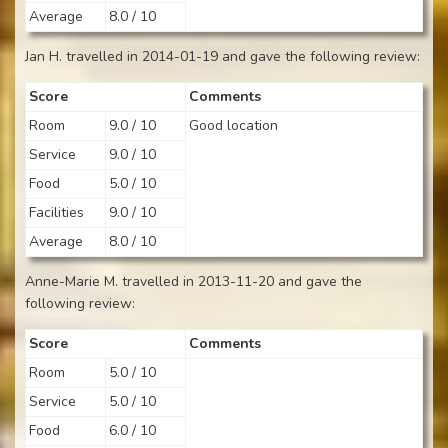
Average
8.0 / 10
Jan H. travelled in 2014-01-19 and gave the following review:
Score
Comments
Room
9.0 / 10
Good location
Service
9.0 / 10
Food
5.0 / 10
Facilities
9.0 / 10
Average
8.0 / 10
Anne-Marie M. travelled in 2013-11-20 and gave the
following review:
Score
Comments
Room
5.0 / 10
Service
5.0 / 10
Food
6.0 / 10