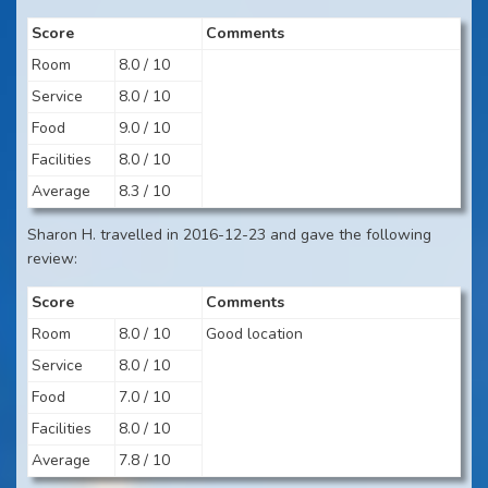
Score
Comments
Room
8.0 / 10
Service
8.0 / 10
Food
9.0 / 10
Facilities
8.0 / 10
Average
8.3 / 10
Sharon H. travelled in 2016-12-23 and gave the following
review:
Score
Comments
Room
8.0 / 10
Good location
Service
8.0 / 10
Food
7.0 / 10
Facilities
8.0 / 10
Average
7.8 / 10