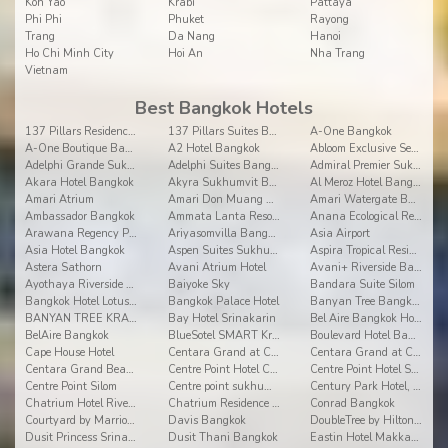
Koh Yao
Krabi
Pattaya
Phi Phi
Phuket
Rayong
Trang
Da Nang
Hanoi
Ho Chi Minh City
Hoi An
Nha Trang
Vietnam
Best Bangkok Hotels
137 Pillars Residences Bangkok
137 Pillars Suites Bangkok
A-One Bangkok
A-One Boutique Bangkok
A2 Hotel Bangkok
Abloom Exclusive Serviced Apartments
Adelphi Grande Sukhumvit
Adelphi Suites Bangkok
Admiral Premier Sukhumvit
Akara Hotel Bangkok
Akyra Sukhumvit Bangkok
Al Meroz Hotel Bangkok
Amari Atrium
Amari Don Muang Airport
Amari Watergate Bangkok
Ambassador Bangkok
Ammata Lanta Resort Suvarnabhumi
Anana Ecological Resort Krabi
Arawana Regency Park Sukhumvit
Ariyasomvilla Bangkok
Asia Airport
Asia Hotel Bangkok
Aspen Suites Sukhumvit 2 by Compass Hospitality
Aspira Tropical Residence Thong Lor
Astera Sathorn
Avani Atrium Hotel
Avani+ Riverside Bangkok Hotel
Ayothaya Riverside Hotel, Ayuthaya
Baiyoke Sky
Bandara Suite Silom
Bangkok Hotel Lotus Sukhumvit
Bangkok Palace Hotel
Banyan Tree Bangkok
BANYAN TREE KRABI
Bay Hotel Srinakarin
Bel Aire Bangkok Hotel
BelAire Bangkok
BlueSotel SMART Krabi Aonang Beach - Adults only
Boulevard Hotel Bangkok (Formerly Amari Boulevard)
Cape House Hotel
Centara Grand at Central Plaza Ladprao Bangkok
Centara Grand at CentralWorld
Centara Grand Beach Resort and Villas Krabi
Centre Point Hotel Chidlom
Centre Point Hotel Sukumvit 10
Centre Point Silom
Centre point sukhumvit thong lo
Century Park Hotel, Bangkok
Chatrium Hotel Riverside Bangkok
Chatrium Residence Bangkok-Sathon
Conrad Bangkok
Courtyard by Marriott Bangkok
Davis Bangkok
DoubleTree by Hilton Bangkok Ploenchit
Dusit Princess Srinakarin Bangkok
Dusit Thani Bangkok
Eastin Hotel Makkasan Bangkok