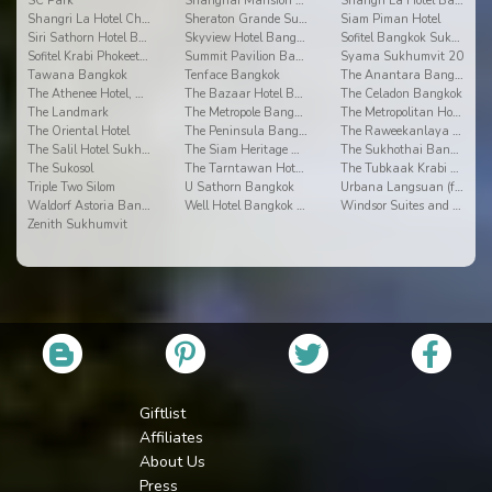
SC Park
Shanghai Mansion Bangkok
Shangri La Hotel Bangkok
Shangri La Hotel Chiang Mai
Sheraton Grande Sukhumvit
Siam Piman Hotel
Siri Sathorn Hotel By UHG
Skyview Hotel Bangkok
Sofitel Bangkok Sukhumvit
Sofitel Krabi Phokeethra Golf & Spa Resort
Summit Pavilion Bangkok
Syama Sukhumvit 20
Tawana Bangkok
Tenface Bangkok
The Anantara Bangkok Riverside Resort & Spa
The Athenee Hotel, a Luxury Collection Hotel
The Bazaar Hotel Bangkok
The Celadon Bangkok
The Landmark
The Metropole Bangkok
The Metropolitan Hotel
The Oriental Hotel
The Peninsula Bangkok
The Raweekanlaya Bangkok ?Wellness Cuisine Resort
The Salil Hotel Sukhumvit 57 - Thonglor
The Siam Heritage Hotel
The Sukhothai Bangkok
The Sukosol
The Tarntawan Hotel Surawong Bangkok
The Tubkaak Krabi Boutique Resort
Triple Two Silom
U Sathorn Bangkok
Urbana Langsuan (formerly Fraser Place Langsuan)
Waldorf Astoria Bangkok
Well Hotel Bangkok Sukhumvit 20
Windsor Suites and Convention
Zenith Sukhumvit
Giftlist
Affiliates
About Us
Press