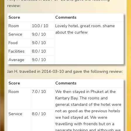
review:
Score
Comments
Room
10.0 / 10
Lovely hotel. great room. shame
about the curfew
Service
9.0 / 10
Food
9.0 / 10
Facilities
8.0 / 10
Average
9.0 / 10
Jan H. travelled in 2014-03-10 and gave the following review:
Score
Comments
Room
7.0 / 10
We then stayed in Phuket at the
Kantary Bay. The rooms and
general standard of the hotel were
not as good as the previous hotels
Service
8.0 / 10
we had stayed at. We were
travelling with froends but on a
separate booking and although we