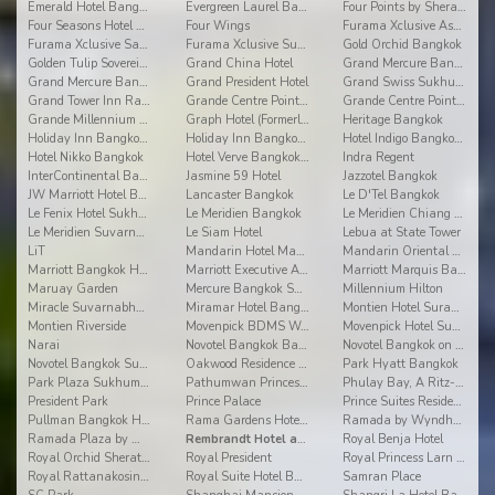
Emerald Hotel Bangkok
Evergreen Laurel Bangkok
Four Points by Sheraton
Four Seasons Hotel Bangkok at Chao Phraya River
Four Wings
Furama Xclusive Asoke Bangkok
Furama Xclusive Sathorn Bangkok
Furama Xclusive Sukhumvit Bangkok
Gold Orchid Bangkok
Golden Tulip Sovereign Hotel Bangkok
Grand China Hotel
Grand Mercure Bangkok Asoke Residence
Grand Mercure Bangkok Fortune
Grand President Hotel
Grand Swiss Sukhumvit 11
Grand Tower Inn Rama VI
Grande Centre Point Hotel Ratchadamri
Grande Centre Point Hotel Sukhumvit 55
Grande Millennium Sukhumvit
Graph Hotel (Formerly Bangkok Cha-da)
Heritage Bangkok
Holiday Inn Bangkok - Ploenchit
Holiday Inn Bangkok Silom
Hotel Indigo Bangkok Wireless Road
Hotel Nikko Bangkok
Hotel Verve Bangkok (Formerly Grand Tower Inn 55)
Indra Regent
InterContinental Bangkok
Jasmine 59 Hotel
Jazzotel Bangkok
JW Marriott Hotel Bangkok
Lancaster Bangkok
Le D'Tel Bangkok
Le Fenix Hotel Sukhumvit
Le Meridien Bangkok
Le Meridien Chiang Mai
Le Meridien Suvarnabhumi Bangkok Golf Resort & Spa
Le Siam Hotel
Lebua at State Tower
LiT
Mandarin Hotel Managed By Centre Point
Mandarin Oriental Bangkok
Marriott Bangkok Hotel The Surawongse
Marriott Executive Apt Bangkok, Sukhumvit Thonglor
Marriott Marquis Bangkok Queen's Park
Maruay Garden
Mercure Bangkok Sukhumvit 11
Millennium Hilton
Miracle Suvarnabhumi Airport
Miramar Hotel Bangkok
Montien Hotel Surawong Bangkok
Montien Riverside
Movenpick BDMS Wellness Resort Bangkok
Movenpick Hotel Sukhumvit 15 Bangkok
Narai
Novotel Bangkok Bangna
Novotel Bangkok on Siam Square
Novotel Bangkok Suvarnabhumi Airport
Oakwood Residence Sukhumvit 24 Bangkok
Park Hyatt Bangkok
Park Plaza Sukhumvit Bangkok (Asoke)
Pathumwan Princess Hotel
Phulay Bay, A Ritz-Carlton Reserve
President Park
Prince Palace
Prince Suites Residence
Pullman Bangkok Hotel G
Rama Gardens Hotel Bangkok
Ramada by Wyndham Bangkok Chaophya Park
Ramada Plaza by Wyndham Bangkok Menam Riverside
Rembrandt Hotel and Suites
Royal Benja Hotel
Royal Orchid Sheraton Hotel
Royal President
Royal Princess Larn Luang
Royal Rattanakosin Hotel
Royal Suite Hotel Bangkok
Samran Place