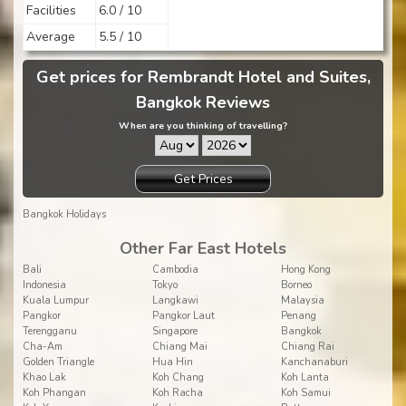
Facilities
6.0 / 10
Average
5.5 / 10
Get prices for Rembrandt Hotel and Suites,
Bangkok Reviews
When are you thinking of travelling?
Get Prices
Bangkok Holidays
Other Far East Hotels
Bali
Cambodia
Hong Kong
Indonesia
Tokyo
Borneo
Kuala Lumpur
Langkawi
Malaysia
Pangkor
Pangkor Laut
Penang
Terengganu
Singapore
Bangkok
Cha-Am
Chiang Mai
Chiang Rai
Golden Triangle
Hua Hin
Kanchanaburi
Khao Lak
Koh Chang
Koh Lanta
Koh Phangan
Koh Racha
Koh Samui