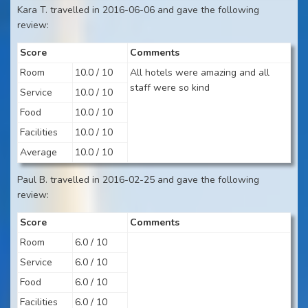
Kara T. travelled in 2016-06-06 and gave the following
review:
Score
Comments
Room
10.0 / 10
All hotels were amazing and all
staff were so kind
Service
10.0 / 10
Food
10.0 / 10
Facilities
10.0 / 10
Average
10.0 / 10
Paul B. travelled in 2016-02-25 and gave the following
review:
Score
Comments
Room
6.0 / 10
Service
6.0 / 10
Food
6.0 / 10
Facilities
6.0 / 10