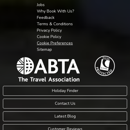
Jobs
Why Book With Us?
Feedback
Terms & Conditions
Privacy Policy
Cookie Policy
Cookie Preferences
Sitemap
Holiday Finder
Contact Us
Latest Blog
Customer Reviews