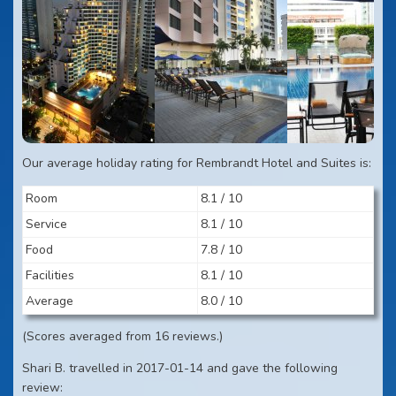
Our average holiday rating for Rembrandt Hotel and Suites is:
Room
8.1 / 10
Service
8.1 / 10
Food
7.8 / 10
Facilities
8.1 / 10
Average
8.0 / 10
(Scores averaged from 16 reviews.)
Shari B. travelled in 2017-01-14 and gave the following
review: