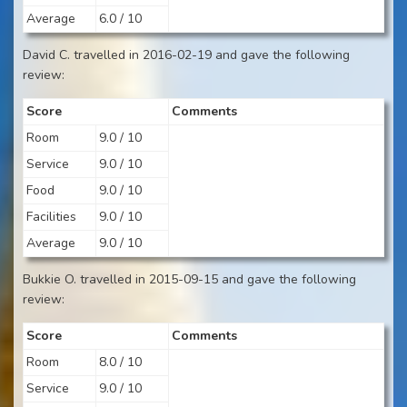
Average
6.0 / 10
David C. travelled in 2016-02-19 and gave the following
review:
Score
Comments
Room
9.0 / 10
Service
9.0 / 10
Food
9.0 / 10
Facilities
9.0 / 10
Average
9.0 / 10
Bukkie O. travelled in 2015-09-15 and gave the following
review:
Score
Comments
Room
8.0 / 10
Service
9.0 / 10