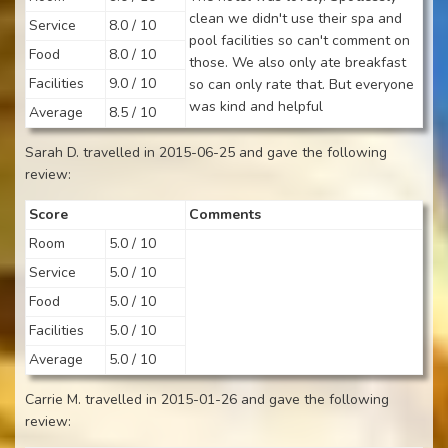
clean we didn't use their spa and
Service
8.0 / 10
pool facilities so can't comment on
Food
8.0 / 10
those. We also only ate breakfast
Facilities
9.0 / 10
so can only rate that. But everyone
was kind and helpful
Average
8.5 / 10
Sarah D. travelled in 2015-06-25 and gave the following
review:
Score
Comments
Room
5.0 / 10
Service
5.0 / 10
Food
5.0 / 10
Facilities
5.0 / 10
Average
5.0 / 10
Carrie M. travelled in 2015-01-26 and gave the following
review: