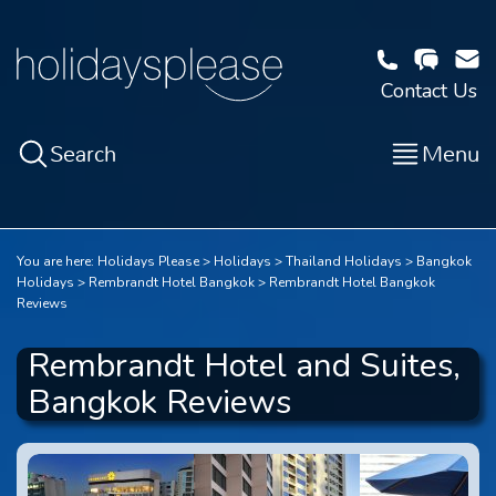
Contact Us
Search
Menu
You are here:
Holidays Please
Holidays
Thailand Holidays
Bangkok
Holidays
Rembrandt Hotel Bangkok
Rembrandt Hotel Bangkok
Reviews
Rembrandt Hotel and Suites,
Bangkok Reviews