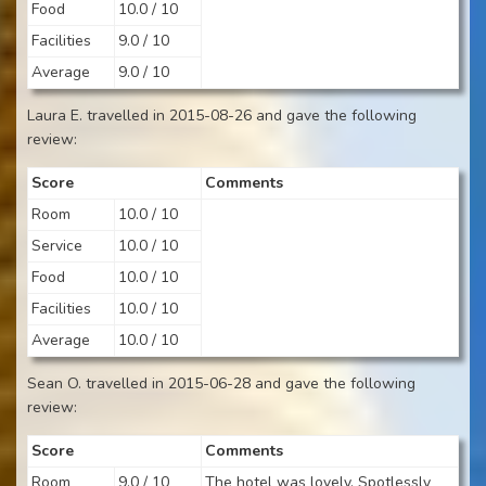
Food
10.0 / 10
Facilities
9.0 / 10
Average
9.0 / 10
Laura E. travelled in 2015-08-26 and gave the following
review:
Score
Comments
Room
10.0 / 10
Service
10.0 / 10
Food
10.0 / 10
Facilities
10.0 / 10
Average
10.0 / 10
Sean O. travelled in 2015-06-28 and gave the following
review:
Score
Comments
Room
9.0 / 10
The hotel was lovely. Spotlessly