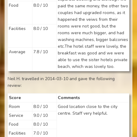
Food
8.0 / 10
paid the same money, the other two
couples had upgraded rooms, as it
happened the veiws from their
rooms were not good, but the
Facilities
8.0 / 10
rooms were much bigger, and had
washing machines, bigger balconies
etc.The hotel staff were lovely, the
Average
7.8 / 10
breakfast was good and we were
able to use the sister hotels private
beach, which was lovely too.
Neil H. travelled in 2014-03-10 and gave the following
review:
Score
Comments
Room
8.0 / 10
Good location close to the city
centre. Staff very helpful.
Service
9.0 / 10
Food
8.0 / 10
Facilities
7.0 / 10