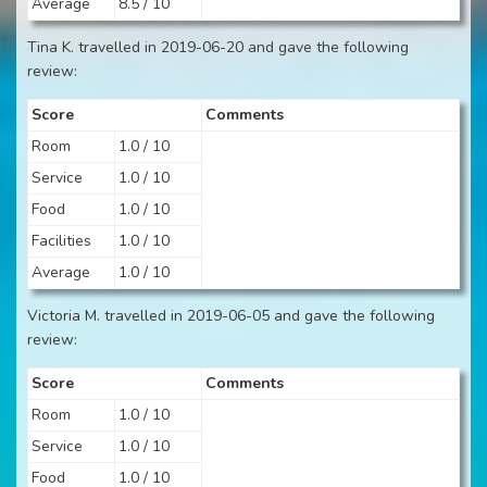
Average
8.5 / 10
Tina K. travelled in 2019-06-20 and gave the following
review:
Score
Comments
Room
1.0 / 10
Service
1.0 / 10
Food
1.0 / 10
Facilities
1.0 / 10
Average
1.0 / 10
Victoria M. travelled in 2019-06-05 and gave the following
review:
Score
Comments
Room
1.0 / 10
Service
1.0 / 10
Food
1.0 / 10