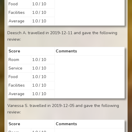
Food
1.0 / 10
Facilities
1.0 / 10
Average
1.0 / 10
Deesch A. travelled in 2019-12-11 and gave the following
review:
Score
Comments
Room
1.0 / 10
Service
1.0 / 10
Food
1.0 / 10
Facilities
1.0 / 10
Average
1.0 / 10
Vanessa S. travelled in 2019-12-05 and gave the following
review:
Score
Comments