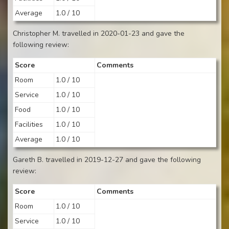
Average
1.0 / 10
Christopher M. travelled in 2020-01-23 and gave the
following review:
Score
Comments
Room
1.0 / 10
Service
1.0 / 10
Food
1.0 / 10
Facilities
1.0 / 10
Average
1.0 / 10
Gareth B. travelled in 2019-12-27 and gave the following
review:
Score
Comments
Room
1.0 / 10
Service
1.0 / 10