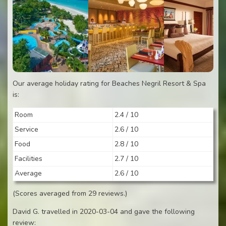
Our average holiday rating for Beaches Negril Resort & Spa
is:
Room
2.4 / 10
Service
2.6 / 10
Food
2.8 / 10
Facilities
2.7 / 10
Average
2.6 / 10
(Scores averaged from 29 reviews.)
David G. travelled in 2020-03-04 and gave the following
review: