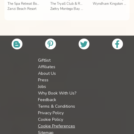
The Spa Retreat Boutique Hotel
The Tryall Club & Resort Villas
Wyndham Kingston Jamaica
Zanzi Beach Resort
Zoëtry Montego Bay Jamaica
Giftlist
Affiliates
About Us
Press
Jobs
Why Book With Us?
Feedback
Terms & Conditions
Privacy Policy
Cookie Policy
Cookie Preferences
Sitemap