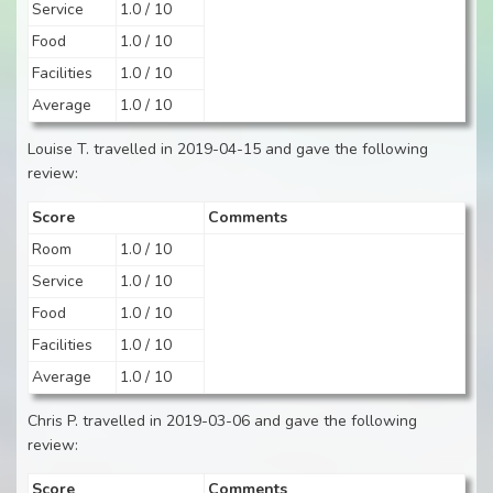
Service
1.0 / 10
Food
1.0 / 10
Facilities
1.0 / 10
Average
1.0 / 10
Louise T. travelled in 2019-04-15 and gave the following
review:
Score
Comments
Room
1.0 / 10
Service
1.0 / 10
Food
1.0 / 10
Facilities
1.0 / 10
Average
1.0 / 10
Chris P. travelled in 2019-03-06 and gave the following
review:
Score
Comments