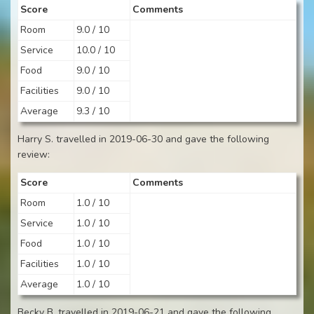
Score
Comments
Room
9.0 / 10
Service
10.0 / 10
Food
9.0 / 10
Facilities
9.0 / 10
Average
9.3 / 10
Harry S. travelled in 2019-06-30 and gave the following
review:
Score
Comments
Room
1.0 / 10
Service
1.0 / 10
Food
1.0 / 10
Facilities
1.0 / 10
Average
1.0 / 10
Becky B. travelled in 2019-06-21 and gave the following