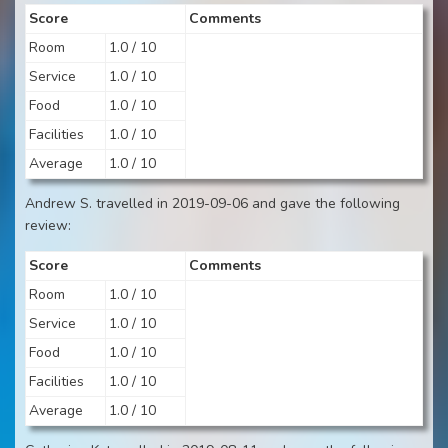
Score
Comments
Room
1.0 / 10
Service
1.0 / 10
Food
1.0 / 10
Facilities
1.0 / 10
Average
1.0 / 10
Andrew S. travelled in 2019-09-06 and gave the following
review:
Score
Comments
Room
1.0 / 10
Service
1.0 / 10
Food
1.0 / 10
Facilities
1.0 / 10
Average
1.0 / 10