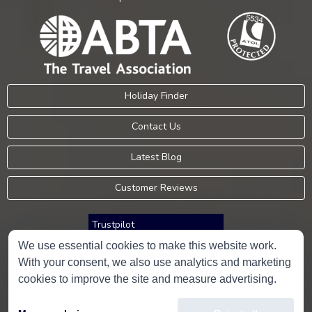
Holiday Finder
Contact Us
Latest Blog
Customer Reviews
Trustpilot
We use essential cookies to make this website work.
With your consent, we also use analytics and marketing
Consumer Protection Information
cookies to improve the site and measure advertising.
Holidays Please is an Accredited Body Member of Hays Travel Limited,