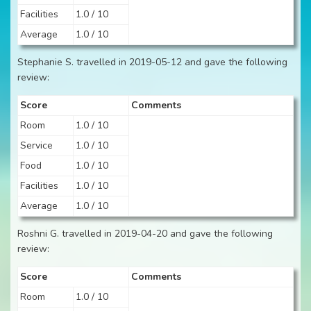
Facilities
1.0 / 10
Average
1.0 / 10
Stephanie S. travelled in 2019-05-12 and gave the following
review:
Score
Comments
Room
1.0 / 10
Service
1.0 / 10
Food
1.0 / 10
Facilities
1.0 / 10
Average
1.0 / 10
Roshni G. travelled in 2019-04-20 and gave the following
review:
Score
Comments
Room
1.0 / 10