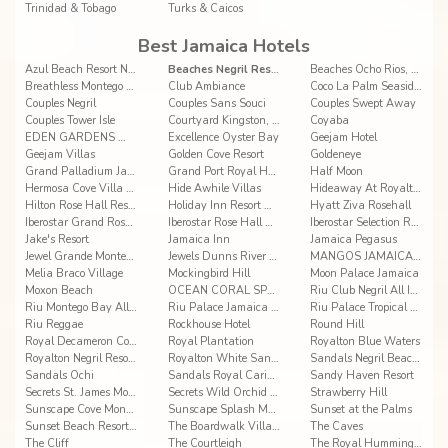
Trinidad & Tobago
Turks & Caicos
Best Jamaica Hotels
Azul Beach Resort Negril By Karisma
Beaches Negril Resort & Spa
Beaches Ocho Rios, A Spa, Golf & Waterpark Resort
Breathless Montego Bay Resort & Spa
Club Ambiance
Coco La Palm Seaside Resort
Couples Negril
Couples Sans Souci
Couples Swept Away
Couples Tower Isle
Courtyard Kingston, Jamaica
Coyaba
EDEN GARDENS WELLNESS RESORT SPA
Excellence Oyster Bay
Geejam Hotel
Geejam Villas
Golden Cove Resort
Goldeneye
Grand Palladium Jamaica Resort & Spa
Grand Port Royal Hotel Marina & Spa
Half Moon
Hermosa Cove Villa Resort and Suites
Hide Awhile Villas
Hideaway At Royalton Negril
Hilton Rose Hall Resort & Spa
Holiday Inn Resort Montego Bay All-Inclusive
Hyatt Ziva Rosehall
Iberostar Grand Rose Hall
Iberostar Rose Hall Beach All Inclusive
Iberostar Selection Rose Hall Suites
Jake's Resort
Jamaica Inn
Jamaica Pegasus
Jewel Grande Montego Bay Resort&Spa
Jewels Dunns River Resort & Spa
MANGOS JAMAICA ADULTS ONLY ALL INCLUSIVE
Melia Braco Village
Mockingbird Hill
Moon Palace Jamaica
Moxon Beach
OCEAN CORAL SPRING
Riu Club Negril All Inclusive
Riu Montego Bay All Inclusive
Riu Palace Jamaica All Inlcusive
Riu Palace Tropical Bay All Inclusive
Riu Reggae
Rockhouse Hotel
Round Hill
Royal Decameron Cornwall Beach
Royal Plantation
Royalton Blue Waters
Royalton Negril Resort & Spa
Royalton White Sands Montego Bay
Sandals Negril Beach Resort & Spa All Inclusive
Sandals Ochi
Sandals Royal Caribbean Resort & Offshore Island
Sandy Haven Resort
Secrets St. James Montego Bay
Secrets Wild Orchid Montego Bay
Strawberry Hill
Sunscape Cove Montego Bay
Sunscape Splash Montego Bay
Sunset at the Palms
Sunset Beach Resort, Spa & Waterpark
The Boardwalk Village
The Caves
The Cliff
The Courtleigh
The Royal Hummingbird Resort Hotel