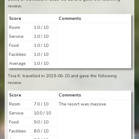
review:
Score
Comments
Room
1.0 / 10
Service
1.0 / 10
Food
1.0 / 10
Facilities
1.0 / 10
Average
1.0 / 10
Tina K. travelled in 2019-06-20 and gave the following
review:
Score
Comments
Room
7.0 / 10
The resort was massive
Service
10.0 / 10
Food
9.0 / 10
Facilities
8.0 / 10