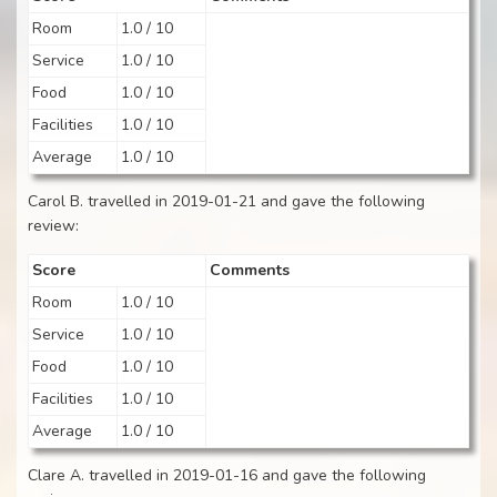
Room
1.0 / 10
Service
1.0 / 10
Food
1.0 / 10
Facilities
1.0 / 10
Average
1.0 / 10
Carol B. travelled in 2019-01-21 and gave the following
review:
Score
Comments
Room
1.0 / 10
Service
1.0 / 10
Food
1.0 / 10
Facilities
1.0 / 10
Average
1.0 / 10
Clare A. travelled in 2019-01-16 and gave the following