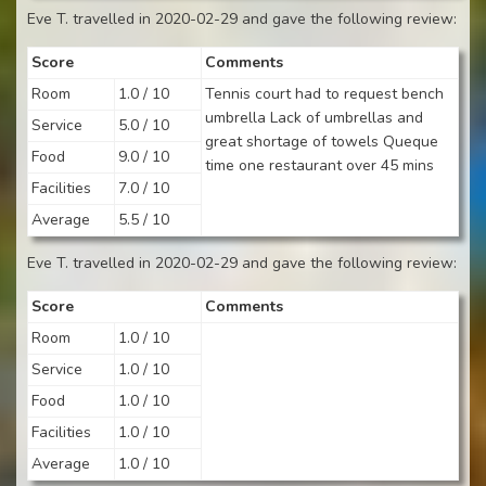
Eve T. travelled in 2020-02-29 and gave the following review:
Score
Comments
Room
1.0 / 10
Tennis court had to request bench
umbrella Lack of umbrellas and
Service
5.0 / 10
great shortage of towels Queque
Food
9.0 / 10
time one restaurant over 45 mins
Facilities
7.0 / 10
Average
5.5 / 10
Eve T. travelled in 2020-02-29 and gave the following review:
Score
Comments
Room
1.0 / 10
Service
1.0 / 10
Food
1.0 / 10
Facilities
1.0 / 10
Average
1.0 / 10