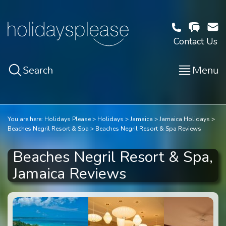
Contact Us
Search
Menu
You are here:
Holidays Please
Holidays
Jamaica
Jamaica Holidays
Beaches Negril Resort & Spa
Beaches Negril Resort & Spa Reviews
Beaches Negril Resort & Spa,
Jamaica Reviews