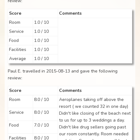
review:
Score
Comments
Room
1.0 / 10
Service
1.0 / 10
Food
1.0 / 10
Facilities
1.0 / 10
Average
1.0 / 10
Paul E. travelled in 2015-08-13 and gave the following
review:
Score
Comments
Room
8.0 / 10
Aeroplanes taking off above the
resort ( we counted 32 in one day)
Service
8.0 / 10
Didn't like closing of the beach next
to us for up to 3 weddings a day.
Food
7.0 / 10
Didn't like drug sellers going past
our room constantly. Room needed
Facilities
8.0 / 10