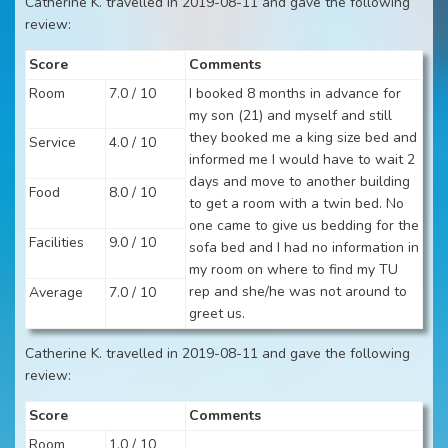
Catherine K. travelled in 2019-08-11 and gave the following
review:
Score
Comments
Room
7.0 / 10
I booked 8 months in advance for
my son (21) and myself and still
they booked me a king size bed and
Service
4.0 / 10
informed me I would have to wait 2
days and move to another building
Food
8.0 / 10
to get a room with a twin bed. No
one came to give us bedding for the
Facilities
9.0 / 10
sofa bed and I had no information in
my room on where to find my TU
rep and she/he was not around to
Average
7.0 / 10
greet us.
Catherine K. travelled in 2019-08-11 and gave the following
review:
Score
Comments
Room
1.0 / 10