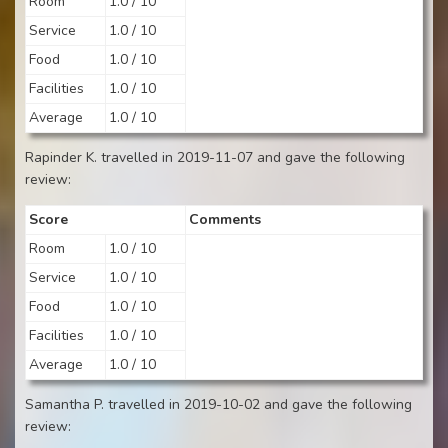
Room
1.0 / 10
Service
1.0 / 10
Food
1.0 / 10
Facilities
1.0 / 10
Average
1.0 / 10
Rapinder K. travelled in 2019-11-07 and gave the following
review:
Score
Comments
Room
1.0 / 10
Service
1.0 / 10
Food
1.0 / 10
Facilities
1.0 / 10
Average
1.0 / 10
Samantha P. travelled in 2019-10-02 and gave the following
review: