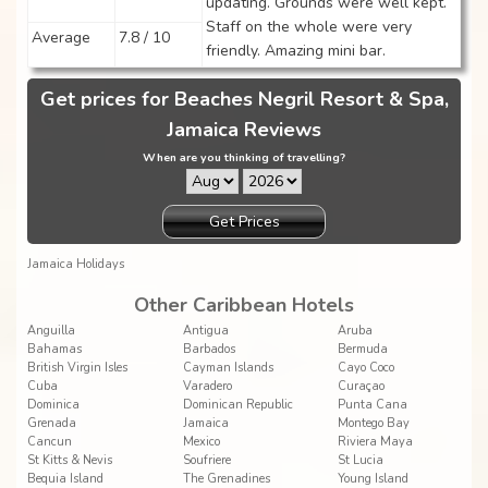
updating. Grounds were well kept.
Staff on the whole were very
Average
7.8 / 10
friendly. Amazing mini bar.
Get prices for Beaches Negril Resort & Spa,
Jamaica Reviews
When are you thinking of travelling?
Get Prices
Jamaica Holidays
Other Caribbean Hotels
Anguilla
Antigua
Aruba
Bahamas
Barbados
Bermuda
British Virgin Isles
Cayman Islands
Cayo Coco
Cuba
Varadero
Curaçao
Dominica
Dominican Republic
Punta Cana
Grenada
Jamaica
Montego Bay
Cancun
Mexico
Riviera Maya
St Kitts & Nevis
Soufriere
St Lucia
Bequia Island
The Grenadines
Young Island