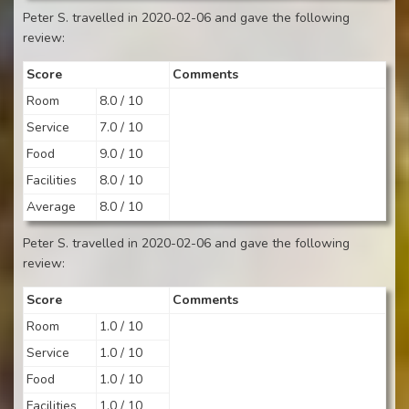
Peter S. travelled in 2020-02-06 and gave the following
review:
Score
Comments
Room
8.0 / 10
Service
7.0 / 10
Food
9.0 / 10
Facilities
8.0 / 10
Average
8.0 / 10
Peter S. travelled in 2020-02-06 and gave the following
review:
Score
Comments
Room
1.0 / 10
Service
1.0 / 10
Food
1.0 / 10
Facilities
1.0 / 10