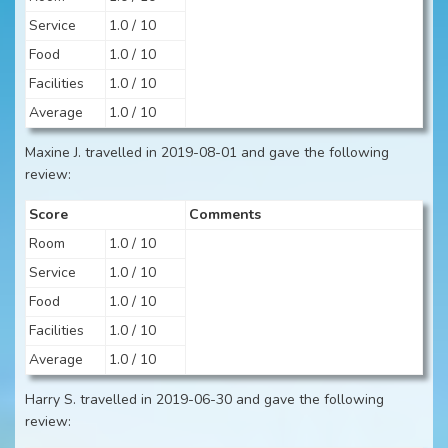
Service
1.0 / 10
Food
1.0 / 10
Facilities
1.0 / 10
Average
1.0 / 10
Maxine J. travelled in 2019-08-01 and gave the following
review:
Score
Comments
Room
1.0 / 10
Service
1.0 / 10
Food
1.0 / 10
Facilities
1.0 / 10
Average
1.0 / 10
Harry S. travelled in 2019-06-30 and gave the following
review: