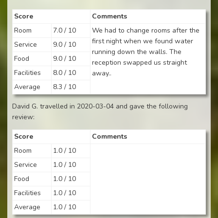
Score
Comments
Room
7.0 / 10
We had to change rooms after the
first night when we found water
Service
9.0 / 10
running down the walls. The
Food
9.0 / 10
reception swapped us straight
Facilities
8.0 / 10
away..
Average
8.3 / 10
David G. travelled in 2020-03-04 and gave the following
review:
Score
Comments
Room
1.0 / 10
Service
1.0 / 10
Food
1.0 / 10
Facilities
1.0 / 10
Average
1.0 / 10