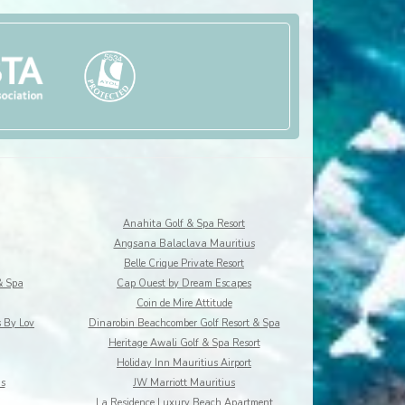
Anahita Golf & Spa Resort
Angsana Balaclava Mauritius
Belle Crique Private Resort
& Spa
Cap Ouest by Dream Escapes
Coin de Mire Attitude
s By Lov
Dinarobin Beachcomber Golf Resort & Spa
Heritage Awali Golf & Spa Resort
Holiday Inn Mauritius Airport
us
JW Marriott Mauritius
La Residence Luxury Beach Apartment