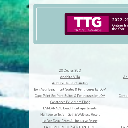
2022-2
Online Tr
the Year
20 Degres SUD
Anahita Villa
Ana
Auberge De Saint-Aubin
Bon Azur Beachfront Suites & Penthouses by LOV
Cape Point Seafront Suites & Penthouses by LOV
Centar
Constance Belle Mare Plage
ESPLANADE Beachfront apartments
Heritage Le Telfair Golf & Wellness Resort
Ile Des Deux Cocos All Inclusive Resort
LA DEMEURE DE SAINT ANTOINE
La P