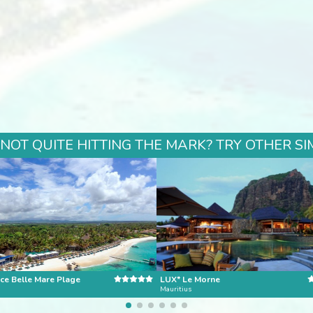
 NOT QUITE HITTING THE MARK? TRY OTHER SI
ce Belle Mare Plage
LUX* Le Morne
Mauritius