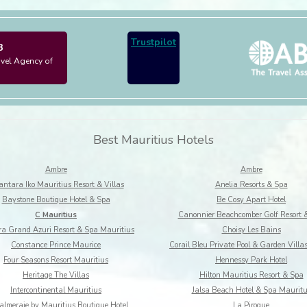
Trustpilot
3
avel Agency of
Best Mauritius Hotels
Ambre
Ambre
ntara Iko Mauritius Resort & Villas
Anelia Resorts & Spa
Baystone Boutique Hotel & Spa
Be Cosy Apart Hotel
C Mauritius
Canonnier Beachcomber Golf Resort 
a Grand Azuri Resort & Spa Mauritius
Choisy Les Bains
Constance Prince Maurice
Corail Bleu Private Pool & Garden Villa
Four Seasons Resort Mauritius
Hennessy Park Hotel
Heritage The Villas
Hilton Mauritius Resort & Spa
Intercontinental Mauritius
Jalsa Beach Hotel & Spa Maurit
almeraie by Mauritius Boutique Hotel
La Pirogue