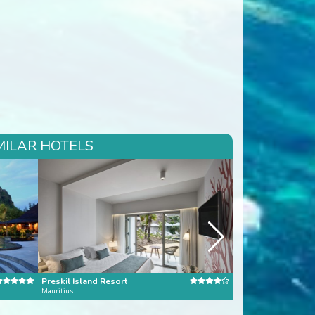
MILAR HOTELS
Preskil Island Resort
Four Seasons Seyc
Mauritius
Seychelles