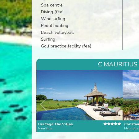
Spa centre
Diving (fee)
Windsurfing
Pedal boating
Beach volleyball
Surfing
Golf practice facility (fee)
C MAURITIUS
Heritage The Villas
Constan
Mauritius
Mauritius