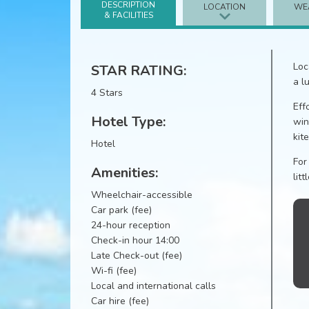
DESCRIPTION
LOCATION
WE
& FACILITIES
Loc
STAR RATING:
a l
4 Stars
Eff
Hotel Type:
win
kit
Hotel
For
Amenities:
litt
Wheelchair-accessible
Car park (fee)
24-hour reception
Check-in hour 14:00
Late Check-out (fee)
Wi-fi (fee)
Local and international calls
Car hire (fee)