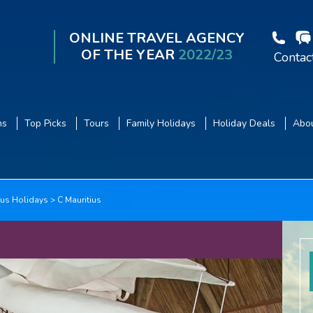
ONLINE TRAVEL AGENCY
OF THE YEAR
2022/23
Contac
ns
Top Picks
Tours
Family Holidays
Holiday Deals
Abou
ius Holidays
C Mauritius