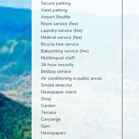
Secure parking
Valet parking
Airport Shuttle
Room service (fee)
Laundry service (fee)
Medical service (fee)
Bicycle hire service
Babysitting service (fee)
Multilingual staff
24-hour security
Bellboy service
Air conditioning in public areas
Smoke detector
Newspaper stand
Shop
Garden
Terrace
Concierge
Gym
Newspapers