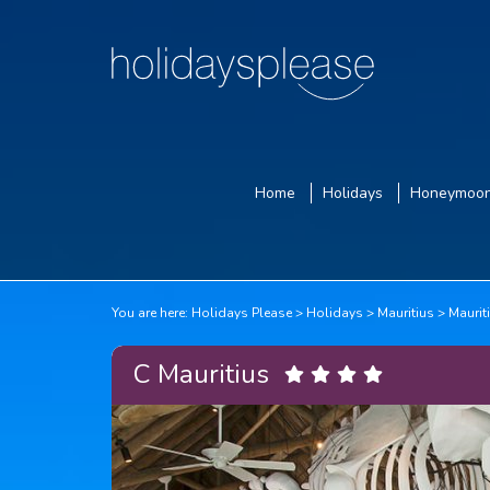
Home
Holidays
Honeymoo
You are here:
Holidays Please
Holidays
Mauritius
Maurit
C Mauritius