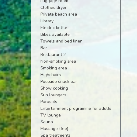
Luggage room
Clothes dryer
Private beach area
Library
Electric kettle
Bikes available
Towels and bed linen
Bar
Restaurant 2
Non-smoking area
Smoking area
Highchairs
Poolside snack bar
Show cooking
Sun loungers
Parasols
Entertainment programme for adults
TV lounge
Sauna
Massage (fee)
Spa treatments