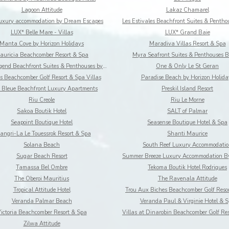
Lagoon Attitude
Lakaz Chamarel
Luxury accommodation by Dream Escapes
LUX* Belle Mare - Villas
LUX* Grand Baie
Manta Cove by Horizon Holidays
Maradiva Villas Resort & Spa
auricia Beachcomber Resort & Spa
Myra Seafront Suites & Penthouses B
Ocean legend Beachfront Suites & Penthouses by LOV
One & Only Le St Geran
s Beachcomber Golf Resort & Spa Villas
Paradise Beach by Horizon Holida
 Bleue Beachfront Luxury Apartments
Preskil Island Resort
Riu Creole
Riu Le Morne
Sakoa Boutik Hotel
SALT of Palmar
Seapoint Boutique Hotel
Seasense Boutique Hotel & Spa
angri-La Le Touessrok Resort & Spa
Shanti Maurice
Solana Beach
South Reef Luxury Accommodati
Sugar Beach Resort
Tamassa Bel Ombre
Tekoma Boutik Hotel Rodrigues
The Oberoi Mauritius
The Ravenala Attitude
Tropical Attitude Hotel
Trou Aux Biches Beachcomber Golf Reso
Veranda Palmar Beach
Veranda Paul & Virginie Hotel & 
ictoria Beachcomber Resort & Spa
Zilwa Attitude