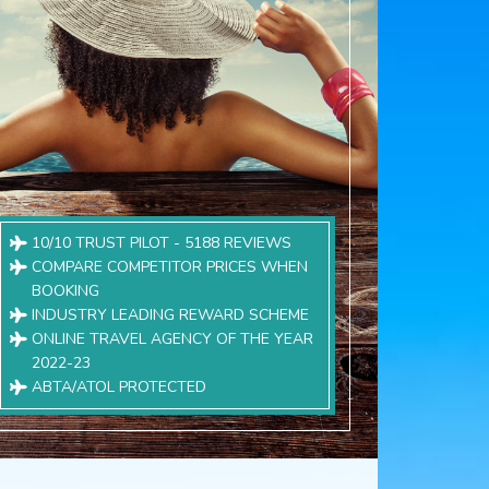
10/10 TRUST PILOT - 5188 REVIEWS
COMPARE COMPETITOR PRICES WHEN
BOOKING
INDUSTRY LEADING REWARD SCHEME
ONLINE TRAVEL AGENCY OF THE YEAR
2022-23
ABTA/ATOL PROTECTED