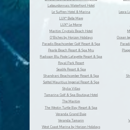
Labourdonnais Waterfront Hotel
Le Suffren Hotel & Marina
Leora 
LUX* Belle Mare
LUX* Le Morne
Maritim Crystals Beach Hotel
M
O'Biches by Horizon Holidays
Paradis Beachcomber Golf Resort & Spa
Paradi
Pearle Beach Resort & Spa Mru
Plage
Radisson Blu Poste Lafayette Resort & Spa
Royal Park Resort
Sealife Resort & Spa
Shandrani Beachcomber Resort & Spa
Sh
Sofitel Mauritius Imperial Resort & Spa
Stylia Villas
Tamarina Golf & Spa Boutique Hotel
The Maritim
The Westin Turtle Bay Resort & Spa
Veranda Grand Baie
Veranda Tamarin
V
West Coast Marina by Horizon Holidays