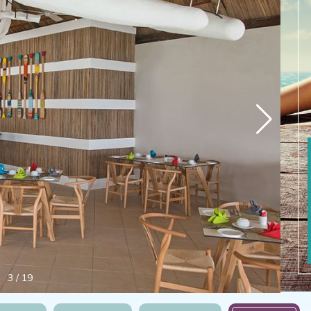
4
/
19