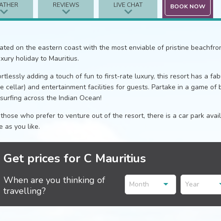
ATHER
REVIEWS
LIVE CHAT
BOOK NOW
ated on the eastern coast with the most enviable of pristine beachfront 
uxury holiday to Mauritius.
ortlessly adding a touch of fun to first-rate luxury, this resort has a f
e cellar) and entertainment facilities for guests. Partake in a game of 
esurfing across the Indian Ocean!
 those who prefer to venture out of the resort, there is a car park ava
le as you like.
Get prices for C Mauritius
When are you thinking of
Month
Year
travelling?