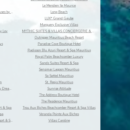
Le Meridien Ile Maurice
Les Estivales Beachfront Suites & Penthouses by Lo
Long Beach
LUX* Grand Gaube
Marguery Exclusive Villas
y Lov
MYTHIC SUITES & VILLAS CONCIERGERIE & RESORT
Outrigger Mauritius Beach Resort
ys
Paradise Cove Boutique Hotel
Radisson Blu Azuri Resort & Spa Mauritius
Royal Palm Beachcomber Luxury
Sands Suites Resort & Spa
Sensimar Lagoon Mauritius
So Sofitel Mauritius
on
St. Regis Mauritius
Summer Breeze Luxury Accommodation By Dream Escape
Sunrise Attitude
The Address Boutique Hotel
The Residence Mauritius
rt & Spa
Trou Aux Biches Beachcomber Resort & Spa Villas
Spa
Veranda Pointe Aux Biches
Villas at Dinarobin Beachcomber Golf Resort & Spa
Villas Caroline