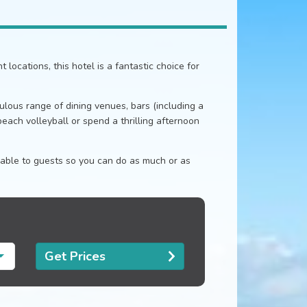
locations, this hotel is a fantastic choice for
abulous range of dining venues, bars (including a
beach volleyball or spend a thrilling afternoon
ilable to guests so you can do as much or as
Get Prices