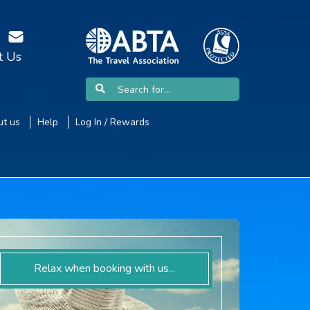
t Us
t us
Help
Log In / Rewards
Relax when booking with us...