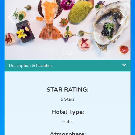
4
/
21
Description & Facilities
STAR RATING:
5 Stars
Hotel Type:
Hotel
Atmosphere: