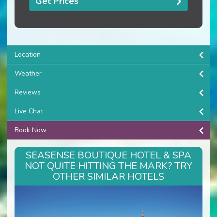
Get Prices
Location
Weather
Reviews
Live Chat
Book Now
SEASENSE BOUTIQUE HOTEL & SPA
NOT QUITE HITTING THE MARK? TRY
OTHER SIMILAR HOTELS