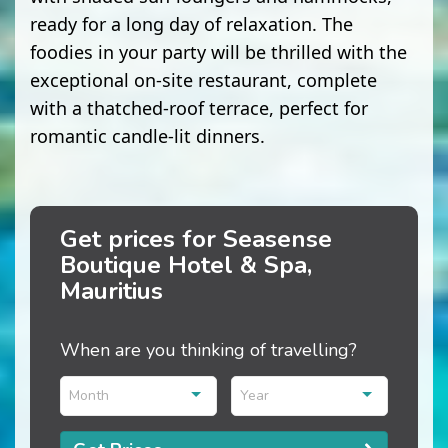
ready for a long day of relaxation. The
foodies in your party will be thrilled with the
exceptional on-site restaurant, complete
with a thatched-roof terrace, perfect for
romantic candle-lit dinners.
Get prices for Seasense
Boutique Hotel & Spa,
Mauritius
When are you thinking of travelling?
Month
Year