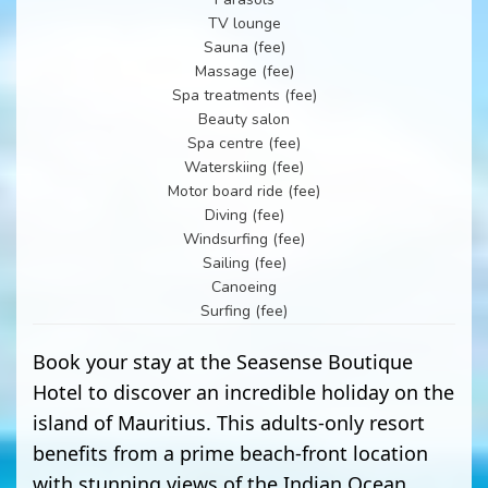
TV lounge
Sauna (fee)
Massage (fee)
Spa treatments (fee)
Beauty salon
Spa centre (fee)
Waterskiing (fee)
Motor board ride (fee)
Diving (fee)
Windsurfing (fee)
Sailing (fee)
Canoeing
Surfing (fee)
Book your stay at the Seasense Boutique
Hotel to discover an incredible holiday on the
island of Mauritius. This adults-only resort
benefits from a prime beach-front location
with stunning views of the Indian Ocean.