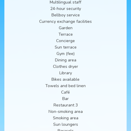
Multilingual staff
24-hour security
Bellboy service
Currency exchange facilities
Garden
Terrace
Concierge
Sun terrace
Gym (fee)
Dining area
Clothes dryer
Library
Bikes available
Towels and bed linen
Café
Bar
Restaurant 3
Non-smoking area
Smoking area
Sun loungers
Parasols