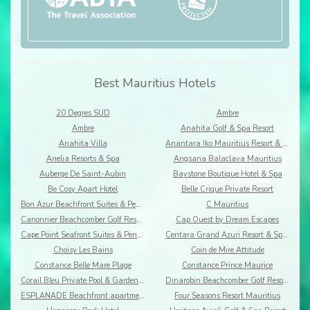
Best Mauritius Hotels
20 Degres SUD
Ambre
Ambre
Anahita Golf & Spa Resort
Anahita Villa
Anantara Iko Mauritius Resort & Villas
Anelia Resorts & Spa
Angsana Balaclava Mauritius
Auberge De Saint-Aubin
Baystone Boutique Hotel & Spa
Be Cosy Apart Hotel
Belle Crique Private Resort
Bon Azur Beachfront Suites & Penthouses by LOV
C Mauritius
Canonnier Beachcomber Golf Resort & Spa
Cap Ouest by Dream Escapes
Cape Point Seafront Suites & Penthouses by LOV
Centara Grand Azuri Resort & Spa Mauritius
Choisy Les Bains
Coin de Mire Attitude
Constance Belle Mare Plage
Constance Prince Maurice
Corail Bleu Private Pool & Garden Villas By Lov
Dinarobin Beachcomber Golf Resort & Spa
ESPLANADE Beachfront apartments
Four Seasons Resort Mauritius