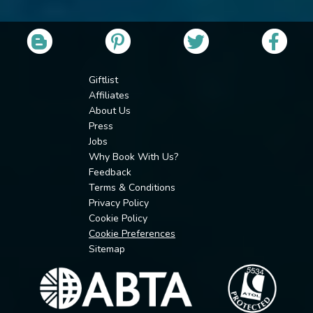
Giftlist
Affiliates
About Us
Press
Jobs
Why Book With Us?
Feedback
Terms & Conditions
Privacy Policy
Cookie Policy
Cookie Preferences
Sitemap