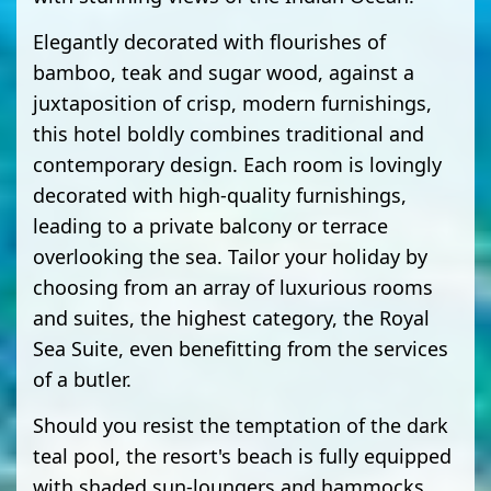
Elegantly decorated with flourishes of
bamboo, teak and sugar wood, against a
juxtaposition of crisp, modern furnishings,
this hotel boldly combines traditional and
contemporary design. Each room is lovingly
decorated with high-quality furnishings,
leading to a private balcony or terrace
overlooking the sea. Tailor your holiday by
choosing from an array of luxurious rooms
and suites, the highest category, the Royal
Sea Suite, even benefitting from the services
of a butler.
Should you resist the temptation of the dark
teal pool, the resort's beach is fully equipped
with shaded sun-loungers and hammocks,