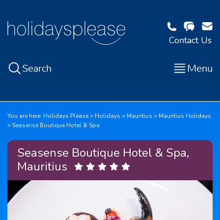
Contact Us
Search
Menu
You are here:
Holidays Please
Holidays
Mauritius
Mauritius Holidays
Seasense Boutique Hotel & Spa
Seasense Boutique Hotel & Spa,
Mauritius