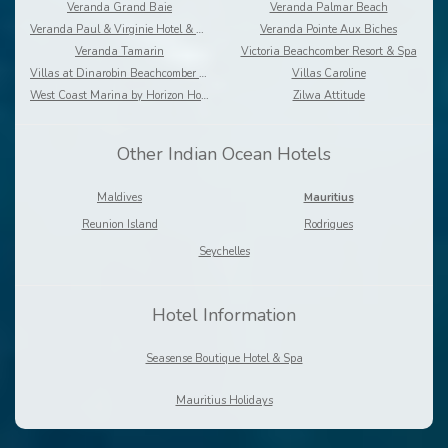
Veranda Grand Baie
Veranda Palmar Beach
Veranda Paul & Virginie Hotel & Spa
Veranda Pointe Aux Biches
Veranda Tamarin
Victoria Beachcomber Resort & Spa
Villas at Dinarobin Beachcomber Golf Resort & Spa
Villas Caroline
West Coast Marina by Horizon Holidays
Zilwa Attitude
Other Indian Ocean Hotels
Maldives
Mauritius
Reunion Island
Rodrigues
Seychelles
Hotel Information
Seasense Boutique Hotel & Spa
Mauritius Holidays