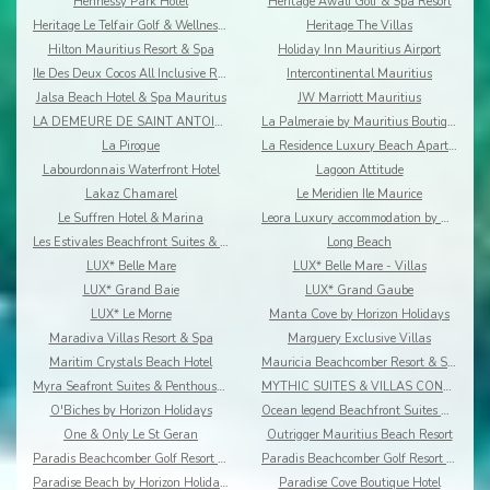
Hennessy Park Hotel
Heritage Awali Golf & Spa Resort
Heritage Le Telfair Golf & Wellness Resort
Heritage The Villas
Hilton Mauritius Resort & Spa
Holiday Inn Mauritius Airport
Ile Des Deux Cocos All Inclusive Resort
Intercontinental Mauritius
Jalsa Beach Hotel & Spa Mauritus
JW Marriott Mauritius
LA DEMEURE DE SAINT ANTOINE
La Palmeraie by Mauritius Boutique Hotel
La Pirogue
La Residence Luxury Beach Apartment
Labourdonnais Waterfront Hotel
Lagoon Attitude
Lakaz Chamarel
Le Meridien Ile Maurice
Le Suffren Hotel & Marina
Leora Luxury accommodation by Dream Escapes
Les Estivales Beachfront Suites & Penthouses by Lo
Long Beach
LUX* Belle Mare
LUX* Belle Mare - Villas
LUX* Grand Baie
LUX* Grand Gaube
LUX* Le Morne
Manta Cove by Horizon Holidays
Maradiva Villas Resort & Spa
Marguery Exclusive Villas
Maritim Crystals Beach Hotel
Mauricia Beachcomber Resort & Spa
Myra Seafront Suites & Penthouses By Lov
MYTHIC SUITES & VILLAS CONCIERGERIE & RESORT
O'Biches by Horizon Holidays
Ocean legend Beachfront Suites & Penthouses by LOV
One & Only Le St Geran
Outrigger Mauritius Beach Resort
Paradis Beachcomber Golf Resort & Spa
Paradis Beachcomber Golf Resort & Spa Villas
Paradise Beach by Horizon Holidays
Paradise Cove Boutique Hotel