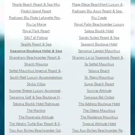
Pearle Beach Resort & Spa Mru
Plage Bleue Beachfront Luxury Apartments
Preskil Island Resort
Radisson Blu Azuri Resort & Spa Mauritius
Radisson Blu Poste Lafayette Resort & Spa
Riu Creole
Riu Le Morne
Royal Palm Beachcomber Luxury
Royal Park Resort
Sakoa Boutik Hotel
SALT of Palmar
Sands Suites Resort & Spa
Sealife Resort & Spa
Seapoint Boutique Hotel
Seasense Boutique Hotel & Spa
Sensimar Lagoon Mauritius
Shandrani Beachcomber Resort & Spa
Shangri-La Le Touessrok Resort & Spa
Shanti Maurice
So Sofitel Mauritius
Sofitel Mauritius Imperial Resort & Spa
Solana Beach
South Reef Luxury Accommodation
St. Regis Mauritius
Stylia Villas
Sugar Beach Resort
Summer Breeze Luxury Accommodation By Dream Escape
Sunrise Attitude
Tamarina Golf & Spa Boutique Hotel
Tamassa Bel Ombre
Tekoma Boutik Hotel Rodrigues
The Address Boutique Hotel
The Maritim
The Oberoi Mauritius
The Ravenala Attitude
The Residence Mauritius
The Westin Turtle Bay Resort & Spa
Tropical Attitude Hotel
Trou Aux Biches Beachcomber Golf Resort & Spa
Trou Aux Biches Beachcomber Resort & Spa Villas