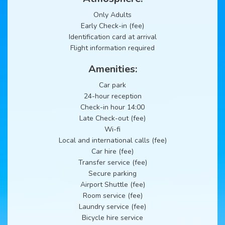
Only Adults
Early Check-in (fee)
Identification card at arrival
Flight information required
Amenities:
Car park
24-hour reception
Check-in hour 14:00
Late Check-out (fee)
Wi-fi
Local and international calls (fee)
Car hire (fee)
Transfer service (fee)
Secure parking
Airport Shuttle (fee)
Room service (fee)
Laundry service (fee)
Bicycle hire service