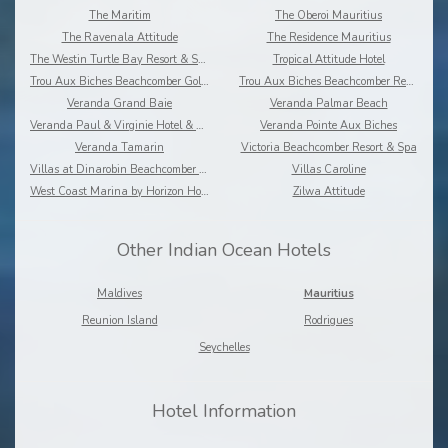
The Maritim
The Oberoi Mauritius
The Ravenala Attitude
The Residence Mauritius
The Westin Turtle Bay Resort & Spa
Tropical Attitude Hotel
Trou Aux Biches Beachcomber Golf Resort & Spa
Trou Aux Biches Beachcomber Resort & Spa Villas
Veranda Grand Baie
Veranda Palmar Beach
Veranda Paul & Virginie Hotel & Spa
Veranda Pointe Aux Biches
Veranda Tamarin
Victoria Beachcomber Resort & Spa
Villas at Dinarobin Beachcomber Golf Resort & Spa
Villas Caroline
West Coast Marina by Horizon Holidays
Zilwa Attitude
Other Indian Ocean Hotels
Maldives
Mauritius
Reunion Island
Rodrigues
Seychelles
Hotel Information