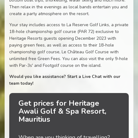
bottom boat trips, snorkelling, water skiing and much more.
Then relax in the evenings as local bands entertain you and
create a party atmosphere on the resort.
Your stay includes access to La Reserve Golf Links, a private
18-hole championship golf course (PAR 72) exclusive to
Heritage Resorts guests opening December 2023 with
paying green fees, as well as access to their 18-hole
championship golf course, Le Château Golf Course with
unlimited free Green Fees. You can also visit the only 9-hole
with Par-3s' and Footgolf course on the island.
Would you like assistance? Start a Live Chat with our
team today!
Get prices for Heritage
Awali Golf & Spa Resort,
Mauritius
When are you thinking of travelling?