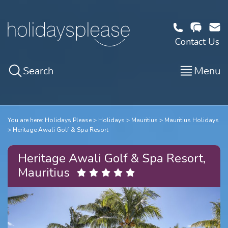
Contact Us
Search
Menu
You are here:
Holidays Please
Holidays
Mauritius
Mauritius Holidays
Heritage Awali Golf & Spa Resort
Heritage Awali Golf & Spa Resort,
Mauritius