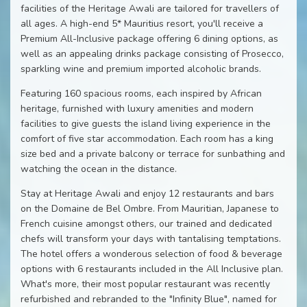
facilities of the Heritage Awali are tailored for travellers of
all ages. A high-end 5* Mauritius resort, you'll receive a
Premium All-Inclusive package offering 6 dining options, as
well as an appealing drinks package consisting of Prosecco,
sparkling wine and premium imported alcoholic brands.
Featuring 160 spacious rooms, each inspired by African
heritage, furnished with luxury amenities and modern
facilities to give guests the island living experience in the
comfort of five star accommodation. Each room has a king
size bed and a private balcony or terrace for sunbathing and
watching the ocean in the distance.
Stay at Heritage Awali and enjoy 12 restaurants and bars
on the Domaine de Bel Ombre. From Mauritian, Japanese to
French cuisine amongst others, our trained and dedicated
chefs will transform your days with tantalising temptations.
The hotel offers a wonderous selection of food & beverage
options with 6 restaurants included in the All Inclusive plan.
What's more, their most popular restaurant was recently
refurbished and rebranded to the "Infinity Blue", named for