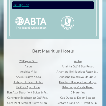
Trustpilot
Best Mauritius Hotels
20 Degres SUD
Ambre
Ambre
Anahita Golf & Spa Resort
Anahita Villa
Anantara Iko Mauritius Resort & Villas
Anelia Resorts & Spa
Angsana Balaclava Mauritius
Auberge De Saint-Aubin
Baystone Boutique Hotel & Spa
Be Cosy Apart Hotel
Belle Crique Private Resort
Bon Azur Beachfront Suites & Penthouses by LOV
C Mauritius
Canonnier Beachcomber Golf Resort & Spa
Cap Ouest by Dream Escapes
Cape Point Seafront Suites & Penthouses by LOV
Centara Grand Azuri Resort & Spa Mauritius