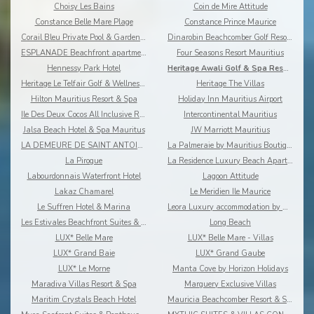
Choisy Les Bains
Coin de Mire Attitude
Constance Belle Mare Plage
Constance Prince Maurice
Corail Bleu Private Pool & Garden Villas By Lov
Dinarobin Beachcomber Golf Resort & Spa
ESPLANADE Beachfront apartments
Four Seasons Resort Mauritius
Hennessy Park Hotel
Heritage Awali Golf & Spa Resort
Heritage Le Telfair Golf & Wellness Resort
Heritage The Villas
Hilton Mauritius Resort & Spa
Holiday Inn Mauritius Airport
Ile Des Deux Cocos All Inclusive Resort
Intercontinental Mauritius
Jalsa Beach Hotel & Spa Mauritus
JW Marriott Mauritius
LA DEMEURE DE SAINT ANTOINE
La Palmeraie by Mauritius Boutique Hotel
La Pirogue
La Residence Luxury Beach Apartment
Labourdonnais Waterfront Hotel
Lagoon Attitude
Lakaz Chamarel
Le Meridien Ile Maurice
Le Suffren Hotel & Marina
Leora Luxury accommodation by Dream Escapes
Les Estivales Beachfront Suites & Penthouses by Lo
Long Beach
LUX* Belle Mare
LUX* Belle Mare - Villas
LUX* Grand Baie
LUX* Grand Gaube
LUX* Le Morne
Manta Cove by Horizon Holidays
Maradiva Villas Resort & Spa
Marguery Exclusive Villas
Maritim Crystals Beach Hotel
Mauricia Beachcomber Resort & Spa