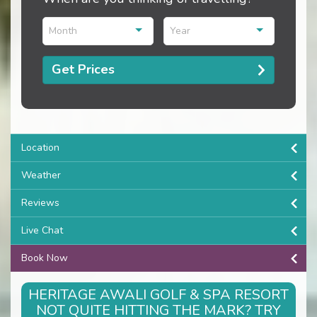
Month
Year
Get Prices
Location
Weather
Reviews
Live Chat
Book Now
HERITAGE AWALI GOLF & SPA RESORT
NOT QUITE HITTING THE MARK? TRY