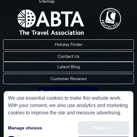
Sitemap
Holiday Finder
Contact Us
Latest Blog
Customer Reviews
Trustpilot
We use essential cookies to make this website work.
With your consent, we also use analytics and marketing
Consumer Protection Information
cookies to improve the site and measure advertising.
Holidays Please is an Accredited Body Member of Hays Travel Limited,
Manage choices
Reject all
ATOL 5534.
Copyright © 2001-2026
Holidays Please
Limited, all rights reserved.