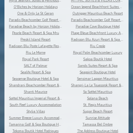
Myra Seafront Suites & Penthouses By Lov
MYTHIC SUITES & VILLAS CONCIERGERIE & RESORT
O'Biches by Horizon Holidays
Ocean legend Beachfront Suites & Penthouses by LOV
One & Only Le St Geran
Outrigger Mauritius Beach Resort
Paradis Beachcomber Golf Resort & Spa
Paradis Beachcomber Golf Resort & Spa Villas
Paradise Beach by Horizon Holidays
Paradise Cove Boutique Hotel
Pearle Beach Resort & Spa Mru
Plage Bleue Beachfront Luxury Apartments
Preskil Island Resort
Radisson Blu Azuri Resort & Spa Mauritius
Radisson Blu Poste Lafayette Resort & Spa
Riu Creole
Riu Le Morne
Royal Palm Beachcomber Luxury
Royal Park Resort
Sakoa Boutik Hotel
SALT of Palmar
Sands Suites Resort & Spa
Sealife Resort & Spa
Seapoint Boutique Hotel
Seasense Boutique Hotel & Spa
Sensimar Lagoon Mauritius
Shandrani Beachcomber Resort & Spa
Shangri-La Le Touessrok Resort & Spa
Shanti Maurice
So Sofitel Mauritius
Sofitel Mauritius Imperial Resort & Spa
Solana Beach
South Reef Luxury Accommodation
St. Regis Mauritius
Stylia Villas
Sugar Beach Resort
Summer Breeze Luxury Accommodation By Dream Escape
Sunrise Attitude
Tamarina Golf & Spa Boutique Hotel
Tamassa Bel Ombre
Tekoma Boutik Hotel Rodrigues
The Address Boutique Hotel