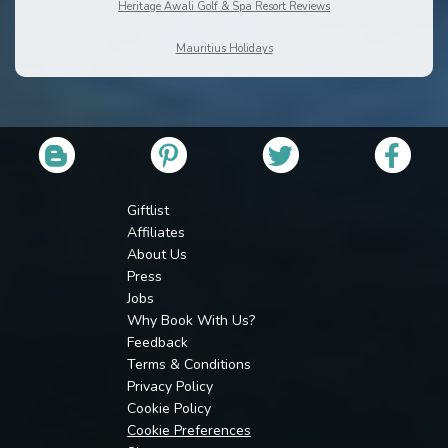
Heritage Awali Golf & Spa Resort Reviews
Mauritius Holidays
Giftlist
Affiliates
About Us
Press
Jobs
Why Book With Us?
Feedback
Terms & Conditions
Privacy Policy
Cookie Policy
Cookie Preferences