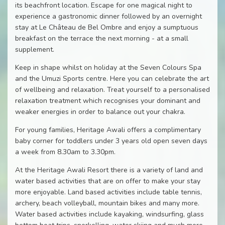
its beachfront location. Escape for one magical night to
experience a gastronomic dinner followed by an overnight
stay at Le Château de Bel Ombre and enjoy a sumptuous
breakfast on the terrace the next morning - at a small
supplement.
Keep in shape whilst on holiday at the Seven Colours Spa
and the Umuzi Sports centre. Here you can celebrate the art
of wellbeing and relaxation. Treat yourself to a personalised
relaxation treatment which recognises your dominant and
weaker energies in order to balance out your chakra.
For young families, Heritage Awali offers a complimentary
baby corner for toddlers under 3 years old open seven days
a week from 8.30am to 3.30pm.
At the Heritage Awali Resort there is a variety of land and
water based activities that are on offer to make your stay
more enjoyable. Land based activities include table tennis,
archery, beach volleyball, mountain bikes and many more.
Water based activities include kayaking, windsurfing, glass