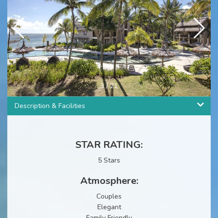
4
/
21
Description & Facilities
STAR RATING:
5 Stars
Atmosphere:
Couples
Elegant
Family Friendly