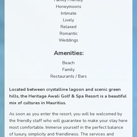
Honeymoons
Intimate
Lively
Relaxed
Romantic
Weddings
Amenities:
Beach
Family
Restaurants / Bars
Located between crystalline lagoon and scenic green
hills, the Heritage Awali Golf & Spa Resort is a beautiful
mix of cultures in Mauritius.
As soon as you enter the resort, you will be welcomed by
the friendly staff who will guarantee to make your stay here
most comfortable. Immerse yourself in the perfect balance
of luxury, simplicity and friendliness. The services and