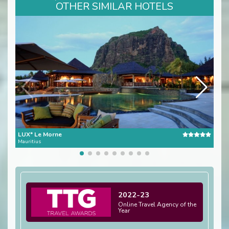
OTHER SIMILAR HOTELS
LUX* Le Morne
Pres
Mauritius
Mauri
2022-23
Online Travel Agency of the
Year