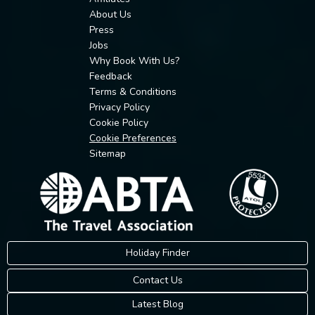
About Us
Press
Jobs
Why Book With Us?
Feedback
Terms & Conditions
Privacy Policy
Cookie Policy
Cookie Preferences
Sitemap
Holiday Finder
Contact Us
Latest Blog