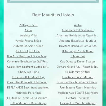
Best Mauritius Hotels
20 Degres SUD
Ambre
Ambre
Anahita Golf & Spa Resort
Anahita Villa
Anantara Iko Mauritius Resort & Villas
Anelia Resorts & Spa
Angsana Balaclava Mauritius
Auberge De Saint-Aubin
Baystone Boutique Hotel & Spa
Be Cosy Apart Hotel
Belle Crique Private Resort
Bon Azur Beachfront Suites & Penthouses by LOV
C Mauritius
Canonnier Beachcomber Golf Resort & Spa
Cap Ouest by Dream Escapes
Cape Point Seafront Suites & Penthouses by LOV
Centara Grand Azuri Resort & Spa Mauritius
Choisy Les Bains
Coin de Mire Attitude
Constance Belle Mare Plage
Constance Prince Maurice
Corail Bleu Private Pool & Garden Villas By Lov
Dinarobin Beachcomber Golf Resort & Spa
ESPLANADE Beachfront apartments
Four Seasons Resort Mauritius
Hennessy Park Hotel
Heritage Awali Golf & Spa Resort
Heritage Le Telfair Golf & Wellness Resort
Heritage The Villas
Hilton Mauritius Resort & Spa
Holiday Inn Mauritius Airport