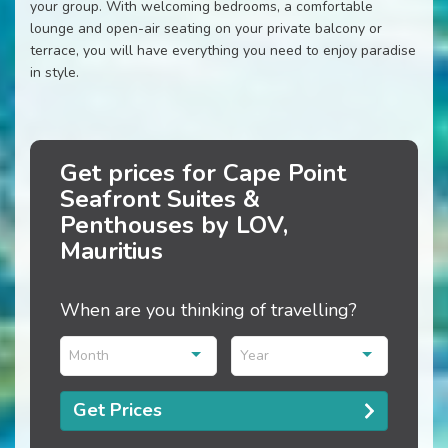
your group. With welcoming bedrooms, a comfortable
lounge and open-air seating on your private balcony or
terrace, you will have everything you need to enjoy paradise
in style.
Get prices for Cape Point
Seafront Suites &
Penthouses by LOV,
Mauritius
When are you thinking of travelling?
Month
Year
Get Prices