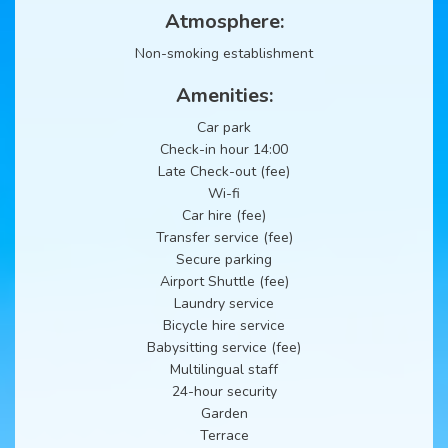
Atmosphere:
Non-smoking establishment
Amenities:
Car park
Check-in hour 14:00
Late Check-out (fee)
Wi-fi
Car hire (fee)
Transfer service (fee)
Secure parking
Airport Shuttle (fee)
Laundry service
Bicycle hire service
Babysitting service (fee)
Multilingual staff
24-hour security
Garden
Terrace