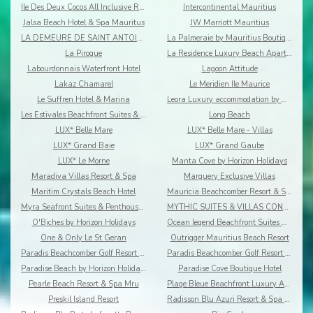
Ile Des Deux Cocos All Inclusive Resort
Intercontinental Mauritius
Jalsa Beach Hotel & Spa Mauritus
JW Marriott Mauritius
LA DEMEURE DE SAINT ANTOINE
La Palmeraie by Mauritius Boutique Hotel
La Pirogue
La Residence Luxury Beach Apartment
Labourdonnais Waterfront Hotel
Lagoon Attitude
Lakaz Chamarel
Le Meridien Ile Maurice
Le Suffren Hotel & Marina
Leora Luxury accommodation by Dream Escapes
Les Estivales Beachfront Suites & Penthouses by Lo
Long Beach
LUX* Belle Mare
LUX* Belle Mare - Villas
LUX* Grand Baie
LUX* Grand Gaube
LUX* Le Morne
Manta Cove by Horizon Holidays
Maradiva Villas Resort & Spa
Marguery Exclusive Villas
Maritim Crystals Beach Hotel
Mauricia Beachcomber Resort & Spa
Myra Seafront Suites & Penthouses By Lov
MYTHIC SUITES & VILLAS CONCIERGERIE & RESORT
O'Biches by Horizon Holidays
Ocean legend Beachfront Suites & Penthouses by LOV
One & Only Le St Geran
Outrigger Mauritius Beach Resort
Paradis Beachcomber Golf Resort & Spa
Paradis Beachcomber Golf Resort & Spa Villas
Paradise Beach by Horizon Holidays
Paradise Cove Boutique Hotel
Pearle Beach Resort & Spa Mru
Plage Bleue Beachfront Luxury Apartments
Preskil Island Resort
Radisson Blu Azuri Resort & Spa Mauritius