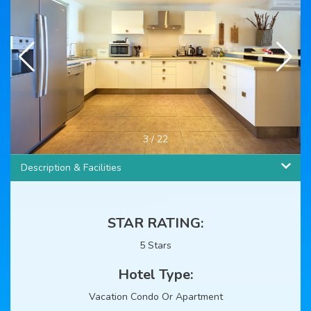
4
/
22
Description & Facilities
STAR RATING:
5 Stars
Hotel Type:
Vacation Condo Or Apartment