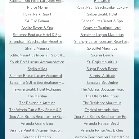
Radisson Blu Poste Lafayette Resort & Spa
Riu Creole
Riu Le Morne
Royal Palm Beachcomber Luxury
Royal Park Resort
Sakoa Boutik Hotel
SALT of Palmar
Sands Suites Resort & Spa
Sealife Resort & Spa
Seapoint Boutique Hotel
Seasense Boutique Hotel & Spa
Sensimar Lagoon Mauritius
Shandrani Beachcomber Resort & Spa
Shangri-La Le Touessrok Resort & Spa
Shanti Maurice
So Sofitel Mauritius
Sofitel Mauritius Imperial Resort & Spa
Solana Beach
South Reef Luxury Accommodation
St. Regis Mauritius
Stylia Villas
Sugar Beach Resort
Summer Breeze Luxury Accommodation By Dream Escape
Sunrise Attitude
Tamarina Golf & Spa Boutique Hotel
Tamassa Bel Ombre
Tekoma Boutik Hotel Rodrigues
The Address Boutique Hotel
The Maritim
The Oberoi Mauritius
The Ravenala Attitude
The Residence Mauritius
The Westin Turtle Bay Resort & Spa
Tropical Attitude Hotel
Trou Aux Biches Beachcomber Golf Resort & Spa
Trou Aux Biches Beachcomber Resort & Spa Villas
Veranda Grand Baie
Veranda Palmar Beach
Veranda Paul & Virginie Hotel & Spa
Veranda Pointe Aux Biches
Veranda Tamarin
Victoria Beachcomber Resort & Spa