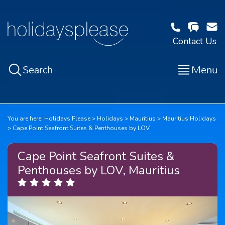
Contact Us
Search
Menu
You are here:
Holidays Please
Holidays
Mauritius
Mauritius Holidays
Cape Point Seafront Suites & Penthouses by LOV
Cape Point Seafront Suites &
Penthouses by LOV, Mauritius