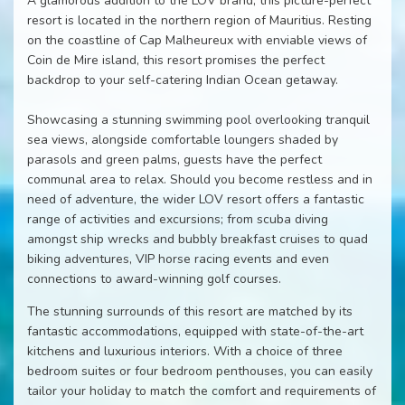
A glamorous addition to the LOV brand, this picture-perfect
resort is located in the northern region of Mauritius. Resting
on the coastline of Cap Malheureux with enviable views of
Coin de Mire island, this resort promises the perfect
backdrop to your self-catering Indian Ocean getaway.
Showcasing a stunning swimming pool overlooking tranquil
sea views, alongside comfortable loungers shaded by
parasols and green palms, guests have the perfect
communal area to relax. Should you become restless and in
need of adventure, the wider LOV resort offers a fantastic
range of activities and excursions; from scuba diving
amongst ship wrecks and bubbly breakfast cruises to quad
biking adventures, VIP horse racing events and even
connections to award-winning golf courses.
The stunning surrounds of this resort are matched by its
fantastic accommodations, equipped with state-of-the-art
kitchens and luxurious interiors. With a choice of three
bedroom suites or four bedroom penthouses, you can easily
tailor your holiday to match the comfort and requirements of