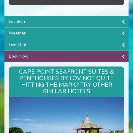
Location
Weather
Live Chat
Book Now
CAPE POINT SEAFRONT SUITES &
PENTHOUSES BY LOV NOT QUITE
HITTING THE MARK? TRY OTHER
SIMILAR HOTELS