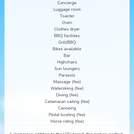
Concierge
Luggage room
Toaster
Oven
Clothes dryer
BBQ facilities
Grill/BBQ
Bikes available
Bar
Highchairs
Sun loungers
Parasols
Massage (fee)
Waterskiing (fee)
Diving (fee)
Catamaran sailing (fee)
Canoeing
Pedal boating (fee)
Horse riding (fee)