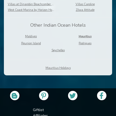
Villas at Dinarobin Beachcomber Golf Resort & Spa
Villas Caroline
West Coast Marina by Horizon Holidays
Zilwa Attitude
Other Indian Ocean Hotels
Maldives
Mauritius
Reunion Island
Rodrigues
Seychelles
Mauritius Holidays
Giftlist
Affiliates