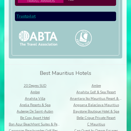
Trustpilot
Best Mauritius Hotels
20 Degres SUD
Ambre
Ambre
Anahita Golf & Spa Resort
Anahita Villa
Anantara Iko Mauritius Resort & Villas
Anelia Resorts & Spa
Angsana Balaclava Mauritius
Auberge De Saint-Aubin
Baystone Boutique Hotel & Spa
Be Cosy Apart Hotel
Belle Crique Private Resort
Bon Azur Beachfront Suites & Penthouses by LOV
C Mauritius
Canonnier Beachcomber Golf Resort & Spa
Cap Ouest by Dream Escapes