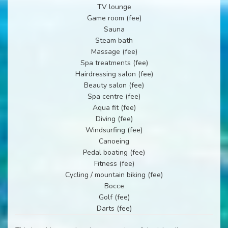
TV lounge
Game room (fee)
Sauna
Steam bath
Massage (fee)
Spa treatments (fee)
Hairdressing salon (fee)
Beauty salon (fee)
Spa centre (fee)
Aqua fit (fee)
Diving (fee)
Windsurfing (fee)
Canoeing
Pedal boating (fee)
Fitness (fee)
Cycling / mountain biking (fee)
Bocce
Golf (fee)
Darts (fee)