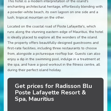
This hotel is a modern interpretation of the island's
enchanting architectural heritage, effortlessly blending with
a powder-white beach, its own lagoon on one side and a
lush, tropical mountain on the other.
Located on the coastal road of Poste Lafayette's, which
runs along the stunning eastern-edge of Mauritius, the hotel
is ideally placed to explore all the wonders of the island.
The property offers beautifully-designed guestrooms and
first-rate facilities, including three restaurants to choose
from, alongside a picturesque rooftop bar. Guests can also
enjoy a dip in the swimming pool, indulge in a treatment at
the spa, and have a good workout in the fitness centre, all
during their perfect island holiday.
Get prices for Radisson Blu
Poste Lafayette Resort &
Spa, Mauritius