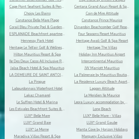
Cape Point Seafront Suites & Penthouses by LOV
Centara Grand Azuri Resort & Spa Mauritius
Choisy Les Bains
Coin de Mire Attitude
Constance Belle Mare Plage
Constance Prince Maurice
Corail Bleu Private Pool & Garden Villas By Lov
Dinarobin Beachcomber Golf Resort & Spa
ESPLANADE Beachfront apartments
Four Seasons Resort Mauritius
Hennessy Park Hotel
Heritage Awali Golf & Spa Resort
Heritage Le Telfair Golf & Wellness Resort
Heritage The Villas
Hilton Mauritius Resort & Spa
Holiday Inn Mauritius Airport
Ile Des Deux Cocos All Inclusive Resort
Intercontinental Mauritius
Jalsa Beach Hotel & Spa Mauritus
JW Marriott Mauritius
LA DEMEURE DE SAINT ANTOINE
La Palmeraie by Mauritius Boutique Hotel
La Pirogue
La Residence Luxury Beach Apartment
Labourdonnais Waterfront Hotel
Lagoon Attitude
Lakaz Chamarel
Le Meridien Ile Maurice
Le Suffren Hotel & Marina
Leora Luxury accommodation by Dream Escapes
Les Estivales Beachfront Suites & Penthouses by Lo
Long Beach
LUX* Belle Mare
LUX* Belle Mare - Villas
LUX* Grand Baie
LUX* Grand Gaube
LUX* Le Morne
Manta Cove by Horizon Holidays
Maradiva Villas Resort & Spa
Marguery Exclusive Villas