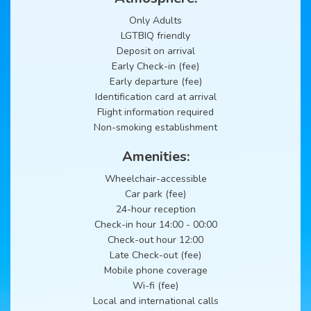
Only Adults
LGTBIQ friendly
Deposit on arrival
Early Check-in (fee)
Early departure (fee)
Identification card at arrival
Flight information required
Non-smoking establishment
Amenities:
Wheelchair-accessible
Car park (fee)
24-hour reception
Check-in hour 14:00 - 00:00
Check-out hour 12:00
Late Check-out (fee)
Mobile phone coverage
Wi-fi (fee)
Local and international calls