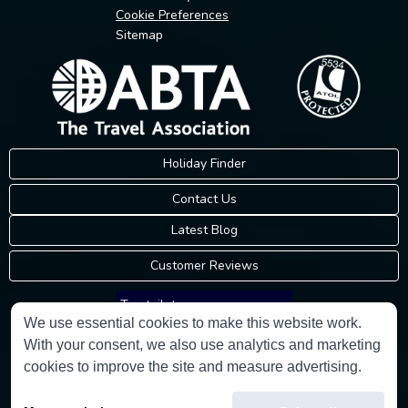
Cookie Preferences
Sitemap
Holiday Finder
Contact Us
Latest Blog
Customer Reviews
Trustpilot
We use essential cookies to make this website work.
With your consent, we also use analytics and marketing
Consumer Protection Information
cookies to improve the site and measure advertising.
Holidays Please is an Accredited Body Member of Hays Travel Limited,