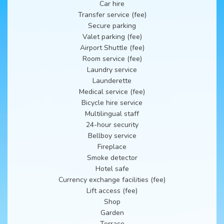
Car hire
Transfer service (fee)
Secure parking
Valet parking (fee)
Airport Shuttle (fee)
Room service (fee)
Laundry service
Launderette
Medical service (fee)
Bicycle hire service
Multilingual staff
24-hour security
Bellboy service
Fireplace
Smoke detector
Hotel safe
Currency exchange facilities (fee)
Lift access (fee)
Shop
Garden
Terrace