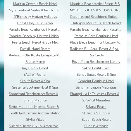
Maritim Crystals Beach Hotel
Mauricia Beachcomber Resort & Spa
Myra Seafront Suites & Penthouses By Lov
MYTHIC SUITES & VILLAS CONCIERGERIE & RESORT
O'Biches by Horizon Holidays
Ocean legend Beachfront Suites & Penthouses by LOV
One & Only Le St Geran
Outrigger Mauritius Beach Resort
Paradis Beachcomber Golf Resort & Spa
Paradis Beachcomber Golf Resort & Spa Villas
Paradise Beach by Horizon Holidays
Paradise Cove Boutique Hotel
Pearle Beach Resort & Spa Mru
Plage Bleue Beachfront Luxury Apartments
Preskil Island Resort
Radisson Blu Azuri Resort & Spa Mauritius
Radisson Blu Poste Lafayette Resort & Spa
Riu Creole
Riu Le Morne
Royal Palm Beachcomber Luxury
Royal Park Resort
Sakoa Boutik Hotel
SALT of Palmar
Sands Suites Resort & Spa
Sealife Resort & Spa
Seapoint Boutique Hotel
Seasense Boutique Hotel & Spa
Sensimar Lagoon Mauritius
Shandrani Beachcomber Resort & Spa
Shangri-La Le Touessrok Resort & Spa
Shanti Maurice
So Sofitel Mauritius
Sofitel Mauritius Imperial Resort & Spa
Solana Beach
South Reef Luxury Accommodation
St. Regis Mauritius
Stylia Villas
Sugar Beach Resort
Summer Breeze Luxury Accommodation By Dream Escape
Sunrise Attitude