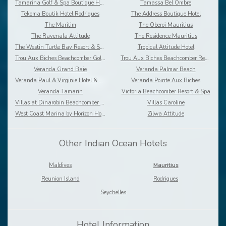
Tamarina Golf & Spa Boutique Hotel
Tamassa Bel Ombre
Tekoma Boutik Hotel Rodrigues
The Address Boutique Hotel
The Maritim
The Oberoi Mauritius
The Ravenala Attitude
The Residence Mauritius
The Westin Turtle Bay Resort & Spa
Tropical Attitude Hotel
Trou Aux Biches Beachcomber Golf Resort & Spa
Trou Aux Biches Beachcomber Resort & Spa Villas
Veranda Grand Baie
Veranda Palmar Beach
Veranda Paul & Virginie Hotel & Spa
Veranda Pointe Aux Biches
Veranda Tamarin
Victoria Beachcomber Resort & Spa
Villas at Dinarobin Beachcomber Golf Resort & Spa
Villas Caroline
West Coast Marina by Horizon Holidays
Zilwa Attitude
Other Indian Ocean Hotels
Maldives
Mauritius
Reunion Island
Rodrigues
Seychelles
Hotel Information