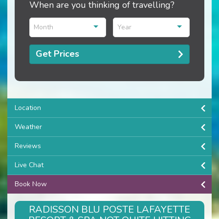
When are you thinking of travelling?
Month
Year
Get Prices
Location
Weather
Reviews
Live Chat
Book Now
RADISSON BLU POSTE LAFAYETTE