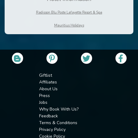
Radisson Blu Poste Lafayette Resort & Spa
Mauritius Holidays
Giftlist
Affiliates
About Us
Press
Jobs
Why Book With Us?
Feedback
Terms & Conditions
Privacy Policy
Cookie Policy