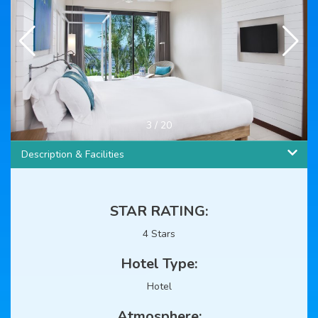
3
/
20
Description & Facilities
STAR RATING:
4 Stars
Hotel Type:
Hotel
Atmosphere: