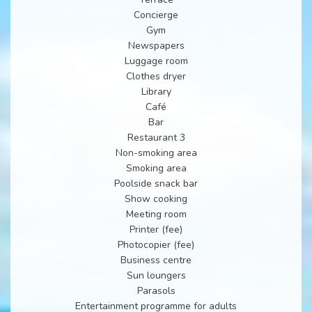
Concierge
Gym
Newspapers
Luggage room
Clothes dryer
Library
Café
Bar
Restaurant 3
Non-smoking area
Smoking area
Poolside snack bar
Show cooking
Meeting room
Printer (fee)
Photocopier (fee)
Business centre
Sun loungers
Parasols
Entertainment programme for adults