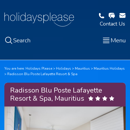
Contact Us
Search
Menu
You are here:
Holidays Please
Holidays
Mauritius
Mauritius Holidays
Radisson Blu Poste Lafayette Resort & Spa
Radisson Blu Poste Lafayette
Resort & Spa, Mauritius