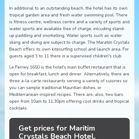
In additional to an outstanding beach, the hotel has its own
tropical garden area and fresh water swimming pool. There
is fitness centre, wellness centre and a variety of sports and
water sports are available free of charge, inlcuding stand-
up paddling and snorkelling. Water sports such as water
skiing and diving are subject to charge. The Maratim Crystals
Beach offers its own kitesurfing school and launch area. For
guests aged 3 to 11 there is a supervised children's club.
Le Ferney 1650 is the hotel's main buffet restaurant that is
open for breakfast, lunch and dinner. Alternatively, there are
three a-la-carte restaurants serving a variety of cuisines so
you can sample traditional Mauritian dishes, or
Mediterranean-inspired recipes. There are, also, two bars
open from 10am to 11:30pm offering cool drinks and tropical
cocktails.
Get prices for Maritim
Crystals Beach Hotel,