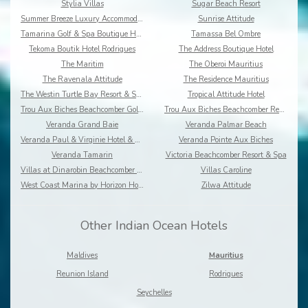
Stylia Villas
Sugar Beach Resort
Summer Breeze Luxury Accommodation By Dream Escape
Sunrise Attitude
Tamarina Golf & Spa Boutique Hotel
Tamassa Bel Ombre
Tekoma Boutik Hotel Rodrigues
The Address Boutique Hotel
The Maritim
The Oberoi Mauritius
The Ravenala Attitude
The Residence Mauritius
The Westin Turtle Bay Resort & Spa
Tropical Attitude Hotel
Trou Aux Biches Beachcomber Golf Resort & Spa
Trou Aux Biches Beachcomber Resort & Spa Villas
Veranda Grand Baie
Veranda Palmar Beach
Veranda Paul & Virginie Hotel & Spa
Veranda Pointe Aux Biches
Veranda Tamarin
Victoria Beachcomber Resort & Spa
Villas at Dinarobin Beachcomber Golf Resort & Spa
Villas Caroline
West Coast Marina by Horizon Holidays
Zilwa Attitude
Other Indian Ocean Hotels
Maldives
Mauritius
Reunion Island
Rodrigues
Seychelles