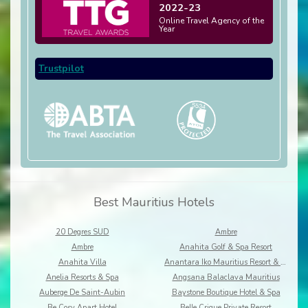
2022-23
Online Travel Agency of the
Year
Trustpilot
Best Mauritius Hotels
20 Degres SUD
Ambre
Ambre
Anahita Golf & Spa Resort
Anahita Villa
Anantara Iko Mauritius Resort & Villas
Anelia Resorts & Spa
Angsana Balaclava Mauritius
Auberge De Saint-Aubin
Baystone Boutique Hotel & Spa
Be Cosy Apart Hotel
Belle Crique Private Resort