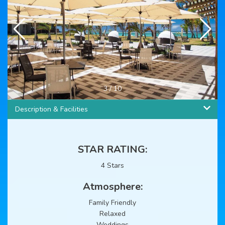
3
/
10
Description & Facilities
STAR RATING:
4 Stars
Atmosphere:
Family Friendly
Relaxed
Weddings