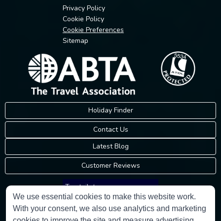
Privacy Policy
Cookie Policy
Cookie Preferences
Sitemap
Holiday Finder
Contact Us
Latest Blog
Customer Reviews
Trustpilot
We use essential cookies to make this website work.
With your consent, we also use analytics and marketing
Consumer Protection Information
cookies to improve the site and measure advertising.