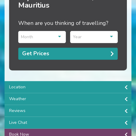
Mauritius
When are you thinking of travelling?
Month
Year
Get Prices
Location
Weather
Reviews
Live Chat
Book Now