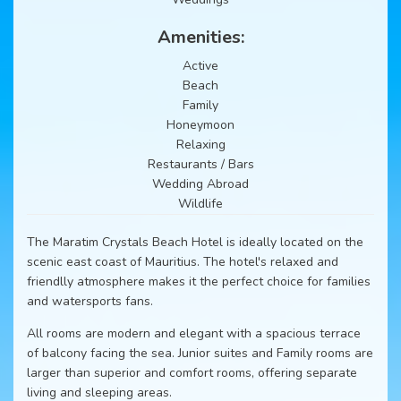
Amenities:
Active
Beach
Family
Honeymoon
Relaxing
Restaurants / Bars
Wedding Abroad
Wildlife
The Maratim Crystals Beach Hotel is ideally located on the
scenic east coast of Mauritius. The hotel's relaxed and
friendlly atmosphere makes it the perfect choice for families
and watersports fans.
All rooms are modern and elegant with a spacious terrace
of balcony facing the sea. Junior suites and Family rooms are
larger than superior and comfort rooms, offering separate
living and sleeping areas.