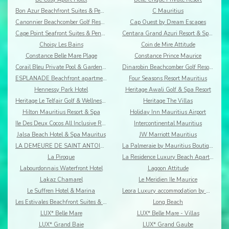
Bon Azur Beachfront Suites & Penthouses by LOV
C Mauritius
Canonnier Beachcomber Golf Resort & Spa
Cap Ouest by Dream Escapes
Cape Point Seafront Suites & Penthouses by LOV
Centara Grand Azuri Resort & Spa Mauritius
Choisy Les Bains
Coin de Mire Attitude
Constance Belle Mare Plage
Constance Prince Maurice
Corail Bleu Private Pool & Garden Villas By Lov
Dinarobin Beachcomber Golf Resort & Spa
ESPLANADE Beachfront apartments
Four Seasons Resort Mauritius
Hennessy Park Hotel
Heritage Awali Golf & Spa Resort
Heritage Le Telfair Golf & Wellness Resort
Heritage The Villas
Hilton Mauritius Resort & Spa
Holiday Inn Mauritius Airport
Ile Des Deux Cocos All Inclusive Resort
Intercontinental Mauritius
Jalsa Beach Hotel & Spa Mauritus
JW Marriott Mauritius
LA DEMEURE DE SAINT ANTOINE
La Palmeraie by Mauritius Boutique Hotel
La Pirogue
La Residence Luxury Beach Apartment
Labourdonnais Waterfront Hotel
Lagoon Attitude
Lakaz Chamarel
Le Meridien Ile Maurice
Le Suffren Hotel & Marina
Leora Luxury accommodation by Dream Escapes
Les Estivales Beachfront Suites & Penthouses by Lo
Long Beach
LUX* Belle Mare
LUX* Belle Mare - Villas
LUX* Grand Baie
LUX* Grand Gaube