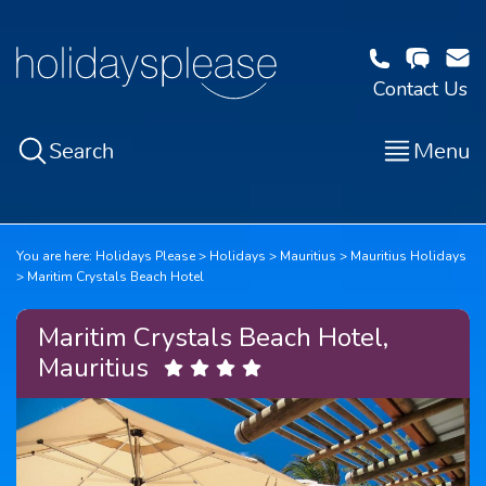
Contact Us
Search
Menu
You are here:
Holidays Please
Holidays
Mauritius
Mauritius Holidays
Maritim Crystals Beach Hotel
Maritim Crystals Beach Hotel,
Mauritius