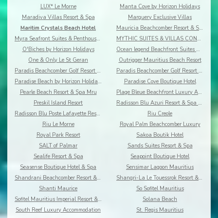
LUX* Le Morne
Manta Cove by Horizon Holidays
Maradiva Villas Resort & Spa
Marguery Exclusive Villas
Maritim Crystals Beach Hotel
Mauricia Beachcomber Resort & Spa
Myra Seafront Suites & Penthouses By Lov
MYTHIC SUITES & VILLAS CONCIERGERIE & RESORT
O'Biches by Horizon Holidays
Ocean legend Beachfront Suites & Penthouses by LOV
One & Only Le St Geran
Outrigger Mauritius Beach Resort
Paradis Beachcomber Golf Resort & Spa
Paradis Beachcomber Golf Resort & Spa Villas
Paradise Beach by Horizon Holidays
Paradise Cove Boutique Hotel
Pearle Beach Resort & Spa Mru
Plage Bleue Beachfront Luxury Apartments
Preskil Island Resort
Radisson Blu Azuri Resort & Spa Mauritius
Radisson Blu Poste Lafayette Resort & Spa
Riu Creole
Riu Le Morne
Royal Palm Beachcomber Luxury
Royal Park Resort
Sakoa Boutik Hotel
SALT of Palmar
Sands Suites Resort & Spa
Sealife Resort & Spa
Seapoint Boutique Hotel
Seasense Boutique Hotel & Spa
Sensimar Lagoon Mauritius
Shandrani Beachcomber Resort & Spa
Shangri-La Le Touessrok Resort & Spa
Shanti Maurice
So Sofitel Mauritius
Sofitel Mauritius Imperial Resort & Spa
Solana Beach
South Reef Luxury Accommodation
St. Regis Mauritius