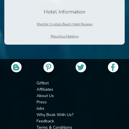
Hotel Information
Maritim Crystals Beach Hotel Reviews
Mauritius Holidays
Giftlist
Affiliates
About Us
Press
Jobs
Why Book With Us?
Feedback
Terms & Conditions