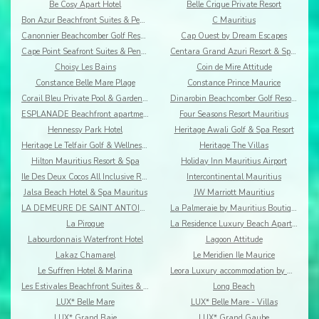
Be Cosy Apart Hotel
Belle Crique Private Resort
Bon Azur Beachfront Suites & Penthouses by LOV
C Mauritius
Canonnier Beachcomber Golf Resort & Spa
Cap Ouest by Dream Escapes
Cape Point Seafront Suites & Penthouses by LOV
Centara Grand Azuri Resort & Spa Mauritius
Choisy Les Bains
Coin de Mire Attitude
Constance Belle Mare Plage
Constance Prince Maurice
Corail Bleu Private Pool & Garden Villas By Lov
Dinarobin Beachcomber Golf Resort & Spa
ESPLANADE Beachfront apartments
Four Seasons Resort Mauritius
Hennessy Park Hotel
Heritage Awali Golf & Spa Resort
Heritage Le Telfair Golf & Wellness Resort
Heritage The Villas
Hilton Mauritius Resort & Spa
Holiday Inn Mauritius Airport
Ile Des Deux Cocos All Inclusive Resort
Intercontinental Mauritius
Jalsa Beach Hotel & Spa Mauritus
JW Marriott Mauritius
LA DEMEURE DE SAINT ANTOINE
La Palmeraie by Mauritius Boutique Hotel
La Pirogue
La Residence Luxury Beach Apartment
Labourdonnais Waterfront Hotel
Lagoon Attitude
Lakaz Chamarel
Le Meridien Ile Maurice
Le Suffren Hotel & Marina
Leora Luxury accommodation by Dream Escapes
Les Estivales Beachfront Suites & Penthouses by Lo
Long Beach
LUX* Belle Mare
LUX* Belle Mare - Villas
LUX* Grand Baie
LUX* Grand Gaube