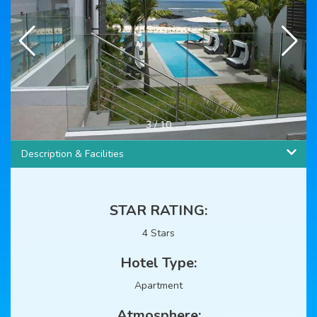
3
/
10
Description & Facilities
STAR RATING:
4 Stars
Hotel Type:
Apartment
Atmosphere: