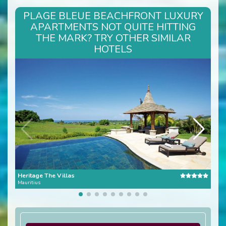
PLAGE BLEUE BEACHFRONT LUXURY
APARTMENTS NOT QUITE HITTING
THE MARK? TRY OTHER SIMILAR
HOTELS
Heritage The Villas
Con
Mauritius
Mauri