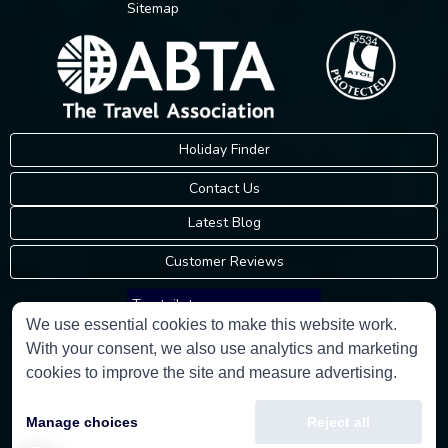
Sitemap
Holiday Finder
Contact Us
Latest Blog
Customer Reviews
Trustpilot
We use essential cookies to make this website work.
With your consent, we also use analytics and marketing
Consumer Protection Information
cookies to improve the site and measure advertising.
Holidays Please is an Accredited Body Member of Hays Travel Limited,
Manage choices
Reject all
ATOL 5534.