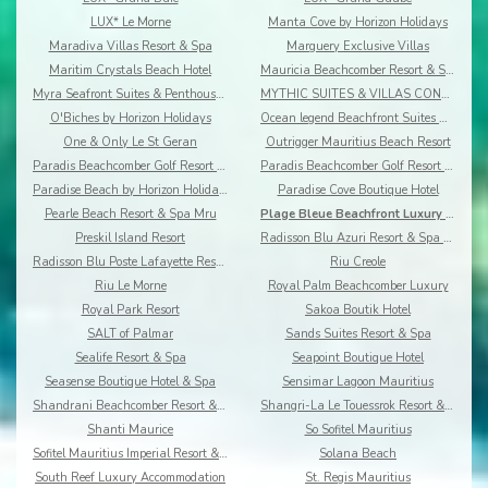
LUX* Le Morne
Manta Cove by Horizon Holidays
Maradiva Villas Resort & Spa
Marguery Exclusive Villas
Maritim Crystals Beach Hotel
Mauricia Beachcomber Resort & Spa
Myra Seafront Suites & Penthouses By Lov
MYTHIC SUITES & VILLAS CONCIERGERIE & RESORT
O'Biches by Horizon Holidays
Ocean legend Beachfront Suites & Penthouses by LOV
One & Only Le St Geran
Outrigger Mauritius Beach Resort
Paradis Beachcomber Golf Resort & Spa
Paradis Beachcomber Golf Resort & Spa Villas
Paradise Beach by Horizon Holidays
Paradise Cove Boutique Hotel
Pearle Beach Resort & Spa Mru
Plage Bleue Beachfront Luxury Apartments
Preskil Island Resort
Radisson Blu Azuri Resort & Spa Mauritius
Radisson Blu Poste Lafayette Resort & Spa
Riu Creole
Riu Le Morne
Royal Palm Beachcomber Luxury
Royal Park Resort
Sakoa Boutik Hotel
SALT of Palmar
Sands Suites Resort & Spa
Sealife Resort & Spa
Seapoint Boutique Hotel
Seasense Boutique Hotel & Spa
Sensimar Lagoon Mauritius
Shandrani Beachcomber Resort & Spa
Shangri-La Le Touessrok Resort & Spa
Shanti Maurice
So Sofitel Mauritius
Sofitel Mauritius Imperial Resort & Spa
Solana Beach
South Reef Luxury Accommodation
St. Regis Mauritius