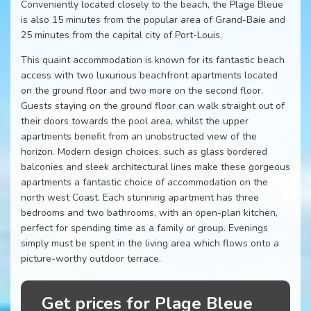
Conveniently located closely to the beach, the Plage Bleue
is also 15 minutes from the popular area of Grand-Baie and
25 minutes from the capital city of Port-Louis.
This quaint accommodation is known for its fantastic beach
access with two luxurious beachfront apartments located
on the ground floor and two more on the second floor.
Guests staying on the ground floor can walk straight out of
their doors towards the pool area, whilst the upper
apartments benefit from an unobstructed view of the
horizon. Modern design choices, such as glass bordered
balconies and sleek architectural lines make these gorgeous
apartments a fantastic choice of accommodation on the
north west Coast. Each stunning apartment has three
bedrooms and two bathrooms, with an open-plan kitchen,
perfect for spending time as a family or group. Evenings
simply must be spent in the living area which flows onto a
picture-worthy outdoor terrace.
Get prices for Plage Bleue