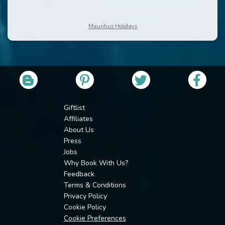
Mauritius Holidays
Giftlist
Affiliates
About Us
Press
Jobs
Why Book With Us?
Feedback
Terms & Conditions
Privacy Policy
Cookie Policy
Cookie Preferences