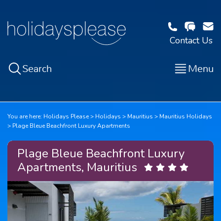
Contact Us
Search
Menu
You are here:
Holidays Please
Holidays
Mauritius
Mauritius Holidays
Plage Bleue Beachfront Luxury Apartments
Plage Bleue Beachfront Luxury
Apartments, Mauritius