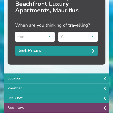
Beachfront Luxury
Apartments, Mauritius
When are you thinking of travelling?
Month
Year
Get Prices
Location
Weather
Live Chat
Book Now