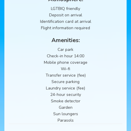
LGTBIQ friendly
Deposit on arrival
Identification card at arrival
Flight information required
Amenities:
Car park
Check-in hour 14:00
Mobile phone coverage
Wi-fi
Transfer service (fee)
Secure parking
Laundry service (fee)
24-hour security
Smoke detector
Garden
Sun loungers
Parasols