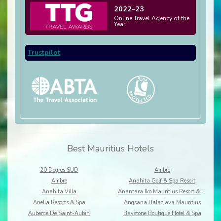
2022-23
Online Travel Agency of the
Year
Trustpilot
Best Mauritius Hotels
20 Degres SUD
Ambre
Ambre
Anahita Golf & Spa Resort
Anahita Villa
Anantara Iko Mauritius Resort & Villas
Anelia Resorts & Spa
Angsana Balaclava Mauritius
Auberge De Saint-Aubin
Baystone Boutique Hotel & Spa