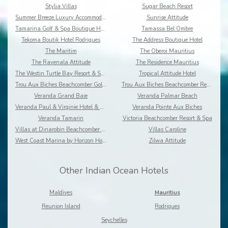
Stylia Villas
Sugar Beach Resort
Summer Breeze Luxury Accommodation By Dream Escape
Sunrise Attitude
Tamarina Golf & Spa Boutique Hotel
Tamassa Bel Ombre
Tekoma Boutik Hotel Rodrigues
The Address Boutique Hotel
The Maritim
The Oberoi Mauritius
The Ravenala Attitude
The Residence Mauritius
The Westin Turtle Bay Resort & Spa
Tropical Attitude Hotel
Trou Aux Biches Beachcomber Golf Resort & Spa
Trou Aux Biches Beachcomber Resort & Spa Villas
Veranda Grand Baie
Veranda Palmar Beach
Veranda Paul & Virginie Hotel & Spa
Veranda Pointe Aux Biches
Veranda Tamarin
Victoria Beachcomber Resort & Spa
Villas at Dinarobin Beachcomber Golf Resort & Spa
Villas Caroline
West Coast Marina by Horizon Holidays
Zilwa Attitude
Other Indian Ocean Hotels
Maldives
Mauritius
Reunion Island
Rodrigues
Seychelles