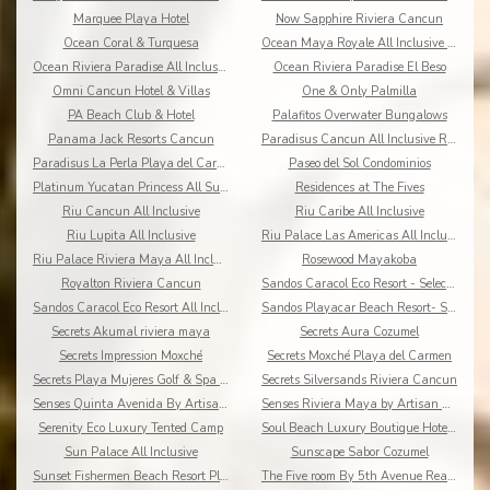
Marquee Playa Hotel
Now Sapphire Riviera Cancun
Ocean Coral & Turquesa
Ocean Maya Royale All Inclusive Adults Only
Ocean Riviera Paradise All Inclusive
Ocean Riviera Paradise El Beso
Omni Cancun Hotel & Villas
One & Only Palmilla
PA Beach Club & Hotel
Palafitos Overwater Bungalows
Panama Jack Resorts Cancun
Paradisus Cancun All Inclusive Resort
Paradisus La Perla Playa del Carmen
Paseo del Sol Condominios
Platinum Yucatan Princess All Suites Spa
Residences at The Fives
Riu Cancun All Inclusive
Riu Caribe All Inclusive
Riu Lupita All Inclusive
Riu Palace Las Americas All Inclusive
Riu Palace Riviera Maya All Inclusive
Rosewood Mayakoba
Royalton Riviera Cancun
Sandos Caracol Eco Resort - Select Club - All Incl
Sandos Caracol Eco Resort All Inclusive
Sandos Playacar Beach Resort- Select Club - All
Secrets Akumal riviera maya
Secrets Aura Cozumel
Secrets Impression Moxché
Secrets Moxché Playa del Carmen
Secrets Playa Mujeres Golf & Spa Resort
Secrets Silversands Riviera Cancun
Senses Quinta Avenida By Artisan Adults Only
Senses Riviera Maya by Artisan All Inclusive
Serenity Eco Luxury Tented Camp
Soul Beach Luxury Boutique Hotel & Spa Adults Only
Sun Palace All Inclusive
Sunscape Sabor Cozumel
Sunset Fishermen Beach Resort Playa del Carmen
The Five room By 5th Avenue Realty Group