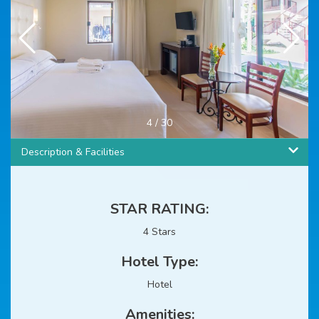
4
/
30
Description & Facilities
STAR RATING:
4 Stars
Hotel Type:
Hotel
Amenities: