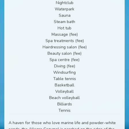
Nightclub
Waterpark
Sauna
Steam bath
Hot tub
Massage (fee)
Spa treatments (fee)
Hairdressing salon (fee)
Beauty salon (fee)
Spa centre (fee)
Diving (fee)
Windsurfing
Table tennis
Basketball
Volleyball
Beach volleyball
Billiards
Tennis
A haven for those who love marine life and powder-white