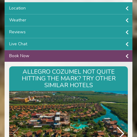
Location
Weather
Reviews
Live Chat
Book Now
ALLEGRO COZUMEL NOT QUITE
HITTING THE MARK? TRY OTHER
SIMILAR HOTELS