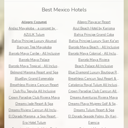
Best Mexico Hotels
Allegro Cozumel
Allegro Playacar Resort
Andaz Mayakoba - a concept by Hyatt
Azul Beach Hotel by Karisma
AZULIK Tulum
Bahia Principe Grand Coba
Bahia Principe Luxury Akumal
Bahia Principe Luxury Sian Ka'an
Banyan Tree Mayakoba
Barcelo Maya Beach - All Inclusive
Barcelo Maya Caribe - All Inclusive
Barcelo Maya Colonial - All Inclusive
Barcelo Maya Palace
Barcelo Maya Riviera
Barcelo Maya Tropical - All Inclusive
Beach Palace All Inclusive
Belmond Maroma Resort and Spa
Blue Diamond Luxury Boutique Riviera Maya
BlueBay Grand Esmeralda
Breathless Cancun Soul Resort & Spa
Breathless Riviera Cancun Resort
Catalonia Royal Tulum All Inclusive
Club Riu Tequila All Inclusive
Crown Paradise Club Cancun All Inclusive
Crown Paradise Club Riviera Maya
Dreams Aventuras Riviera Maya
Dreams Jade Resort & Spa
Dreams Playa Mujeres Golf & Spa Resort
Dreams Riviera Cancun All Inclusive
Dreams Tulum Resort & Spa
El Dorado Maroma, a Spa Resort by Karisma
El Dorado Seaside Palms, By Karisma
Era Hotel Tulum
Esencia