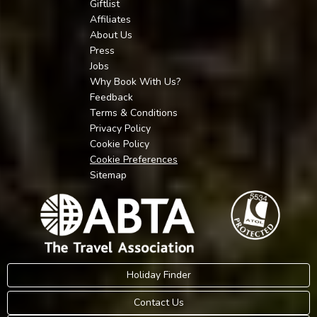
Giftlist
Affiliates
About Us
Press
Jobs
Why Book With Us?
Feedback
Terms & Conditions
Privacy Policy
Cookie Policy
Cookie Preferences
Sitemap
Holiday Finder
Contact Us