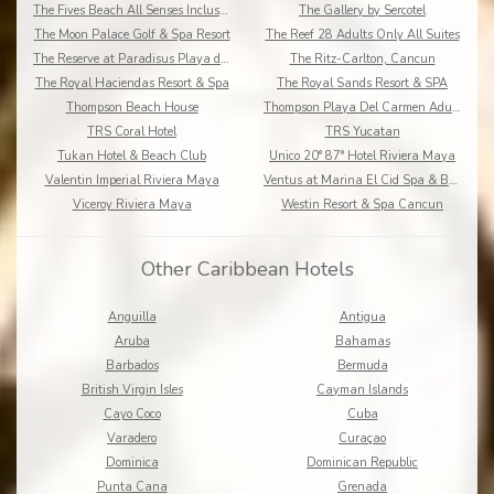
The Fives Beach All Senses Inclusive
The Gallery by Sercotel
The Moon Palace Golf & Spa Resort
The Reef 28 Adults Only All Suites
The Reserve at Paradisus Playa del Carmen
The Ritz-Carlton, Cancun
The Royal Haciendas Resort & Spa
The Royal Sands Resort & SPA
Thompson Beach House
Thompson Playa Del Carmen Adults Only
TRS Coral Hotel
TRS Yucatan
Tukan Hotel & Beach Club
Unico 20° 87° Hotel Riviera Maya
Valentin Imperial Riviera Maya
Ventus at Marina El Cid Spa & Beach Resort
Viceroy Riviera Maya
Westin Resort & Spa Cancun
Other Caribbean Hotels
Anguilla
Antigua
Aruba
Bahamas
Barbados
Bermuda
British Virgin Isles
Cayman Islands
Cayo Coco
Cuba
Varadero
Curaçao
Dominica
Dominican Republic
Punta Cana
Grenada