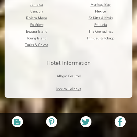
Jamaica
Montego Bay
Cancun
Mexico
Riviera Maya
St Kitts & Nevis
Soufriere
St Lucia
Bequia Island
The Grenadines
Young Island
Trinidad & Tobago
Turks & Caicos
Hotel Information
Allegro Cozumel
Mexico Holidays