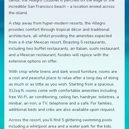
sands, the Allegro Cozumel is perched on the edge of the
incredible San Francisco beach – a location envied across
the island.
A step away from hyper-modern resorts, the Allegro
provides comfort through tropical décor and traditional
architecture, all whilst providing the amenities expected
from a 4-star Mexican resort. Boasting 5 restaurants,
including two buffet restaurants, an Italian, sushi restaurant
and a Mexican restaurant, foodies will rejoice with the
extensive options on offer.
With crisp white linens and dark wood furniture, rooms are
a cool and peaceful place to relax after a long day of doing
as much or as little as you wish. Starting from a spacious
312sq.ft, rooms come with comfortable amenities including
free Wi-Fi, air conditioning, ceiling fan, hairdryer, toiletries, a
minibar, an iron, a TV, telephone and a safe. For families,
additional beds and cribs are also available upon request.
Across the resort, you’ll find 5 glittering swimming pools
including a whirlpool area and a water park for the kids.