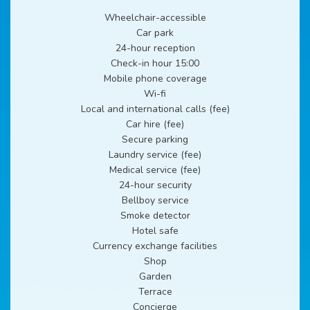
Wheelchair-accessible
Car park
24-hour reception
Check-in hour 15:00
Mobile phone coverage
Wi-fi
Local and international calls (fee)
Car hire (fee)
Secure parking
Laundry service (fee)
Medical service (fee)
24-hour security
Bellboy service
Smoke detector
Hotel safe
Currency exchange facilities
Shop
Garden
Terrace
Concierge