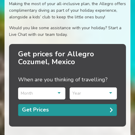
Making the most of your all-inclusive plan, the Allegro offers
complimentary diving as part of your holiday experience,
alongside a kids’ club to keep the little ones busy!
Would you like some assistance with your holiday? Start a
Live Chat with our team today.
Get prices for Allegro
Cozumel, Mexico
When are you thinking of travelling?
Month
Year
Get Prices