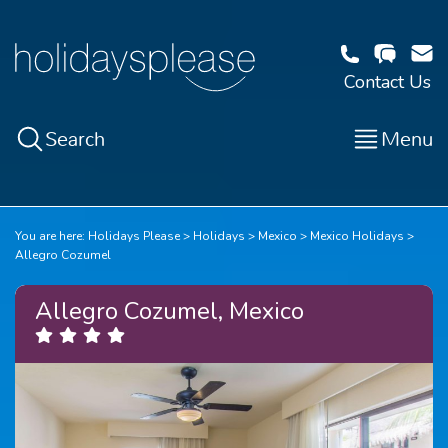
Contact Us
Search
Menu
You are here:
Holidays Please
Holidays
Mexico
Mexico Holidays
Allegro Cozumel
Allegro Cozumel, Mexico