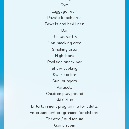
Gym
Luggage room
Private beach area
Towels and bed linen
Bar
Restaurant 5
Non-smoking area
Smoking area
Highchairs
Poolside snack bar
Show cooking
Swim-up bar
Sun loungers
Parasols
Children playground
Kids’ club
Entertainment programme for adults
Entertainment programme for children
Theatre / auditorium
Game room