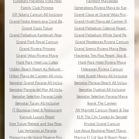
Eurostars Hacienda Vista Real
Fairmont Mayakoba
Family Club Princess
Generations Riviera Maya by Karisma
GR Solaris Cancun All Inclusive
Grand Class at Grand Velas Riviera Maya AI Adults
Grand Fiesta Americana Coral Beach All Inclusive
Grand Hyatt Playa del Carmen Resort
Grand Oasis Tulum
Grand Palladium Colonial Resort & Spa
Grand Palladium Kantenah Resort & Spa
Grand Palladium White Sand Resort & Spa All Incl.
Grand Park Royal Cancun
Grand Residences Riviera Cancun
Grand Riviera Princess
Grand Sirenis Riviera Maya Resort & Spa
Grand Velas Riviera Maya
Hacienda Tres Rios Resort, Spa & Nature Park
Hard Rock Hotel Los Cabos
Hard Rock Hotel Riviera Maya
Hidden Beach Resort Au Naturel, by Karisma
Hideaway Riviera Cancun
Hilton Playa del Carmen All-inclusive (The Royal)
Hotel Xcaret Mexico All Inclusive
Iberostar Grand Paraiso All Inclusive
Iberostar Paraiso Beach All Inclusive
Iberostar Paraiso del Mar All Inclusive
Iberostar Quetzal All Inclusive
Iberostar Selection Paraiso Lindo
Iberostar Selection Paraiso Maya
Iberostar Tucan All Inclusive
Ikonik The Carmen
IT Boutique Hotel & Restaurant
JW Marriott Cancun Resort & Spa
Kanxuk Luxury Resort
KLR The City Condos by Sercotel
Kore Tulum Retreat and Spa Resort Adults Only
Krystal Grand Cancun
Las Ventanas al Paraíso
Live Aqua Boutique Resort Playa del Carmen
Margaritaville Island Reserve Riviera Cancun
Marina El Cid Spa & Beach Resort All Inclusive