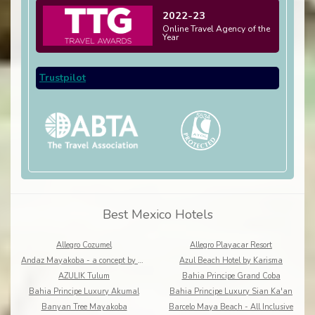
2022-23
Online Travel Agency of the
Year
Trustpilot
Best Mexico Hotels
Allegro Cozumel
Allegro Playacar Resort
Andaz Mayakoba - a concept by Hyatt
Azul Beach Hotel by Karisma
AZULIK Tulum
Bahia Principe Grand Coba
Bahia Principe Luxury Akumal
Bahia Principe Luxury Sian Ka'an
Banyan Tree Mayakoba
Barcelo Maya Beach - All Inclusive