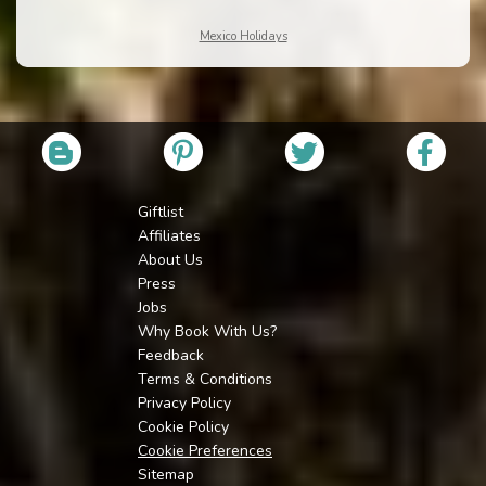
Mexico Holidays
Giftlist
Affiliates
About Us
Press
Jobs
Why Book With Us?
Feedback
Terms & Conditions
Privacy Policy
Cookie Policy
Cookie Preferences
Sitemap