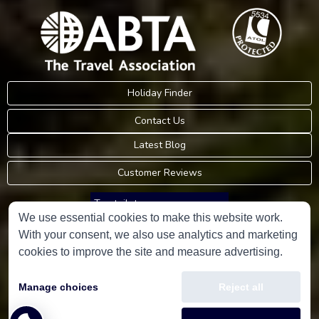
Holiday Finder
Contact Us
Latest Blog
Customer Reviews
Trustpilot
We use essential cookies to make this website work.
With your consent, we also use analytics and marketing
Consumer Protection Information
cookies to improve the site and measure advertising.
Holidays Please is an Accredited Body Member of Hays Travel Limited,
Manage choices
Reject all
ATOL 5534.
Copyright © 2001-2026
Holidays Please
Limited, all rights reserved.