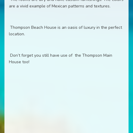
are a vivid example of Mexican patterns and textures.
Thompson Beach House is an oasis of luxury in the perfect
location.
Don’t forget you still have use of the Thompson Main
House too!