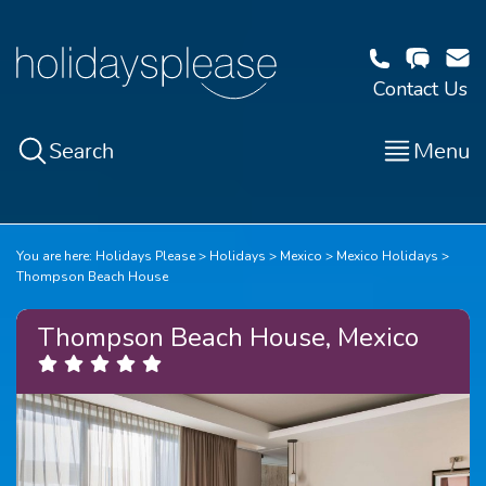
Contact Us
Search
Menu
You are here:
Holidays Please
Holidays
Mexico
Mexico Holidays
Thompson Beach House
Thompson Beach House, Mexico