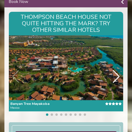
Book Now
THOMPSON BEACH HOUSE NOT
QUITE HITTING THE MARK? TRY
OTHER SIMILAR HOTELS
Banyan Tree Mayakoba
One 
Mexico
Mexi