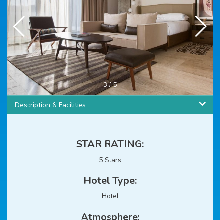
3
/
5
Description & Facilities
STAR RATING:
5 Stars
Hotel Type:
Hotel
Atmosphere: