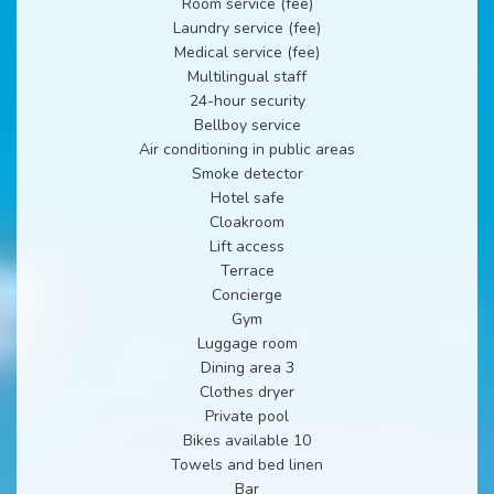
Room service (fee)
Laundry service (fee)
Medical service (fee)
Multilingual staff
24-hour security
Bellboy service
Air conditioning in public areas
Smoke detector
Hotel safe
Cloakroom
Lift access
Terrace
Concierge
Gym
Luggage room
Dining area 3
Clothes dryer
Private pool
Bikes available 10
Towels and bed linen
Bar