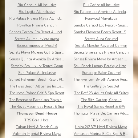
Riu Cancun All Inclusive
Riu Caribe All Inclusive
Riu Lupita All Inclusive
Riu Palace Las Americas All Inclusive
Riu Palace Riviera Maya All Inclusive
Rosewood Mayakoba
Royalton Riviera Cancun
Sandos Caracol Eco Resort - Select Club - All Incl
Sandos Caracol Eco Resort All Inclusive
Sandos Playacar Beach Resort- Select Club - All
Secrets Akumal riviera maya
Secrets Aura Cozumel
Secrets Impression Moxché
Secrets Moxché Playa del Carmen
Secrets Playa Mujeres Golf & Spa Resort
Secrets Silversands Riviera Cancun
Senses Quinta Avenida By Artisan Adults Only
Senses Riviera Maya by Artisan All Inclusive
Serenity Eco Luxury Tented Camp
Soul Beach Luxury Boutique Hotel & Spa Adults Only
Sun Palace All Inclusive
Sunscape Sabor Cozumel
Sunset Fishermen Beach Resort Playa del Carmen
The Five room By 5th Avenue Realty Group
The Fives Beach All Senses Inclusive
The Gallery by Sercotel
The Moon Palace Golf & Spa Resort
The Reef 28 Adults Only All Suites
The Reserve at Paradisus Playa del Carmen
The Ritz-Carlton, Cancun
The Royal Haciendas Resort & Spa
The Royal Sands Resort & SPA
Thompson Beach House
Thompson Playa Del Carmen Adults Only
TRS Coral Hotel
TRS Yucatan
Tukan Hotel & Beach Club
Unico 20° 87° Hotel Riviera Maya
Valentin Imperial Riviera Maya
Ventus at Marina El Cid Spa & Beach Resort