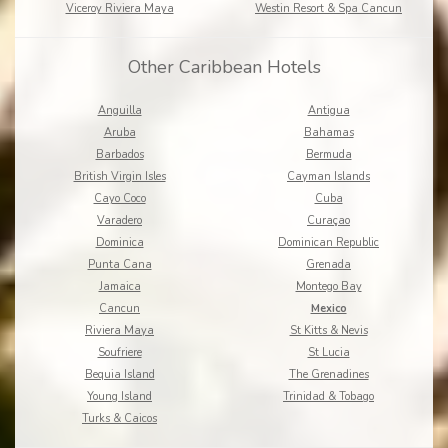
Viceroy Riviera Maya
Westin Resort & Spa Cancun
Other Caribbean Hotels
Anguilla
Antigua
Aruba
Bahamas
Barbados
Bermuda
British Virgin Isles
Cayman Islands
Cayo Coco
Cuba
Varadero
Curaçao
Dominica
Dominican Republic
Punta Cana
Grenada
Jamaica
Montego Bay
Cancun
Mexico
Riviera Maya
St Kitts & Nevis
Soufriere
St Lucia
Bequia Island
The Grenadines
Young Island
Trinidad & Tobago
Turks & Caicos