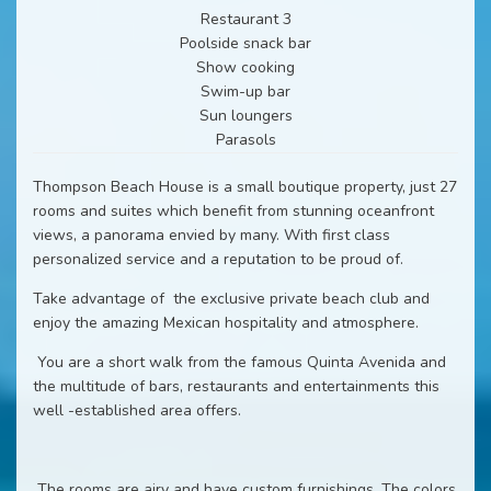
Restaurant 3
Poolside snack bar
Show cooking
Swim-up bar
Sun loungers
Parasols
Thompson Beach House is a small boutique property, just 27
rooms and suites which benefit from stunning oceanfront
views, a panorama envied by many. With first class
personalized service and a reputation to be proud of.
Take advantage of
the exclusive private beach club and
enjoy the amazing Mexican hospitality and atmosphere.
You are a short walk from the famous Quinta Avenida and
the multitude of bars, restaurants and entertainments this
well -established area offers.
The rooms are airy and have custom furnishings. The colors