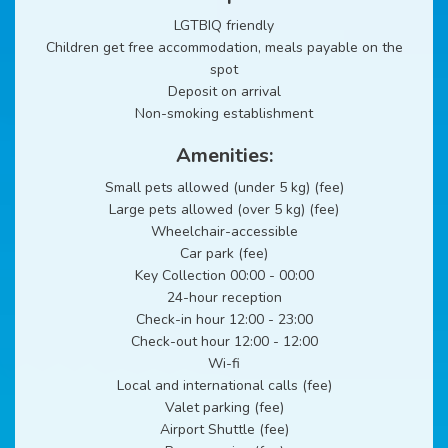
LGTBIQ friendly
Children get free accommodation, meals payable on the
spot
Deposit on arrival
Non-smoking establishment
Amenities:
Small pets allowed (under 5 kg) (fee)
Large pets allowed (over 5 kg) (fee)
Wheelchair-accessible
Car park (fee)
Key Collection 00:00 - 00:00
24-hour reception
Check-in hour 12:00 - 23:00
Check-out hour 12:00 - 12:00
Wi-fi
Local and international calls (fee)
Valet parking (fee)
Airport Shuttle (fee)