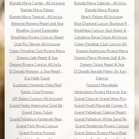
Barcelo Maya Caribe - All Inclusive
Barcelo Maya Colonial - All Inclusive
Barcelo Maya Palace
Barcelo Maya Riviera
Barcelo Maya Tropical - All Inclusive
Beach Palace All Inclusive
Belmond Maroma Resort and Spa
Blue Diamond Luxury Boutique Riviera Maya
BlueBay Grand Esmeralda
Breathless Cancun Soul Resort & Spa
Breathless Riviera Cancun Resort
Catalonia Royal Tulum All Inclusive
Club Riu Tequila All Inclusive
Crown Paradise Club Cancun All Inclusive
Crown Paradise Club Riviera Maya
Dreams Aventuras Riviera Maya
Dreams Jade Resort & Spa
Dreams Playa Mujeres Golf & Spa Resort
Dreams Riviera Cancun All Inclusive
Dreams Tulum Resort & Spa
El Dorado Maroma, a Spa Resort by Karisma
El Dorado Seaside Palms, By Karisma
Era Hotel Tulum
Esencia
Eurostars Hacienda Vista Real
Fairmont Mayakoba
Family Club Princess
Generations Riviera Maya by Karisma
GR Solaris Cancun All Inclusive
Grand Class at Grand Velas Riviera Maya AI Adults
Grand Fiesta Americana Coral Beach All Inclusive
Grand Hyatt Playa del Carmen Resort
Grand Oasis Tulum
Grand Palladium Colonial Resort & Spa
Grand Palladium Kantenah Resort & Spa
Grand Palladium White Sand Resort & Spa All Incl.
Grand Park Royal Cancun
Grand Residences Riviera Cancun
Grand Riviera Princess
Grand Sirenis Riviera Maya Resort & Spa