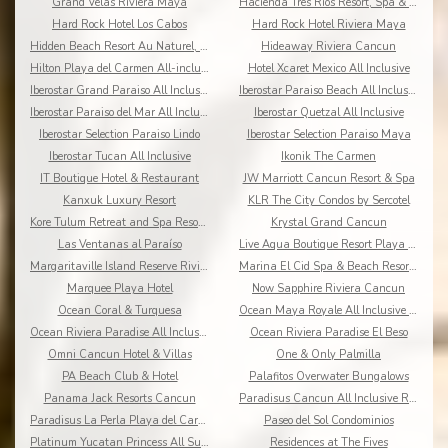
Grand Velas Riviera Maya
Hacienda Tres Rios Resort, Spa & Nature Park
Hard Rock Hotel Los Cabos
Hard Rock Hotel Riviera Maya
Hidden Beach Resort Au Naturel, by Karisma
Hideaway Riviera Cancun
Hilton Playa del Carmen All-inclusive (The Royal)
Hotel Xcaret Mexico All Inclusive
Iberostar Grand Paraiso All Inclusive
Iberostar Paraiso Beach All Inclusive
Iberostar Paraiso del Mar All Inclusive
Iberostar Quetzal All Inclusive
Iberostar Selection Paraiso Lindo
Iberostar Selection Paraiso Maya
Iberostar Tucan All Inclusive
Ikonik The Carmen
IT Boutique Hotel & Restaurant
JW Marriott Cancun Resort & Spa
Kanxuk Luxury Resort
KLR The City Condos by Sercotel
Kore Tulum Retreat and Spa Resort Adults Only
Krystal Grand Cancun
Las Ventanas al Paraíso
Live Aqua Boutique Resort Playa del Carmen
Margaritaville Island Reserve Riviera Cancun
Marina El Cid Spa & Beach Resort All Inclusive
Marquee Playa Hotel
Now Sapphire Riviera Cancun
Ocean Coral & Turquesa
Ocean Maya Royale All Inclusive Adults Only
Ocean Riviera Paradise All Inclusive
Ocean Riviera Paradise El Beso
Omni Cancun Hotel & Villas
One & Only Palmilla
PA Beach Club & Hotel
Palafitos Overwater Bungalows
Panama Jack Resorts Cancun
Paradisus Cancun All Inclusive Resort
Paradisus La Perla Playa del Carmen
Paseo del Sol Condominios
Platinum Yucatan Princess All Suites Spa
Residences at The Fives