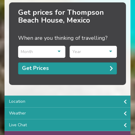
Get prices for Thompson
Beach House, Mexico
When are you thinking of travelling?
Month
Year
Get Prices
Location
Weather
Live Chat