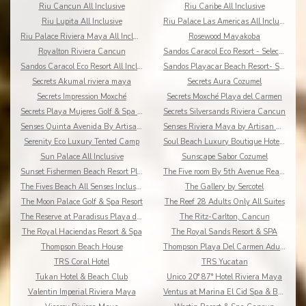
Riu Cancun All Inclusive
Riu Caribe All Inclusive
Riu Lupita All Inclusive
Riu Palace Las Americas All Inclusive
Riu Palace Riviera Maya All Inclusive
Rosewood Mayakoba
Royalton Riviera Cancun
Sandos Caracol Eco Resort - Select Club - All Incl
Sandos Caracol Eco Resort All Inclusive
Sandos Playacar Beach Resort- Select Club - All
Secrets Akumal riviera maya
Secrets Aura Cozumel
Secrets Impression Moxché
Secrets Moxché Playa del Carmen
Secrets Playa Mujeres Golf & Spa Resort
Secrets Silversands Riviera Cancun
Senses Quinta Avenida By Artisan Adults Only
Senses Riviera Maya by Artisan All Inclusive
Serenity Eco Luxury Tented Camp
Soul Beach Luxury Boutique Hotel & Spa Adults Only
Sun Palace All Inclusive
Sunscape Sabor Cozumel
Sunset Fishermen Beach Resort Playa del Carmen
The Five room By 5th Avenue Realty Group
The Fives Beach All Senses Inclusive
The Gallery by Sercotel
The Moon Palace Golf & Spa Resort
The Reef 28 Adults Only All Suites
The Reserve at Paradisus Playa del Carmen
The Ritz-Carlton, Cancun
The Royal Haciendas Resort & Spa
The Royal Sands Resort & SPA
Thompson Beach House
Thompson Playa Del Carmen Adults Only
TRS Coral Hotel
TRS Yucatan
Tukan Hotel & Beach Club
Unico 20° 87° Hotel Riviera Maya
Valentin Imperial Riviera Maya
Ventus at Marina El Cid Spa & Beach Resort