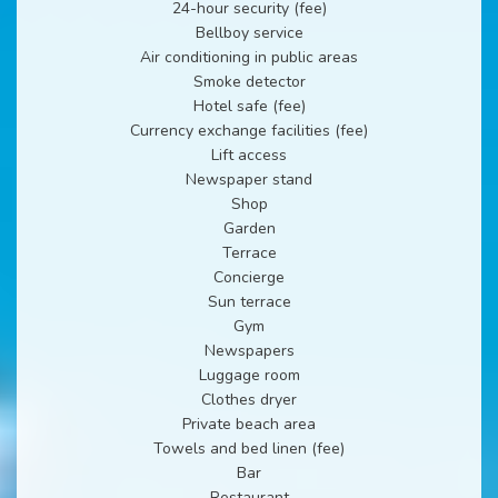
24-hour security (fee)
Bellboy service
Air conditioning in public areas
Smoke detector
Hotel safe (fee)
Currency exchange facilities (fee)
Lift access
Newspaper stand
Shop
Garden
Terrace
Concierge
Sun terrace
Gym
Newspapers
Luggage room
Clothes dryer
Private beach area
Towels and bed linen (fee)
Bar
Restaurant