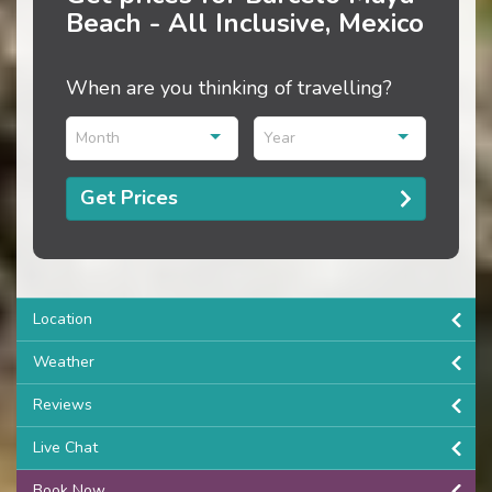
Beach - All Inclusive, Mexico
When are you thinking of travelling?
Month
Year
Get Prices
Location
Weather
Reviews
Live Chat
Book Now