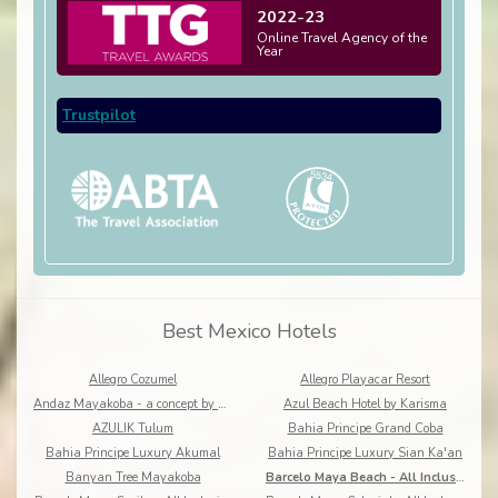
2022-23
Online Travel Agency of the
Year
Trustpilot
Best Mexico Hotels
Allegro Cozumel
Allegro Playacar Resort
Andaz Mayakoba - a concept by Hyatt
Azul Beach Hotel by Karisma
AZULIK Tulum
Bahia Principe Grand Coba
Bahia Principe Luxury Akumal
Bahia Principe Luxury Sian Ka'an
Banyan Tree Mayakoba
Barcelo Maya Beach - All Inclusive