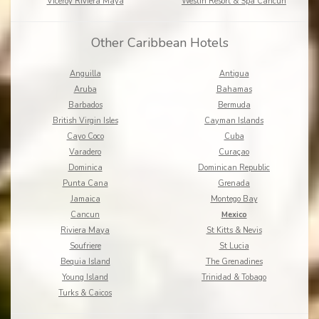
Viceroy Riviera Maya
Westin Resort & Spa Cancun
Other Caribbean Hotels
Anguilla
Antigua
Aruba
Bahamas
Barbados
Bermuda
British Virgin Isles
Cayman Islands
Cayo Coco
Cuba
Varadero
Curaçao
Dominica
Dominican Republic
Punta Cana
Grenada
Jamaica
Montego Bay
Cancun
Mexico
Riviera Maya
St Kitts & Nevis
Soufriere
St Lucia
Bequia Island
The Grenadines
Young Island
Trinidad & Tobago
Turks & Caicos