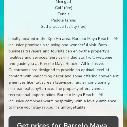
Mini golf
Golf (fee)
Tennis
Paddle tennis
Golf practice facility (fee)
Ideally located in the Xpu Ha area, Barcelo Maya Beach - All
Inclusive promises a relaxing and wonderful visit. Both
business travelers and tourists can enjoy the property's
facilities and services. Service-minded staff will welcome
and guide you at Barcelo Maya Beach - All Inclusive.
Guestrooms are designed to provide an optimal level of
comfort with welcoming decor and some offering convenient
amenities like flat screen television, fan, air conditioning,
mini bar, balcony/terrace. The property offers various
recreational opportunities. Barcelo Maya Beach - All
Inclusive combines warm hospitality with a lovely ambiance
to make your stay in Xpu Ha unforgettable.
Get prices for Barcelo Maya