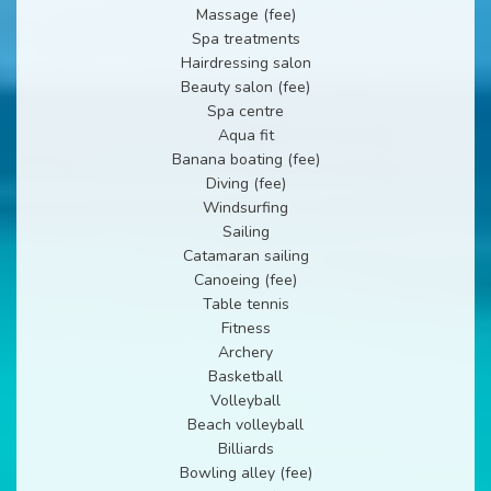
Massage (fee)
Spa treatments
Hairdressing salon
Beauty salon (fee)
Spa centre
Aqua fit
Banana boating (fee)
Diving (fee)
Windsurfing
Sailing
Catamaran sailing
Canoeing (fee)
Table tennis
Fitness
Archery
Basketball
Volleyball
Beach volleyball
Billiards
Bowling alley (fee)