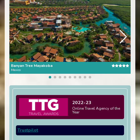
Banyan Tree Mayakoba
One 
Mexico
Mexi
2022-23
Online Travel Agency of the
Year
Trustpilot