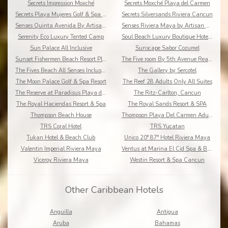
Secrets Impression Moxché
Secrets Moxché Playa del Carmen
Secrets Playa Mujeres Golf & Spa Resort
Secrets Silversands Riviera Cancun
Senses Quinta Avenida By Artisan Adults Only
Senses Riviera Maya by Artisan All Inclusive
Serenity Eco Luxury Tented Camp
Soul Beach Luxury Boutique Hotel & Spa Adults Only
Sun Palace All Inclusive
Sunscape Sabor Cozumel
Sunset Fishermen Beach Resort Playa del Carmen
The Five room By 5th Avenue Realty Group
The Fives Beach All Senses Inclusive
The Gallery by Sercotel
The Moon Palace Golf & Spa Resort
The Reef 28 Adults Only All Suites
The Reserve at Paradisus Playa del Carmen
The Ritz-Carlton, Cancun
The Royal Haciendas Resort & Spa
The Royal Sands Resort & SPA
Thompson Beach House
Thompson Playa Del Carmen Adults Only
TRS Coral Hotel
TRS Yucatan
Tukan Hotel & Beach Club
Unico 20° 87° Hotel Riviera Maya
Valentin Imperial Riviera Maya
Ventus at Marina El Cid Spa & Beach Resort
Viceroy Riviera Maya
Westin Resort & Spa Cancun
Other Caribbean Hotels
Anguilla
Antigua
Aruba
Bahamas