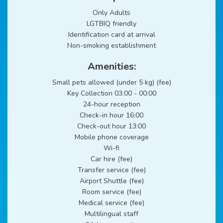
Only Adults
LGTBIQ friendly
Identification card at arrival
Non-smoking establishment
Amenities:
Small pets allowed (under 5 kg) (fee)
Key Collection 03:00 - 00:00
24-hour reception
Check-in hour 16:00
Check-out hour 13:00
Mobile phone coverage
Wi-fi
Car hire (fee)
Transfer service (fee)
Airport Shuttle (fee)
Room service (fee)
Medical service (fee)
Multilingual staff