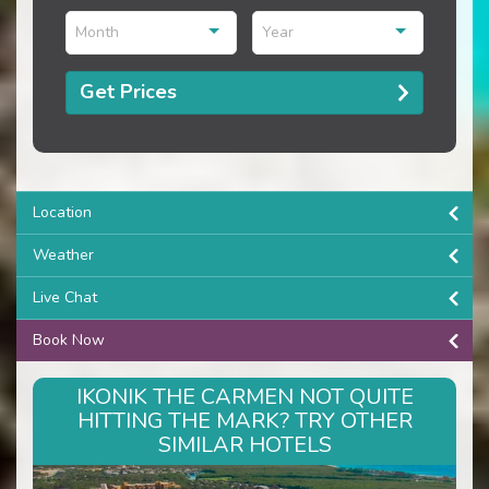
Month
Year
Get Prices
Location
Weather
Live Chat
Book Now
IKONIK THE CARMEN NOT QUITE
HITTING THE MARK? TRY OTHER
SIMILAR HOTELS