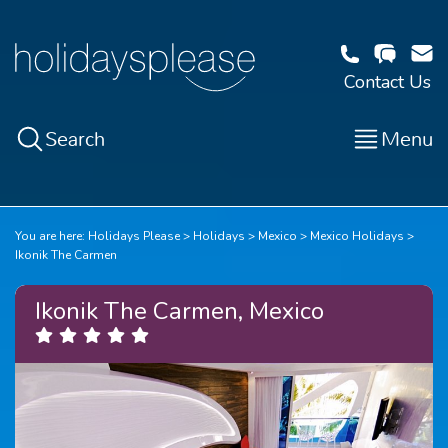
Contact Us
Search
Menu
You are here:
Holidays Please
Holidays
Mexico
Mexico Holidays
Ikonik The Carmen
Ikonik The Carmen, Mexico