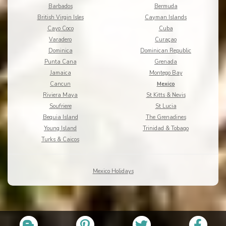
Barbados
Bermuda
British Virgin Isles
Cayman Islands
Cayo Coco
Cuba
Varadero
Curaçao
Dominica
Dominican Republic
Punta Cana
Grenada
Jamaica
Montego Bay
Cancun
Mexico
Riviera Maya
St Kitts & Nevis
Soufriere
St Lucia
Bequia Island
The Grenadines
Young Island
Trinidad & Tobago
Turks & Caicos
Mexico Holidays