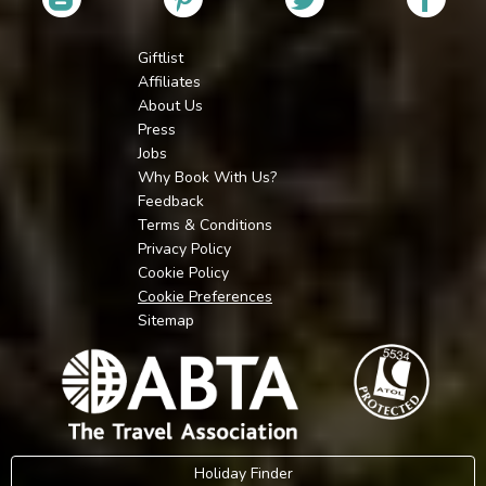
Giftlist
Affiliates
About Us
Press
Jobs
Why Book With Us?
Feedback
Terms & Conditions
Privacy Policy
Cookie Policy
Cookie Preferences
Sitemap
Holiday Finder