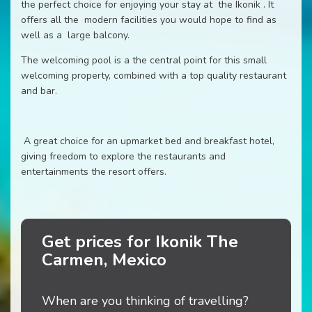
the perfect choice for enjoying your stay at the Ikonik . It
offers all the modern facilities you would hope to find as
well as a large balcony.
The welcoming pool is a the central point for this small
welcoming property, combined with a top quality restaurant
and bar.
A great choice for an upmarket bed and breakfast hotel,
giving freedom to explore the restaurants and
entertainments the resort offers.
Get prices for Ikonik The
Carmen, Mexico
When are you thinking of travelling?