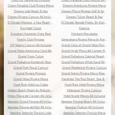
Club Riu Tequila All Inclusive
Crown Paradise Club Cancun All Inclusive
Crown Paradise Club Riviera Maya
Dreams Aventuras Riviera Maya
Dreams Jade Resort & Spa
Dreams Playa Mujeres Golf & Spa Resort
Dreams Riviera Cancun All Inclusive
Dreams Tulum Resort & Spa
El Dorado Maroma, a Spa Resort by Karisma
El Dorado Seaside Palms, By Karisma
Era Hotel Tulum
Esencia
Eurostars Hacienda Vista Real
Fairmont Mayakoba
Family Club Princess
Generations Riviera Maya by Karisma
GR Solaris Cancun All Inclusive
Grand Class at Grand Velas Riviera Maya AI Adults
Grand Fiesta Americana Coral Beach All Inclusive
Grand Hyatt Playa del Carmen Resort
Grand Oasis Tulum
Grand Palladium Colonial Resort & Spa
Grand Palladium Kantenah Resort & Spa
Grand Palladium White Sand Resort & Spa All Incl.
Grand Park Royal Cancun
Grand Residences Riviera Cancun
Grand Riviera Princess
Grand Sirenis Riviera Maya Resort & Spa
Grand Velas Riviera Maya
Hacienda Tres Rios Resort, Spa & Nature Park
Hard Rock Hotel Los Cabos
Hard Rock Hotel Riviera Maya
Hidden Beach Resort Au Naturel, by Karisma
Hideaway Riviera Cancun
Hilton Playa del Carmen All-inclusive (The Royal)
Hotel Xcaret Mexico All Inclusive
Iberostar Grand Paraiso All Inclusive
Iberostar Paraiso Beach All Inclusive
Iberostar Paraiso del Mar All Inclusive
Iberostar Quetzal All Inclusive
Iberostar Selection Paraiso Lindo
Iberostar Selection Paraiso Maya