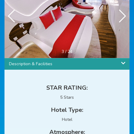
4
/
24
Description & Facilities
STAR RATING:
5 Stars
Hotel Type:
Hotel
Atmosphere: