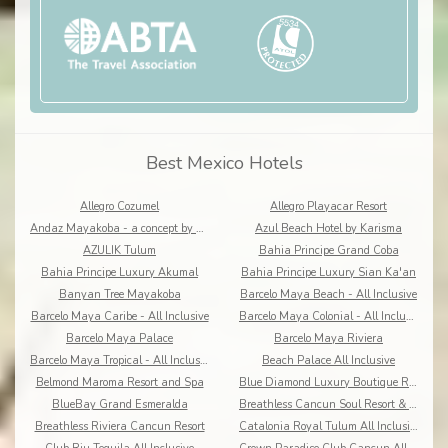
Best Mexico Hotels
Allegro Cozumel
Allegro Playacar Resort
Andaz Mayakoba - a concept by Hyatt
Azul Beach Hotel by Karisma
AZULIK Tulum
Bahia Principe Grand Coba
Bahia Principe Luxury Akumal
Bahia Principe Luxury Sian Ka'an
Banyan Tree Mayakoba
Barcelo Maya Beach - All Inclusive
Barcelo Maya Caribe - All Inclusive
Barcelo Maya Colonial - All Inclusive
Barcelo Maya Palace
Barcelo Maya Riviera
Barcelo Maya Tropical - All Inclusive
Beach Palace All Inclusive
Belmond Maroma Resort and Spa
Blue Diamond Luxury Boutique Riviera Maya
BlueBay Grand Esmeralda
Breathless Cancun Soul Resort & Spa
Breathless Riviera Cancun Resort
Catalonia Royal Tulum All Inclusive