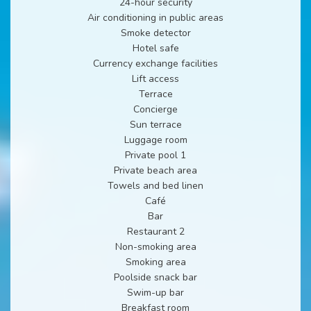
24-hour security
Air conditioning in public areas
Smoke detector
Hotel safe
Currency exchange facilities
Lift access
Terrace
Concierge
Sun terrace
Luggage room
Private pool 1
Private beach area
Towels and bed linen
Café
Bar
Restaurant 2
Non-smoking area
Smoking area
Poolside snack bar
Swim-up bar
Breakfast room