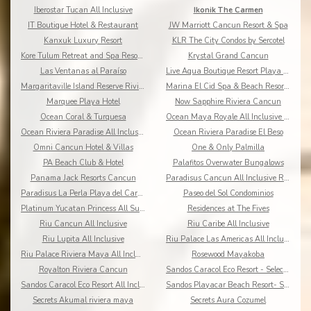
Iberostar Tucan All Inclusive
Ikonik The Carmen
IT Boutique Hotel & Restaurant
JW Marriott Cancun Resort & Spa
Kanxuk Luxury Resort
KLR The City Condos by Sercotel
Kore Tulum Retreat and Spa Resort Adults Only
Krystal Grand Cancun
Las Ventanas al Paraíso
Live Aqua Boutique Resort Playa del Carmen
Margaritaville Island Reserve Riviera Cancun
Marina El Cid Spa & Beach Resort All Inclusive
Marquee Playa Hotel
Now Sapphire Riviera Cancun
Ocean Coral & Turquesa
Ocean Maya Royale All Inclusive Adults Only
Ocean Riviera Paradise All Inclusive
Ocean Riviera Paradise El Beso
Omni Cancun Hotel & Villas
One & Only Palmilla
PA Beach Club & Hotel
Palafitos Overwater Bungalows
Panama Jack Resorts Cancun
Paradisus Cancun All Inclusive Resort
Paradisus La Perla Playa del Carmen
Paseo del Sol Condominios
Platinum Yucatan Princess All Suites Spa
Residences at The Fives
Riu Cancun All Inclusive
Riu Caribe All Inclusive
Riu Lupita All Inclusive
Riu Palace Las Americas All Inclusive
Riu Palace Riviera Maya All Inclusive
Rosewood Mayakoba
Royalton Riviera Cancun
Sandos Caracol Eco Resort - Select Club - All Incl
Sandos Caracol Eco Resort All Inclusive
Sandos Playacar Beach Resort- Select Club - All
Secrets Akumal riviera maya
Secrets Aura Cozumel