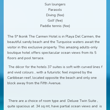
Sun loungers
Parasols
Diving (fee)
Golf (fee)
Paddle tennis (fee)
The 5* Ikonik The Carmen Hotel is in Playa Del Carmen, the
beautiful sandy beach and the Turquoise waters await the
visitor in this exclusive property. This amazing adults-only
boutique hotel offers spectacular ocean views from its 5
floors and pool terrace.
The décor for the hotels 37 suites is soft with curved lines f
and vivid colours , with a futuristic feel inspired by the
Caribbean reef, located opposite the beach and only one
block away from the Fifth Avenue.
There are a choice of room type and Deluxe Twin Suite ,
quite spacious at 34 sq mt, have partial ocean views and is