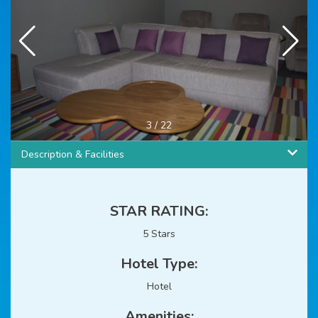
4
/
22
Description & Facilities
STAR RATING:
5 Stars
Hotel Type:
Hotel
Amenities: