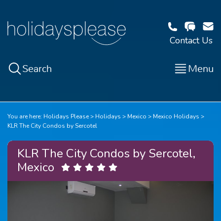
Contact Us
Search
Menu
You are here:
Holidays Please
Holidays
Mexico
Mexico Holidays
KLR The City Condos by Sercotel
KLR The City Condos by Sercotel,
Mexico