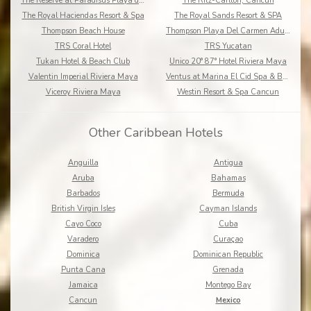
The Reserve at Paradisus Playa del Carmen
The Ritz-Carlton, Cancun
The Royal Haciendas Resort & Spa
The Royal Sands Resort & SPA
Thompson Beach House
Thompson Playa Del Carmen Adults Only
TRS Coral Hotel
TRS Yucatan
Tukan Hotel & Beach Club
Unico 20° 87° Hotel Riviera Maya
Valentin Imperial Riviera Maya
Ventus at Marina El Cid Spa & Beach Resort
Viceroy Riviera Maya
Westin Resort & Spa Cancun
Other Caribbean Hotels
Anguilla
Antigua
Aruba
Bahamas
Barbados
Bermuda
British Virgin Isles
Cayman Islands
Cayo Coco
Cuba
Varadero
Curaçao
Dominica
Dominican Republic
Punta Cana
Grenada
Jamaica
Montego Bay
Cancun
Mexico