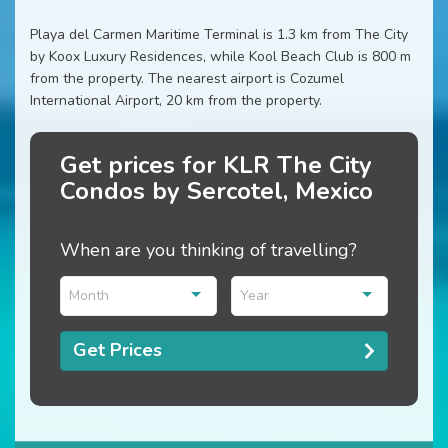
Playa del Carmen Maritime Terminal is 1.3 km from The City
by Koox Luxury Residences, while Kool Beach Club is 800 m
from the property. The nearest airport is Cozumel
International Airport, 20 km from the property.
Get prices for KLR The City
Condos by Sercotel, Mexico
When are you thinking of travelling?
Month
Year
Get Prices