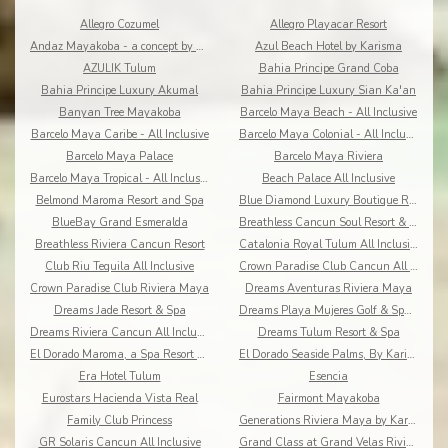
Allegro Cozumel
Allegro Playacar Resort
Andaz Mayakoba - a concept by Hyatt
Azul Beach Hotel by Karisma
AZULIK Tulum
Bahia Principe Grand Coba
Bahia Principe Luxury Akumal
Bahia Principe Luxury Sian Ka'an
Banyan Tree Mayakoba
Barcelo Maya Beach - All Inclusive
Barcelo Maya Caribe - All Inclusive
Barcelo Maya Colonial - All Inclusive
Barcelo Maya Palace
Barcelo Maya Riviera
Barcelo Maya Tropical - All Inclusive
Beach Palace All Inclusive
Belmond Maroma Resort and Spa
Blue Diamond Luxury Boutique Riviera Maya
BlueBay Grand Esmeralda
Breathless Cancun Soul Resort & Spa
Breathless Riviera Cancun Resort
Catalonia Royal Tulum All Inclusive
Club Riu Tequila All Inclusive
Crown Paradise Club Cancun All Inclusive
Crown Paradise Club Riviera Maya
Dreams Aventuras Riviera Maya
Dreams Jade Resort & Spa
Dreams Playa Mujeres Golf & Spa Resort
Dreams Riviera Cancun All Inclusive
Dreams Tulum Resort & Spa
El Dorado Maroma, a Spa Resort by Karisma
El Dorado Seaside Palms, By Karisma
Era Hotel Tulum
Esencia
Eurostars Hacienda Vista Real
Fairmont Mayakoba
Family Club Princess
Generations Riviera Maya by Karisma
GR Solaris Cancun All Inclusive
Grand Class at Grand Velas Riviera Maya AI Adults