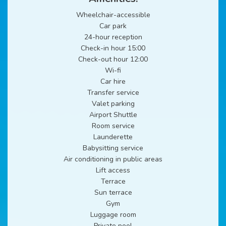
Wheelchair-accessible
Car park
24-hour reception
Check-in hour 15:00
Check-out hour 12:00
Wi-fi
Car hire
Transfer service
Valet parking
Airport Shuttle
Room service
Launderette
Babysitting service
Air conditioning in public areas
Lift access
Terrace
Sun terrace
Gym
Luggage room
Private pool