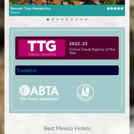
Banyan Tree Mayakoba
One 
Mexico
Mexi
2022-23
Online Travel Agency of the
Year
Trustpilot
Best Mexico Hotels