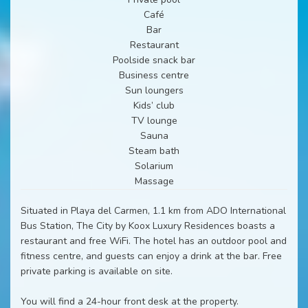
Café
Bar
Restaurant
Poolside snack bar
Business centre
Sun loungers
Kids’ club
TV lounge
Sauna
Steam bath
Solarium
Massage
Situated in Playa del Carmen, 1.1 km from ADO International
Bus Station, The City by Koox Luxury Residences boasts a
restaurant and free WiFi. The hotel has an outdoor pool and
fitness centre, and guests can enjoy a drink at the bar. Free
private parking is available on site.
You will find a 24-hour front desk at the property.