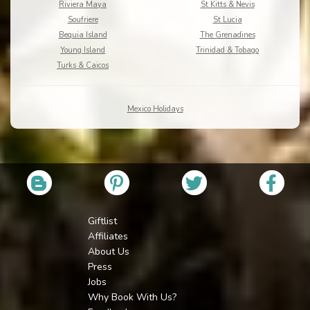
Riviera Maya
St Kitts & Nevis
Soufriere
St Lucia
Bequia Island
The Grenadines
Young Island
Trinidad & Tobago
Turks & Caicos
Mexico Holidays
Giftlist
Affiliates
About Us
Press
Jobs
Why Book With Us?