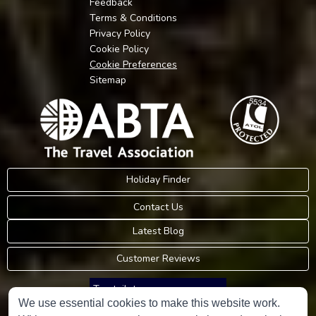
Feedback
Terms & Conditions
Privacy Policy
Cookie Policy
Cookie Preferences
Sitemap
Holiday Finder
Contact Us
Latest Blog
Customer Reviews
Trustpilot
We use essential cookies to make this website work.