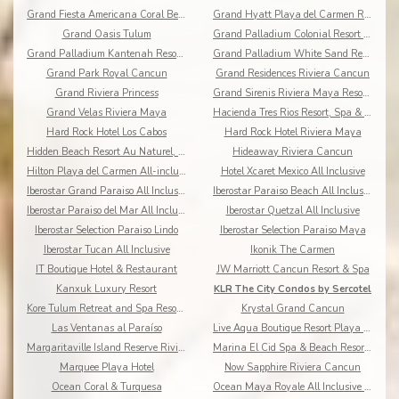
Grand Fiesta Americana Coral Beach All Inclusive
Grand Hyatt Playa del Carmen Resort
Grand Oasis Tulum
Grand Palladium Colonial Resort & Spa
Grand Palladium Kantenah Resort & Spa
Grand Palladium White Sand Resort & Spa All Incl.
Grand Park Royal Cancun
Grand Residences Riviera Cancun
Grand Riviera Princess
Grand Sirenis Riviera Maya Resort & Spa
Grand Velas Riviera Maya
Hacienda Tres Rios Resort, Spa & Nature Park
Hard Rock Hotel Los Cabos
Hard Rock Hotel Riviera Maya
Hidden Beach Resort Au Naturel, by Karisma
Hideaway Riviera Cancun
Hilton Playa del Carmen All-inclusive (The Royal)
Hotel Xcaret Mexico All Inclusive
Iberostar Grand Paraiso All Inclusive
Iberostar Paraiso Beach All Inclusive
Iberostar Paraiso del Mar All Inclusive
Iberostar Quetzal All Inclusive
Iberostar Selection Paraiso Lindo
Iberostar Selection Paraiso Maya
Iberostar Tucan All Inclusive
Ikonik The Carmen
IT Boutique Hotel & Restaurant
JW Marriott Cancun Resort & Spa
Kanxuk Luxury Resort
KLR The City Condos by Sercotel
Kore Tulum Retreat and Spa Resort Adults Only
Krystal Grand Cancun
Las Ventanas al Paraíso
Live Aqua Boutique Resort Playa del Carmen
Margaritaville Island Reserve Riviera Cancun
Marina El Cid Spa & Beach Resort All Inclusive
Marquee Playa Hotel
Now Sapphire Riviera Cancun
Ocean Coral & Turquesa
Ocean Maya Royale All Inclusive Adults Only