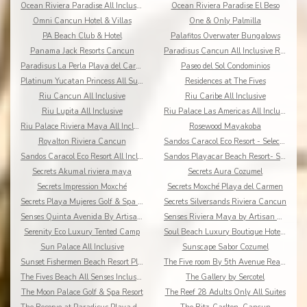
Ocean Riviera Paradise All Inclusive
Ocean Riviera Paradise El Beso
Omni Cancun Hotel & Villas
One & Only Palmilla
PA Beach Club & Hotel
Palafitos Overwater Bungalows
Panama Jack Resorts Cancun
Paradisus Cancun All Inclusive Resort
Paradisus La Perla Playa del Carmen
Paseo del Sol Condominios
Platinum Yucatan Princess All Suites Spa
Residences at The Fives
Riu Cancun All Inclusive
Riu Caribe All Inclusive
Riu Lupita All Inclusive
Riu Palace Las Americas All Inclusive
Riu Palace Riviera Maya All Inclusive
Rosewood Mayakoba
Royalton Riviera Cancun
Sandos Caracol Eco Resort - Select Club - All Incl
Sandos Caracol Eco Resort All Inclusive
Sandos Playacar Beach Resort- Select Club - All
Secrets Akumal riviera maya
Secrets Aura Cozumel
Secrets Impression Moxché
Secrets Moxché Playa del Carmen
Secrets Playa Mujeres Golf & Spa Resort
Secrets Silversands Riviera Cancun
Senses Quinta Avenida By Artisan Adults Only
Senses Riviera Maya by Artisan All Inclusive
Serenity Eco Luxury Tented Camp
Soul Beach Luxury Boutique Hotel & Spa Adults Only
Sun Palace All Inclusive
Sunscape Sabor Cozumel
Sunset Fishermen Beach Resort Playa del Carmen
The Five room By 5th Avenue Realty Group
The Fives Beach All Senses Inclusive
The Gallery by Sercotel
The Moon Palace Golf & Spa Resort
The Reef 28 Adults Only All Suites