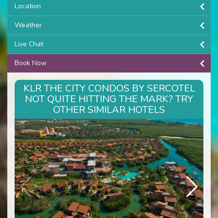
Location
Weather
Live Chat
Book Now
KLR THE CITY CONDOS BY SERCOTEL
NOT QUITE HITTING THE MARK? TRY
OTHER SIMILAR HOTELS