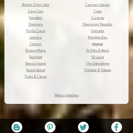
British Virgin Isles
Cayman Islands
Cayo Coco
Cuba
Varadero
Curaçao
Dominica
Dominican Republic
Punta Cana
Grenada
Jamaica
Montego Bay
Cancun
Mexico
Riviera Maya
St Kitts & Nevis
Soufriere
St Lucia
Bequia Island
The Grenadines
Young Island
Trinidad & Tobago
Turks & Caicos
Mexico Holidays