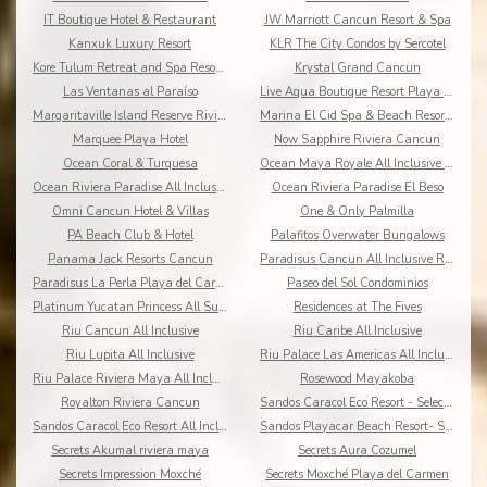
IT Boutique Hotel & Restaurant
JW Marriott Cancun Resort & Spa
Kanxuk Luxury Resort
KLR The City Condos by Sercotel
Kore Tulum Retreat and Spa Resort Adults Only
Krystal Grand Cancun
Las Ventanas al Paraíso
Live Aqua Boutique Resort Playa del Carmen
Margaritaville Island Reserve Riviera Cancun
Marina El Cid Spa & Beach Resort All Inclusive
Marquee Playa Hotel
Now Sapphire Riviera Cancun
Ocean Coral & Turquesa
Ocean Maya Royale All Inclusive Adults Only
Ocean Riviera Paradise All Inclusive
Ocean Riviera Paradise El Beso
Omni Cancun Hotel & Villas
One & Only Palmilla
PA Beach Club & Hotel
Palafitos Overwater Bungalows
Panama Jack Resorts Cancun
Paradisus Cancun All Inclusive Resort
Paradisus La Perla Playa del Carmen
Paseo del Sol Condominios
Platinum Yucatan Princess All Suites Spa
Residences at The Fives
Riu Cancun All Inclusive
Riu Caribe All Inclusive
Riu Lupita All Inclusive
Riu Palace Las Americas All Inclusive
Riu Palace Riviera Maya All Inclusive
Rosewood Mayakoba
Royalton Riviera Cancun
Sandos Caracol Eco Resort - Select Club - All Incl
Sandos Caracol Eco Resort All Inclusive
Sandos Playacar Beach Resort- Select Club - All
Secrets Akumal riviera maya
Secrets Aura Cozumel
Secrets Impression Moxché
Secrets Moxché Playa del Carmen