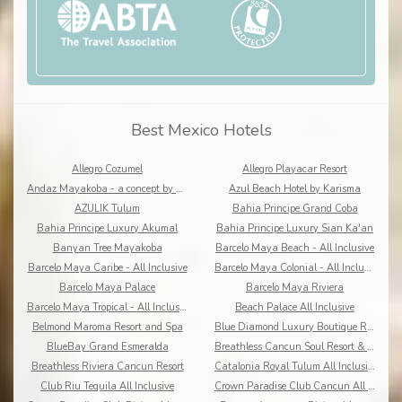
Best Mexico Hotels
Allegro Cozumel
Allegro Playacar Resort
Andaz Mayakoba - a concept by Hyatt
Azul Beach Hotel by Karisma
AZULIK Tulum
Bahia Principe Grand Coba
Bahia Principe Luxury Akumal
Bahia Principe Luxury Sian Ka'an
Banyan Tree Mayakoba
Barcelo Maya Beach - All Inclusive
Barcelo Maya Caribe - All Inclusive
Barcelo Maya Colonial - All Inclusive
Barcelo Maya Palace
Barcelo Maya Riviera
Barcelo Maya Tropical - All Inclusive
Beach Palace All Inclusive
Belmond Maroma Resort and Spa
Blue Diamond Luxury Boutique Riviera Maya
BlueBay Grand Esmeralda
Breathless Cancun Soul Resort & Spa
Breathless Riviera Cancun Resort
Catalonia Royal Tulum All Inclusive
Club Riu Tequila All Inclusive
Crown Paradise Club Cancun All Inclusive