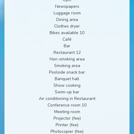
Newspapers
Luggage room
Dining area
Clothes dryer
Bikes available 10
Café
Bar
Restaurant 12
Non-smoking area
Smoking area
Poolside snack bar
Banquet hall
Show cooking
Swim-up bar
Air conditioning in Restaurant
Conference room 10
Meeting room
Projector (fee)
Printer (fee)
Photocopier (fee)