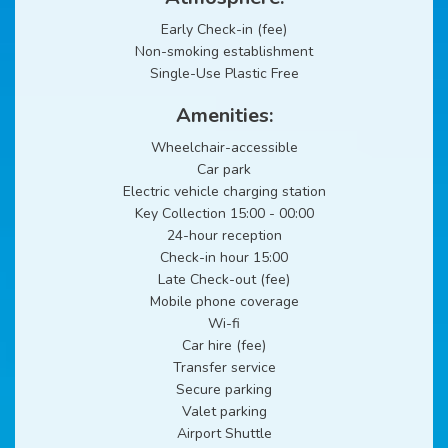
Early Check-in (fee)
Non-smoking establishment
Single-Use Plastic Free
Amenities:
Wheelchair-accessible
Car park
Electric vehicle charging station
Key Collection 15:00 - 00:00
24-hour reception
Check-in hour 15:00
Late Check-out (fee)
Mobile phone coverage
Wi-fi
Car hire (fee)
Transfer service
Secure parking
Valet parking
Airport Shuttle