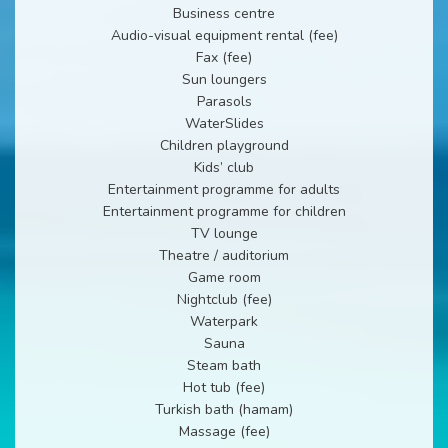
Business centre
Audio-visual equipment rental (fee)
Fax (fee)
Sun loungers
Parasols
WaterSlides
Children playground
Kids’ club
Entertainment programme for adults
Entertainment programme for children
TV lounge
Theatre / auditorium
Game room
Nightclub (fee)
Waterpark
Sauna
Steam bath
Hot tub (fee)
Turkish bath (hamam)
Massage (fee)