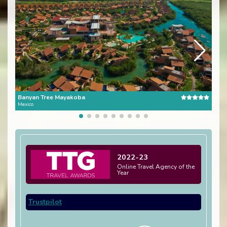
Banyan Tree Mayakoba
One 
Mexico
Mexi
2022-23
Online Travel Agency of the
Year
Trustpilot