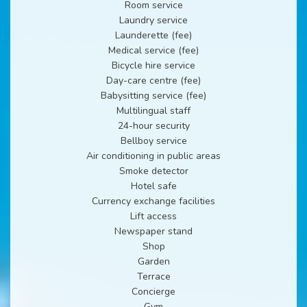
Room service
Laundry service
Launderette (fee)
Medical service (fee)
Bicycle hire service
Day-care centre (fee)
Babysitting service (fee)
Multilingual staff
24-hour security
Bellboy service
Air conditioning in public areas
Smoke detector
Hotel safe
Currency exchange facilities
Lift access
Newspaper stand
Shop
Garden
Terrace
Concierge
Gym