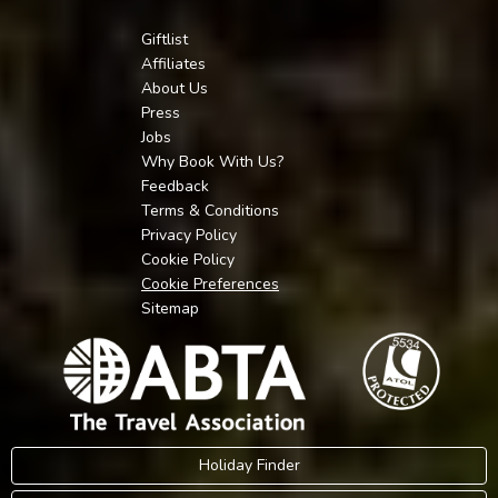
Giftlist
Affiliates
About Us
Press
Jobs
Why Book With Us?
Feedback
Terms & Conditions
Privacy Policy
Cookie Policy
Cookie Preferences
Sitemap
Holiday Finder