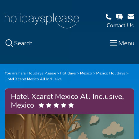
Contact Us
Search
Menu
You are here:
Holidays Please
Holidays
Mexico
Mexico Holidays
Hotel Xcaret Mexico All Inclusive
Hotel Xcaret Mexico All Inclusive,
Mexico