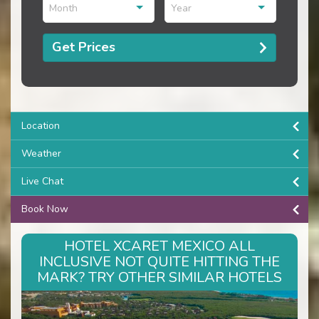
Month
Year
Get Prices
Location
Weather
Live Chat
Book Now
HOTEL XCARET MEXICO ALL
INCLUSIVE NOT QUITE HITTING THE
MARK? TRY OTHER SIMILAR HOTELS