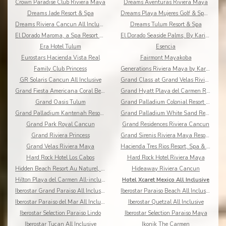
Crown Paradise Club Riviera Maya
Dreams Aventuras Riviera Maya
Dreams Jade Resort & Spa
Dreams Playa Mujeres Golf & Spa Resort
Dreams Riviera Cancun All Inclusive
Dreams Tulum Resort & Spa
El Dorado Maroma, a Spa Resort by Karisma
El Dorado Seaside Palms, By Karisma
Era Hotel Tulum
Esencia
Eurostars Hacienda Vista Real
Fairmont Mayakoba
Family Club Princess
Generations Riviera Maya by Karisma
GR Solaris Cancun All Inclusive
Grand Class at Grand Velas Riviera Maya AI Adults
Grand Fiesta Americana Coral Beach All Inclusive
Grand Hyatt Playa del Carmen Resort
Grand Oasis Tulum
Grand Palladium Colonial Resort & Spa
Grand Palladium Kantenah Resort & Spa
Grand Palladium White Sand Resort & Spa All Incl.
Grand Park Royal Cancun
Grand Residences Riviera Cancun
Grand Riviera Princess
Grand Sirenis Riviera Maya Resort & Spa
Grand Velas Riviera Maya
Hacienda Tres Rios Resort, Spa & Nature Park
Hard Rock Hotel Los Cabos
Hard Rock Hotel Riviera Maya
Hidden Beach Resort Au Naturel, by Karisma
Hideaway Riviera Cancun
Hilton Playa del Carmen All-inclusive (The Royal)
Hotel Xcaret Mexico All Inclusive
Iberostar Grand Paraiso All Inclusive
Iberostar Paraiso Beach All Inclusive
Iberostar Paraiso del Mar All Inclusive
Iberostar Quetzal All Inclusive
Iberostar Selection Paraiso Lindo
Iberostar Selection Paraiso Maya
Iberostar Tucan All Inclusive
Ikonik The Carmen