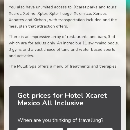
You also have unlimited access to Xcaret parks and tours:
Xcaret, Xel-ho, Xplor, Xplor Fuego, Xoximilco, Xenses
Xenotes and Xichen , with transportation included and the
meal plan that attraction offers.
There is an impressive array of restaurants and bars, 3 of
which are for adults only. An incredible 11 swimming pools,
3 gyms and a vast choice of land and water based sports
and activities.
The Muluk Spa offers a menu of treatments and therapies.
Get prices for Hotel Xcaret
Mexico All Inclusive
When are you thinking of travelling?