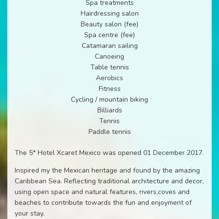
Spa treatments
Hairdressing salon
Beauty salon (fee)
Spa centre (fee)
Catamaran sailing
Canoeing
Table tennis
Aerobics
Fitness
Cycling / mountain biking
Billiards
Tennis
Paddle tennis
The 5* Hotel Xcaret Mexico was opened 01 December 2017.
Inspired my the Mexican heritage and found by the amazing
Caribbean Sea. Reflecting traditional architecture and decor,
using open space and natural features, rivers,coves and
beaches to contribute towards the fun and enjoyment of
your stay.