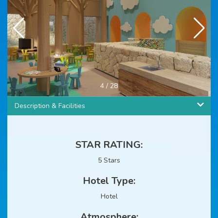
4
/
28
Description & Facilities
STAR RATING:
5 Stars
Hotel Type:
Hotel
Atmosphere: