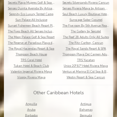
Secrets Playa Mujeres Golf & Spa Resort
Secrets Silversands Riviera Cancun
Senses Quinta Avenida By Artisan Adults Only
Senses Riviera Maya by Artisan All Inclusive
Serenity Eco Luxury Tented Camp
Soul Beach Luxury Boutique Hotel & Spa Adults Only
Sun Palace All Inclusive
Sunscape Sabor Cozumel
Sunset Fishermen Beach Resort Playa del Carmen
The Five room By 5th Avenue Realty Group
The Fives Beach All Senses Inclusive
The Gallery by Sercotel
The Moon Palace Golf & Spa Resort
The Reef 28 Adults Only All Suites
The Reserve at Paradisus Playa del Carmen
The Ritz-Carlton, Cancun
The Royal Haciendas Resort & Spa
The Royal Sands Resort & SPA
Thompson Beach House
Thompson Playa Del Carmen Adults Only
TRS Coral Hotel
TRS Yucatan
Tukan Hotel & Beach Club
Unico 20° 87° Hotel Riviera Maya
Valentin Imperial Riviera Maya
Ventus at Marina El Cid Spa & Beach Resort
Viceroy Riviera Maya
Westin Resort & Spa Cancun
Other Caribbean Hotels
Anguilla
Antigua
Aruba
Bahamas
Barbados
Bermuda