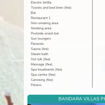
Electric kettle
Towels and bed linen (fee)
Bar
Restaurant 1
Non-smoking area
Smoking area
Poolside snack bar
Sun loungers
Parasols
Sauna (fee)
Steam bath
Hot tub (fee)
Massage (fee)
Spa treatments (fee)
Spa centre (fee)
Canoeing (fee)
Fitness
BANDARA VILLAS PH