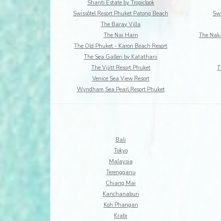
Shanti Estate by Tropiclook
Swissôtel Resort Phuket Patong Beach
Swi
The Baray Villa
The Nai Harn
The Naka
The Old Phuket - Karon Beach Resort
The Sea Galleri by Katathani
The Vijitt Resort Phuket
T
Venice Sea View Resort
Wyndham Sea Pearl Resort Phuket
Bali
Tokyo
Malaysia
Terengganu
Chiang Mai
Kanchanaburi
Koh Phangan
Krabi