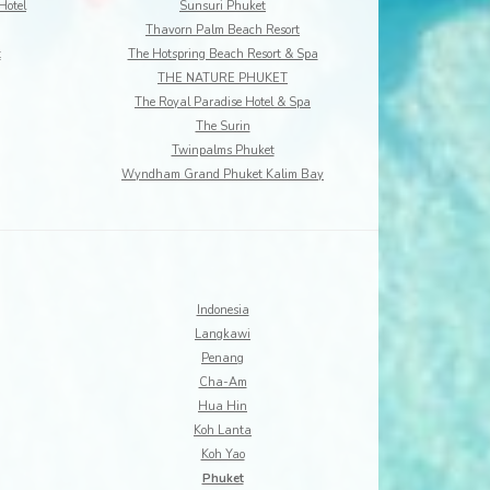
Hotel
Sunsuri Phuket
Thavorn Palm Beach Resort
t
The Hotspring Beach Resort & Spa
THE NATURE PHUKET
The Royal Paradise Hotel & Spa
The Surin
Twinpalms Phuket
Wyndham Grand Phuket Kalim Bay
Indonesia
Langkawi
Penang
Cha-Am
Hua Hin
Koh Lanta
Koh Yao
Phuket