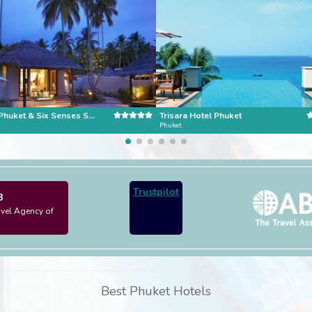
Evason Phuket & Six Senses Spa
Trisara Hotel Phuket
Phuket
Trustpilot
3
avel Agency of
Best Phuket Hotels