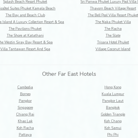
Splash Beach Resort Phuket
Sri Panwa Phuket Luxury Pool Villa 
ssôtel Suites Phuket Kamala Beach
Thavorn Beach Village Resort
The Bay and Beach Club
The Bell Pool Villa Resort Phuke
 Island A Luxury Collection Resort & Spa
The Naka Phuket Villa
The Pavilions Phuket
The Racha
The Shore at Katathani
The Slate
he Westin Siray Bay Resort & Spa
Trisara Hotel Phuket
Villa Tantawan Resort And Spa
Village Coconut Island
Other Far East Hotels
Cambodia
Hong Kong
Borneo
Kuala Lumpur
Pangkor
Pangkor Laut
Singapore
Bangkok
Chiang Rai
Golden Triangle
Khao Lak
Koh Chang
Koh Racha
Koh Samui
Pattaya
Phi Phi