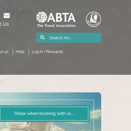
t Us
t us
Help
Log In / Rewards
Relax when booking with us...