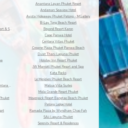
Anantara Layan Phuket Resort
Andaman Seaview Hotel
Avista Hideaway Phuket Patong - MGallery
B-Lay Tong Beach Resort
Best Western Premier Bangtao Beach Resort & Spa
Beyond Resort Karon
Cape Panwa Hotel
Centara Villas Phuket
Crowne Plaza Phuket Panwa Beach
Dusit Thani Laguna Phuket
pa
Holiday Inn Resort Phuket
JW Marriott Phuket Resort and Spa
Kata Rocks
Le Meridien Phuket Beach Resort
Maikhao Dream Villa Resort and Spa, Centara Boutiq
Malisa Villa Suites
Mida Grande Resort Phuket
Phuket
Movenpick Resort Bangtao Beach Phuket
Patong Lodge Hotel
ort
Ramada Plaza by Wyndham Chao Fah
SAii Laguna Phuket
Serenity Resort & Residences