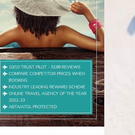
10/10 TRUST PILOT - 5188 REVIEWS
COMPARE COMPETITOR PRICES WHEN
BOOKING
INDUSTRY LEADING REWARD SCHEME
ONLINE TRAVEL AGENCY OF THE YEAR
2022-23
ABTA/ATOL PROTECTED