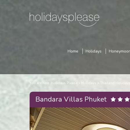
Home
Holidays
Honeymoo
You are here:
Holidays Please
Holidays
Thailand Holiday
Bandara Villas Phuket