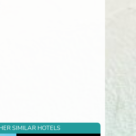
HER SIMILAR HOTELS