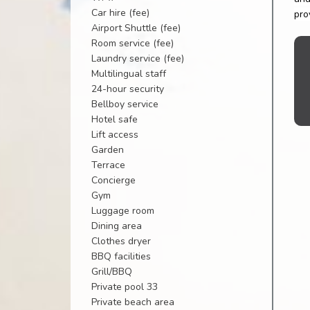
Car hire (fee)
pro
Airport Shuttle (fee)
Room service (fee)
Laundry service (fee)
Multilingual staff
24-hour security
Bellboy service
Hotel safe
Lift access
Garden
Terrace
Concierge
Gym
Luggage room
Dining area
Clothes dryer
BBQ facilities
Grill/BBQ
Private pool 33
Private beach area