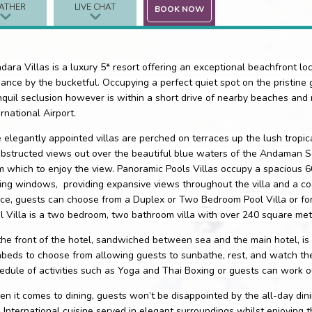
ATHER
LIVE CHAT
BOOK NOW
dara Villas is a luxury 5* resort offering an exceptional beachfront locat
ance by the bucketful. Occupying a perfect quiet spot on the pristine
nquil seclusion however is within a short drive of nearby beaches and
ernational Airport.
 elegantly appointed villas are perched on terraces up the lush tropical
bstructed views out over the beautiful blue waters of the Andaman Sea
m which to enjoy the view. Panoramic Pools Villas occupy a spacious 6
ling windows,
providing expansive views throughout the villa and a c
ce, guests can choose from a Duplex or Two Bedroom Pool Villa or for
l Villa is a two bedroom, two bathroom villa with over 240 square metr
the front of the hotel, sandwiched between sea and the main hotel, is 
beds to choose from allowing guests to sunbathe, rest, and watch the 
edule of activities such as Yoga and Thai Boxing or guests can work ou
n it comes to dining, guests won’t be disappointed by the all-day dini
 International cuisine served in elegant surroundings whilst enjoying 