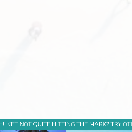
UKET NOT QUITE HITTING THE MARK? TRY OT