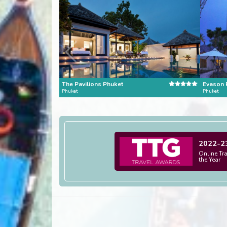
The Pavilions Phuket
Phuket
Phuket
2022-2
Online Tr
the Year