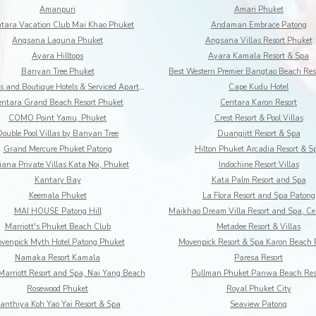
Amanpuri
Amari Phuket
tara Vacation Club Mai Khao Phuket
Andaman Embrace Patong
Angsana Laguna Phuket
Angsana Villas Resort Phuket
Ayara Hilltops
Ayara Kamala Resort & Spa
Banyan Tree Phuket
BYD Lofts and Boutique Hotels & Serviced Apartments
Cape Kudu Hotel
ntara Grand Beach Resort Phuket
Centara Karon Resort
COMO Point Yamu, Phuket
Crest Resort & Pool Villas
Double Pool Villas by Banyan Tree
Duangjitt Resort & Spa
Grand Mercure Phuket Patong
Hilton Phuket Arcadia Resort & S
iana Private Villas Kata Noi, Phuket
Indochine Resort Villas
Kantary Bay
Kata Palm Resort and Spa
Keemala Phuket
La Flora Resort and Spa Patong
MAI HOUSE Patong Hill
Marriott's Phuket Beach Club
Metadee Resort & Villas
venpick Myth Hotel Patong Phuket
Movenpick Resort & Spa Karon Beach 
Namaka Resort Kamala
Paresa Resort
Marriott Resort and Spa, Nai Yang Beach
Pullman Phuket Panwa Beach Res
Rosewood Phuket
Royal Phuket City
anthiya Koh Yao Yai Resort & Spa
Seaview Patong