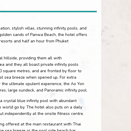
ion, stylish villas, stunning infinity pools, and
 golden sands of Panwa Beach, the hotel offers
 resorts and half an hour from Phuket
 hillside, providing them all with
 and they all boast private infinity pools
0 square metres, and are fronted by floor to
ool sea breeze when opened up. For extra
 the ultimate opulent experience, the Ao Yon
es, large sundeck, and Panoramic infinity pool.
a crystal blue infinity pool with abundant
world go by. The hotel also puts on a daily
t independently at the onsite fitness centre.
ng offered at the main restaurant with Thai
the sea breeze or the pool side beach bar