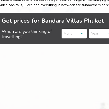
vides cocktails, juices and everything in between for sundowners or rel
Get prices for Bandara Villas Phuket
When are you thinking of
Month
Year
travelling?