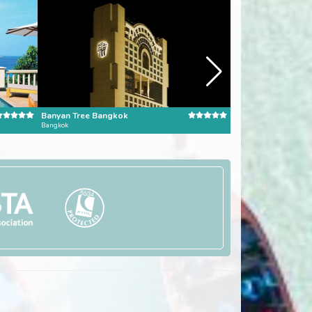
Banyan Tree Bangkok
Pangkor Laut Reso
Bangkok
Pangkor Laut