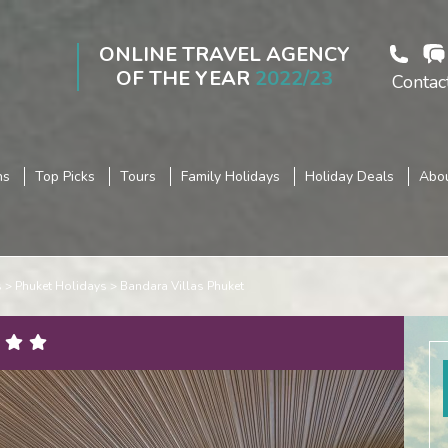
ONLINE TRAVEL AGENCY
OF THE YEAR
2022/23
Contac
ns
Top Picks
Tours
Family Holidays
Holiday Deals
Abou
s
Phuket Holidays
Bandara Villas Phuket