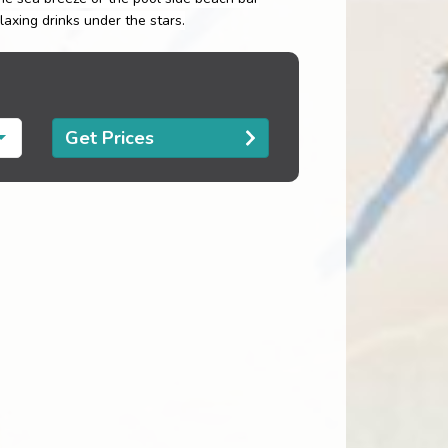
axing drinks under the stars.
Get Prices