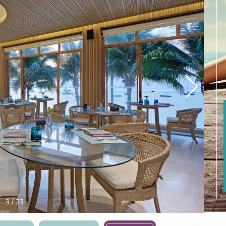
4
/
23