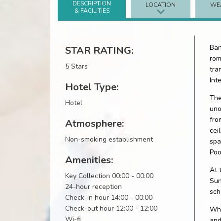
DESCRIPTION
LOCATION
WE
& FACILITIES
Ban
STAR RATING:
rom
5 Stars
tra
Int
Hotel Type:
The
Hotel
uno
fro
Atmosphere:
cei
Non-smoking establishment
spa
Poo
Amenities:
At 
Key Collection 00:00 - 00:00
Sun
24-hour reception
sch
Check-in hour 14:00 - 00:00
Check-out hour 12:00 - 12:00
Whe
Wi-fi
and