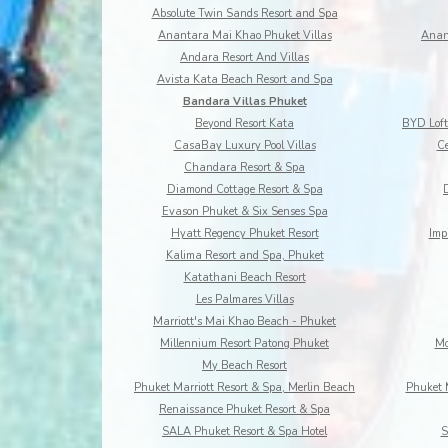
Absolute Twin Sands Resort and Spa
Anantara Mai Khao Phuket Villas
Anan
Andara Resort And Villas
Avista Kata Beach Resort and Spa
Bandara Villas Phuket
Beyond Resort Kata
CasaBay Luxury Pool Villas
Ce
Chandara Resort & Spa
Diamond Cottage Resort & Spa
Evason Phuket & Six Senses Spa
Hyatt Regency Phuket Resort
Imp
Kalima Resort and Spa, Phuket
Katathani Beach Resort
Les Palmares Villas
Marriott's Mai Khao Beach - Phuket
Millennium Resort Patong Phuket
Mo
My Beach Resort
Phuket Marriott Resort & Spa, Merlin Beach
Phuket 
Renaissance Phuket Resort & Spa
SALA Phuket Resort & Spa Hotel
S