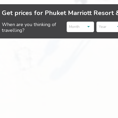
Get prices for Phuket Marriott Resort 
When are you thinking of
Month
Year
travelling?