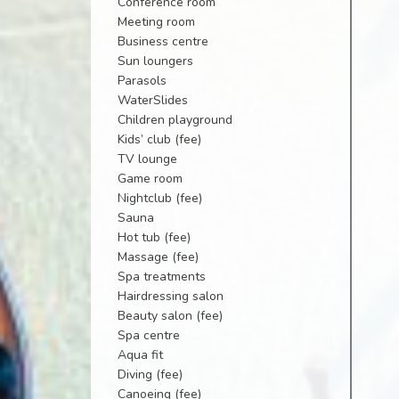
Conference room
Meeting room
Business centre
Sun loungers
Parasols
WaterSlides
Children playground
Kids’ club (fee)
TV lounge
Game room
Nightclub (fee)
Sauna
Hot tub (fee)
Massage (fee)
Spa treatments
Hairdressing salon
Beauty salon (fee)
Spa centre
Aqua fit
Diving (fee)
Canoeing (fee)