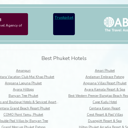
Trustpilot
3
avel Agency of
Best Phuket Hotels
Amanpuri
Amari Phuket
tara Vacation Club Mai Khao Phuket
Andaman Embrace Patong
Angsana Laguna Phuket
Angsana Villas Resort Phuket
Ayara Hilltops
Ayara Kamala Resort & Spa
Banyan Tree Phuket
BYD Lofts and Boutique Hotels & Serviced Apartments
Cape Kudu Hotel
ntara Grand Beach Resort Phuket
Centara Karon Resort
COMO Point Yamu, Phuket
Crest Resort & Pool Villas
Double Pool Villas by Banyan Tree
Duangjitt Resort & Spa
Grand Mercure Phuket Patong
Hilton Phuket Arcadia Resort & S