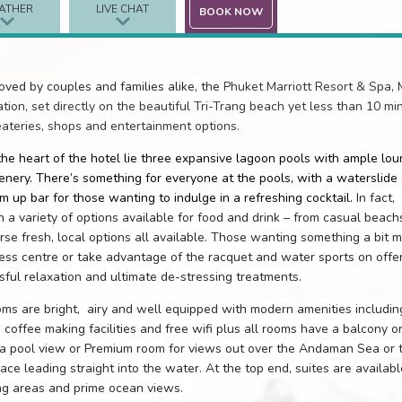
ATHER
LIVE CHAT
BOOK NOW
oved by couples and families alike, the
Phuket Marriott Resort & Spa, M
ation, set directly on the beautiful Tri-Trang beach yet less than 10 mi
eateries, shops and entertainment options.
the heart of the hotel lie three expansive lagoon pools with ample lo
enery. There’s something for everyone at the pools, with a waterslide 
m up bar for those wanting to indulge in a refreshing cocktail.
In fact,
h a variety of options available for food and drink – from casual beachs
rse fresh, local options all available. Those wanting something a bit 
ness centre or take advantage of the racquet and water sports on offe
ssful relaxation and ultimate de-stressing treatments.
ms are bright,
airy and well equipped with modern amenities including
 coffee making facilities and free wifi plus all rooms have a balcony o
 a pool view or Premium room for views out over the Andaman Sea or t
race leading straight into the water. At the top end, suites are availabl
ing areas and prime ocean views.