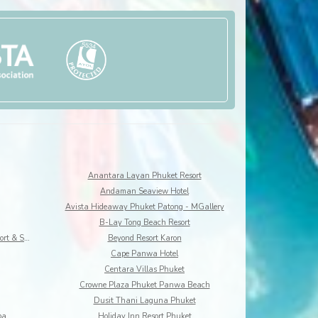
Anantara Layan Phuket Resort
Andaman Seaview Hotel
Avista Hideaway Phuket Patong - MGallery
B-Lay Tong Beach Resort
Best Western Premier Bangtao Beach Resort & Spa
Beyond Resort Karon
Cape Panwa Hotel
Centara Villas Phuket
Crowne Plaza Phuket Panwa Beach
Dusit Thani Laguna Phuket
pa
Holiday Inn Resort Phuket