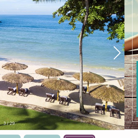
4
/
29