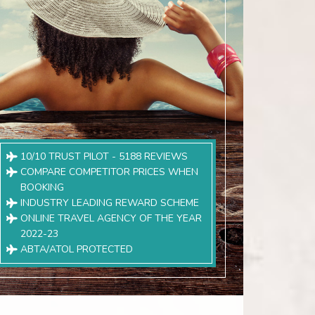
10/10 TRUST PILOT - 5188 REVIEWS
COMPARE COMPETITOR PRICES WHEN
BOOKING
INDUSTRY LEADING REWARD SCHEME
ONLINE TRAVEL AGENCY OF THE YEAR
2022-23
ABTA/ATOL PROTECTED