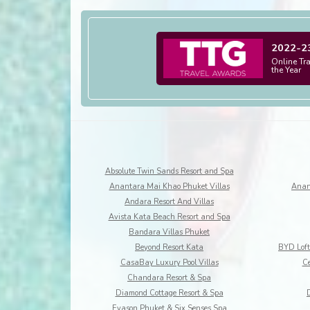
2022-2
Online Tr
the Year
Absolute Twin Sands Resort and Spa
Anantara Mai Khao Phuket Villas
Anan
Andara Resort And Villas
Avista Kata Beach Resort and Spa
Bandara Villas Phuket
Beyond Resort Kata
CasaBay Luxury Pool Villas
Ce
Chandara Resort & Spa
Diamond Cottage Resort & Spa
Evason Phuket & Six Senses Spa