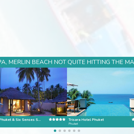
A, MERLIN BEACH NOT QUITE HITTING THE MA
Evason Phuket & Six Senses Spa
Trisara Hotel Phuket
Phuket