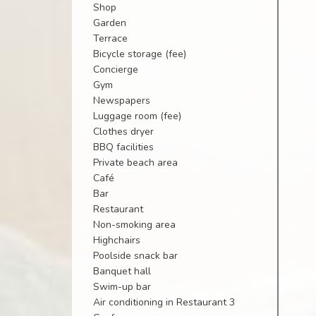
Shop
Garden
Terrace
Bicycle storage (fee)
Concierge
Gym
Newspapers
Luggage room (fee)
Clothes dryer
BBQ facilities
Private beach area
Café
Bar
Restaurant
Non-smoking area
Highchairs
Poolside snack bar
Banquet hall
Swim-up bar
Air conditioning in Restaurant 3