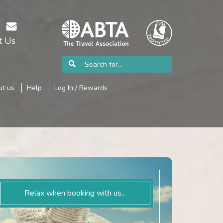
t Us
t us
Help
Log In / Rewards
Relax when booking with us...