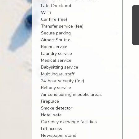
Late Check-out
Wi-fi
Car hire (fee)
Transfer service (fee)
Secure parking
Airport Shuttle
Room service
Laundry service
Medical service
Babysitting service
Multilingual staff
24-hour security (fee)
Bellboy service
Air conditioning in public areas
Fireplace
Smoke detector
Hotel safe
Currency exchange facilities
Lift access
Newspaper stand