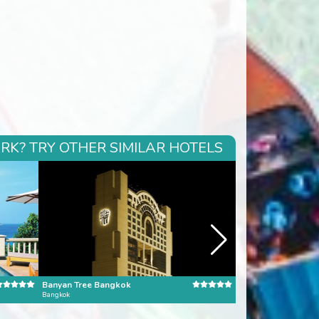
RK? TRY OTHER SIMILAR HOTELS
Banyan Tree Bangkok
Pangkor Laut Reso
Bangkok
Pangkor Laut