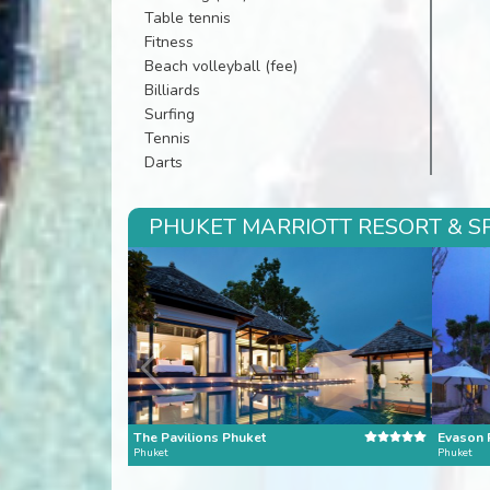
Table tennis
Fitness
Beach volleyball (fee)
Billiards
Surfing
Tennis
Darts
PHUKET MARRIOTT RESORT & SP
The Pavilions Phuket
Phuket
Phuket