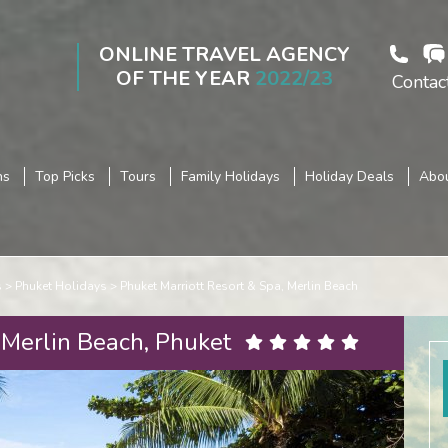
ONLINE TRAVEL AGENCY
OF THE YEAR
2022/23
Contac
ns
Top Picks
Tours
Family Holidays
Holiday Deals
Abou
s
Phuket Holidays
Phuket Marriott Resort & Spa, Merlin Beach
 Merlin Beach, Phuket