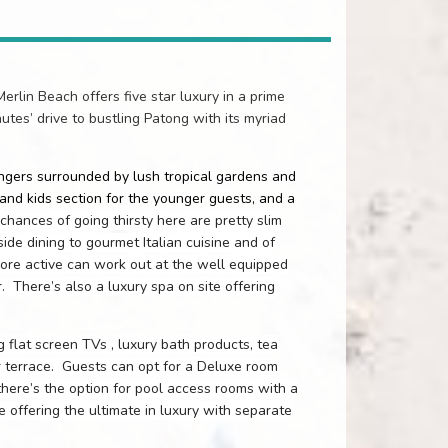
erlin Beach offers five star luxury in a prime
nutes’ drive to bustling Patong with its myriad
ungers surrounded by lush tropical gardens and
and kids section for the younger guests, and a
chances of going thirsty here are pretty slim
ide dining to gourmet Italian cuisine and of
more active can work out at the well equipped
r.
There’s also a luxury spa on site offering
 flat screen TVs , luxury bath products, tea
r terrace.
Guests can opt for a Deluxe room
here’s the option for pool access rooms with a
e offering the ultimate in luxury with separate