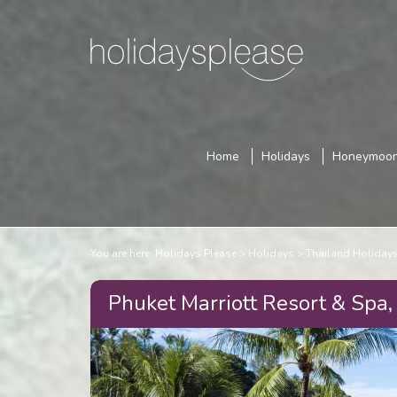
Home
Holidays
Honeymoo
You are here:
Holidays Please
Holidays
Thailand Holiday
Phuket Marriott Resort & Spa,