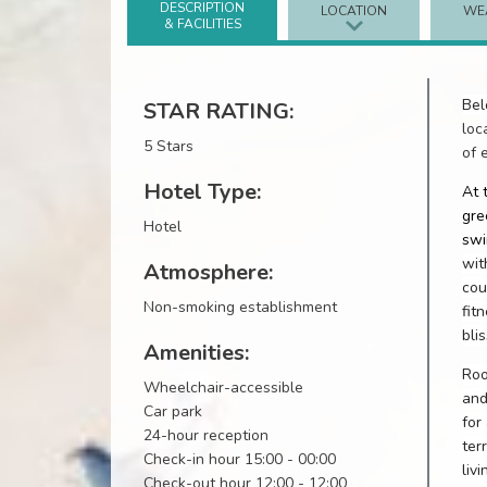
DESCRIPTION
LOCATION
WE
& FACILITIES
Bel
STAR RATING:
loc
5 Stars
of 
Hotel Type:
At 
gre
Hotel
swi
wit
Atmosphere:
cou
Non-smoking establishment
fit
bli
Amenities:
Roo
Wheelchair-accessible
and
Car park
for
24-hour reception
ter
Check-in hour 15:00 - 00:00
liv
Check-out hour 12:00 - 12:00