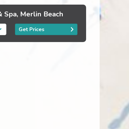
& Spa, Merlin Beach
Get Prices