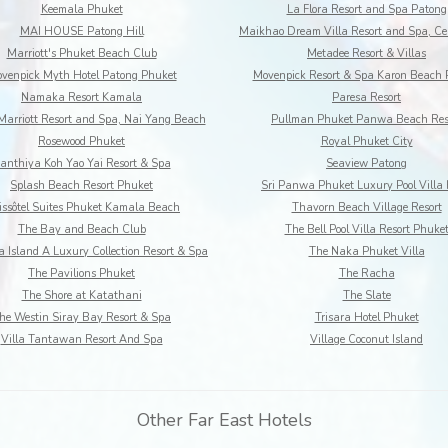
Keemala Phuket
La Flora Resort and Spa Patong
MAI HOUSE Patong Hill
Marriott's Phuket Beach Club
Metadee Resort & Villas
venpick Myth Hotel Patong Phuket
Movenpick Resort & Spa Karon Beach 
Namaka Resort Kamala
Paresa Resort
Marriott Resort and Spa, Nai Yang Beach
Pullman Phuket Panwa Beach Res
Rosewood Phuket
Royal Phuket City
anthiya Koh Yao Yai Resort & Spa
Seaview Patong
Splash Beach Resort Phuket
Sri Panwa Phuket Luxury Pool Villa 
ssôtel Suites Phuket Kamala Beach
Thavorn Beach Village Resort
The Bay and Beach Club
The Bell Pool Villa Resort Phuke
 Island A Luxury Collection Resort & Spa
The Naka Phuket Villa
The Pavilions Phuket
The Racha
The Shore at Katathani
The Slate
he Westin Siray Bay Resort & Spa
Trisara Hotel Phuket
Villa Tantawan Resort And Spa
Village Coconut Island
Other Far East Hotels