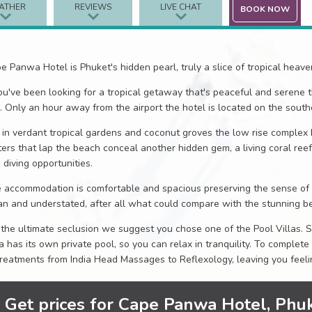
ATHER
REVIEWS
LIVE CHAT
BOOK NOW
e Panwa Hotel is Phuket's hidden pearl, truly a slice of tropical heav
you've been looking for a tropical getaway that's peaceful and serene 
. Only an hour away from the airport the hotel is located on the southe
 in verdant tropical gardens and coconut groves the low rise complex 
ers that lap the beach conceal another hidden gem, a living coral reef
 diving opportunities.
 accommodation is comfortable and spacious preserving the sense of p
an and understated, after all what could compare with the stunning be
 the ultimate seclusion we suggest you chose one of the Pool Villas. 
la has its own private pool, so you can relax in tranquility. To complete
treatments from India Head Massages to Reflexology, leaving you feelin
Get prices for Cape Panwa Hotel, Phu