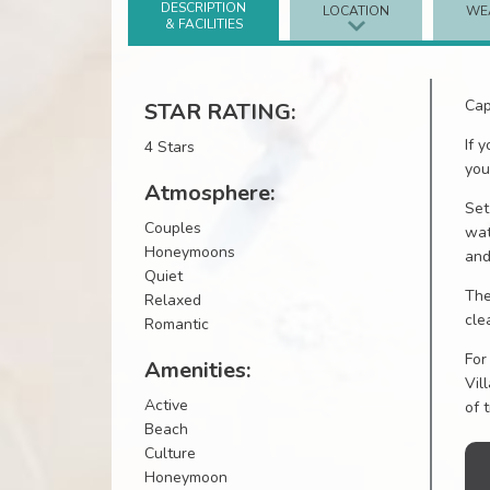
DESCRIPTION
LOCATION
WE
& FACILITIES
Cap
STAR RATING:
If 
4 Stars
you
Atmosphere:
Set
Couples
wat
Honeymoons
and
Quiet
The
Relaxed
cle
Romantic
For
Amenities:
Vil
Active
of 
Beach
Culture
Honeymoon