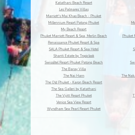
Katathani Beach Resort
Les Palmares Villas
Marriott's Mai Khao Beach - Phuket
Millennium Resort Patong Phuket
Mo
My Beach Resort
Phuket Marriott Resort & Spa, Merlin Beach
Phuket 
Renaissance Phuket Resort & Spa
SALA Phuket Resort & Spa Hotel
S
Shanti Estate by Tropiclook
Swissôtel Resort Phuket Patong Beach
Swi
The Baray Villa
The Nai Harn
The Naka
The Old Phuket - Karon Beach Resort
The Sea Galleri by Katathani
The Vijitt Resort Phuket
T
Venice Sea View Resort
Wyndham Sea Pearl Resort Phuket