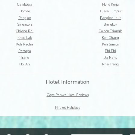
Cambodia
Hong Kong
Borneo
Kuala Lumpur
Pangkor
Pangkor Laut
Singapore
Bangkok
Chiang Rai
Golden Triangle
Khao Lak
Koh Chang
Koh Racha
Koh Samui
Pattaya
Phi Phi
Trang
Da Nang
Hoi An
Nha Trang
Hotel Information
Cape Panwa Hotel Reviews
Phuket Holidays