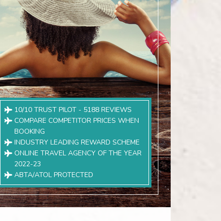
10/10 TRUST PILOT - 5188 REVIEWS
COMPARE COMPETITOR PRICES WHEN
BOOKING
INDUSTRY LEADING REWARD SCHEME
ONLINE TRAVEL AGENCY OF THE YEAR
2022-23
ABTA/ATOL PROTECTED