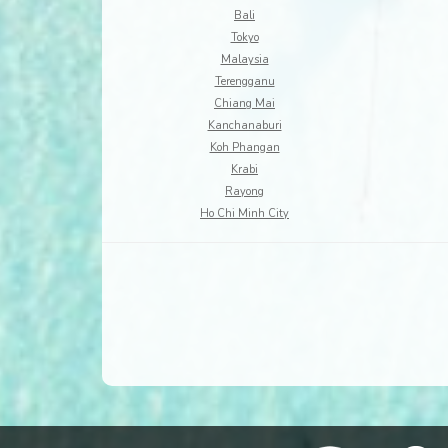
Bali
Tokyo
Malaysia
Terengganu
Chiang Mai
Kanchanaburi
Koh Phangan
Krabi
Rayong
Ho Chi Minh City