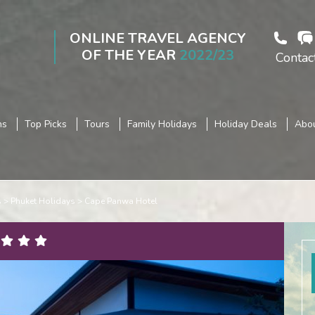
ONLINE TRAVEL AGENCY
OF THE YEAR
2022/23
Contac
ns
Top Picks
Tours
Family Holidays
Holiday Deals
Abou
s
Phuket Holidays
Cape Panwa Hotel