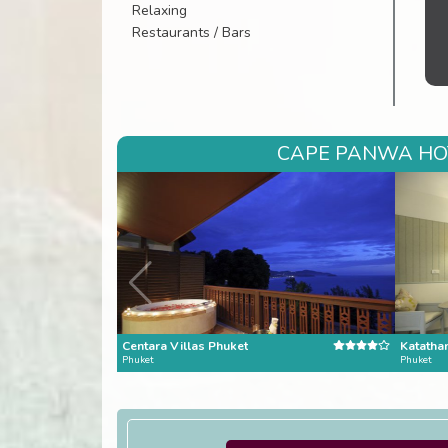
Relaxing
Restaurants / Bars
CAPE PANWA HOT
Centara Villas Phuket
Katatha
Phuket
Phuket