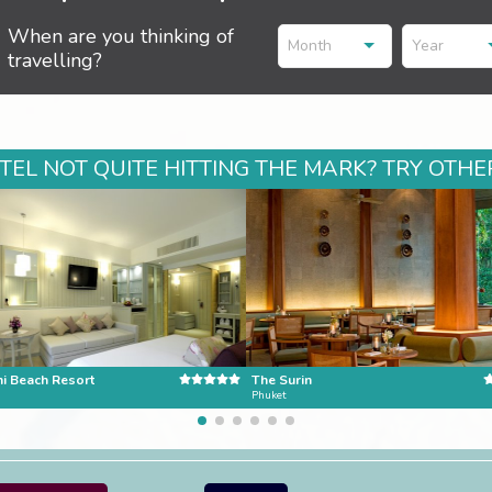
When are you thinking of
Month
Year
travelling?
EL NOT QUITE HITTING THE MARK? TRY OTHER
ni Beach Resort
The Surin
Phuket