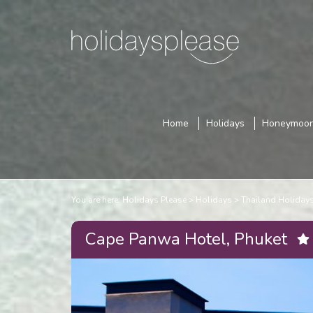
Home
Holidays
Honeymoo
You are here:
Holidays Please
Holidays
Thailand Holiday
Cape Panwa Hotel, Phuket