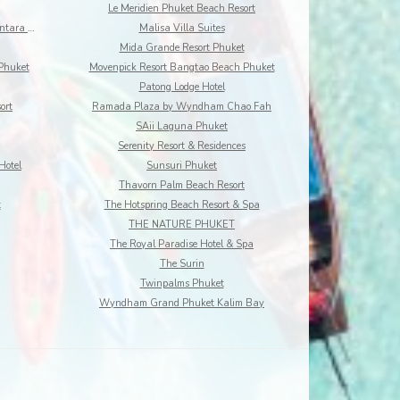
Le Meridien Phuket Beach Resort
Maikhao Dream Villa Resort and Spa, Centara Boutiq
Malisa Villa Suites
Mida Grande Resort Phuket
Phuket
Movenpick Resort Bangtao Beach Phuket
Patong Lodge Hotel
ort
Ramada Plaza by Wyndham Chao Fah
SAii Laguna Phuket
Serenity Resort & Residences
Hotel
Sunsuri Phuket
Thavorn Palm Beach Resort
t
The Hotspring Beach Resort & Spa
THE NATURE PHUKET
The Royal Paradise Hotel & Spa
The Surin
Twinpalms Phuket
Wyndham Grand Phuket Kalim Bay