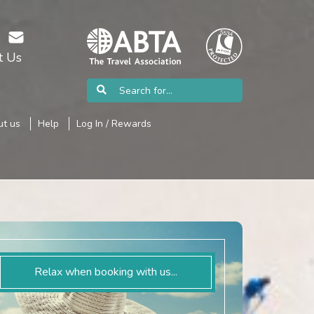
t Us
t us
Help
Log In / Rewards
Relax when booking with us...