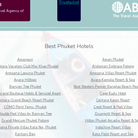
Trustpilot
3
avel Agency of
Best Phuket Hotels
Amanpuri
Amari Phuket
tara Vacation Club Mai Khao Phuket
Andaman Embrace Patong
Angsana Laguna Phuket
Angsana Villas Resort Phuket
Ayara Hilltops
Ayara Kamala Resort & Spa
Banyan Tree Phuket
BYD Lofts and Boutique Hotels & Serviced Apartments
Cape Kudu Hotel
ntara Grand Beach Resort Phuket
Centara Karon Resort
COMO Point Yamu, Phuket
Crest Resort & Pool Villas
Double Pool Villas by Banyan Tree
Duangjitt Resort & Spa
Grand Mercure Phuket Patong
Hilton Phuket Arcadia Resort & S
iana Private Villas Kata Noi, Phuket
Indochine Resort Villas
Kantary Bay
Kata Palm Resort and Spa