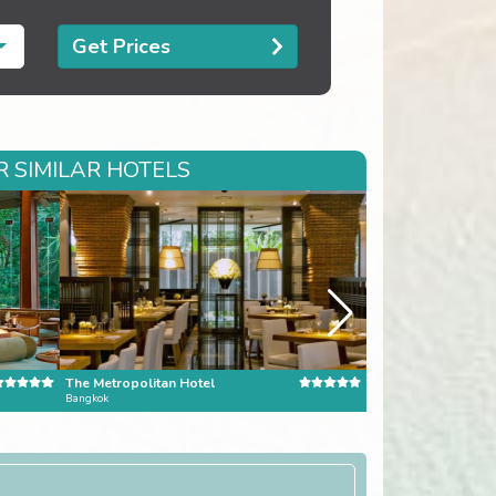
Get Prices
 SIMILAR HOTELS
The Metropolitan Hotel
Amanusa
Bangkok
Bali