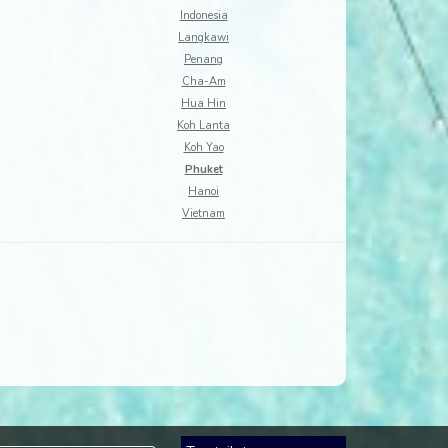
Indonesia
Langkawi
Penang
Cha-Am
Hua Hin
Koh Lanta
Koh Yao
Phuket
Hanoi
Vietnam