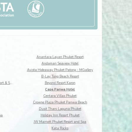
Anantara Layan Phuket Resort
Andaman Seaview Hotel
Avista Hideaway Phuket Patong - MGallery
B-Lay Tong Beach Resort
Best Western Premier Bangtao Beach Resort & Spa
Beyond Resort Karon
Cape Panwa Hotel
Centara Villas Phuket
Crowne Plaza Phuket Panwa Beach
Dusit Thani Laguna Phuket
pa
Holiday Inn Resort Phuket
JW Marriott Phuket Resort and Spa
Kata Rocks