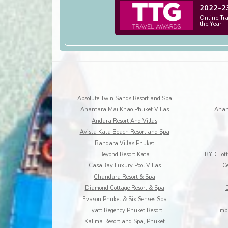
2022-2
Online Tr
the Year
Absolute Twin Sands Resort and Spa
Anantara Mai Khao Phuket Villas
Anan
Andara Resort And Villas
Avista Kata Beach Resort and Spa
Bandara Villas Phuket
Beyond Resort Kata
CasaBay Luxury Pool Villas
Ce
Chandara Resort & Spa
Diamond Cottage Resort & Spa
Evason Phuket & Six Senses Spa
Hyatt Regency Phuket Resort
Imp
Kalima Resort and Spa, Phuket