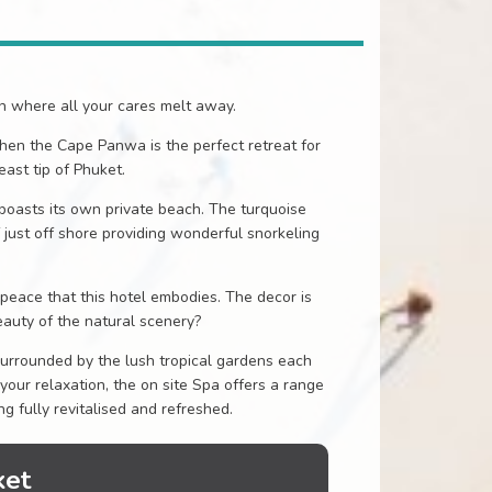
en where all your cares melt away.
then the Cape Panwa is the perfect retreat for
ast tip of Phuket.
boasts its own private beach. The turquoise
 just off shore providing wonderful snorkeling
eace that this hotel embodies. The decor is
auty of the natural scenery?
Surrounded by the lush tropical gardens each
 your relaxation, the on site Spa offers a range
g fully revitalised and refreshed.
ket