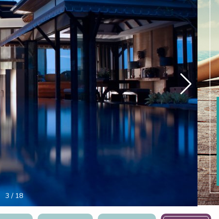
4
/
18