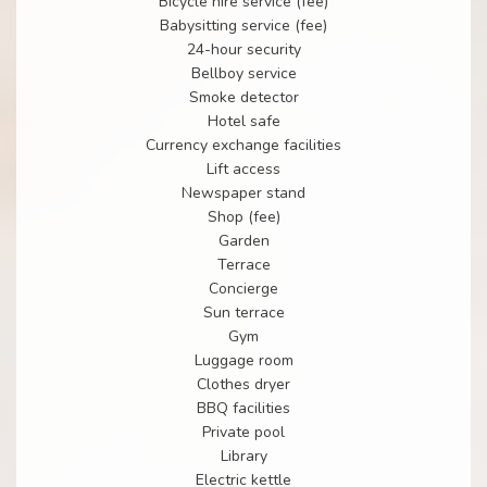
Bicycle hire service (fee)
Babysitting service (fee)
24-hour security
Bellboy service
Smoke detector
Hotel safe
Currency exchange facilities
Lift access
Newspaper stand
Shop (fee)
Garden
Terrace
Concierge
Sun terrace
Gym
Luggage room
Clothes dryer
BBQ facilities
Private pool
Library
Electric kettle