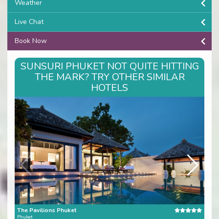
Weather
Live Chat
Book Now
SUNSURI PHUKET NOT QUITE HITTING
THE MARK? TRY OTHER SIMILAR
HOTELS
The Pavilions Phuket
Eva
Phuket
Phuk