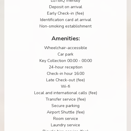
LGTBIQ friendly
Deposit on arrival
Early Check-in (fee)
Identification card at arrival
Non-smoking establishment
Amenities:
Wheelchair-accessible
Car park
Key Collection 00:00 - 00:00
24-hour reception
Check-in hour 16:00
Late Check-out (fee)
Wi-fi
Local and international calls (fee)
Transfer service (fee)
Secure parking
Airport Shuttle (fee)
Room service
Laundry service