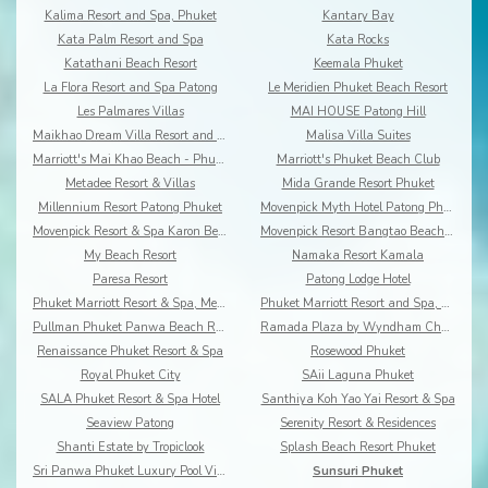
Kalima Resort and Spa, Phuket
Kantary Bay
Kata Palm Resort and Spa
Kata Rocks
Katathani Beach Resort
Keemala Phuket
La Flora Resort and Spa Patong
Le Meridien Phuket Beach Resort
Les Palmares Villas
MAI HOUSE Patong Hill
Maikhao Dream Villa Resort and Spa, Centara Boutiq
Malisa Villa Suites
Marriott's Mai Khao Beach - Phuket
Marriott's Phuket Beach Club
Metadee Resort & Villas
Mida Grande Resort Phuket
Millennium Resort Patong Phuket
Movenpick Myth Hotel Patong Phuket
Movenpick Resort & Spa Karon Beach Phuket
Movenpick Resort Bangtao Beach Phuket
My Beach Resort
Namaka Resort Kamala
Paresa Resort
Patong Lodge Hotel
Phuket Marriott Resort & Spa, Merlin Beach
Phuket Marriott Resort and Spa, Nai Yang Beach
Pullman Phuket Panwa Beach Resort
Ramada Plaza by Wyndham Chao Fah
Renaissance Phuket Resort & Spa
Rosewood Phuket
Royal Phuket City
SAii Laguna Phuket
SALA Phuket Resort & Spa Hotel
Santhiya Koh Yao Yai Resort & Spa
Seaview Patong
Serenity Resort & Residences
Shanti Estate by Tropiclook
Splash Beach Resort Phuket
Sri Panwa Phuket Luxury Pool Villa Hotel
Sunsuri Phuket