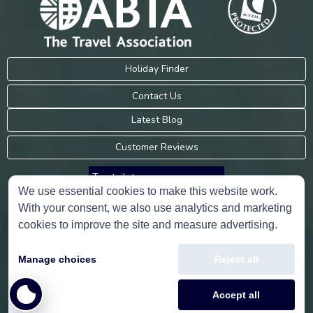
Holiday Finder
Contact Us
Latest Blog
Customer Reviews
Trustpilot
We use essential cookies to make this website work.
With your consent, we also use analytics and marketing
Consumer Protection Information
cookies to improve the site and measure advertising.
Holidays Please is an Accredited Body Member of Hays Travel Limited,
Manage choices
Reject all
ATOL 5534.
Copyright © 2001-2026
Holidays Please
Limited, all rights reserved.
Accept all