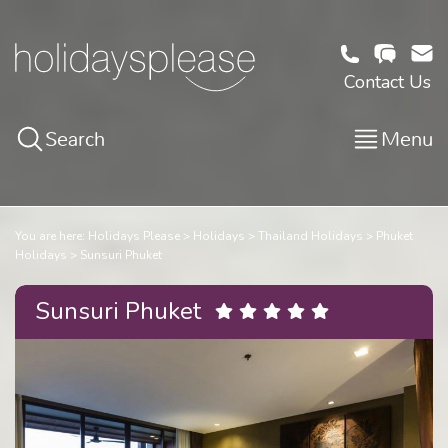
Contact Us
Search
Menu
You are here:
Holidays Please
Holidays
Thailand Holidays
Phuket
Holidays
Sunsuri Phuket
Sunsuri Phuket