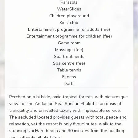
Parasols
WaterSlides
Children playground
Kids’ club
Entertainment programme for adults (fee)
Entertainment programme for children (fee)
Game room
Massage (fee)
Spa treatments
Spa centre (fee)
Table tennis
Fitness
Darts
Perched on a hillside, amid tropical forests, with picturesque
views of the Andaman Sea, Sunsuri Phuket is an oasis of
tranquility and unrivalled luxury with impeccable service.
The secluded located provides guests with total peace and
relaxation, yet the resort is only five minutes’ walk to the
stunning Nai Harn beach and 30 minutes from the bustling
and authentic Phuket City.