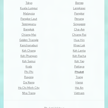
Tokyo
Borneo
Kuala Lumpur
Langkawi
Malaysia
Pangkor
Pangkor Laut
Penang
Terengganu
Singapore
Bangkok
Cha-Am
Chiang Mai
Chiang Rai
Golden Triangle
Hua Hin
Kanchanaburi
Khao Lak
Koh Chang
Koh Lanta
Koh Phangan
Koh Racha
Koh Samui
Koh Yao
Krabi
Pattaya
Phi Phi
Phuket
Rayong
Trang
Da Nang
Hanoi
Ho Chi Minh City
Hoi An
Nha Trang
Vietnam