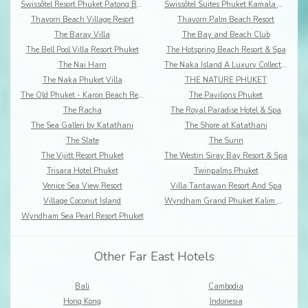
Swissôtel Resort Phuket Patong Beach
Swissôtel Suites Phuket Kamala Beach
Thavorn Beach Village Resort
Thavorn Palm Beach Resort
The Baray Villa
The Bay and Beach Club
The Bell Pool Villa Resort Phuket
The Hotspring Beach Resort & Spa
The Nai Harn
The Naka Island A Luxury Collection Resort & Spa
The Naka Phuket Villa
THE NATURE PHUKET
The Old Phuket - Karon Beach Resort
The Pavilions Phuket
The Racha
The Royal Paradise Hotel & Spa
The Sea Galleri by Katathani
The Shore at Katathani
The Slate
The Surin
The Vijitt Resort Phuket
The Westin Siray Bay Resort & Spa
Trisara Hotel Phuket
Twinpalms Phuket
Venice Sea View Resort
Villa Tantawan Resort And Spa
Village Coconut Island
Wyndham Grand Phuket Kalim Bay
Wyndham Sea Pearl Resort Phuket
Other Far East Hotels
Bali
Cambodia
Hong Kong
Indonesia