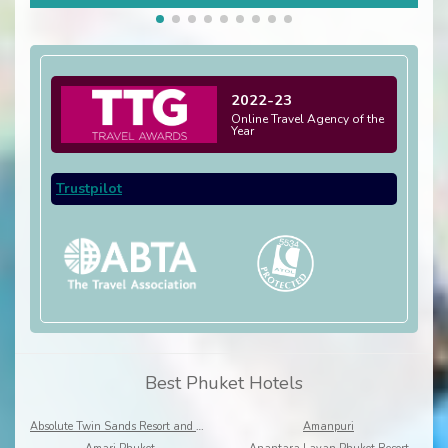
2022-23
Online Travel Agency of the
Year
Trustpilot
Best Phuket Hotels
Absolute Twin Sands Resort and Spa
Amanpuri