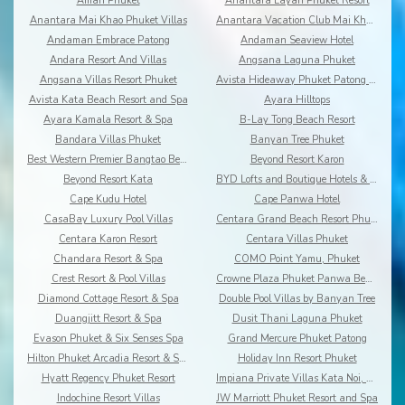
Amari Phuket
Anantara Layan Phuket Resort
Anantara Mai Khao Phuket Villas
Anantara Vacation Club Mai Khao Phuket
Andaman Embrace Patong
Andaman Seaview Hotel
Andara Resort And Villas
Angsana Laguna Phuket
Angsana Villas Resort Phuket
Avista Hideaway Phuket Patong - MGallery
Avista Kata Beach Resort and Spa
Ayara Hilltops
Ayara Kamala Resort & Spa
B-Lay Tong Beach Resort
Bandara Villas Phuket
Banyan Tree Phuket
Best Western Premier Bangtao Beach Resort & Spa
Beyond Resort Karon
Beyond Resort Kata
BYD Lofts and Boutique Hotels & Serviced Apartments
Cape Kudu Hotel
Cape Panwa Hotel
CasaBay Luxury Pool Villas
Centara Grand Beach Resort Phuket
Centara Karon Resort
Centara Villas Phuket
Chandara Resort & Spa
COMO Point Yamu, Phuket
Crest Resort & Pool Villas
Crowne Plaza Phuket Panwa Beach
Diamond Cottage Resort & Spa
Double Pool Villas by Banyan Tree
Duangjitt Resort & Spa
Dusit Thani Laguna Phuket
Evason Phuket & Six Senses Spa
Grand Mercure Phuket Patong
Hilton Phuket Arcadia Resort & Spa
Holiday Inn Resort Phuket
Hyatt Regency Phuket Resort
Impiana Private Villas Kata Noi, Phuket
Indochine Resort Villas
JW Marriott Phuket Resort and Spa