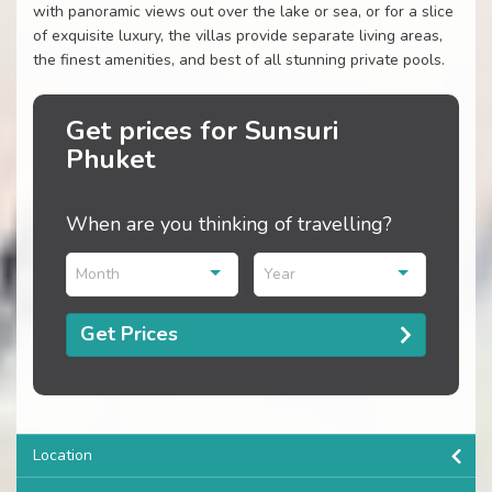
with panoramic views out over the lake or sea, or for a slice
of exquisite luxury, the villas provide separate living areas,
the finest amenities, and best of all stunning private pools.
Get prices for Sunsuri
Phuket
When are you thinking of travelling?
Month
Year
Get Prices
Location