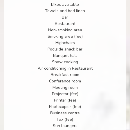
Bikes available
Towels and bed linen
Bar
Restaurant
Non-smoking area
Smoking area (fee)
Highchairs
Poolside snack bar
Banquet hall
Show cooking
Air conditioning in Restaurant
Breakfast room
Conference room
Meeting room
Projector (fee)
Printer (fee)
Photocopier (fee)
Business centre
Fax (fee)
Sun loungers