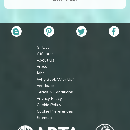
Phuket Holidays
Giftlist
Affiliates
About Us
Press
Jobs
Why Book With Us?
Feedback
Terms & Conditions
Privacy Policy
Cookie Policy
Cookie Preferences
Sitemap