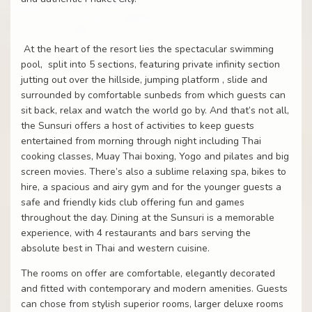
At the heart of the resort lies the spectacular swimming
pool,
split into 5 sections, featuring private infinity section
jutting out over the hillside, jumping platform , slide and
surrounded by comfortable sunbeds from which guests can
sit back, relax and watch the world go by. And that’s not all,
the Sunsuri offers a host of activities to keep guests
entertained from morning through night including Thai
cooking classes, Muay Thai boxing, Yogo and pilates and big
screen movies. There’s also a sublime relaxing spa, bikes to
hire, a spacious and airy gym and for the younger guests a
safe and friendly kids club offering fun and games
throughout the day. Dining at the Sunsuri is a memorable
experience, with 4 restaurants and bars serving the
absolute best in Thai and western cuisine.
The rooms on offer are comfortable, elegantly decorated
and fitted with contemporary and modern amenities. Guests
can chose from stylish superior rooms, larger deluxe rooms