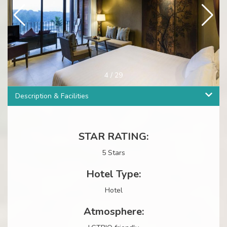
4
/
29
Description & Facilities
STAR RATING:
5 Stars
Hotel Type:
Hotel
Atmosphere: