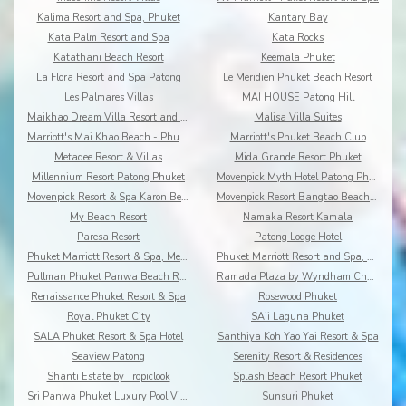
Kalima Resort and Spa, Phuket
Kantary Bay
Kata Palm Resort and Spa
Kata Rocks
Katathani Beach Resort
Keemala Phuket
La Flora Resort and Spa Patong
Le Meridien Phuket Beach Resort
Les Palmares Villas
MAI HOUSE Patong Hill
Maikhao Dream Villa Resort and Spa, Centara Boutiq
Malisa Villa Suites
Marriott's Mai Khao Beach - Phuket
Marriott's Phuket Beach Club
Metadee Resort & Villas
Mida Grande Resort Phuket
Millennium Resort Patong Phuket
Movenpick Myth Hotel Patong Phuket
Movenpick Resort & Spa Karon Beach Phuket
Movenpick Resort Bangtao Beach Phuket
My Beach Resort
Namaka Resort Kamala
Paresa Resort
Patong Lodge Hotel
Phuket Marriott Resort & Spa, Merlin Beach
Phuket Marriott Resort and Spa, Nai Yang Beach
Pullman Phuket Panwa Beach Resort
Ramada Plaza by Wyndham Chao Fah
Renaissance Phuket Resort & Spa
Rosewood Phuket
Royal Phuket City
SAii Laguna Phuket
SALA Phuket Resort & Spa Hotel
Santhiya Koh Yao Yai Resort & Spa
Seaview Patong
Serenity Resort & Residences
Shanti Estate by Tropiclook
Splash Beach Resort Phuket
Sri Panwa Phuket Luxury Pool Villa Hotel
Sunsuri Phuket