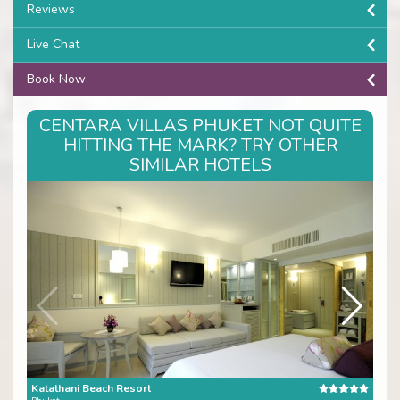
Reviews
Live Chat
Book Now
CENTARA VILLAS PHUKET NOT QUITE
HITTING THE MARK? TRY OTHER
SIMILAR HOTELS
Katathani Beach Resort
Tris