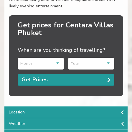
lively evening entertainment.
Get prices for Centara Villas
Phuket
When are you thinking of travelling?
Month
Year
Get Prices
Location
Weather