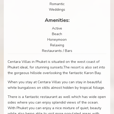
Romantic
Weddings
Amenities:
Active
Beach
Honeymoon
Relaxing
Restaurants / Bars
Centara Villas in Phuket is situated on the west coast of
Phuket ideal, for stunning sunsets.The resort is also set into
the gorgeous hillside overlooking the fantastic Karon Bay.
When you stay at Centara Villas you can stay in beautiful
white bungalows on stilts almost hidden by tropical foliage.
There is a fantastic restaurant as well which has wide open
sides where you can enjoy splendid views of the ocean.
With Phuket you can enjoy a nice mixture of quiet, beauty
while also being able to visit more populated areas with