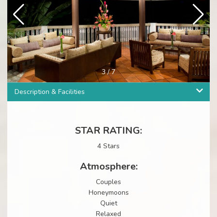
3
/
7
Description & Facilities
STAR RATING:
4 Stars
Atmosphere:
Couples
Honeymoons
Quiet
Relaxed