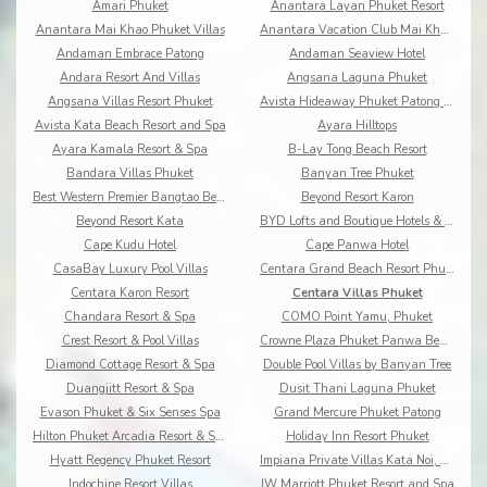
Amari Phuket
Anantara Layan Phuket Resort
Anantara Mai Khao Phuket Villas
Anantara Vacation Club Mai Khao Phuket
Andaman Embrace Patong
Andaman Seaview Hotel
Andara Resort And Villas
Angsana Laguna Phuket
Angsana Villas Resort Phuket
Avista Hideaway Phuket Patong - MGallery
Avista Kata Beach Resort and Spa
Ayara Hilltops
Ayara Kamala Resort & Spa
B-Lay Tong Beach Resort
Bandara Villas Phuket
Banyan Tree Phuket
Best Western Premier Bangtao Beach Resort & Spa
Beyond Resort Karon
Beyond Resort Kata
BYD Lofts and Boutique Hotels & Serviced Apartments
Cape Kudu Hotel
Cape Panwa Hotel
CasaBay Luxury Pool Villas
Centara Grand Beach Resort Phuket
Centara Karon Resort
Centara Villas Phuket
Chandara Resort & Spa
COMO Point Yamu, Phuket
Crest Resort & Pool Villas
Crowne Plaza Phuket Panwa Beach
Diamond Cottage Resort & Spa
Double Pool Villas by Banyan Tree
Duangjitt Resort & Spa
Dusit Thani Laguna Phuket
Evason Phuket & Six Senses Spa
Grand Mercure Phuket Patong
Hilton Phuket Arcadia Resort & Spa
Holiday Inn Resort Phuket
Hyatt Regency Phuket Resort
Impiana Private Villas Kata Noi, Phuket
Indochine Resort Villas
JW Marriott Phuket Resort and Spa