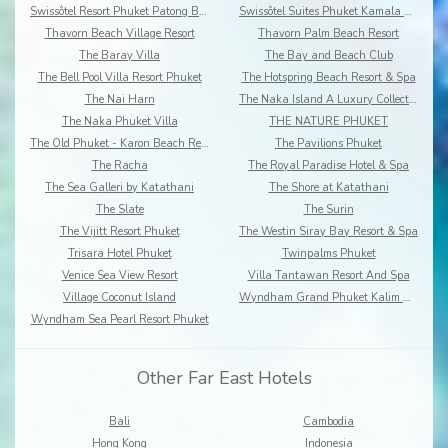
Swissôtel Resort Phuket Patong Beach
Swissôtel Suites Phuket Kamala Beach
Thavorn Beach Village Resort
Thavorn Palm Beach Resort
The Baray Villa
The Bay and Beach Club
The Bell Pool Villa Resort Phuket
The Hotspring Beach Resort & Spa
The Nai Harn
The Naka Island A Luxury Collection Resort & Spa
The Naka Phuket Villa
THE NATURE PHUKET
The Old Phuket - Karon Beach Resort
The Pavilions Phuket
The Racha
The Royal Paradise Hotel & Spa
The Sea Galleri by Katathani
The Shore at Katathani
The Slate
The Surin
The Vijitt Resort Phuket
The Westin Siray Bay Resort & Spa
Trisara Hotel Phuket
Twinpalms Phuket
Venice Sea View Resort
Villa Tantawan Resort And Spa
Village Coconut Island
Wyndham Grand Phuket Kalim Bay
Wyndham Sea Pearl Resort Phuket
Other Far East Hotels
Bali
Cambodia
Hong Kong
Indonesia