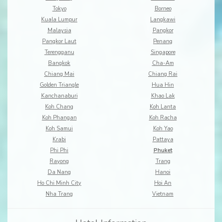
Tokyo
Borneo
Kuala Lumpur
Langkawi
Malaysia
Pangkor
Pangkor Laut
Penang
Terengganu
Singapore
Bangkok
Cha-Am
Chiang Mai
Chiang Rai
Golden Triangle
Hua Hin
Kanchanaburi
Khao Lak
Koh Chang
Koh Lanta
Koh Phangan
Koh Racha
Koh Samui
Koh Yao
Krabi
Pattaya
Phi Phi
Phuket
Rayong
Trang
Da Nang
Hanoi
Ho Chi Minh City
Hoi An
Nha Trang
Vietnam