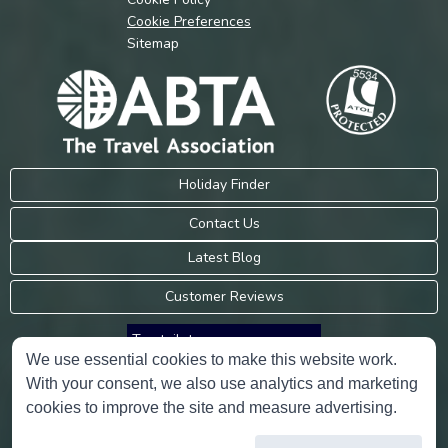
Cookie Preferences
Sitemap
Holiday Finder
Contact Us
Latest Blog
Customer Reviews
Trustpilot
We use essential cookies to make this website work.
With your consent, we also use analytics and marketing
Consumer Protection Information
cookies to improve the site and measure advertising.
Holidays Please is an Accredited Body Member of Hays Travel Limited,