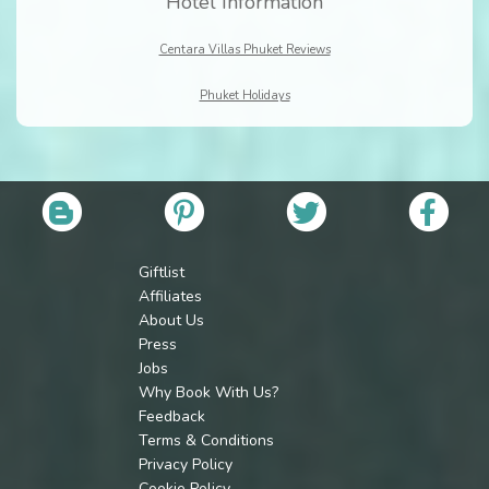
Hotel Information
Centara Villas Phuket Reviews
Phuket Holidays
Giftlist
Affiliates
About Us
Press
Jobs
Why Book With Us?
Feedback
Terms & Conditions
Privacy Policy
Cookie Policy