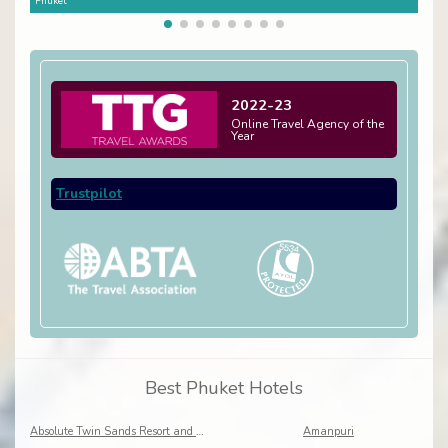
Phuket
Phuk
2022-23
Online Travel Agency of the
Year
Trustpilot
Best Phuket Hotels
Absolute Twin Sands Resort and Spa
Amanpuri