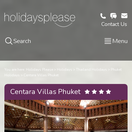
Contact Us
Search
Menu
You are here:
Holidays Please
Holidays
Thailand Holidays
Phuket
Holidays
Centara Villas Phuket
Centara Villas Phuket