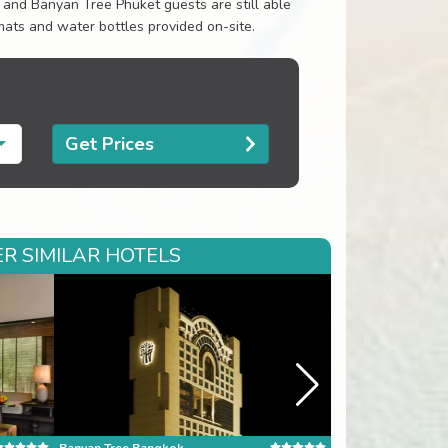
d and Banyan Tree Phuket guests are still able
ats and water bottles provided on-site.
Get Prices
R SIMILAR HOTELS