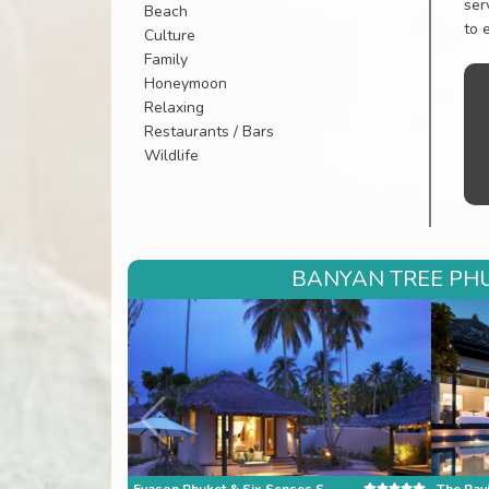
ser
Beach
to 
Culture
Family
Honeymoon
Relaxing
Restaurants / Bars
Wildlife
BANYAN TREE PHU