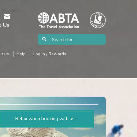
t Us
t us
Help
Log In / Rewards
Relax when booking with us...