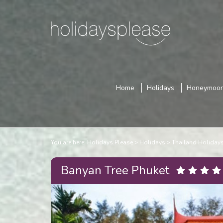
Home
Holidays
Honeymoo
You are here:
Holidays Please
Holidays
Thailand Holiday
Banyan Tree Phuket