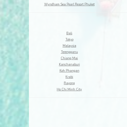
Wyndham Sea Pearl Resort Phuket
Bali
Tokyo
Malaysia
Terengganu
Chiang Mai
Kanchanaburi
Koh Phangan
Krabi
Rayong
Ho Chi Minh City