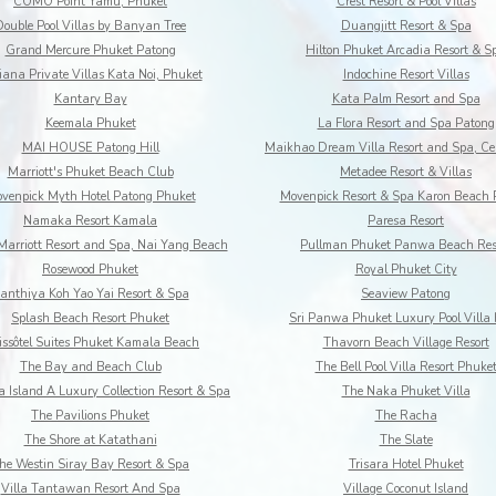
COMO Point Yamu, Phuket
Crest Resort & Pool Villas
Double Pool Villas by Banyan Tree
Duangjitt Resort & Spa
Grand Mercure Phuket Patong
Hilton Phuket Arcadia Resort & S
iana Private Villas Kata Noi, Phuket
Indochine Resort Villas
Kantary Bay
Kata Palm Resort and Spa
Keemala Phuket
La Flora Resort and Spa Patong
MAI HOUSE Patong Hill
Marriott's Phuket Beach Club
Metadee Resort & Villas
venpick Myth Hotel Patong Phuket
Movenpick Resort & Spa Karon Beach 
Namaka Resort Kamala
Paresa Resort
Marriott Resort and Spa, Nai Yang Beach
Pullman Phuket Panwa Beach Res
Rosewood Phuket
Royal Phuket City
anthiya Koh Yao Yai Resort & Spa
Seaview Patong
Splash Beach Resort Phuket
Sri Panwa Phuket Luxury Pool Villa 
ssôtel Suites Phuket Kamala Beach
Thavorn Beach Village Resort
The Bay and Beach Club
The Bell Pool Villa Resort Phuke
 Island A Luxury Collection Resort & Spa
The Naka Phuket Villa
The Pavilions Phuket
The Racha
The Shore at Katathani
The Slate
he Westin Siray Bay Resort & Spa
Trisara Hotel Phuket
Villa Tantawan Resort And Spa
Village Coconut Island