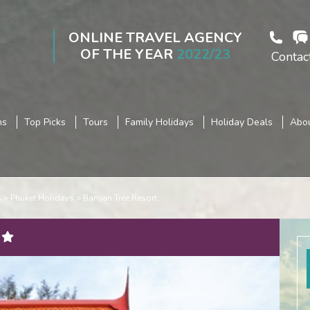
ONLINE TRAVEL AGENCY
OF THE YEAR
2022/23
Contac
ns
Top Picks
Tours
Family Holidays
Holiday Deals
Abou
s
Phuket Holidays
Banyan Tree Resort