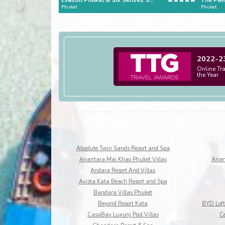
Evason Phuket & Six Senses Spa
The Pavi
Phuket
Phuket
2022-2
Online Tr
the Year
Absolute Twin Sands Resort and Spa
Anantara Mai Khao Phuket Villas
Anan
Andara Resort And Villas
Avista Kata Beach Resort and Spa
Bandara Villas Phuket
Beyond Resort Kata
CasaBay Luxury Pool Villas
Ce