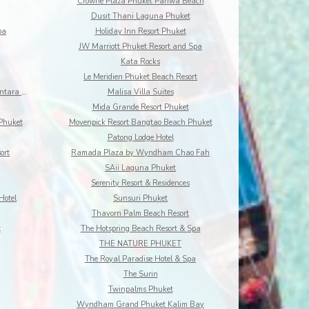
Crowne Plaza Phuket Panwa Beach
Dusit Thani Laguna Phuket
pa
Holiday Inn Resort Phuket
JW Marriott Phuket Resort and Spa
Kata Rocks
Le Meridien Phuket Beach Resort
Maikhao Dream Villa Resort and Spa, Centara Boutiq
Malisa Villa Suites
Mida Grande Resort Phuket
Phuket
Movenpick Resort Bangtao Beach Phuket
Patong Lodge Hotel
ort
Ramada Plaza by Wyndham Chao Fah
SAii Laguna Phuket
Serenity Resort & Residences
Hotel
Sunsuri Phuket
Thavorn Palm Beach Resort
t
The Hotspring Beach Resort & Spa
THE NATURE PHUKET
The Royal Paradise Hotel & Spa
The Surin
Twinpalms Phuket
Wyndham Grand Phuket Kalim Bay