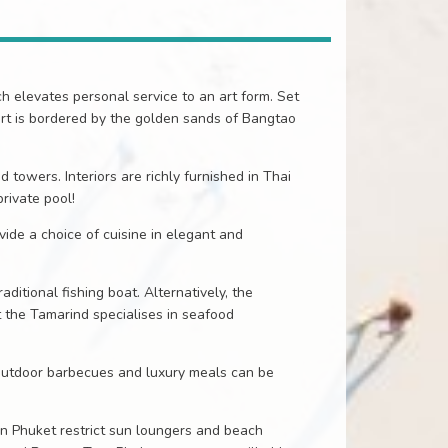
ch elevates personal service to an art form. Set
rt is bordered by the golden sands of Bangtao
 towers. Interiors are richly furnished in Thai
private pool!
ide a choice of cuisine in elegant and
ditional fishing boat. Alternatively, the
t the Tamarind specialises in seafood
 outdoor barbecues and luxury meals can be
 in Phuket restrict sun loungers and beach