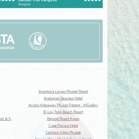
Banyan Tree Bangkok
The Ritz-Carlton, Ba
Bangkok
Bali
Anantara Layan Phuket Resort
Andaman Seaview Hotel
Avista Hideaway Phuket Patong - MGallery
B-Lay Tong Beach Resort
Best Western Premier Bangtao Beach Resort & Spa
Beyond Resort Karon
Cape Panwa Hotel
Centara Villas Phuket