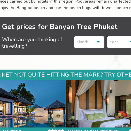
vices carried out by hotels in this region. Pool areas remain unaffecte
enjoy the Bangtao beach and use the beach bags with towels, beach m
Get prices for Banyan Tree Phuket
When are you thinking of
Month
Year
travelling?
KET NOT QUITE HITTING THE MARK? TRY OTHE