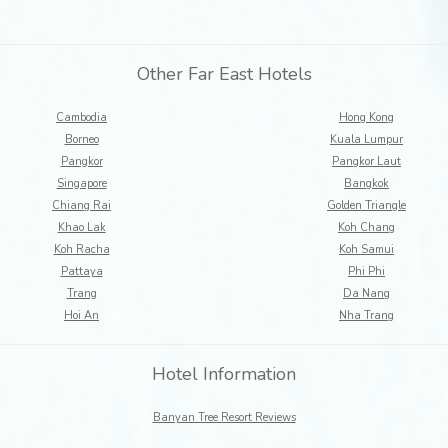
Other Far East Hotels
Cambodia
Hong Kong
Borneo
Kuala Lumpur
Pangkor
Pangkor Laut
Singapore
Bangkok
Chiang Rai
Golden Triangle
Khao Lak
Koh Chang
Koh Racha
Koh Samui
Pattaya
Phi Phi
Trang
Da Nang
Hoi An
Nha Trang
Hotel Information
Banyan Tree Resort Reviews