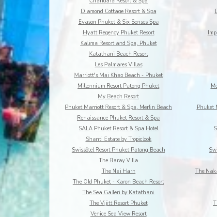
Chandara Resort & Spa
Diamond Cottage Resort & Spa
Evason Phuket & Six Senses Spa
Hyatt Regency Phuket Resort
Imp
Kalima Resort and Spa, Phuket
Katathani Beach Resort
Les Palmares Villas
Marriott's Mai Khao Beach - Phuket
Millennium Resort Patong Phuket
Mo
My Beach Resort
Phuket Marriott Resort & Spa, Merlin Beach
Phuket 
Renaissance Phuket Resort & Spa
SALA Phuket Resort & Spa Hotel
S
Shanti Estate by Tropiclook
Swissôtel Resort Phuket Patong Beach
Swi
The Baray Villa
The Nai Harn
The Naka
The Old Phuket - Karon Beach Resort
The Sea Galleri by Katathani
The Vijitt Resort Phuket
T
Venice Sea View Resort