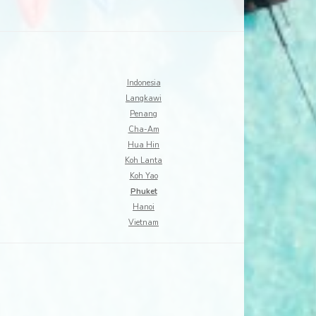
Indonesia
Langkawi
Penang
Cha-Am
Hua Hin
Koh Lanta
Koh Yao
Phuket
Hanoi
Vietnam