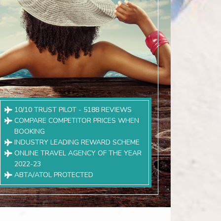
10/10 TRUST PILOT - 5188 REVIEWS
COMPARE COMPETITOR PRICES WHEN
BOOKING
INDUSTRY LEADING REWARD SCHEME
ONLINE TRAVEL AGENCY OF THE YEAR
2022-23
ABTA/ATOL PROTECTED