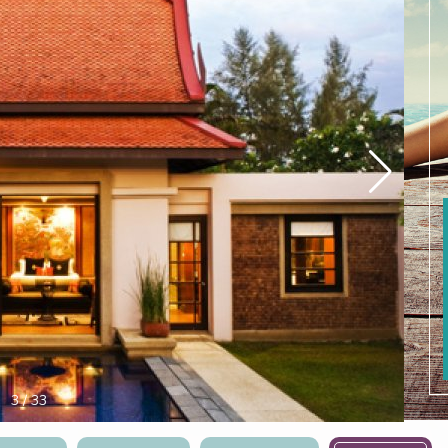
4
/
33