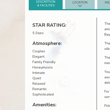
DESCRIPTION
LOCATION
WE
& FACILITIES
Th
STAR RATING:
ami
5 Stars
Bay
Atmosphere:
The
sil
Couples
Elegant
Th
Family Friendly
mem
Honeymoons
You
Intimate
awa
Quiet
del
Relaxed
Romantic
For
Sophisticated
ser
Amenities:
Pol