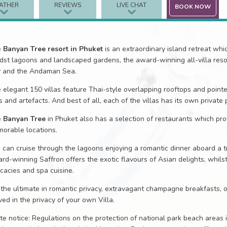
ATHER
REVIEWS
LIVE CHAT
BOOK NOW
e
Banyan Tree resort in Phuket
is an extraordinary island retreat whi
dst lagoons and landscaped gardens, the award-winning all-villa reso
 and the Andaman Sea.
 elegant 150 villas feature Thai-style overlapping rooftops and pointed
ks and artefacts. And best of all, each of the villas has its own private 
e
Banyan Tree
in Phuket also has a selection of restaurants which prov
orable locations.
 can cruise through the lagoons enjoying a romantic dinner aboard a tra
rd-winning Saffron offers the exotic flavours of Asian delights, whils
icacies and spa cuisine.
 the ultimate in romantic privacy, extravagant champagne breakfasts,
ved in the privacy of your own Villa.
ite notice: Regulations on the protection of national park beach areas