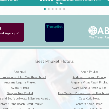
lions Phuket
Anantara Mai Khao Phuket Villas
Phuket
Trustpilot
3
avel Agency of
Best Phuket Hotels
Amanpuri
Amari Phuket
tara Vacation Club Mai Khao Phuket
Andaman Embrace Patong
Angsana Laguna Phuket
Angsana Villas Resort Phuket
Ayara Hilltops
Ayara Kamala Resort & Spa
Banyan Tree Phuket
BYD Lofts and Boutique Hotels & Serviced Apartments
Cape Kudu Hotel
ntara Grand Beach Resort Phuket
Centara Karon Resort