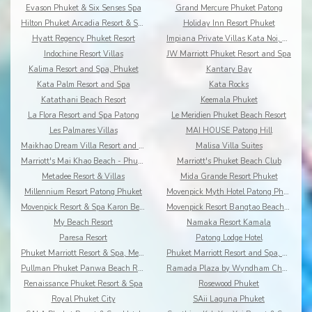
Evason Phuket & Six Senses Spa
Grand Mercure Phuket Patong
Hilton Phuket Arcadia Resort & Spa
Holiday Inn Resort Phuket
Hyatt Regency Phuket Resort
Impiana Private Villas Kata Noi, Phuket
Indochine Resort Villas
JW Marriott Phuket Resort and Spa
Kalima Resort and Spa, Phuket
Kantary Bay
Kata Palm Resort and Spa
Kata Rocks
Katathani Beach Resort
Keemala Phuket
La Flora Resort and Spa Patong
Le Meridien Phuket Beach Resort
Les Palmares Villas
MAI HOUSE Patong Hill
Maikhao Dream Villa Resort and Spa, Centara Boutiq
Malisa Villa Suites
Marriott's Mai Khao Beach - Phuket
Marriott's Phuket Beach Club
Metadee Resort & Villas
Mida Grande Resort Phuket
Millennium Resort Patong Phuket
Movenpick Myth Hotel Patong Phuket
Movenpick Resort & Spa Karon Beach Phuket
Movenpick Resort Bangtao Beach Phuket
My Beach Resort
Namaka Resort Kamala
Paresa Resort
Patong Lodge Hotel
Phuket Marriott Resort & Spa, Merlin Beach
Phuket Marriott Resort and Spa, Nai Yang Beach
Pullman Phuket Panwa Beach Resort
Ramada Plaza by Wyndham Chao Fah
Renaissance Phuket Resort & Spa
Rosewood Phuket
Royal Phuket City
SAii Laguna Phuket