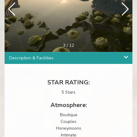
3
/
12
Description & Facilities
STAR RATING:
5 Stars
Atmosphere:
Boutique
Couples
Honeymoons
Intimate