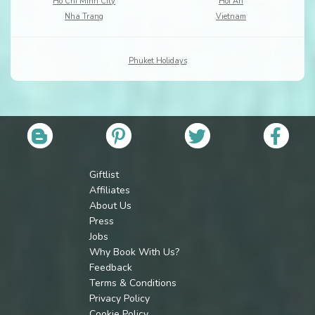
Ho Chi Minh City
Hoi An
Nha Trang
Vietnam
Phuket Holidays
Giftlist
Affiliates
About Us
Press
Jobs
Why Book With Us?
Feedback
Terms & Conditions
Privacy Policy
Cookie Policy