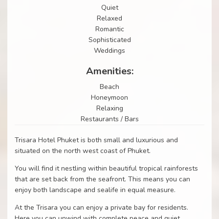
Quiet
Relaxed
Romantic
Sophisticated
Weddings
Amenities:
Beach
Honeymoon
Relaxing
Restaurants / Bars
Trisara Hotel Phuket is both small and luxurious and
situated on the north west coast of Phuket.
You will find it nestling within beautiful tropical rainforests
that are set back from the seafront. This means you can
enjoy both landscape and sealife in equal measure.
At the Trisara you can enjoy a private bay for residents.
Here you can unwind with complete peace and quiet.