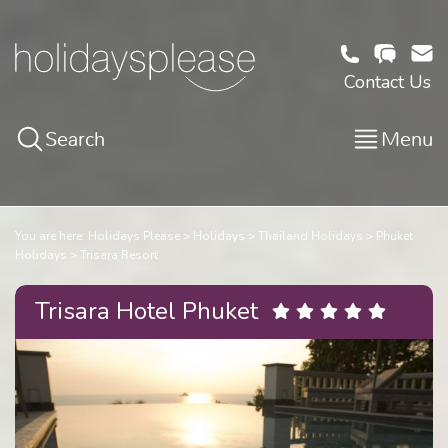
Contact Us
Search
Menu
You are here:
Holidays Please
Holidays
Thailand Holidays
Phuket
Holidays
Trisara Resort
Trisara Hotel Phuket