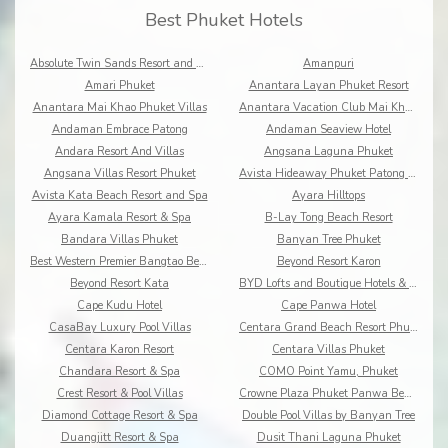
Best Phuket Hotels
Absolute Twin Sands Resort and Spa
Amanpuri
Amari Phuket
Anantara Layan Phuket Resort
Anantara Mai Khao Phuket Villas
Anantara Vacation Club Mai Khao Phuket
Andaman Embrace Patong
Andaman Seaview Hotel
Andara Resort And Villas
Angsana Laguna Phuket
Angsana Villas Resort Phuket
Avista Hideaway Phuket Patong - MGallery
Avista Kata Beach Resort and Spa
Ayara Hilltops
Ayara Kamala Resort & Spa
B-Lay Tong Beach Resort
Bandara Villas Phuket
Banyan Tree Phuket
Best Western Premier Bangtao Beach Resort & Spa
Beyond Resort Karon
Beyond Resort Kata
BYD Lofts and Boutique Hotels & Serviced Apartments
Cape Kudu Hotel
Cape Panwa Hotel
CasaBay Luxury Pool Villas
Centara Grand Beach Resort Phuket
Centara Karon Resort
Centara Villas Phuket
Chandara Resort & Spa
COMO Point Yamu, Phuket
Crest Resort & Pool Villas
Crowne Plaza Phuket Panwa Beach
Diamond Cottage Resort & Spa
Double Pool Villas by Banyan Tree
Duangjitt Resort & Spa
Dusit Thani Laguna Phuket