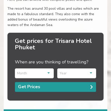
The resort has around 30 pool villas and suites which are
made to a fabulous standard. They also come with the
added bonus of beautiful views overlooking the azure
waters of the Andaman Sea.
Get prices for Trisara Hotel
Phuket
When are you thinking of travelling?
Month
Year
Get Prices