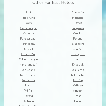
Other Far East Hotels
Bali
Cambodia
Hong Kong
Indonesia
Tokyo
Borneo
Kuala Lumpur
Langkawi
Malaysia
Pangkor
Pangkor Laut
Penang
Terengganu
Singapore
Bangkok
Cha-Am
Chiang Mai
Chiang Rai
Golden Triangle
Hua Hin
Kanchanaburi
Khao Lak
Koh Chang
Koh Lanta
Koh Phangan
Koh Racha
Koh Samui
Koh Yao
Krabi
Pattaya
Phi Phi
Phuket
Rayong
Trang
Da Nang
Hanoi