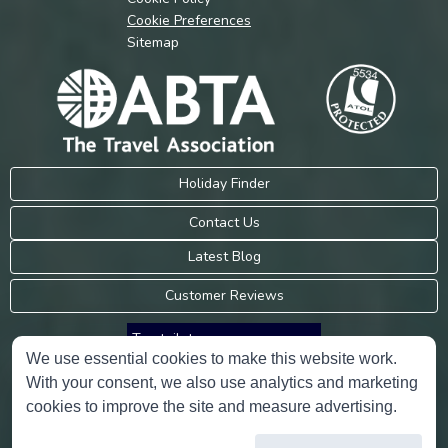
Cookie Preferences
Sitemap
Holiday Finder
Contact Us
Latest Blog
Customer Reviews
Trustpilot
We use essential cookies to make this website work.
With your consent, we also use analytics and marketing
Consumer Protection Information
cookies to improve the site and measure advertising.
Holidays Please is an Accredited Body Member of Hays Travel Limited,