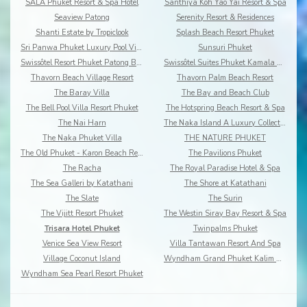
SALA Phuket Resort & Spa Hotel
Santhiya Koh Yao Yai Resort & Spa
Seaview Patong
Serenity Resort & Residences
Shanti Estate by Tropiclook
Splash Beach Resort Phuket
Sri Panwa Phuket Luxury Pool Villa Hotel
Sunsuri Phuket
Swissôtel Resort Phuket Patong Beach
Swissôtel Suites Phuket Kamala Beach
Thavorn Beach Village Resort
Thavorn Palm Beach Resort
The Baray Villa
The Bay and Beach Club
The Bell Pool Villa Resort Phuket
The Hotspring Beach Resort & Spa
The Nai Harn
The Naka Island A Luxury Collection Resort & Spa
The Naka Phuket Villa
THE NATURE PHUKET
The Old Phuket - Karon Beach Resort
The Pavilions Phuket
The Racha
The Royal Paradise Hotel & Spa
The Sea Galleri by Katathani
The Shore at Katathani
The Slate
The Surin
The Vijitt Resort Phuket
The Westin Siray Bay Resort & Spa
Trisara Hotel Phuket
Twinpalms Phuket
Venice Sea View Resort
Villa Tantawan Resort And Spa
Village Coconut Island
Wyndham Grand Phuket Kalim Bay
Wyndham Sea Pearl Resort Phuket