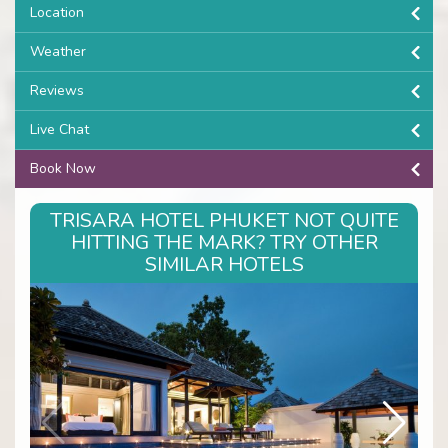
Location
Weather
Reviews
Live Chat
Book Now
TRISARA HOTEL PHUKET NOT QUITE
HITTING THE MARK? TRY OTHER
SIMILAR HOTELS