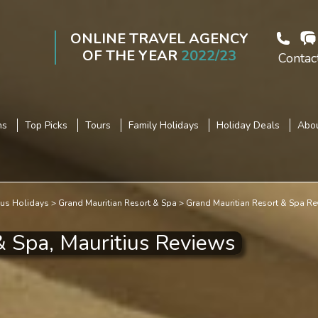
ONLINE TRAVEL AGENCY
OF THE YEAR
2022/23
Contac
ns
Top Picks
Tours
Family Holidays
Holiday Deals
Abou
ius Holidays
Grand Mauritian Resort & Spa
Grand Mauritian Resort & Spa Re
& Spa, Mauritius Reviews