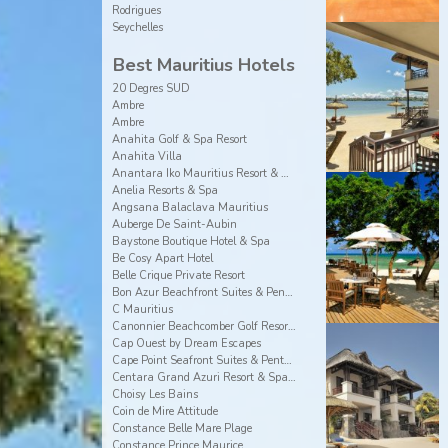
Rodrigues
Seychelles
Best Mauritius Hotels
20 Degres SUD
Ambre
Ambre
Anahita Golf & Spa Resort
Anahita Villa
Anantara Iko Mauritius Resort & Villas
Anelia Resorts & Spa
Angsana Balaclava Mauritius
Auberge De Saint-Aubin
Baystone Boutique Hotel & Spa
Be Cosy Apart Hotel
Belle Crique Private Resort
Bon Azur Beachfront Suites & Penthouses by LOV
C Mauritius
Canonnier Beachcomber Golf Resort & Spa
Cap Ouest by Dream Escapes
Cape Point Seafront Suites & Penthouses by LOV
Centara Grand Azuri Resort & Spa Mauritius
Choisy Les Bains
Coin de Mire Attitude
Constance Belle Mare Plage
Constance Prince Maurice