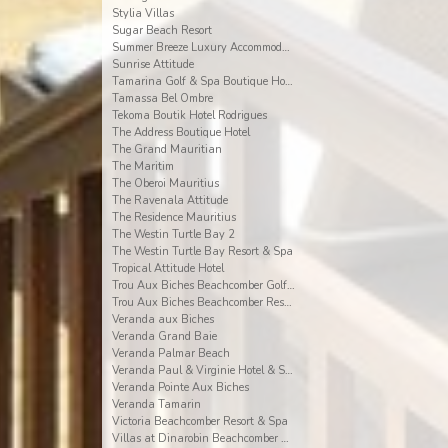
Stylia Villas
Sugar Beach Resort
Summer Breeze Luxury Accommodation By Dream Escape
Sunrise Attitude
Tamarina Golf & Spa Boutique Hotel
Tamassa Bel Ombre
Tekoma Boutik Hotel Rodrigues
The Address Boutique Hotel
The Grand Mauritian
The Maritim
The Oberoi Mauritius
The Ravenala Attitude
The Residence Mauritius
The Westin Turtle Bay 2
The Westin Turtle Bay Resort & Spa
Tropical Attitude Hotel
Trou Aux Biches Beachcomber Golf Resort & Spa
Trou Aux Biches Beachcomber Resort & Spa Villas
Veranda aux Biches
Veranda Grand Baie
Veranda Palmar Beach
Veranda Paul & Virginie Hotel & Spa
Veranda Pointe Aux Biches
Veranda Tamarin
Victoria Beachcomber Resort & Spa
Villas at Dinarobin Beachcomber Golf Resort & Spa