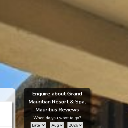
Enquire about Grand
Mauritian Resort & Spa,
Mauritius Reviews
When do you want to go?