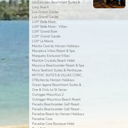
Les Estivales Beachfront Suites & Penthouses by Lo
Long Beach
Lux Grand Gaube
Lux Grand Gaube
LUX* Belle Mare
LUX* Belle Mare - Villas
LUX* Grand Baie
LUX* Grand Gaube
LUX* Le Morne
Manta Cove by Horizon Holidays
Maradiva Villas Resort & Spa
Marguery Exclusive Villas
Maritim Crystals Beach Hotel
Mauricia Beachcomber Resort & Spa
Myra Seafront Suites & Penthouses By Lov
MYTHIC SUITES & VILLAS CONCIERGERIE & RESORT
O'Biches by Horizon Holidays
Ocean legend Beachfront Suites & Penthouses by LOV
One & Only Le St Geran
Outrigger Mauritius 2
Outrigger Mauritius Beach Resort
Paradis Beachcomber Golf Resort & Spa
Paradis Beachcomber Golf Resort & Spa Villas
Paradise Beach by Horizon Holidays
Paradise Cove
Paradise Cove Boutique Hotel