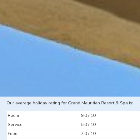
Our average holiday rating for Grand Mauritian Resort & Spa is:
Room
9.0 / 10
Service
5.0 / 10
Food
7.0 / 10