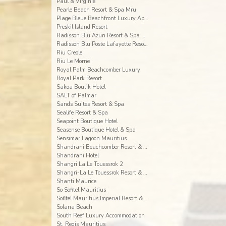
Paul & Virginie
Pearle Beach Resort & Spa Mru
Plage Bleue Beachfront Luxury Apartments
Preskil Island Resort
Radisson Blu Azuri Resort & Spa Mauritius
Radisson Blu Poste Lafayette Resort & Spa
Riu Creole
Riu Le Morne
Royal Palm Beachcomber Luxury
Royal Park Resort
Sakoa Boutik Hotel
SALT of Palmar
Sands Suites Resort & Spa
Sealife Resort & Spa
Seapoint Boutique Hotel
Seasense Boutique Hotel & Spa
Sensimar Lagoon Mauritius
Shandrani Beachcomber Resort & Spa
Shandrani Hotel
Shangri La Le Touessrok 2
Shangri-La Le Touessrok Resort & Spa
Shanti Maurice
So Sofitel Mauritius
Sofitel Mauritius Imperial Resort & Spa
Solana Beach
South Reef Luxury Accommodation
St. Regis Mauritius