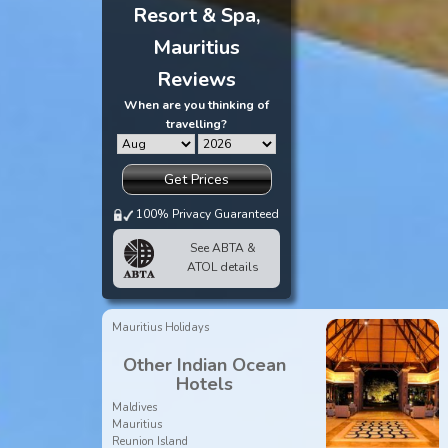
Resort & Spa,
Mauritius
Reviews
When are you thinking of
travelling?
Get Prices
100% Privacy Guaranteed
See ABTA &
ATOL details
Mauritius Holidays
Other Indian Ocean
Hotels
Maldives
Mauritius
Reunion Island