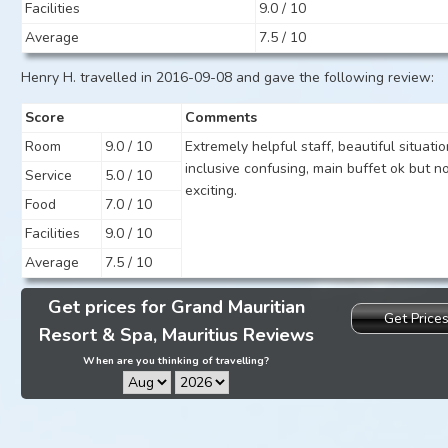
Facilities
9.0 / 10
Average
7.5 / 10
Henry H. travelled in 2016-09-08 and gave the following review:
Score
Comments
Room
9.0 / 10
Extremely helpful staff, beautiful situation
inclusive confusing, main buffet ok but n
Service
5.0 / 10
exciting.
Food
7.0 / 10
Facilities
9.0 / 10
Average
7.5 / 10
Get prices for Grand Mauritian
Get Price
Resort & Spa, Mauritius Reviews
When are you thinking of travelling?