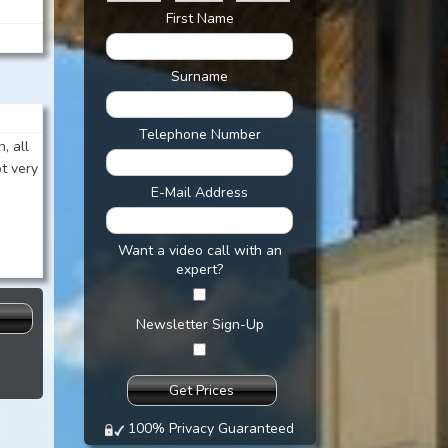
First Name
Surname
Telephone Number
, all
ot very
E-Mail Address
Want a video call with an
expert?
s
Newsletter Sign-Up
100% Privacy Guaranteed