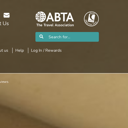
t Us
t us
Help
Log In / Rewards
views