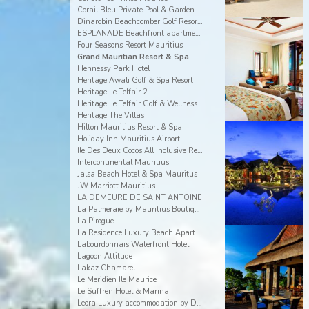
Corail Bleu Private Pool & Garden Villas By Lov
Dinarobin Beachcomber Golf Resort & Spa
ESPLANADE Beachfront apartments
Four Seasons Resort Mauritius
Grand Mauritian Resort & Spa
Hennessy Park Hotel
Heritage Awali Golf & Spa Resort
Heritage Le Telfair 2
Heritage Le Telfair Golf & Wellness Resort
Heritage The Villas
Hilton Mauritius Resort & Spa
Holiday Inn Mauritius Airport
Ile Des Deux Cocos All Inclusive Resort
Intercontinental Mauritius
Jalsa Beach Hotel & Spa Mauritus
JW Marriott Mauritius
LA DEMEURE DE SAINT ANTOINE
La Palmeraie by Mauritius Boutique Hotel
La Pirogue
La Residence Luxury Beach Apartment
Labourdonnais Waterfront Hotel
Lagoon Attitude
Lakaz Chamarel
Le Meridien Ile Maurice
Le Suffren Hotel & Marina
Leora Luxury accommodation by Dream Escapes