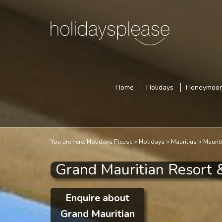
Home
Holidays
Honeymoo
You are here:
Holidays Please
Holidays
Mauritius
Maurit
Grand Mauritian Resort 
Enquire about
Grand Mauritian