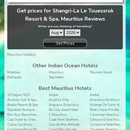
Get prices for Shangri-La Le Touessrok
Resort & Spa, Mauritius Reviews
When are you thinking of travelling?
Get Prices
Mauritius Holidays
Other Indian Ocean Hotels
Maldives
Mauritius
Reunion Island
Rodrigues
Seychelles
Best Mauritius Hotels
20 Degres SUD
Ambre
Ambre
Anahita Golf & Spa Resort
Anahita Villa
Anantara Iko Mauritius Resort & Villas
Anelia Resorts & Spa
Angsana Balaclava Mauritius
Auberge De Saint-Aubin
Baystone Boutique Hotel & Spa
Be Cosy Apart Hotel
Belle Crique Private Resort
Bon Azur Beachfront Suites & Penthouses by LOV
C Mauritius
Canonnier Beachcomber Golf Resort & Spa
Cap Ouest by Dream Escapes
Cape Point Seafront Suites & Penthouses by LOV
Centara Grand Azuri Resort & Spa Mauritius
Choisy Les Bains
Coin de Mire Attitude
Constance Belle Mare Plage
Constance Prince Maurice
Corail Bleu Private Pool & Garden Villas By Lov
Dinarobin Beachcomber Golf Resort & Spa