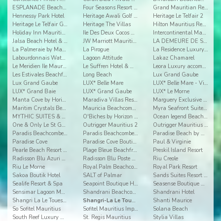
ESPLANADE Beachfront apartments
Four Seasons Resort Mauritius
Grand Mauritian Resort & Spa
Hennessy Park Hotel
Heritage Awali Golf & Spa Resort
Heritage Le Telfair 2
Heritage Le Telfair Golf & Wellness Resort
Heritage The Villas
Hilton Mauritius Resort & Spa
Holiday Inn Mauritius Airport
Ile Des Deux Cocos All Inclusive Resort
Intercontinental Mauritius
Jalsa Beach Hotel & Spa Mauritus
JW Marriott Mauritius
LA DEMEURE DE SAINT ANTOINE
La Palmeraie by Mauritius Boutique Hotel
La Pirogue
La Residence Luxury Beach Apartment
Labourdonnais Waterfront Hotel
Lagoon Attitude
Lakaz Chamarel
Le Meridien Ile Maurice
Le Suffren Hotel & Marina
Leora Luxury accommodation by Dream Escapes
Les Estivales Beachfront Suites & Penthouses by Lo
Long Beach
Lux Grand Gaube
Lux Grand Gaube
LUX* Belle Mare
LUX* Belle Mare - Villas
LUX* Grand Baie
LUX* Grand Gaube
LUX* Le Morne
Manta Cove by Horizon Holidays
Maradiva Villas Resort & Spa
Marguery Exclusive Villas
Maritim Crystals Beach Hotel
Mauricia Beachcomber Resort & Spa
Myra Seafront Suites & Penthouses By Lov
MYTHIC SUITES & VILLAS CONCIERGERIE & RESORT
O'Biches by Horizon Holidays
Ocean legend Beachfront Suites & Penthouses by LOV
One & Only Le St Geran
Outrigger Mauritius 2
Outrigger Mauritius Beach Resort
Paradis Beachcomber Golf Resort & Spa
Paradis Beachcomber Golf Resort & Spa Villas
Paradise Beach by Horizon Holidays
Paradise Cove
Paradise Cove Boutique Hotel
Paul & Virginie
Pearle Beach Resort & Spa Mru
Plage Bleue Beachfront Luxury Apartments
Preskil Island Resort
Radisson Blu Azuri Resort & Spa Mauritius
Radisson Blu Poste Lafayette Resort & Spa
Riu Creole
Riu Le Morne
Royal Palm Beachcomber Luxury
Royal Park Resort
Sakoa Boutik Hotel
SALT of Palmar
Sands Suites Resort & Spa
Sealife Resort & Spa
Seapoint Boutique Hotel
Seasense Boutique Hotel & Spa
Sensimar Lagoon Mauritius
Shandrani Beachcomber Resort & Spa
Shandrani Hotel
Shangri La Le Touessrok 2
Shangri-La Le Touessrok Resort & Spa
Shanti Maurice
So Sofitel Mauritius
Sofitel Mauritius Imperial Resort & Spa
Solana Beach
South Reef Luxury Accommodation
St. Regis Mauritius
Stylia Villas