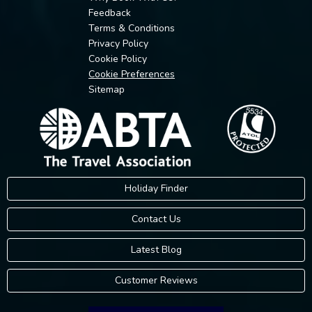
Feedback
Terms & Conditions
Privacy Policy
Cookie Policy
Cookie Preferences
Sitemap
Holiday Finder
Contact Us
Latest Blog
Customer Reviews