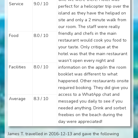
Service
9.0 / 10
perfect for a helicopter trip over the
island as they have the helipad on
site and only a 2 minute walk from
our room. The staff were really
friendly and chefs in the main
Food
8.0 / 10
restaurant would cook you food to
your taste. Only critique at the
hotel was that the main restaurant
wasn’t open every night and
Facilities
8.0 / 10
information on the app/in the room
booklet was different to what
happened. Other restaurants onsite
required booking. They did give you
access to a WhatApp chat and
Average
8.3 / 10
messaged you daily to see if you
needed anything. Drink and sorbet
freebies on the beach during the
day were appreciated!
James T. travelled in 2016-12-13 and gave the following