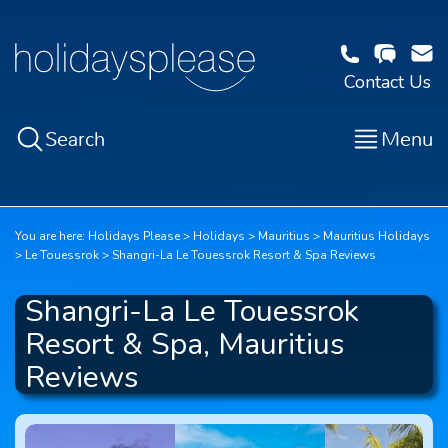
Contact Us
Search
Menu
You are here:
Holidays Please
Holidays
Mauritius
Mauritius Holidays
Le Touessrok
Shangri-La Le Touessrok Resort & Spa Reviews
Shangri-La Le Touessrok
Resort & Spa, Mauritius
Reviews