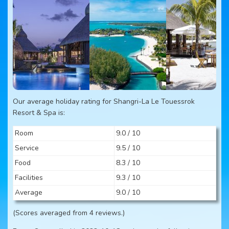
Our average holiday rating for Shangri-La Le Touessrok
Resort & Spa is:
Room
9.0 / 10
Service
9.5 / 10
Food
8.3 / 10
Facilities
9.3 / 10
Average
9.0 / 10
(Scores averaged from 4 reviews.)