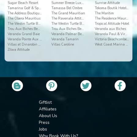
Sugar Beach Resort
Summer Breeze Luxury Accommodation By Dream Escape
Sunrise Attitude
Tamarina Golf & Spa Boutique Hotel
Tamassa Bel Ombre
Tekoma Boutik Hotel Rodrigues
The Address Boutique Hotel
The Grand Mauritian
The Maritim
The Oberoi Mauritius
The Ravenala Attitude
The Residence Mauritius
The Westin Turtle Bay 2
The Westin Turtle Bay Resort & Spa
Tropical Attitude Hotel
Trou Aux Biches Beachcomber Golf Resort & Spa
Trou Aux Biches Beachcomber Resort & Spa Villas
Veranda aux Biches
Veranda Grand Baie
Veranda Palmar Beach
Veranda Paul & Virginie Hotel & Spa
Veranda Pointe Aux Biches
Veranda Tamarin
Victoria Beachcomber Resort & Spa
Villas at Dinarobin Beachcomber Golf Resort & Spa
Villas Caroline
West Coast Marina by Horizon Holidays
Zilwa Attitude
Giftlist
Affiliates
About Us
Press
Jobs
Why Book With Us?