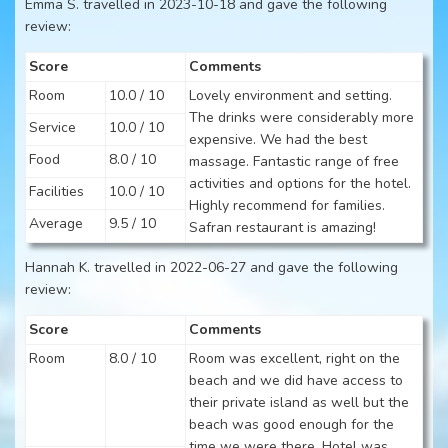
Emma S. travelled in 2023-10-18 and gave the following
review:
Score
Comments
Room
10.0 / 10
Lovely environment and setting.
The drinks were considerably more
Service
10.0 / 10
expensive. We had the best
Food
8.0 / 10
massage. Fantastic range of free
activities and options for the hotel.
Facilities
10.0 / 10
Highly recommend for families.
Average
9.5 / 10
Safran restaurant is amazing!
Hannah K. travelled in 2022-06-27 and gave the following
review:
Score
Comments
Room
8.0 / 10
Room was excellent, right on the
beach and we did have access to
their private island as well but the
beach was good enough for the
time we were there. Hotel was