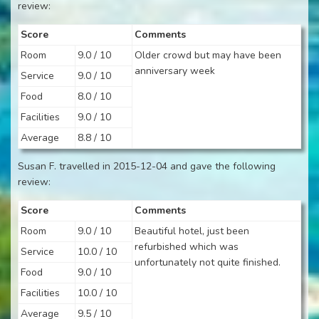
review:
Score
Comments
Room
9.0 / 10
Older crowd but may have been
anniversary week
Service
9.0 / 10
Food
8.0 / 10
Facilities
9.0 / 10
Average
8.8 / 10
Susan F. travelled in 2015-12-04 and gave the following
review:
Score
Comments
Room
9.0 / 10
Beautiful hotel, just been
refurbished which was
Service
10.0 / 10
unfortunately not quite finished.
Food
9.0 / 10
Facilities
10.0 / 10
Average
9.5 / 10