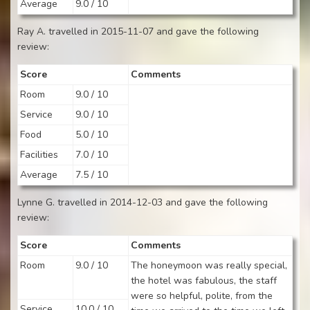
Average
9.0 / 10
Ray A. travelled in 2015-11-07 and gave the following
review:
Score
Comments
Room
9.0 / 10
Service
9.0 / 10
Food
5.0 / 10
Facilities
7.0 / 10
Average
7.5 / 10
Lynne G. travelled in 2014-12-03 and gave the following
review:
Score
Comments
Room
9.0 / 10
The honeymoon was really special,
the hotel was fabulous, the staff
were so helpful, polite, from the
Service
10.0 / 10