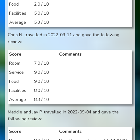
Food
2.0 / 10
Facilities
5.0 / 10
Average
5.3 / 10
Chris N. travelled in 2022-09-11 and gave the following
review:
Score
Comments
Room
7.0 / 10
Service
9.0 / 10
Food
9.0 / 10
Facilities
8.0 / 10
Average
8.3 / 10
Maddie and Jay P. travelled in 2022-09-04 and gave the
following review:
Score
Comments