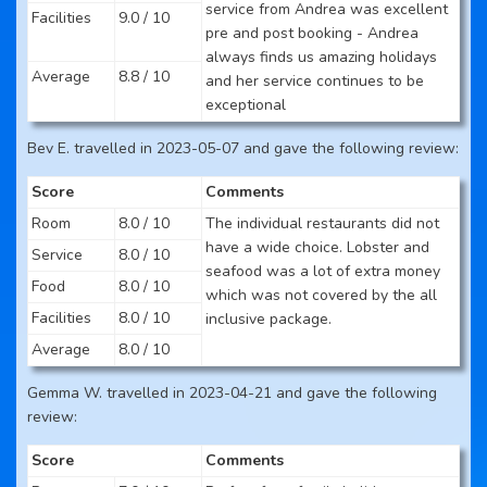
service from Andrea was excellent
Facilities
9.0 / 10
pre and post booking - Andrea
always finds us amazing holidays
Average
8.8 / 10
and her service continues to be
exceptional
Bev E. travelled in 2023-05-07 and gave the following review:
Score
Comments
Room
8.0 / 10
The individual restaurants did not
have a wide choice. Lobster and
Service
8.0 / 10
seafood was a lot of extra money
Food
8.0 / 10
which was not covered by the all
Facilities
8.0 / 10
inclusive package.
Average
8.0 / 10
Gemma W. travelled in 2023-04-21 and gave the following
review:
Score
Comments