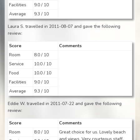
Facilities
9.0 / 10
Average
9.3 / 10
Laura S. travelled in 2011-08-07 and gave the following
review:
Score
Comments
Room
8.0 / 10
Service
10.0 / 10
Food
10.0 / 10
Facilities
9.0 / 10
Average
9.3 / 10
Eddie W. travelled in 2011-07-22 and gave the following
review:
Score
Comments
Room
8.0 / 10
Great choice for us. Lovely beach
and views. Very courteous staff.