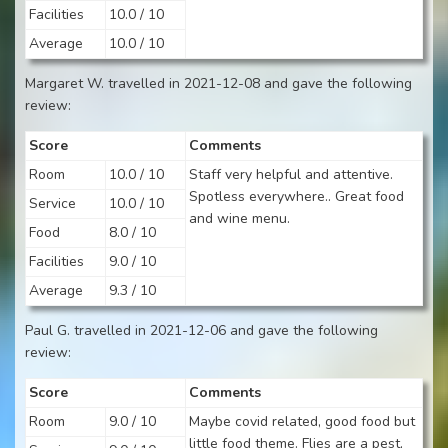
Facilities
10.0 / 10
Average
10.0 / 10
Margaret W. travelled in 2021-12-08 and gave the following
review:
Score
Comments
Room
10.0 / 10
Staff very helpful and attentive.
Spotless everywhere.. Great food
Service
10.0 / 10
and wine menu.
Food
8.0 / 10
Facilities
9.0 / 10
Average
9.3 / 10
Paul G. travelled in 2021-12-06 and gave the following
review:
Score
Comments
Room
9.0 / 10
Maybe covid related, good food but
little food theme. Flies are a pest,