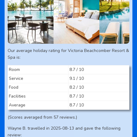
Our average holiday rating for Victoria Beachcomber Resort &
Spa is:
Room
8.7 / 10
Service
9.1 / 10
Food
8.2 / 10
Facilities
8.7 / 10
Average
8.7 / 10
(Scores averaged from 57 reviews.)
Wayne B. travelled in 2025-08-13 and gave the following
review: