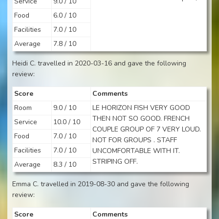
Service
9.0 / 10
Food
6.0 / 10
Facilities
7.0 / 10
Average
7.8 / 10
Heidi C. travelled in 2020-03-16 and gave the following
review:
Score
Comments
Room
9.0 / 10
LE HORIZON FISH VERY GOOD
THEN NOT SO GOOD. FRENCH
Service
10.0 / 10
COUPLE GROUP OF 7 VERY LOUD.
Food
7.0 / 10
NOT FOR GROUPS . STAFF
Facilities
7.0 / 10
UNCOMFORTABLE WITH IT.
STRIPING OFF.
Average
8.3 / 10
Emma C. travelled in 2019-08-30 and gave the following
review:
Score
Comments