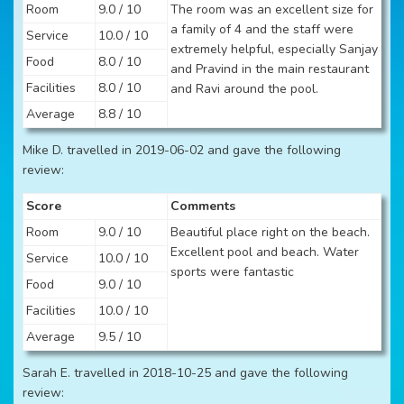
Room
9.0 / 10
The room was an excellent size for
a family of 4 and the staff were
Service
10.0 / 10
extremely helpful, especially Sanjay
Food
8.0 / 10
and Pravind in the main restaurant
Facilities
8.0 / 10
and Ravi around the pool.
Average
8.8 / 10
Mike D. travelled in 2019-06-02 and gave the following
review:
Score
Comments
Room
9.0 / 10
Beautiful place right on the beach.
Excellent pool and beach. Water
Service
10.0 / 10
sports were fantastic
Food
9.0 / 10
Facilities
10.0 / 10
Average
9.5 / 10
Sarah E. travelled in 2018-10-25 and gave the following
review: