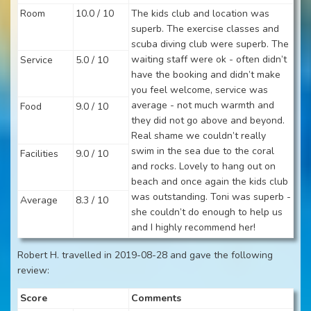
Room
10.0 / 10
The kids club and location was
superb. The exercise classes and
scuba diving club were superb. The
waiting staff were ok - often didn’t
Service
5.0 / 10
have the booking and didn’t make
you feel welcome, service was
average - not much warmth and
Food
9.0 / 10
they did not go above and beyond.
Real shame we couldn’t really
swim in the sea due to the coral
Facilities
9.0 / 10
and rocks. Lovely to hang out on
beach and once again the kids club
was outstanding. Toni was superb -
Average
8.3 / 10
she couldn’t do enough to help us
and I highly recommend her!
Robert H. travelled in 2019-08-28 and gave the following
review:
Score
Comments