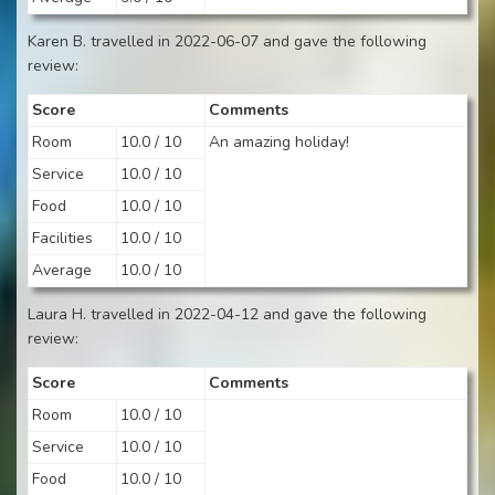
Karen B. travelled in 2022-06-07 and gave the following
review:
Score
Comments
Room
10.0 / 10
An amazing holiday!
Service
10.0 / 10
Food
10.0 / 10
Facilities
10.0 / 10
Average
10.0 / 10
Laura H. travelled in 2022-04-12 and gave the following
review:
Score
Comments
Room
10.0 / 10
Service
10.0 / 10
Food
10.0 / 10