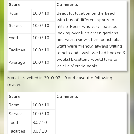
Score
Comments
Room
10.0 / 10
Beautiful location on the beach
with lots of different sports to
Service
10.0 / 10
utilise. Room was very spacious
looking over lush green gardens
Food
10.0 / 10
and with a view of the beach also.
Staff were friendly, always willing
Facilities
10.0 / 10
to help and I wish we had booked 3
weeks! Excellent, would love to
Average
10.0 / 10
visit Le Victoria again.
Mark J. travelled in 2010-07-19 and gave the following
review:
Score
Comments
Room
10.0 / 10
Service
10.0 / 10
Food
9.0 / 10
Facilities
9.0 / 10