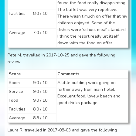
found the food really disappointing.
The buffet was very repetitive.
Facilities
8.0 / 10
There wasn't much on offer that my
children enjoyed. Some of the
dishes were 'school meal' standard.
Average
7.0 / 10
I think the resort really let itself
down with the food on offer.
Pete M. travelled in 2017-10-25 and gave the following
review:
Score
Comments
Room
9.0 / 10
A little building work going on
further away from main hotel.
Service
9.0 / 10
Excellent food, lovely beach and
Food
9.0 / 10
good drinks package.
Facilities
8.0 / 10
Average
8.8 / 10
Laura R. travelled in 2017-08-03 and gave the following