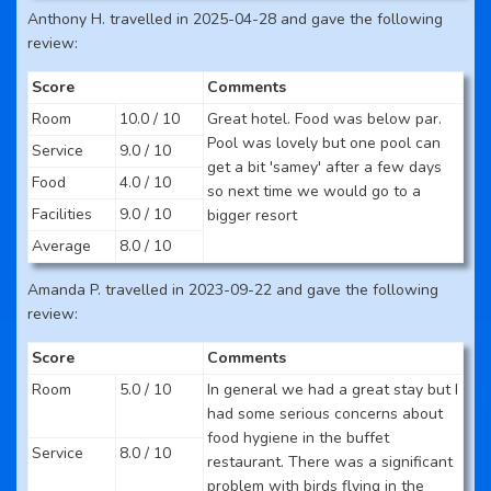
Anthony H. travelled in 2025-04-28 and gave the following
review:
Score
Comments
Room
10.0 / 10
Great hotel. Food was below par.
Pool was lovely but one pool can
Service
9.0 / 10
get a bit 'samey' after a few days
Food
4.0 / 10
so next time we would go to a
Facilities
9.0 / 10
bigger resort
Average
8.0 / 10
Amanda P. travelled in 2023-09-22 and gave the following
review:
Score
Comments
Room
5.0 / 10
In general we had a great stay but I
had some serious concerns about
food hygiene in the buffet
Service
8.0 / 10
restaurant. There was a significant
problem with birds flying in the