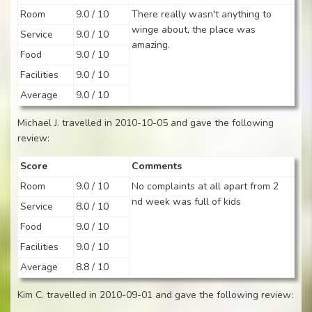
Room
9.0 / 10
There really wasn't anything to
winge about, the place was
Service
9.0 / 10
amazing.
Food
9.0 / 10
Facilities
9.0 / 10
Average
9.0 / 10
Michael J. travelled in 2010-10-05 and gave the following
review:
Score
Comments
Room
9.0 / 10
No complaints at all apart from 2
nd week was full of kids
Service
8.0 / 10
Food
9.0 / 10
Facilities
9.0 / 10
Average
8.8 / 10
Kim C. travelled in 2010-09-01 and gave the following review: