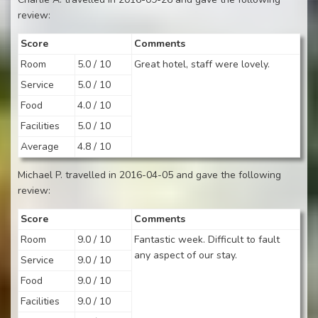
review:
Score
Comments
Room
5.0 / 10
Great hotel, staff were lovely.
Service
5.0 / 10
Food
4.0 / 10
Facilities
5.0 / 10
Average
4.8 / 10
Michael P. travelled in 2016-04-05 and gave the following
review:
Score
Comments
Room
9.0 / 10
Fantastic week. Difficult to fault
any aspect of our stay.
Service
9.0 / 10
Food
9.0 / 10
Facilities
9.0 / 10