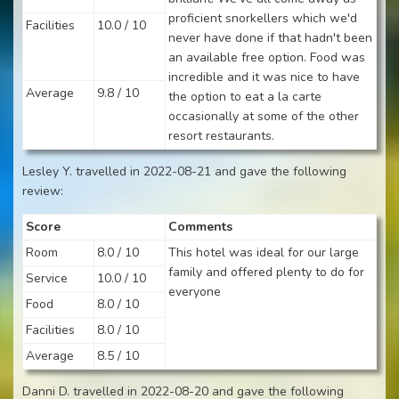
proficient snorkellers which we'd
Facilities
10.0 / 10
never have done if that hadn't been
an available free option. Food was
incredible and it was nice to have
Average
9.8 / 10
the option to eat a la carte
occasionally at some of the other
resort restaurants.
Lesley Y. travelled in 2022-08-21 and gave the following
review:
Score
Comments
Room
8.0 / 10
This hotel was ideal for our large
family and offered plenty to do for
Service
10.0 / 10
everyone
Food
8.0 / 10
Facilities
8.0 / 10
Average
8.5 / 10
Danni D. travelled in 2022-08-20 and gave the following