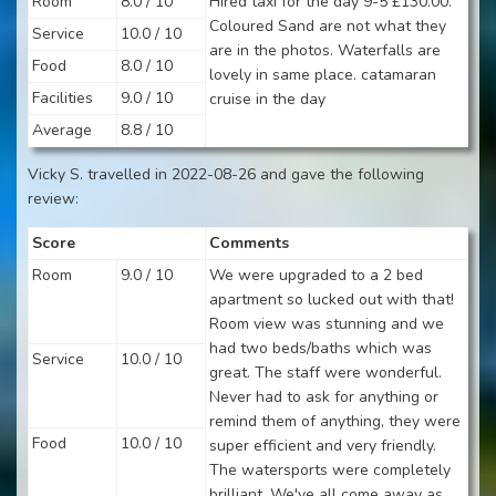
Room
8.0 / 10
Hired taxi for the day 9-5 £130.00.
Coloured Sand are not what they
Service
10.0 / 10
are in the photos. Waterfalls are
Food
8.0 / 10
lovely in same place. catamaran
Facilities
9.0 / 10
cruise in the day
Average
8.8 / 10
Vicky S. travelled in 2022-08-26 and gave the following
review:
Score
Comments
Room
9.0 / 10
We were upgraded to a 2 bed
apartment so lucked out with that!
Room view was stunning and we
had two beds/baths which was
Service
10.0 / 10
great. The staff were wonderful.
Never had to ask for anything or
remind them of anything, they were
Food
10.0 / 10
super efficient and very friendly.
The watersports were completely
brilliant. We've all come away as