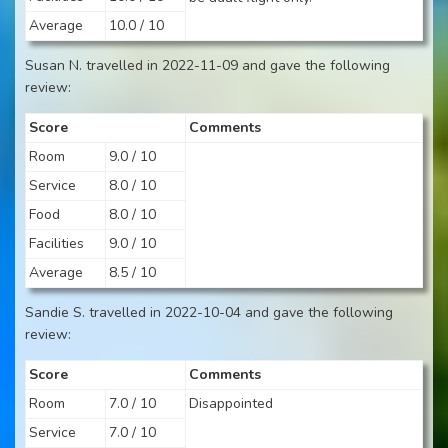
Average
10.0 / 10
Susan N. travelled in 2022-11-09 and gave the following
review:
Score
Comments
Room
9.0 / 10
Service
8.0 / 10
Food
8.0 / 10
Facilities
9.0 / 10
Average
8.5 / 10
Sandie S. travelled in 2022-10-04 and gave the following
review:
Score
Comments
Room
7.0 / 10
Disappointed
Service
7.0 / 10