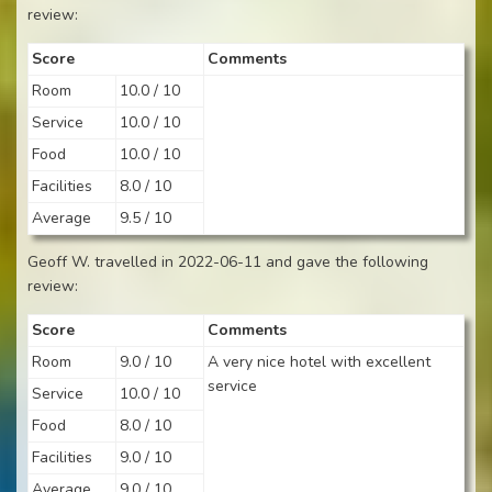
review:
Score
Comments
Room
10.0 / 10
Service
10.0 / 10
Food
10.0 / 10
Facilities
8.0 / 10
Average
9.5 / 10
Geoff W. travelled in 2022-06-11 and gave the following
review:
Score
Comments
Room
9.0 / 10
A very nice hotel with excellent
service
Service
10.0 / 10
Food
8.0 / 10
Facilities
9.0 / 10
Average
9.0 / 10