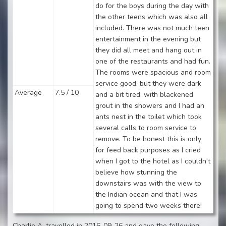
do for the boys during the day with
the other teens which was also all
included. There was not much teen
entertainment in the evening but
they did all meet and hang out in
one of the restaurants and had fun.
The rooms were spacious and room
service good, but they were dark
Average
7.5 / 10
and a bit tired, with blackened
grout in the showers and I had an
ants nest in the toilet which took
several calls to room service to
remove. To be honest this is only
for feed back purposes as I cried
when I got to the hotel as I couldn't
believe how stunning the
downstairs was with the view to
the Indian ocean and that I was
going to spend two weeks there!
Charlie A. travelled in 2016-09-26 and gave the following