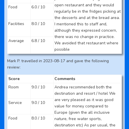
open restaurant and they would
Food
6.0 / 10
regularly be in the fridges picking at
the desserts and at the bread area.
Facilities
8.0 / 10
I mentioned this to staff and,
although they expressed concern,
there was no change in practice.
Average
6.8 / 10
We avoided that restaurant where
possible
Mark P. travelled in 2023-08-17 and gave the following
review:
Score
Comments
Room
9.0 / 10
Andrea recommended both the
destination and resort / hotel We
are very pleased as it was good
Service
9.0 / 10
value for money compared to
Europe (given the all inclusive
Food
8.0 / 10
nature, free water sports,
destination etc) As per usual, the