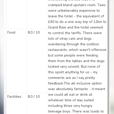
cramped bland upstairs room. Taxis
were unbelievably expensive to
leave the hotel - the equivalent of
£40 to do a one way trip of 12km to
Grand Baie and the hotel seemed
Food
8.0 / 10
to control the tariffs. There were
lots of stray cats and dogs
wandering through the outdoor
restaurants, which wasn't offensive
but some people were feeding
them from the tables and the dogs
looked very unwell. But none of
this spoilt anything for us - my
comments are as I say pretty
feedback.The all-inclusive option
was absolutely fantastic - it meant
we could all eat or drink at
Facilities
8.0 / 10
whatever time of day suited
including three very hungry
teenage boys. There was loads to