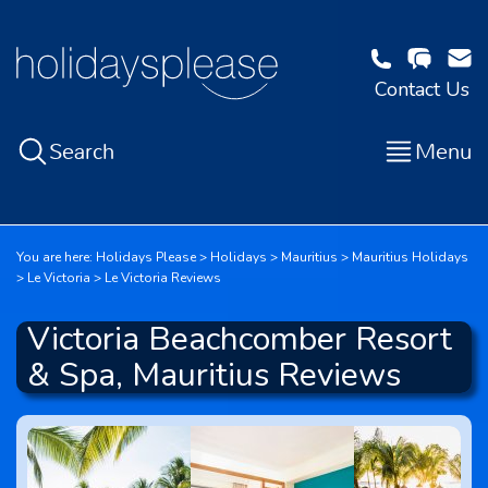
Contact Us
Search
Menu
You are here:
Holidays Please
Holidays
Mauritius
Mauritius Holidays
Le Victoria
Le Victoria Reviews
Victoria Beachcomber Resort
& Spa, Mauritius Reviews