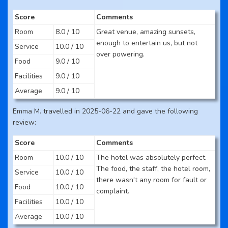
Score
Comments
Room
8.0 / 10
Great venue, amazing sunsets,
enough to entertain us, but not
Service
10.0 / 10
over powering.
Food
9.0 / 10
Facilities
9.0 / 10
Average
9.0 / 10
Emma M. travelled in 2025-06-22 and gave the following
review:
Score
Comments
Room
10.0 / 10
The hotel was absolutely perfect.
The food, the staff, the hotel room,
Service
10.0 / 10
there wasn't any room for fault or
Food
10.0 / 10
complaint.
Facilities
10.0 / 10
Average
10.0 / 10