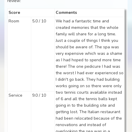
review:
Score
Comments
Room
5.0 / 10
We had a fantastic time and
created memories that the whole
family will share for a long time.
Just a couple of things I think you
should be aware of. The spa was
very expensive which was a shame
as I had hoped to spend more time
there! The one pedicure I had was
the worst I had ever experienced so
I didn't go back. They had building
works going on so there were only
two tennis courts available instead
Service
9.0 / 10
of 6 and all the tennis balls kept
going in to the building site and
getting lost. The Italian restaurant
had been relocated because of the
renovations and instead of
overlooking the sea was in a