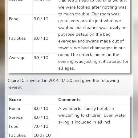
time we arrived to the time we left
we were looked after nothing was
to much trouble. Our room was
Food
9.0 / 10
great, very private just what we
wanted, our cleaner was lovely he
put rose petals on the bed
Facilities
9.0 / 10
everyday and swans made out of
towels, we had champagne in our
room. The entertainment in the
Average
9.3 / 10
evening was just right it catered for
all ages.
Claire D. travelled in 2014-07-30 and gave the following
review:
Score
Comments
Room
9.0 / 10
A wonderful family hotel, so
welcoming to children. Even water
Service
9.0 / 10
skiing is included in all inc!
Food
7.0 / 10
Facilities
10.0 / 10