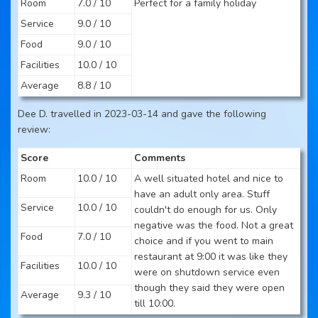
Room
7.0 / 10
Perfect for a family holiday
Service
9.0 / 10
Food
9.0 / 10
Facilities
10.0 / 10
Average
8.8 / 10
Dee D. travelled in 2023-03-14 and gave the following
review:
Score
Comments
Room
10.0 / 10
A well situated hotel and nice to
have an adult only area. Stuff
Service
10.0 / 10
couldn't do enough for us. Only
negative was the food. Not a great
Food
7.0 / 10
choice and if you went to main
restaurant at 9:00 it was like they
Facilities
10.0 / 10
were on shutdown service even
though they said they were open
Average
9.3 / 10
till 10:00.