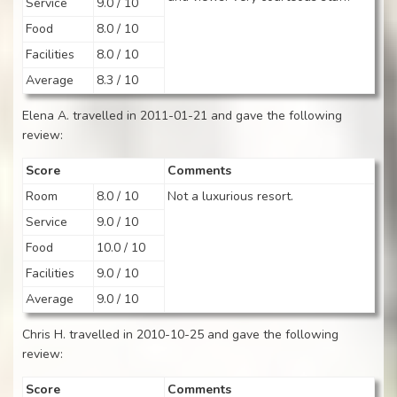
Service
9.0 / 10
Food
8.0 / 10
Facilities
8.0 / 10
Average
8.3 / 10
Elena A. travelled in 2011-01-21 and gave the following
review:
Score
Comments
Room
8.0 / 10
Not a luxurious resort.
Service
9.0 / 10
Food
10.0 / 10
Facilities
9.0 / 10
Average
9.0 / 10
Chris H. travelled in 2010-10-25 and gave the following
review:
Score
Comments