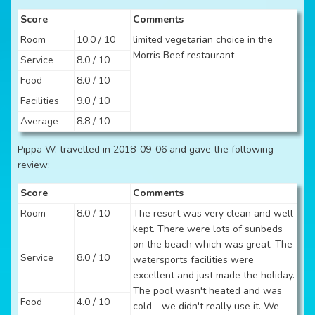
Score
Comments
Room
10.0 / 10
limited vegetarian choice in the
Morris Beef restaurant
Service
8.0 / 10
Food
8.0 / 10
Facilities
9.0 / 10
Average
8.8 / 10
Pippa W. travelled in 2018-09-06 and gave the following
review:
Score
Comments
Room
8.0 / 10
The resort was very clean and well
kept. There were lots of sunbeds
on the beach which was great. The
Service
8.0 / 10
watersports facilities were
excellent and just made the holiday.
The pool wasn't heated and was
Food
4.0 / 10
cold - we didn't really use it. We