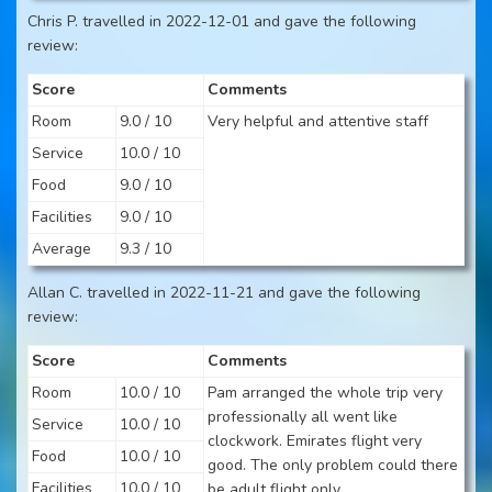
Chris P. travelled in 2022-12-01 and gave the following
review:
Score
Comments
Room
9.0 / 10
Very helpful and attentive staff
Service
10.0 / 10
Food
9.0 / 10
Facilities
9.0 / 10
Average
9.3 / 10
Allan C. travelled in 2022-11-21 and gave the following
review:
Score
Comments
Room
10.0 / 10
Pam arranged the whole trip very
professionally all went like
Service
10.0 / 10
clockwork. Emirates flight very
Food
10.0 / 10
good. The only problem could there
Facilities
10.0 / 10
be adult flight only.