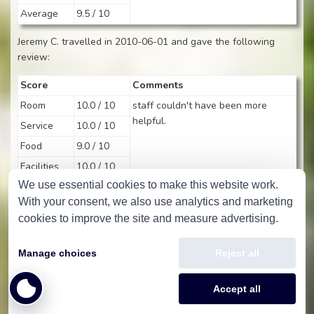
Average
9.5 / 10
Jeremy C. travelled in 2010-06-01 and gave the following
review:
Score
Comments
Room
10.0 / 10
staff couldn't have been more
helpful.
Service
10.0 / 10
Food
9.0 / 10
Facilities
10.0 / 10
We use essential cookies to make this website work.
Average
9.8 / 10
With your consent, we also use analytics and marketing
Ian H. travelled in 2010-05-27 and gave the following review:
cookies to improve the site and measure advertising.
Score
Comments
Manage choices
Reject all
Room
10.0 / 10
Service
10.0 / 10
Accept all
Food
8.0 / 10