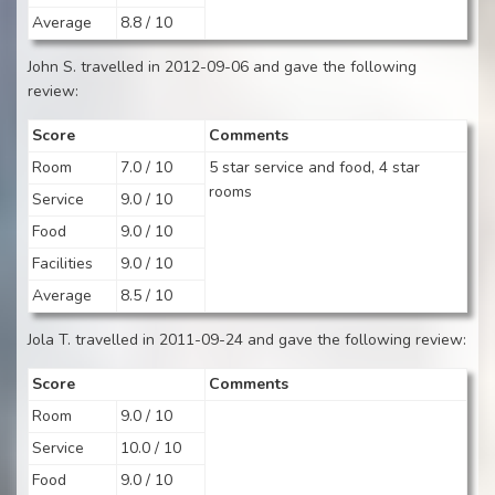
Average
8.8 / 10
John S. travelled in 2012-09-06 and gave the following
review:
Score
Comments
Room
7.0 / 10
5 star service and food, 4 star
rooms
Service
9.0 / 10
Food
9.0 / 10
Facilities
9.0 / 10
Average
8.5 / 10
Jola T. travelled in 2011-09-24 and gave the following review:
Score
Comments
Room
9.0 / 10
Service
10.0 / 10
Food
9.0 / 10