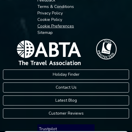
Feedback
Terms & Conditions
Privacy Policy
Cookie Policy
Cookie Preferences
Sitemap
Holiday Finder
Contact Us
Latest Blog
Customer Reviews
Trustpilot