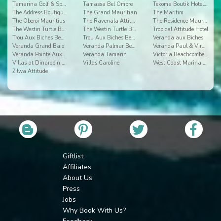
Tamarina Golf & Spa Boutique Hotel
Tamassa Bel Ombre
Tekoma Boutik Hotel Rodrigues
The Address Boutique Hotel
The Grand Mauritian
The Maritim
The Oberoi Mauritius
The Ravenala Attitude
The Residence Mauritius
The Westin Turtle Bay 2
The Westin Turtle Bay Resort & Spa
Tropical Attitude Hotel
Trou Aux Biches Beachcomber Golf Resort & Spa
Trou Aux Biches Beachcomber Resort & Spa Villas
Veranda aux Biches
Veranda Grand Baie
Veranda Palmar Beach
Veranda Paul & Virginie Hotel & Spa
Veranda Pointe Aux Biches
Veranda Tamarin
Victoria Beachcomber Resort & Spa
Villas at Dinarobin Beachcomber Golf Resort & Spa
Villas Caroline
West Coast Marina by Horizon Holidays
Zilwa Attitude
Giftlist
Affiliates
About Us
Press
Jobs
Why Book With Us?