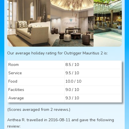
Our average holiday rating for Outrigger Mauritius 2 is:
Room
8.5 / 10
Service
9.5 / 10
Food
10.0 / 10
Facilities
9.0 / 10
Average
9.3 / 10
(Scores averaged from 2 reviews.)
Anthea R. travelled in 2016-08-11 and gave the following
review: