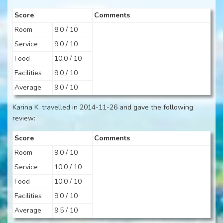
Score
Comments
Room
8.0 / 10
Service
9.0 / 10
Food
10.0 / 10
Facilities
9.0 / 10
Average
9.0 / 10
Karina K. travelled in 2014-11-26 and gave the following
review:
Score
Comments
Room
9.0 / 10
Service
10.0 / 10
Food
10.0 / 10
Facilities
9.0 / 10
Average
9.5 / 10