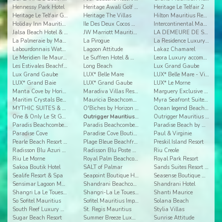
Hennessy Park Hotel
Heritage Awali Golf & Spa Resort
Heritage Le Telfair 2
Heritage Le Telfair Golf & Wellness Resort
Heritage The Villas
Hilton Mauritius Resort & Spa
Holiday Inn Mauritius Airport
Ile Des Deux Cocos All Inclusive Resort
Intercontinental Mauritius
Jalsa Beach Hotel & Spa Mauritus
JW Marriott Mauritius
LA DEMEURE DE SAINT ANTOINE
La Palmeraie by Mauritius Boutique Hotel
La Pirogue
La Residence Luxury Beach Apartment
Labourdonnais Waterfront Hotel
Lagoon Attitude
Lakaz Chamarel
Le Meridien Ile Maurice
Le Suffren Hotel & Marina
Leora Luxury accommodation by Dream Escapes
Les Estivales Beachfront Suites & Penthouses by Lo
Long Beach
Lux Grand Gaube
Lux Grand Gaube
LUX* Belle Mare
LUX* Belle Mare - Villas
LUX* Grand Baie
LUX* Grand Gaube
LUX* Le Morne
Manta Cove by Horizon Holidays
Maradiva Villas Resort & Spa
Marguery Exclusive Villas
Maritim Crystals Beach Hotel
Mauricia Beachcomber Resort & Spa
Myra Seafront Suites & Penthouses By Lov
MYTHIC SUITES & VILLAS CONCIERGERIE & RESORT
O'Biches by Horizon Holidays
Ocean legend Beachfront Suites & Penthouses by LOV
One & Only Le St Geran
Outrigger Mauritius 2
Outrigger Mauritius Beach Resort
Paradis Beachcomber Golf Resort & Spa
Paradis Beachcomber Golf Resort & Spa Villas
Paradise Beach by Horizon Holidays
Paradise Cove
Paradise Cove Boutique Hotel
Paul & Virginie
Pearle Beach Resort & Spa Mru
Plage Bleue Beachfront Luxury Apartments
Preskil Island Resort
Radisson Blu Azuri Resort & Spa Mauritius
Radisson Blu Poste Lafayette Resort & Spa
Riu Creole
Riu Le Morne
Royal Palm Beachcomber Luxury
Royal Park Resort
Sakoa Boutik Hotel
SALT of Palmar
Sands Suites Resort & Spa
Sealife Resort & Spa
Seapoint Boutique Hotel
Seasense Boutique Hotel & Spa
Sensimar Lagoon Mauritius
Shandrani Beachcomber Resort & Spa
Shandrani Hotel
Shangri La Le Touessrok 2
Shangri-La Le Touessrok Resort & Spa
Shanti Maurice
So Sofitel Mauritius
Sofitel Mauritius Imperial Resort & Spa
Solana Beach
South Reef Luxury Accommodation
St. Regis Mauritius
Stylia Villas
Sugar Beach Resort
Summer Breeze Luxury Accommodation By Dream Escape
Sunrise Attitude