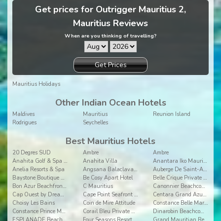
Get prices for Outrigger Mauritius 2,
Mauritius Reviews
When are you thinking of travelling?
Get Prices
Mauritius Holidays
Other Indian Ocean Hotels
Maldives
Mauritius
Reunion Island
Rodrigues
Seychelles
Best Mauritius Hotels
20 Degres SUD
Ambre
Ambre
Anahita Golf & Spa Resort
Anahita Villa
Anantara Iko Mauritius Resort & Villas
Anelia Resorts & Spa
Angsana Balaclava Mauritius
Auberge De Saint-Aubin
Baystone Boutique Hotel & Spa
Be Cosy Apart Hotel
Belle Crique Private Resort
Bon Azur Beachfront Suites & Penthouses by LOV
C Mauritius
Canonnier Beachcomber Golf Resort & Spa
Cap Ouest by Dream Escapes
Cape Point Seafront Suites & Penthouses by LOV
Centara Grand Azuri Resort & Spa Mauritius
Choisy Les Bains
Coin de Mire Attitude
Constance Belle Mare Plage
Constance Prince Maurice
Corail Bleu Private Pool & Garden Villas By Lov
Dinarobin Beachcomber Golf Resort & Spa
ESPLANADE Beachfront apartments
Four Seasons Resort Mauritius
Grand Mauritian Resort & Spa