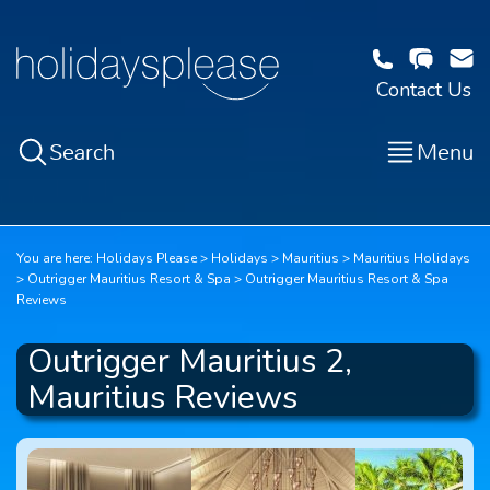
Contact Us
Search
Menu
You are here:
Holidays Please
Holidays
Mauritius
Mauritius Holidays
Outrigger Mauritius Resort & Spa
Outrigger Mauritius Resort & Spa
Reviews
Outrigger Mauritius 2,
Mauritius Reviews